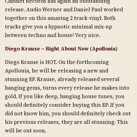
Cabinet Records has again an outstanding
release. Audio Werner and Daniel Paul worked
together on this amazing 2 track-vinyl. Both
tracks give you a hypnotic minimal mix-up
between techno and house! Very nice.
Diego Krause – Right About Now (Apollonia)
Diego Krause is HOT. On the forthcoming
Apollonia, he will be releasing a new and
stunning EP. Krause, already released several
banging gems, turns every release he makes into
gold. If you like deep, banging house tunes, you
should definitely consider buying this EP. If you
did not know him, you should definitely check out
his previous releases, they are all stunning. This
will be out soon.