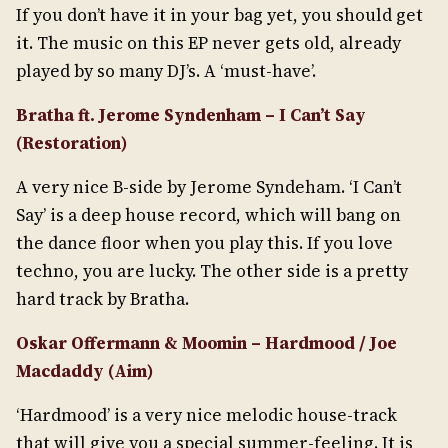
If you don’t have it in your bag yet, you should get
it. The music on this EP never gets old, already
played by so many DJ’s. A ‘must-have’.
Bratha ft. Jerome Syndenham – I Can’t Say
(Restoration)
A very nice B-side by Jerome Syndeham. ‘I Can’t
Say’ is a deep house record, which will bang on
the dance floor when you play this. If you love
techno, you are lucky. The other side is a pretty
hard track by Bratha.
Oskar Offermann & Moomin – Hardmood / Joe
Macdaddy (Aim)
‘Hardmood’ is a very nice melodic house-track
that will give you a special summer-feeling. It is