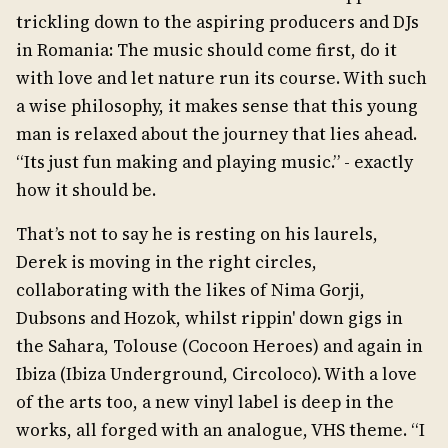
trickling down to the aspiring producers and DJs
in Romania: The music should come first, do it
with love and let nature run its course. With such
a wise philosophy, it makes sense that this young
man is relaxed about the journey that lies ahead.
“Its just fun making and playing music.” - exactly
how it should be.
That’s not to say he is resting on his laurels,
Derek is moving in the right circles,
collaborating with the likes of Nima Gorji,
Dubsons and Hozok, whilst rippin' down gigs in
the Sahara, Tolouse (Cocoon Heroes) and again in
Ibiza (Ibiza Underground, Circoloco). With a love
of the arts too, a new vinyl label is deep in the
works, all forged with an analogue, VHS theme. “I