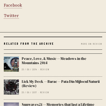
Facebook
Twitter
RELATED FROM THE ARCHIVE
MORE ON REVIEW
Peace, Love, & Music — Meadows in the
Mountains 2014
25 / 09 / 2014 · REVIEW
Lick My Deck — Barac — Pata Din Mijlocul Naturii
(Review)
25 / 09 / 2017 · REVIEW
Sunwaves21 — Memories that last a Lifetime