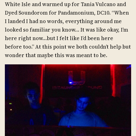
White Isle and warmed up for Tania Vulcano and
Dyed Soundorom for Pandamonium, DC10. “When
I landed I had no words, everything around me
looked so familiar you know… It was like okay, I’m
here right now…but I felt like I’d been here
before too.” At this point we both couldn’t help but
wonder that maybe this was meant to be.