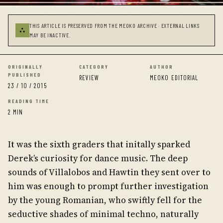
THIS ARTICLE IS PRESERVED FROM THE MEOKO ARCHIVE · EXTERNAL LINKS
⛬
MAY BE INACTIVE.
ORIGINALLY
CATEGORY
AUTHOR
PUBLISHED
REVIEW
MEOKO EDITORIAL
23 / 10 / 2015
READING TIME
2 MIN
It was the sixth graders that initally sparked
Derek’s curiosity for dance music. The deep
sounds of Villalobos and Hawtin they sent over to
him was enough to prompt further investigation
by the young Romanian, who swiftly fell for the
seductive shades of minimal techno, naturally