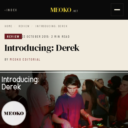
MEOKO
‹
INDEX
.NET
HOME
/
REVIEW
/
INTRODUCING: DEREK
REVIEW
23 OCTOBER 2015
· 2 MIN READ
Introducing: Derek
BY
MEOKO EDITORIAL