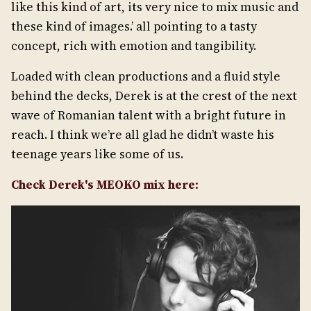
like this kind of art, its very nice to mix music and
these kind of images.’ all pointing to a tasty
concept, rich with emotion and tangibility.
Loaded with clean productions and a fluid style
behind the decks, Derek is at the crest of the next
wave of Romanian talent with a bright future in
reach. I think we’re all glad he didn’t waste his
teenage years like some of us.
Check Derek's MEOKO mix here: