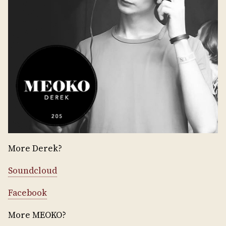
More Derek?
Soundcloud
Facebook
More MEOKO?