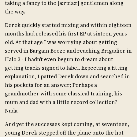
taking a fancy to the [a:rpia:r] gentlemen along
the way.
Derek quickly started mixing and within eighteen
months had released his first EP at sixteen years
old. At that age I was worrying about getting
served in Bargain Booze and reaching Brigadier in
Halo 3 - I hadn’t even begun to dream about
getting tracks signed to label. Expecting a fitting
explanation, I patted Derek down and searched in
his pockets for an answer; Perhaps a
grandmother with some classical training, his
mum and dad with a little record collection?
Nada.
And yet the successes kept coming, at seventeen,
young Derek stepped off the plane onto the hot