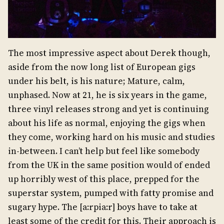
The most impressive aspect about Derek though,
aside from the now long list of European gigs
under his belt, is his nature; Mature, calm,
unphased. Now at 21, he is six years in the game,
three vinyl releases strong and yet is continuing
about his life as normal, enjoying the gigs when
they come, working hard on his music and studies
in-between. I can’t help but feel like somebody
from the UK in the same position would of ended
up horribly west of this place, prepped for the
superstar system, pumped with fatty promise and
sugary hype. The [a:rpia:r] boys have to take at
least some of the credit for this. Their approach is