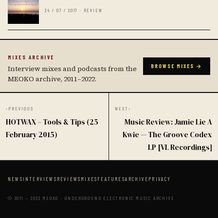
24 / 07 / 2017 · REVIEW
MIXES ARCHIVE
BROWSE MIXES →
Interview mixes and podcasts from the
MEOKO archive, 2011–2022.
‹
PREVIOUS
NEXT
›
HOTWAX – Tools & Tips (25
Music Review: Jamie Lie A
February 2015)
Kwie — The Groove Codex
LP [VL Recordings]
NEWS
INTERVIEWS
REVIEWS
MIXES
FEATURES
ARCHIVE
PRIVACY
© 2011 — 2022 MEOKO · UNDERGROUND ELECTRONIC MUSIC ARCHIVE