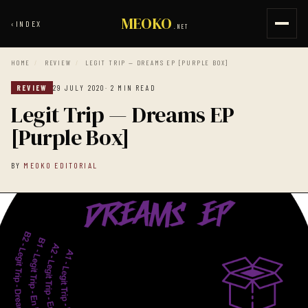
MEOKO
‹
INDEX
.NET
HOME
/
REVIEW
/
LEGIT TRIP — DREAMS EP [PURPLE BOX]
REVIEW
29 JULY 2020
· 2 MIN READ
Legit Trip — Dreams EP
[Purple Box]
BY
MEOKO EDITORIAL