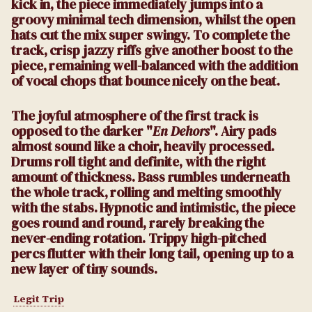
kick in, the piece immediately jumps into a
groovy minimal tech dimension, whilst the open
hats cut the mix super swingy. To complete the
track, crisp jazzy riffs give another boost to the
piece, remaining well-balanced with the addition
of vocal chops that bounce nicely on the beat.
The joyful atmosphere of the first track is
opposed to the darker "
En Dehors
". Airy pads
almost sound like a choir, heavily processed.
Drums roll tight and definite, with the right
amount of thickness. Bass rumbles underneath
the whole track, rolling and melting smoothly
with the stabs. Hypnotic and intimistic, the piece
goes round and round, rarely breaking the
never-ending rotation. Trippy high-pitched
percs flutter with their long tail, opening up to a
new layer of tiny sounds.
Legit Trip