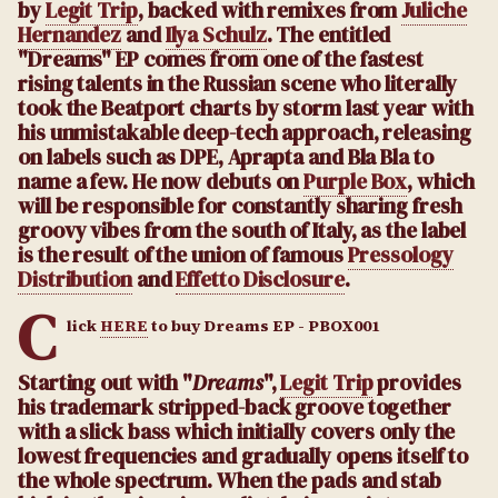
by
Legit Trip
, backed with remixes from
Juliche
Hernandez
and
Ilya Schulz
. The entitled
"Dreams" EP comes from one of the fastest
rising talents in the Russian scene who literally
took the Beatport charts by storm last year with
his unmistakable deep-tech approach, releasing
on labels such as DPE, Aprapta and Bla Bla to
name a few. He now debuts on
Purple Box
, which
will be responsible for constantly sharing fresh
groovy vibes from the south of Italy, as the label
is the result of the union of famous
Pressology
Distribution
and
Effetto Disclosure
.
C
lick
HERE
to buy Dreams EP - PBOX001
Starting out with "
Dreams
",
Legit Trip
provides
his trademark stripped-back groove together
with a slick bass which initially covers only the
lowest frequencies and gradually opens itself to
the whole spectrum. When the pads and stab