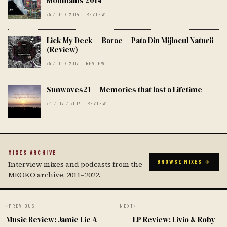
Mountains 2014
25 / 09 / 2014 · REVIEW
Lick My Deck — Barac — Pata Din Mijlocul Naturii
(Review)
25 / 09 / 2017 · REVIEW
Sunwaves21 — Memories that last a Lifetime
24 / 07 / 2017 · REVIEW
MIXES ARCHIVE
BROWSE MIXES →
Interview mixes and podcasts from the
MEOKO archive, 2011–2022.
‹
PREVIOUS
NEXT
›
Music Review: Jamie Lie A
LP Review: Livio & Roby –