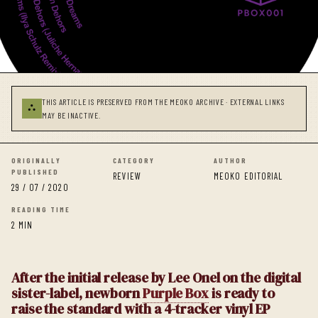
THIS ARTICLE IS PRESERVED FROM THE MEOKO ARCHIVE · EXTERNAL LINKS
⛬
MAY BE INACTIVE.
ORIGINALLY
CATEGORY
AUTHOR
PUBLISHED
REVIEW
MEOKO EDITORIAL
29 / 07 / 2020
READING TIME
2 MIN
After the initial release by Lee Onel on the digital
sister-label, newborn
Purple Box
is ready to
raise the standard with a 4-tracker vinyl EP