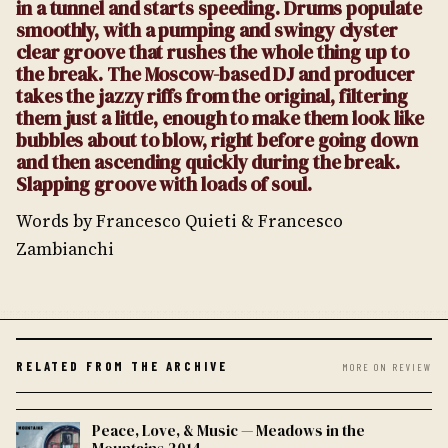
in a tunnel and starts speeding. Drums populate
smoothly, with a pumping and swingy clyster
clear groove that rushes the whole thing up to
the break. The Moscow-based DJ and producer
takes the jazzy riffs from the original, filtering
them just a little, enough to make them look like
bubbles about to blow, right before going down
and then ascending quickly during the break.
Slapping groove with loads of soul.
Words by Francesco Quieti & Francesco
Zambianchi
RELATED FROM THE ARCHIVE
MORE ON REVIEW
Peace, Love, & Music — Meadows in the