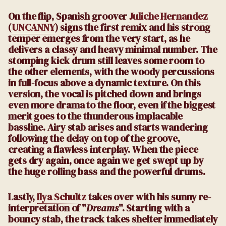
On the flip, Spanish groover
Juliche Hernandez
(
UNCANNY
) signs the first remix and his strong
temper emerges from the very start, as he
delivers a classy and heavy minimal number. The
stomping kick drum still leaves some room to
the other elements, with the woody percussions
in full-focus above a dynamic texture. On this
version, the vocal is pitched down and brings
even more drama to the floor, even if the biggest
merit goes to the thunderous implacable
bassline. Airy stab arises and starts wandering
following the delay on top of the groove,
creating a flawless interplay. When the piece
gets dry again, once again we get swept up by
the huge rolling bass and the powerful drums.
Lastly,
Ilya Schultz
takes over with his sunny re-
interpretation of "
Dreams
". Starting with a
bouncy stab, the track takes shelter immediately