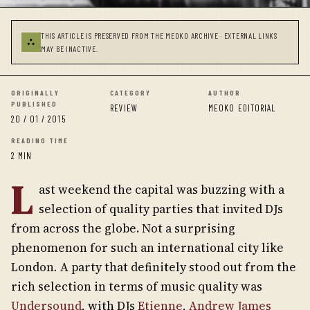
THIS ARTICLE IS PRESERVED FROM THE MEOKO ARCHIVE · EXTERNAL LINKS
⛬
MAY BE INACTIVE.
ORIGINALLY
CATEGORY
AUTHOR
PUBLISHED
REVIEW
MEOKO EDITORIAL
20 / 01 / 2015
READING TIME
2 MIN
L
ast weekend the capital was buzzing with a
selection of quality parties that invited DJs
from across the globe. Not a surprising
phenomenon for such an international city like
London
.
A party that definitely stood out from the
rich selection in terms of music quality was
Undersound
, with DJs
Etienne
,
Andrew James