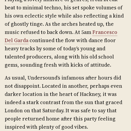
beat to minimal techno, his set spoke volumes of
his own eclectic style while also reflecting a kind
of ghostly tinge. As the arches heated up, the
music refused to back down. At 5am
Francesco
Del Garda
continued the flow with dance floor
heavy tracks by some of today’s young and
talented producers, along with his old school
gems, sounding fresh with kicks of attitude.
As usual, Undersound’s infamous after hours did
not disappoint. Located in another, perhaps even
darker location in the heart of Hackney, it was
indeed a stark contrast from the sun that graced
London on that Saturday. It was safe to say that
people returned home after this party feeling
inspired with plenty of good vibes.