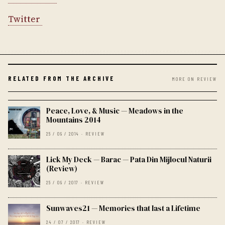
Twitter
RELATED FROM THE ARCHIVE
MORE ON REVIEW
Peace, Love, & Music — Meadows in the
Mountains 2014
25 / 09 / 2014 · REVIEW
Lick My Deck — Barac — Pata Din Mijlocul Naturii
(Review)
25 / 09 / 2017 · REVIEW
Sunwaves21 — Memories that last a Lifetime
24 / 07 / 2017 · REVIEW