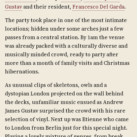
Gustav
and their resident,
Francesco Del Garda
.
The party took place in one of the most intimate
locations; hidden under some arches just a few
passes from a central station. By 1am the venue
was already packed with a culturally diverse and
musically minded crowd, ready to party after
more than a month of family visits and Christmas
hibernations.
As unusual clips of skeletons, owls and a
dystopian London projected on the wall behind
the decks, unfamiliar music ensued as Andrew
James Gustav surprised the crowd with his rare
selection of vinyl. Next up was Etienne who came
to London from Berlin just for this special night.
Playing a lovely mixture of genres, from break