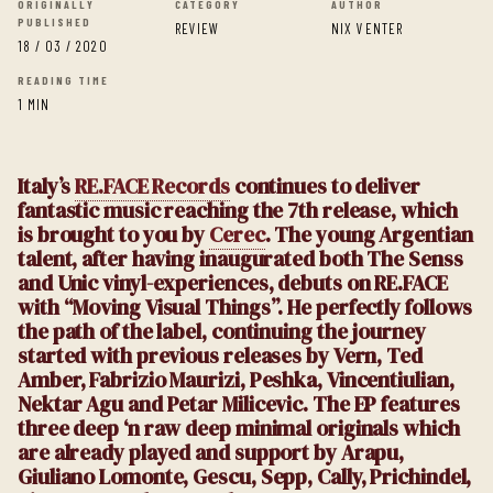
ORIGINALLY
CATEGORY
AUTHOR
PUBLISHED
REVIEW
NIX VENTER
18 / 03 / 2020
READING TIME
1 MIN
Italy’s
RE.FACE Records
continues to deliver
fantastic music reaching the 7th release, which
is brought to you by
Cerec
. The young Argentian
talent, after having inaugurated both The Senss
and Unic vinyl-experiences, debuts on RE.FACE
with “Moving Visual Things”. He perfectly follows
the path of the label, continuing the journey
started with previous releases by Vern, Ted
Amber, Fabrizio Maurizi, Peshka, Vincentiulian,
Nektar Agu and Petar Milicevic. The EP features
three deep ‘n raw deep minimal originals which
are already played and support by Arapu,
Giuliano Lomonte, Gescu, Sepp, Cally, Prichindel,