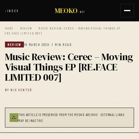
MEOKO
‹
INDEX
.NET
HOME
/
REVIEW
/
MUSIC REVIEW: CEREC – MOVING VISUAL THINGS EP
[RE.FACE LIMITED 007]
REVIEW
18 MARCH 2020
· 1 MIN READ
Music Review: Cerec – Moving
Visual Things EP [RE.FACE
LIMITED 007]
BY
NIX VENTER
THIS ARTICLE IS PRESERVED FROM THE MEOKO ARCHIVE · EXTERNAL LINKS
⛬
MAY BE INACTIVE.