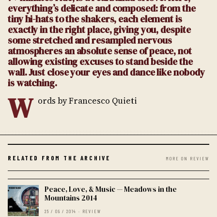
everything’s delicate and composed: from the
tiny hi-hats to the shakers, each element is
exactly in the right place, giving you, despite
some stretched and resampled nervous
atmospheres an absolute sense of peace, not
allowing existing excuses to stand beside the
wall. Just close your eyes and dance like nobody
is watching.
W
ords by Francesco Quieti
RELATED FROM THE ARCHIVE
MORE ON REVIEW
Peace, Love, & Music — Meadows in the
Mountains 2014
25 / 09 / 2014 · REVIEW