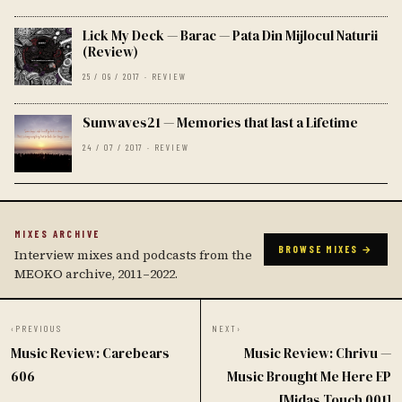
Lick My Deck — Barac — Pata Din Mijlocul Naturii
(Review)
25 / 09 / 2017 · REVIEW
Sunwaves21 — Memories that last a Lifetime
24 / 07 / 2017 · REVIEW
MIXES ARCHIVE
BROWSE MIXES →
Interview mixes and podcasts from the
MEOKO archive, 2011–2022.
‹
PREVIOUS
NEXT
›
Music Review: Carebears
Music Review: Chrivu —
606
Music Brought Me Here EP
[Midas Touch 001]