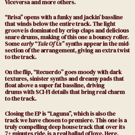
Viceversa and more others.
“Brisa” opens with a funky and jackin’ bassline
that winds below the entire track. The light
groove is dominated by crisp claps and delicious
snare drums, making of this one a bouncy roller.
Some
early
“
Tale Of Us”
synths appear in the mid-
section of the arrangement, giving an extra twist
to the track.
On the flip, “Recuerdo” goes moody with dark
textures, sinister synths and dreamy pads that
float above a super fat bassline, driving
drums with SCI-FI details that bring real charm
to the track.
Closing the EP is “Laguna”, which is also the
track we have chosen to premiere. This one is a
truly compelling deep house track that over its
7+ minutes ride, is a real ballad of love. Here,