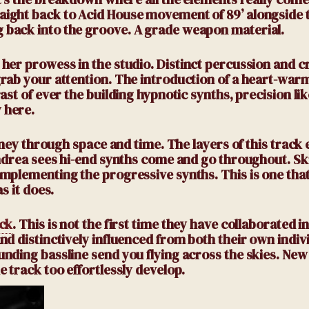
ight back to Acid House movement of 89’ alongside 
 back into the groove. A grade weapon material.
her prowess in the studio. Distinct percussion and cr
rab your attention. The introduction of a heart-war
st of ever the building hypnotic synths, precision lik
 here.
rney through space and time. The layers of this track 
Andrea sees hi-end synths come and go throughout. Sk
mplementing the progressive synths. This is one that
s it does.
ack
.
This is not the first time they have collaborated in
d distinctively influenced from both their own indivi
nding bassline send you flying across the skies. Ne
 track too effortlessly develop.