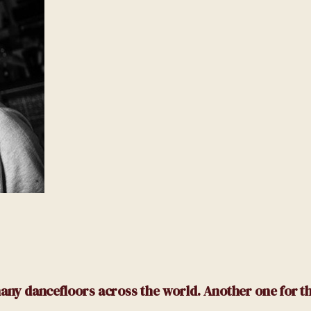
n many dancefloors across the world.
Another one for t