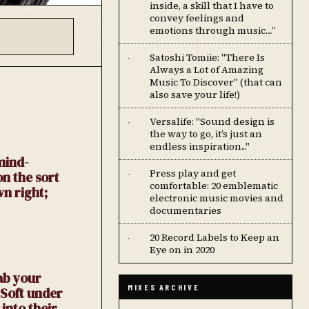
inside, a skill that I have to
convey feelings and
emotions through music…”
Satoshi Tomiie: "There Is
·
Always a Lot of Amazing
Music To Discover" (that can
also save your life!)
Versalife: "Sound design is
·
the way to go, it’s just an
endless inspiration..."
mind-
Press play and get
on the sort
·
comfortable: 20 emblematic
wn right;
electronic music movies and
documentaries
20 Record Labels to Keep an
·
Eye on in 2020
ab your
MIXES ARCHIVE
 Soft under
into their