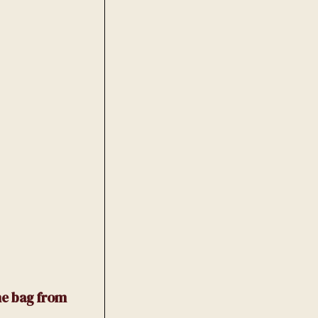
he bag from