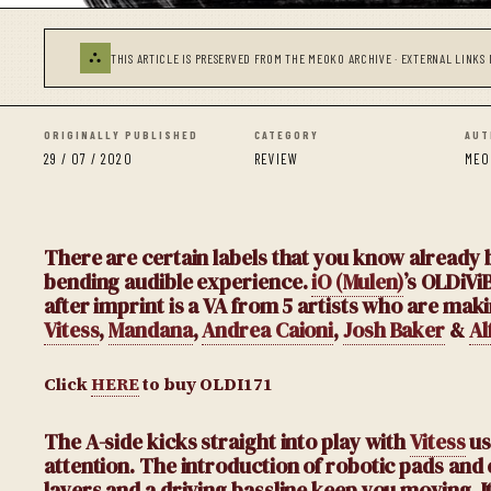
⛬
THIS ARTICLE IS PRESERVED FROM THE MEOKO ARCHIVE · EXTERNAL LINKS 
ORIGINALLY PUBLISHED
CATEGORY
AUT
29 / 07 / 2020
REVIEW
MEO
There are certain labels that you know already b
bending audible experience.
iO (Mulen)
’s OLDiVi
after imprint is a VA from 5 artists who are mak
Vitess
,
Mandana
,
Andrea Caioni
,
Josh Baker
&
Al
Click
HERE
to buy OLDI171
The A-side kicks straight into play with
Vitess
us
attention. The introduction of robotic pads and
layers and a driving bassline keep you moving. I