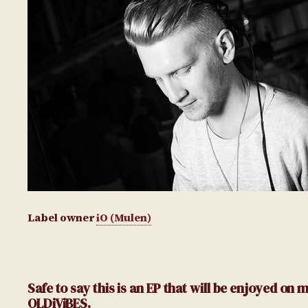
Label owner
iO (Mulen)
Safe to say this is an EP that will be enjoyed o
OLDiViBES.