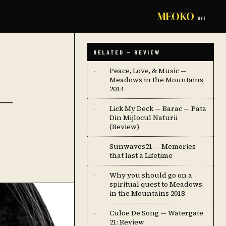
MEOKO
.NET
RELATED — REVIEW
Peace, Love, & Music —
·
Meadows in the Mountains
—
2014
Lick My Deck — Barac — Pata
·
Din Mijlocul Naturii
(Review)
Sunwaves21 — Memories
·
that last a Lifetime
Why you should go on a
·
spiritual quest to Meadows
in the Mountains 2018
Culoe De Song — Watergate
·
21: Review