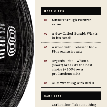
MOST CITED
Music Through Pictures
01
series
A Guy Called Gerald: What’s
02
in his head?
A word with Professor Inc –
03
Plus exclusive mix
Argenis Brito – when a
04
(short) break it’s the best
choice (+ 100% own
productions mix)
ARM wrestling with Red D
05
SAME YEAR
Carl Finlow: “It’s something
·