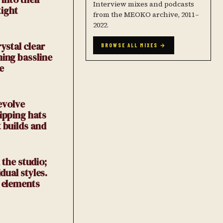
Interview mixes and podcasts
tight
from the MEOKO archive, 2011–
2022.
ystal clear
BROWSE ALL MIXES →
ming bassline
e
evolve
ipping hats
 builds and
 the studio;
dual styles.
w elements