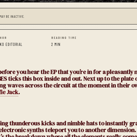
MAY BE INACTIVE.
HOR
READING TIME
KO EDITORIAL
2 MIN
efore you hear the EP that you’re in for a pleasantly 
BES ticks this box inside and out. Next up to the plate 
ing waves across the circuit at the moment in their o
fie Jack
.
ing thunderous kicks and nimble hats to instantly gr
 electronic synths teleport you to another dimension.
t’s the breakdown where all the elements really come 