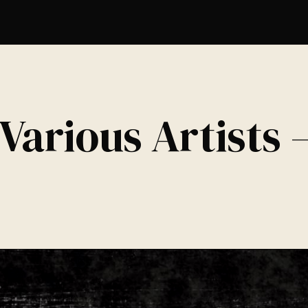
Various Artists 