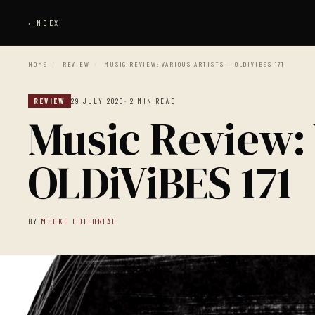
‹
INDEX
HOME
/
REVIEW
/
MUSIC REVIEW: VARIOUS ARTISTS — OLDIVIBES 171
REVIEW
29 JULY 2020
· 2 MIN READ
Music Review: 
OLDiViBES 171
BY
MEOKO EDITORIAL