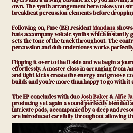
own. The synth arrangement here takes you stra
breakbeat percussion elements before dropping
Following on, Fuse
(BE)
resident
Mandana
shows 
hats accompany voltaic synths which instantly g
sets the tone of the track throughout. The contra
percussion and dub undertones works perfectly
Flipping it over to the B side and we begin a jou
effortlessly. A master class in arranging from 
and tight kicks create the energy and groove co
builds and you’re more than happy to go with it a
The EP concludes with duo
Josh Baker
&
Alfie J
producing yet again a sound perfectly blended an
Intricate pads, accompanied by a deep and resou
are introduced carefully throughout allowing the