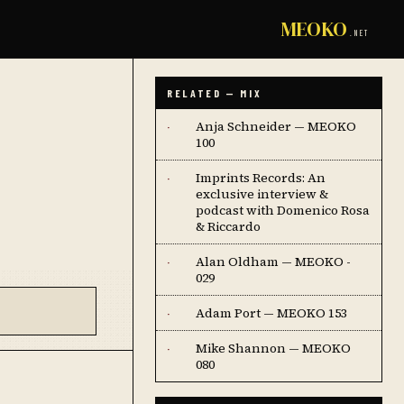
MEOKO
.NET
RELATED — MIX
Anja Schneider — MEOKO
·
100
Imprints Records: An
·
exclusive interview &
podcast with Domenico Rosa
& Riccardo
Alan Oldham — MEOKO -
·
029
Adam Port — MEOKO 153
·
Mike Shannon — MEOKO
·
080