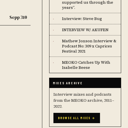
supported us through the
years”.
Sepp 310
Interview: Steve Bug
·
INTERVIEW W/ AKUFEN
·
Mathew Jonson Interview &
·
Podcast No: 309 x Caprices
Festival 2021
MEOKO Catches Up With
·
Isabelle Beese
MIXES ARCHIVE
Interview mixes and podcasts
from the MEOKO archive, 2011–
2022.
BROWSE ALL MIXES →