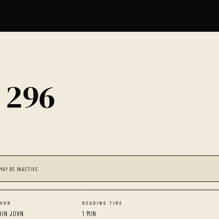
 296
MAY BE INACTIVE.
HOR
READING TIME
HIN JOHN
1 MIN