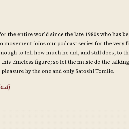
for the entire world since the late 1980s who has be
o movement joins our podcast series for the very f
enough to tell how much he did, and still does, to t
 this timeless figure; so let the music do the talking
 pleasure by the one and only Satoshi Tomiie.
e.dj