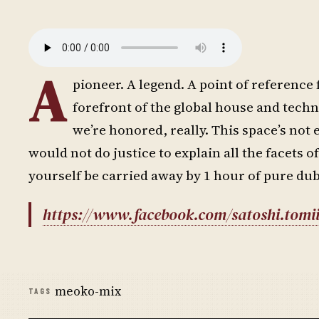
A
pioneer. A legend. A point of reference 
forefront of the global house and techn
we’re honored, really. This space’s not 
would not do justice to explain all the facets of
yourself be carried away by 1 hour of pure dub
https://www.facebook.com/satoshi.tomii
meoko-mix
TAGS