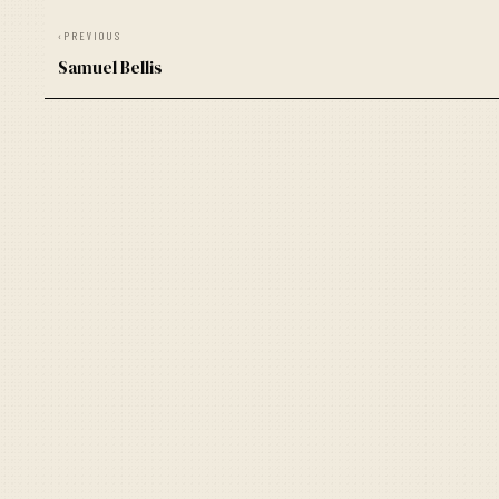
‹
PREVIOUS
Samuel Bellis