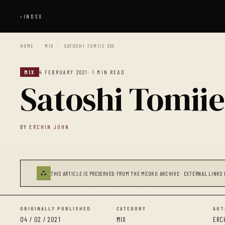
‹
INDEX
HOME
/
MIX
/
SATOSHI TOMIIE 296
MIX
4 FEBRUARY 2021
· 1 MIN READ
Satoshi Tomiie
BY
ERCHIN JOHN
⛬
THIS ARTICLE IS PRESERVED FROM THE MEOKO ARCHIVE · EXTERNAL LINKS 
ORIGINALLY PUBLISHED
CATEGORY
AUT
04 / 02 / 2021
MIX
ERC