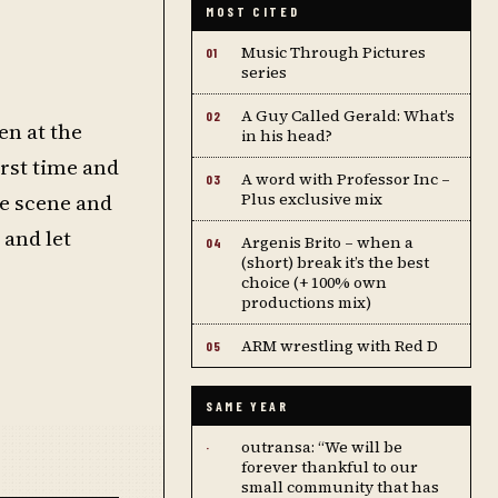
MOST CITED
Music Through Pictures
01
series
A Guy Called Gerald: What’s
02
en at the
in his head?
irst time and
A word with Professor Inc –
03
he scene and
Plus exclusive mix
 and let
Argenis Brito – when a
04
(short) break it’s the best
choice (+ 100% own
productions mix)
ARM wrestling with Red D
05
SAME YEAR
outransa: “We will be
·
forever thankful to our
small community that has