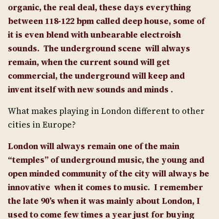
organic, the real deal, these days everything
between 118-122 bpm called deep house, some of
it is even blend with unbearable electroish
sounds.
The underground scene will always
remain, when the current sound will get
commercial, the underground will keep and
invent itself with new sounds and minds .
What makes playing in London different to other
cities in Europe?
London will always remain one of the main
“temples” of underground music, the young and
open minded community of the city will always be
innovative when it comes to music.
I remember
the late 90’s when it was mainly about London, I
used to come few times a year just for buying