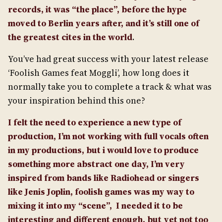
records, it was “the place”, before the hype
moved to Berlin years after, and it’s still one of
the greatest cites in the world
.
You’ve had great success with your latest release
‘Foolish Games feat Moggli’, how long does it
normally take you to complete a track & what was
your inspiration behind this one?
I felt the need to experience a new type of
production, I’m not working with full vocals often
in my productions, but i would love to produce
something more abstract one day, I’m very
inspired from bands like Radiohead or singers
like Jenis Joplin, foolish games was my way to
mixing it into my “scene”, I needed it to be
interesting and different enough, but yet not too