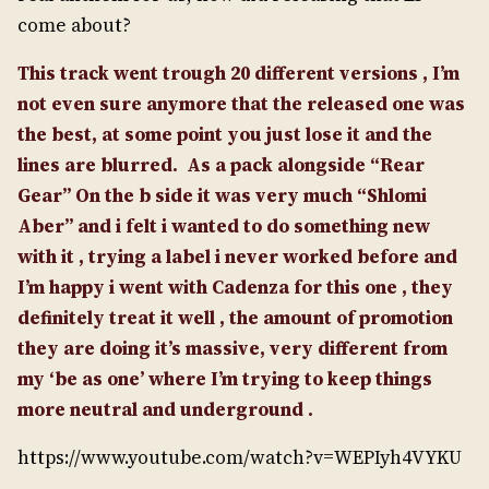
come about?
This track went trough 20 different versions , I’m
not even sure anymore that the released one was
the best, at some point you just lose it and the
lines are blurred.
As a pack alongside “Rear
Gear” On the b side it was very much “Shlomi
Aber” and i felt i wanted to do something new
with it , trying a label i never worked before and
I’m happy i went with Cadenza for this one , they
definitely treat it well , the amount of promotion
they are doing it’s massive, very different from
my ‘be as one’ where I’m trying to keep things
more neutral and underground .
https://www.youtube.com/watch?v=WEPIyh4VYKU