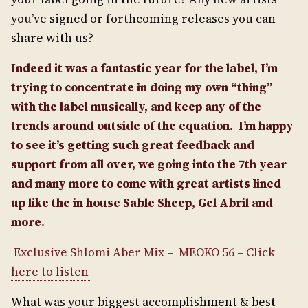
you’ve signed or forthcoming releases you can
share with us?
Indeed it was a fantastic year for the label, I’m
trying to concentrate in doing my own “thing”
with the label musically, and keep any of the
trends around outside of the equation.
I’m happy
to see it’s getting such great feedback and
support from all over, we going into the 7th year
and many more to come with great artists lined
up like the in house Sable Sheep, Gel Abril and
more.
Exclusive Shlomi Aber Mix – MEOKO 56 – Click
here to listen
What was your biggest accomplishment & best