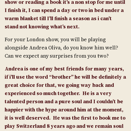
show or reading a book it’s a non stop for me until
I finish it, I can spend a day or two in bed under a
warm blanket till I’ll finish a season as i can’t
stand not knowing what’s next.
For your London show, you will be playing
alongside Andrea Oliva, do you know him well?
Can we expect any surprises from you two?
Andrea is one of my best friends for many years,
if i’ll use the word “brother” he will be definitely a
great choice for that, we going way back and
experienced so much together.
He is a very
talented person and a pure soul and I couldn’t be
happier with the hype around him at the moment,
it is well deserved.
He was the first to book me to
play Switzerland 8 years ago and we remain soul