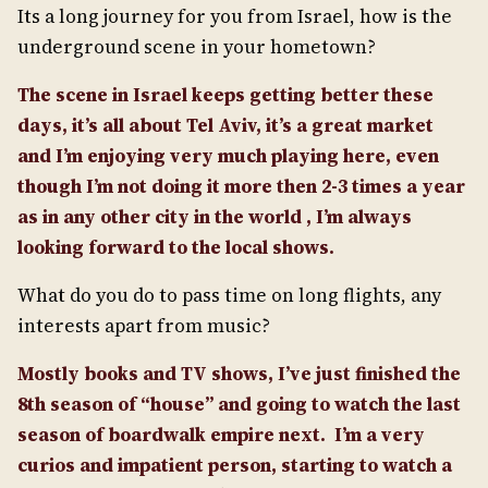
Its a long journey for you from Israel, how is the
underground scene in your hometown?
The scene in Israel keeps getting better these
days, it’s all about Tel Aviv, it’s a great market
and I’m enjoying very much playing here, even
though I’m not doing it more then 2-3 times a year
as in any other city in the world , I’m always
looking forward to the local shows.
What do you do to pass time on long flights, any
interests apart from music?
Mostly books and TV shows, I’ve just finished the
8th season of “house” and going to watch the last
season of boardwalk empire next. I’m a very
curios and impatient person, starting to watch a