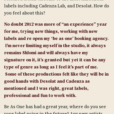
labels including Cadenza Lab, and Desolat. How do
you feel about this?
No doubt 2012 was more of “an experience” year
for me, trying new things, working with new
labels and re open my ‘be as one’ booking agency.
I’m never limiting myself in the studio, it always
remains Shlomi and will always have my
signature on it, it’s granted but yet it can be any
type of genre as long as I feel it’s part of me.
Some of these productions felt like they will be in
good hands with Desolat and Cadenza as
mentioned and I was right, great labels,
professional and fun to work with.
Be As One has had a great year, where do you see
your label going in the future? Any new artists