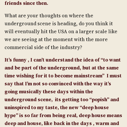
friends since then.
What are your thoughts on where the
underground scene is heading, do you think it
will eventually hit the USA on a larger scale like
we are seeing at the moment with the more
commercial side of the industry?
It’s funny , I can’t understand the idea of “to want
and be part of the underground, but at the same
time wishing for it to become mainstream”
I must
say that I’m not so convinced with the way it’s
going musically these days within the
underground scene, its getting too “popish” and
uninspired to my taste, the new “deep house
hype” is
so
far from being real, deep house means
deep and house, like back in the days , warm and