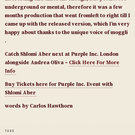
underground or mental, therefore it was a few
months production that went from
left to right till I
came up with the released version, which I’m very
happy about thanks to the unique voice of moggli
.
Catch Shlomi Aber next at Purple Inc. London
alongside Andrea Oliva –
Click Here For More
Info
Buy Tickets here for Purple Inc. Event with
Shlomi Aber
words by Carlos Hawthorn
TAGS