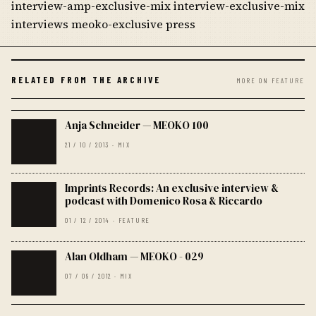
interview-amp-exclusive-mix interview-exclusive-mix
interviews meoko-exclusive press
RELATED FROM THE ARCHIVE
MORE ON FEATURE
Anja Schneider — MEOKO 100
21 / 10 / 2013 · MIX
Imprints Records: An exclusive interview &
podcast with Domenico Rosa & Riccardo
01 / 12 / 2014 · FEATURE
Alan Oldham — MEOKO - 029
07 / 09 / 2012 · MIX