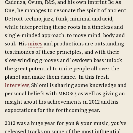
Cadenza, Ovum, R&S, and his own imprint Be As
One, he manages to resonate the spirit of ancient
Detroit techno, jazz, funk, minimal and acid,
while interpreting these roots in a timeless and
single-minded approach: to move mind, body and
soul. His
mixes
and productions are outstanding
testimonies of these principles, and with their
slow-winding grooves and lowdown bass unlock
the great potential to unite people all over the
planet and make them dance. In this fresh
interview
, Shlomi is sharing some knowledge and
personal beliefs with MEOKO, as well as giving an
insight about his achievements in 2012 and his
expectations for the forthcoming year.
2012 was a huge year for you & your music; you’ve
released tracks on some of the most influential