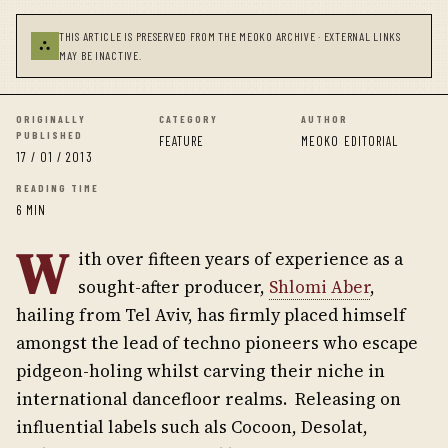
THIS ARTICLE IS PRESERVED FROM THE MEOKO ARCHIVE · EXTERNAL LINKS
⛬
MAY BE INACTIVE.
ORIGINALLY
CATEGORY
AUTHOR
PUBLISHED
FEATURE
MEOKO EDITORIAL
17 / 01 / 2013
READING TIME
6 MIN
W
ith over fifteen years of experience as a
sought-after producer,
Shlomi Aber
,
hailing from Tel Aviv, has firmly placed himself
amongst the lead of techno pioneers who escape
pidgeon-holing whilst carving their niche in
international dancefloor realms. Releasing on
influential labels such als Cocoon, Desolat,