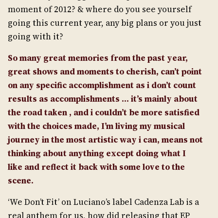
moment of 2012? & where do you see yourself
going this current year, any big plans or you just
going with it?
So many great memories from the past year,
great shows and moments to cherish, can’t point
on any specific accomplishment as i don’t count
results as accomplishments … it’s mainly about
the road taken , and i couldn’t be more satisfied
with the choices made, I’m living my musical
journey in the most artistic way i can, means not
thinking about anything except doing what I
like
and reflect it back with some love to the
scene.
‘We Don’t Fit’ on Luciano’s label Cadenza Lab is a
real anthem for us, how did releasing that EP