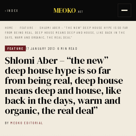
MEOKO
‹
INDEX
.NET
HOME
/
FEATURE
/
SHLOMI ABER – “THE NEW” DEEP HOUSE HYPE IS SO FAR
FROM BEING REAL, DEEP HOUSE MEANS DEEP AND HOUSE, LIKE BACK IN THE
DAYS, WARM AND ORGANIC, THE REAL DEAL”
FEATURE
17 JANUARY 2013
· 6 MIN READ
Shlomi Aber – “the new”
deep house hype is so far
from being real, deep house
means deep and house, like
back in the days, warm and
organic, the real deal”
BY
MEOKO EDITORIAL