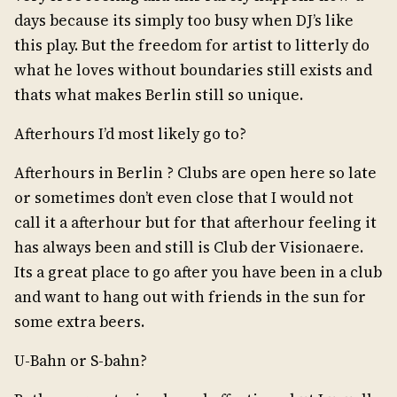
days because its simply too busy when DJ’s like
this play. But the freedom for artist to litterly do
what he loves without boundaries still exists and
thats what makes Berlin still so unique.
Afterhours I’d most likely go to?
Afterhours in Berlin ? Clubs are open here so late
or sometimes don’t even close that I would not
call it a afterhour but for that afterhour feeling it
has always been and still is Club der Visionaere.
Its a great place to go after you have been in a club
and want to hang out with friends in the sun for
some extra beers.
U-Bahn or S-bahn?