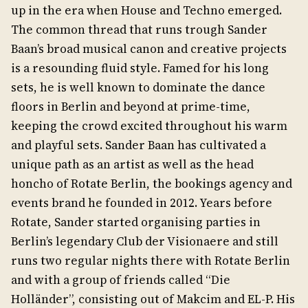
up in the era when House and Techno emerged.
The common thread that runs trough Sander
Baan’s broad musical canon and creative projects
is a resounding fluid style. Famed for his long
sets, he is well known to dominate the dance
floors in Berlin and beyond at prime-time,
keeping the crowd excited throughout his warm
and playful sets. Sander Baan has cultivated a
unique path as an artist as well as the head
honcho of Rotate Berlin, the bookings agency and
events brand he founded in 2012. Years before
Rotate, Sander started organising parties in
Berlin’s legendary Club der Visionaere and still
runs two regular nights there with Rotate Berlin
and with a group of friends called “Die
Holländer”, consisting out of Makcim and EL-P. His