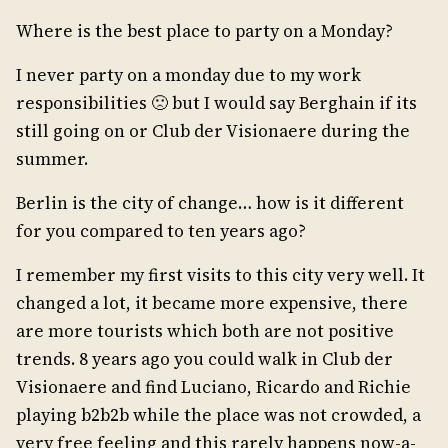
Where is the best place to party on a Monday?
I never party on a monday due to my work
responsibilities 🙁 but I would say Berghain if its
still going on or Club der Visionaere during the
summer.
Berlin is the city of change… how is it different
for you compared to ten years ago?
I remember my first visits to this city very well. It
changed a lot, it became more expensive, there
are more tourists which both are not positive
trends. 8 years ago you could walk in Club der
Visionaere and find Luciano, Ricardo and Richie
playing b2b2b while the place was not crowded, a
very free feeling and this rarely happens now-a-