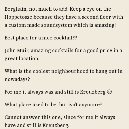
Berghain, not much to add! Keep a eye on the
Hoppetosse because they have a second floor with
a custom made soundsystem which is amazing!
Best place for a nice cocktail??
John Muir, amazing cocktails for a good price in a
great location.
What is the coolest neighbourhood to hang out in
nowadays?
For me it always was and still is Kreuzberg 🙂
What place used to be, but isn’t anymore?
Cannot answer this one, since for me it always
have and still is Kreuzberg.