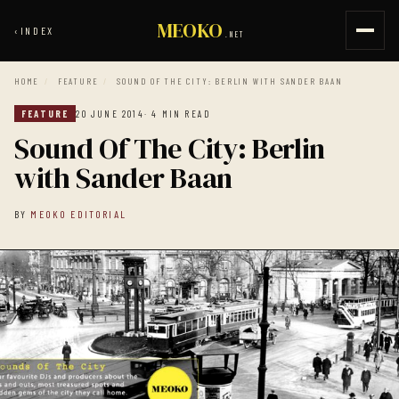
MEOKO
‹
INDEX
.NET
HOME
/
FEATURE
/
SOUND OF THE CITY: BERLIN WITH SANDER BAAN
FEATURE
20 JUNE 2014
· 4 MIN READ
Sound Of The City: Berlin
with Sander Baan
BY
MEOKO EDITORIAL