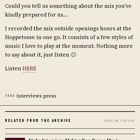
Could you tell us something about the mix you’ve
kindly prepared for us…
I recorded the mix outside openings hours at the
Hoppetosse in one go. It consists of a few styles of
music I love to play at the moment. Nothing more
to say about it, just listen 🙂
Listen
HERE
interviews press
TAGS
RELATED FROM THE ARCHIVE
MORE ON FEATURE