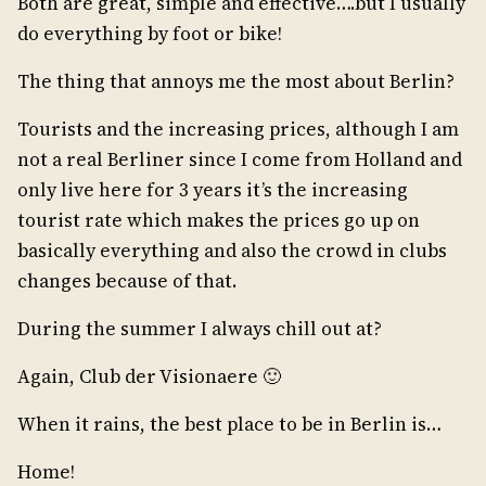
Both are great, simple and effective….but I usually
do everything by foot or bike!
The thing that annoys me the most about Berlin?
Tourists and the increasing prices, although I am
not a real Berliner since I come from Holland and
only live here for 3 years it’s the increasing
tourist rate which makes the prices go up on
basically everything and also the crowd in clubs
changes because of that.
During the summer I always chill out at?
Again, Club der Visionaere 🙂
When it rains, the best place to be in Berlin is…
Home!