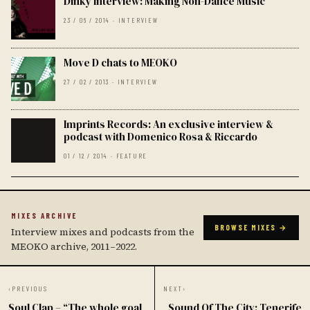
Dinky Interview: Making Non-Dance Music
23 / 06 / 2014 · INTERVIEW
Move D chats to MEOKO
27 / 02 / 2013 · INTERVIEW
Imprints Records: An exclusive interview &
podcast with Domenico Rosa & Riccardo
01 / 12 / 2014 · FEATURE
MIXES ARCHIVE
BROWSE MIXES →
Interview mixes and podcasts from the
MEOKO archive, 2011–2022.
‹
PREVIOUS
NEXT
›
Soul Clap – “The whole goal
Sound Of The City: Tenerife