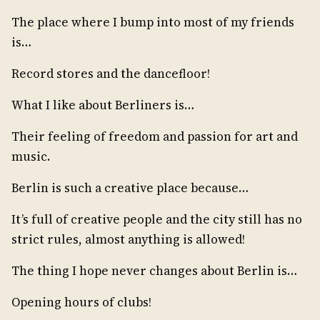
The place where I bump into most of my friends
is…
Record stores and the dancefloor!
What I like about Berliners is…
Their feeling of freedom and passion for art and
music.
Berlin is such a creative place because…
It’s full of creative people and the city still has no
strict rules, almost anything is allowed!
The thing I hope never changes about Berlin is…
Opening hours of clubs!