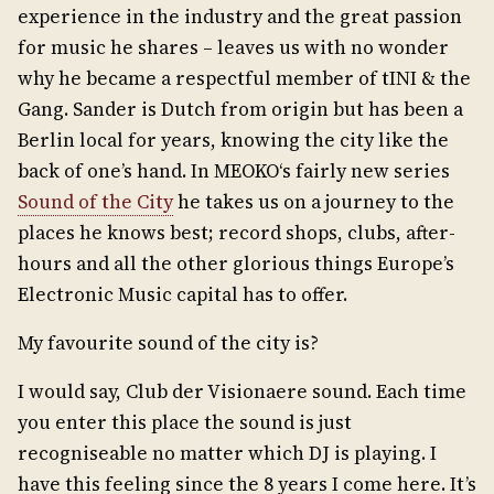
experience in the industry and the great passion
for music he shares – leaves us with no wonder
why he became a respectful member of tINI & the
Gang. Sander is Dutch from origin but has been a
Berlin local for years, knowing the city like the
back of one’s hand. In MEOKO‘s fairly new series
Sound of the City
he takes us on a journey to the
places he knows best; record shops, clubs, after-
hours and all the other glorious things Europe’s
Electronic Music capital has to offer.
My favourite sound of the city is?
I would say, Club der Visionaere sound. Each time
you enter this place the sound is just
recogniseable no matter which DJ is playing. I
have this feeling since the 8 years I come here. It’s