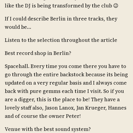
like the DJ is being transformed by the club 😉
If I could describe Berlin in three tracks, they
would be…
Listen to the selection throughout the article
Best record shop in Berlin?
Spacehall. Every time you come there you have to
go through the entire backstock because its being
updated on a very regular basis and I always come
back with pure gemms each time I visit. So if you
are a digger, this is the place to be! They have a
lovely staff also, Jason Lanox, Jan Krueger, Hannes
and of course the owner Peter!
Venue with the best sound system?