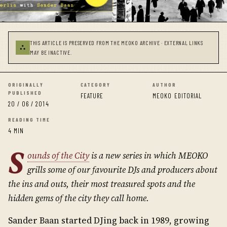
THIS ARTICLE IS PRESERVED FROM THE MEOKO ARCHIVE · EXTERNAL LINKS
⛬
MAY BE INACTIVE.
ORIGINALLY
CATEGORY
AUTHOR
PUBLISHED
FEATURE
MEOKO EDITORIAL
20 / 06 / 2014
READING TIME
4 MIN
S
ounds of the City
is a new series in which MEOKO
grills some of our favourite DJs and producers about
the ins and outs, their most treasured spots and the
hidden gems of the city they call home.
Sander Baan started DJing back in 1989, growing