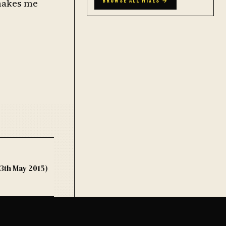
 makes me
BROWSE ALL MIXES →
3th May 2015)