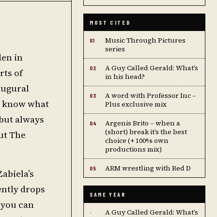
MOST CITED
Music Through Pictures
01
series
den in
A Guy Called Gerald: What’s
02
rts of
in his head?
naugural
A word with Professor Inc –
03
t know what
Plus exclusive mix
 but always
Argenis Brito – when a
04
(short) break it’s the best
ut The
choice (+ 100% own
productions mix)
ARM wrestling with Red D
05
Zabiela’s
ently drops
SAME YEAR
o you can
A Guy Called Gerald: What’s
·