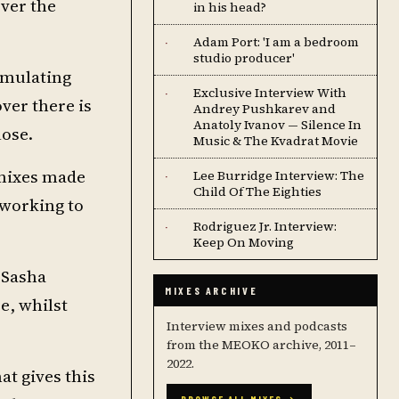
over the
in his head?
Adam Port: 'I am a bedroom
·
studio producer'
timulating
Exclusive Interview With
·
over there is
Andrey Pushkarev and
Anatoly Ivanov — Silence In
lose.
Music & The Kvadrat Movie
emixes made
Lee Burridge Interview: The
·
Child Of The Eighties
-working to
Rodriguez Jr. Interview:
·
Keep On Moving
 Sasha
MIXES ARCHIVE
e, whilst
Interview mixes and podcasts
from the MEOKO archive, 2011–
2022.
at gives this