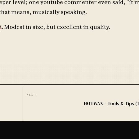
 deeper level; one youtube commenter even said, “it
 that means, musically speaking.
E
. Modest in size, but excellent in quality.
NEXT
›
HOTWAX – Tools & Tips (1