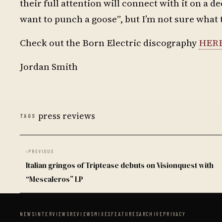
their full attention will connect with it on a
want to punch a goose”, but I’m not sure what
Check out the Born Electric discography
HER
Jordan Smith
press reviews
TAGS
‹
PREVIOUS
Italian gringos of Triptease debuts on Visionquest with
“Mescaleros” LP
NEWS
INTERVIEWS
REVIEWS
MIXES
FEATURES
ARCHIVE
PRIVACY