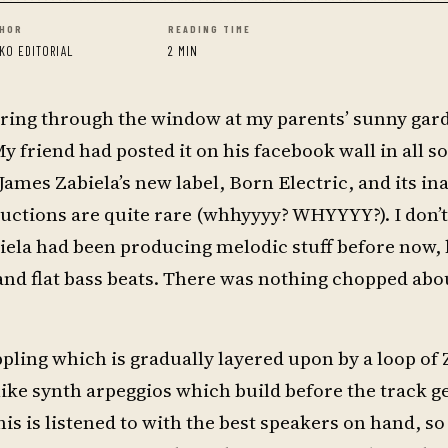
HOR
READING TIME
KO EDITORIAL
2 MIN
taring through the window at my parents’ sunny gar
 friend had posted it on his facebook wall in all so
 James Zabiela’s new label, Born Electric, and its i
uctions are quite rare (whhyyyy? WHYYYY?). I don’
abiela had been producing melodic stuff before now,
and flat bass beats. There was nothing chopped abo
ppling which is gradually layered upon by a loop of 
like synth arpeggios which build before the track g
this is listened to with the best speakers on hand, s