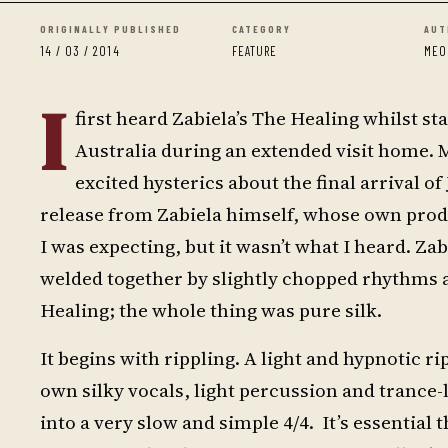
ORIGINALLY PUBLISHED
CATEGORY
AUT
14 / 03 / 2014
FEATURE
MEO
I
first heard Zabiela’s The Healing whilst s
Australia during an extended visit home. My
excited hysterics about the final arrival of
release from Zabiela himself, whose own prod
I was expecting, but it wasn’t what I heard. Z
welded together by slightly chopped rhythms 
Healing; the whole thing was pure silk.
It begins with rippling. A light and hypnotic ri
own silky vocals, light percussion and trance-
into a very slow and simple 4/4. It’s essential 