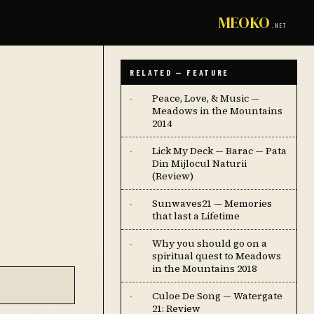
MEOKO
.NET
RELATED — FEATURE
Peace, Love, & Music —
·
Meadows in the Mountains
2014
Lick My Deck — Barac — Pata
·
Din Mijlocul Naturii
(Review)
Sunwaves21 — Memories
·
that last a Lifetime
Why you should go on a
·
spiritual quest to Meadows
in the Mountains 2018
Culoe De Song — Watergate
·
21: Review