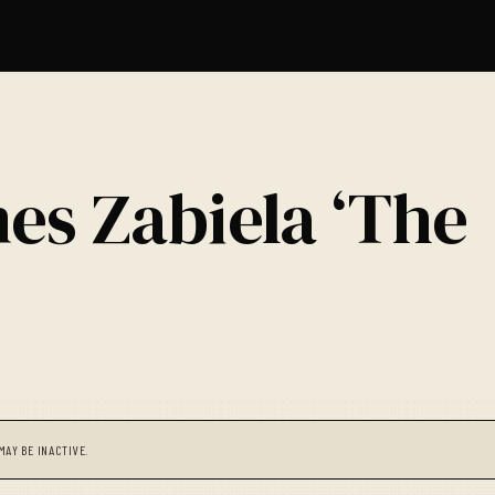
es Zabiela ‘The
MAY BE INACTIVE.