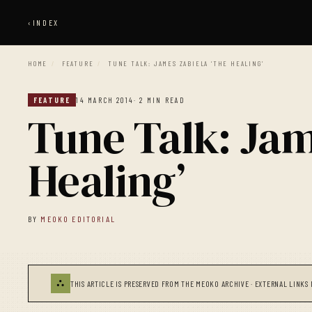
‹
INDEX
HOME
/
FEATURE
/
TUNE TALK: JAMES ZABIELA ‘THE HEALING’
FEATURE
14 MARCH 2014
· 2 MIN READ
Tune Talk: Jam
Healing’
BY
MEOKO EDITORIAL
⛬
THIS ARTICLE IS PRESERVED FROM THE MEOKO ARCHIVE · EXTERNAL LINKS 