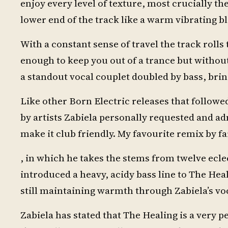
enjoy every level of texture, most crucially t
lower end of the track like a warm vibrating b
With a constant sense of travel the track rolls
enough to keep you out of a trance but without 
a standout vocal couplet doubled by bass, brin
Like other Born Electric releases that follow
by artists Zabiela personally requested and a
make it club friendly. My favourite remix by f
, in which he takes the stems from twelve ecl
introduced a heavy, acidy bass line to The Hea
still maintaining warmth through Zabiela’s vo
Zabiela has stated that The Healing is a very p