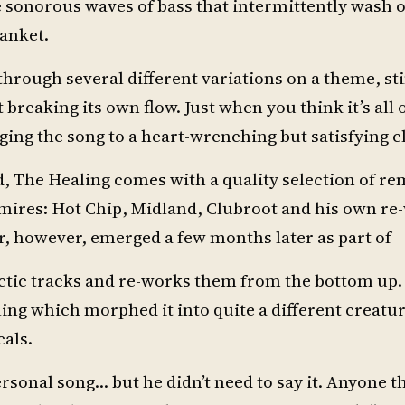
he sonorous waves of bass that intermittently wash 
lanket.
 through several different variations on a theme, s
breaking its own flow. Just when you think it’s all 
ging the song to a heart-wrenching but satisfying c
ed, The Healing comes with a quality selection of r
dmires: Hot Chip, Midland, Clubroot and his own re
ar, however, emerged a few months later as part of
ectic tracks and re-works them from the bottom up.
ling which morphed it into quite a different creatur
cals.
ersonal song… but he didn’t need to say it. Anyone th