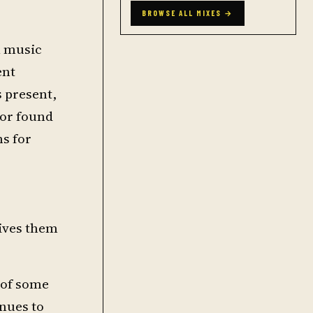
BROWSE ALL MIXES →
l music
ent
s present,
 or found
ns for
gives them
 of some
inues to