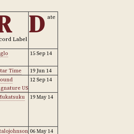
R
D
ate
cord Label
glo
15 Sep 14
tar Time
19 Jun 14
Sound
12 Sep 14
ignature US
Mukatsuku
19 May 14
talojohnson
06 May 14