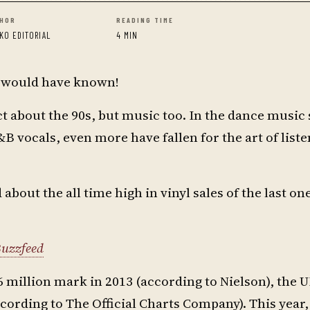
HOR
READING TIME
KO EDITORIAL
4 MIN
o would have known!
ct about the 90s, but music too. In the dance music
 vocals, even more have fallen for the art of liste
bout the all time high in vinyl sales of the last on
uzzfeed
6 million mark in 2013 (according to Nielson), the U
ccording to The Official Charts Company). This year,