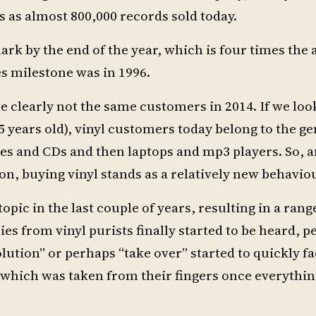
ds as almost 800,000 records sold today.
mark by the end of the year, which is four times the
les milestone was in 1996.
e clearly not the same customers in 2014. If we loo
5 years old), vinyl customers today belong to the g
ttes and CDs and then laptops and mp3 players. So,
ion, buying vinyl stands as a relatively new behavio
pic in the last couple of years, resulting in a rang
ies from vinyl purists finally started to be heard,
lution” or perhaps “take over” started to quickly f
l which was taken from their fingers once everythi