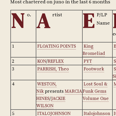
Most chartered on juno in the last 6 months
N
A
E
o.
rtist
P/LP
Name
e
1
FLOATING POINTS
King
E
Bromeliad
2
KON
/
REFLEX
PYT
S
3
PARRISH, Theo
Footwork
S
4
WESTON,
Lost Soul &
Nik
presents
MARCIA
Funk Gems
HINES
/
JACKIE
Volume One
WILSON
5
ITALOJOHNSON
Italojohnson
I