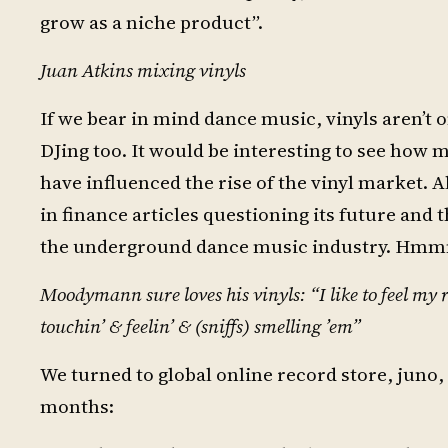
grow as a niche product”.
Juan Atkins mixing vinyls
If we bear in mind dance music, vinyls aren’t 
DJing too. It would be interesting to see how
have influenced the rise of the vinyl market.
in finance articles questioning its future and 
the underground dance music industry. Hmm
Moodymann sure loves his vinyls: “I like to feel 
touchin’ & feelin’ & (sniffs) smelling ’em”
We turned to global online record store, juno, 
months: