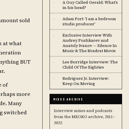
A Guy Called Gerald: What’s
·
in his head?
Adam Port: 'I am a bedroom
 amount sold
·
studio producer'
Exclusive Interview With
·
Andrey Pushkarev and
k at what
Anatoly Ivanov — Silence In
Music & The Kvadrat Movie
eneration
 anything BUT
Lee Burridge Interview: The
·
Child Of The Eighties
ur.
Rodriguez Jr. Interview:
·
Keep On Moving
e of
 perhaps more
MIXES ARCHIVE
ade. Many
Interview mixes and podcasts
ng switched
from the MEOKO archive, 2011–
2022.