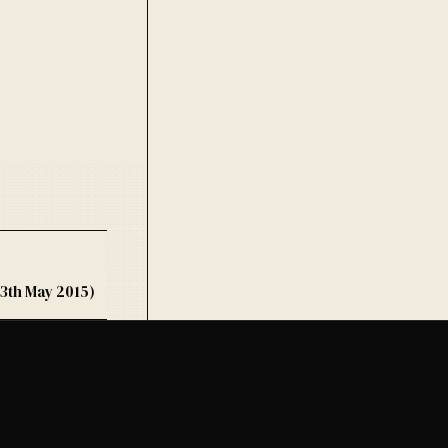
3th May 2015)