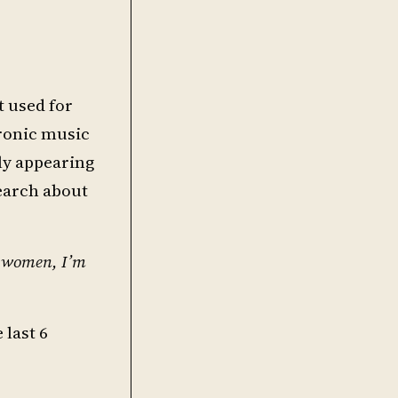
t used for
tronic music
ly appearing
search about
y women, I’m
 last 6