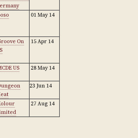
ermany
Boso
01 May 14
Groove On
15 Apr 14
S
MCDE US
28 May 14
Dungeon
23 Jun 14
eat
Kolour
27 Aug 14
imited