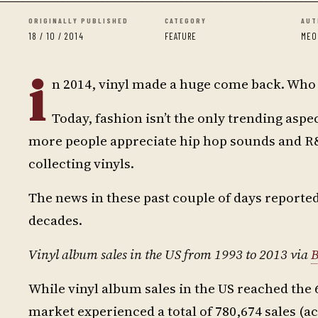
ORIGINALLY PUBLISHED
CATEGORY
AUT
18 / 10 / 2014
FEATURE
MEO
i
n 2014, vinyl made a huge come back. Wh
Today, fashion isn’t the only trending aspe
more people appreciate hip hop sounds and R&B
collecting vinyls.
The news in these past couple of days reported a
decades.
Vinyl album sales in the US from 1993 to 2013 via
B
While vinyl album sales in the US reached the 
market experienced a total of 780,674 sales (a