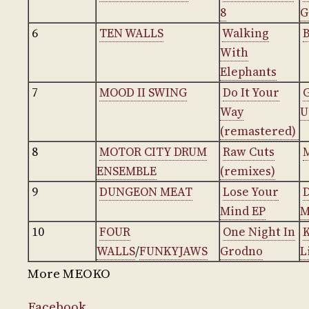
8
G
6
TEN WALLS
Walking
With
Elephants
7
MOOD II SWING
Do It Your
Way
U
(remastered)
8
MOTOR CITY DRUM
Raw Cuts
ENSEMBLE
(remixes)
9
DUNGEON MEAT
Lose Your
Mind EP
M
10
FOUR
One Night In
WALLS
/
FUNKYJAWS
Grodno
L
More MEOKO
Facebook