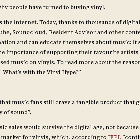
why people have turned to buying vinyl.
s the internet. Today, thanks to thousands of digita
Tube, Soundcloud, Resident Advisor and other cont
mation and can educate themselves about music: it’
he importance of supporting their favourite artists
eased music on vinyls. To read more about the reaso
 “What’s with the Vinyl Hype?”
 that music fans still crave a tangible product that 
y of sound”.
 sales would survive the digital age, not because
 market for vinyls, which, according to
IFPI
, “cont