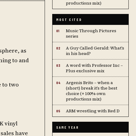
productions mix)
MOST CITED
Music Through Pictures
01
series
A Guy Called Gerald: What’s
02
 sphere, as
in his head?
ning to and
A word with Professor Inc –
03
Plus exclusive mix
Argenis Brito – when a
e to two
04
(short) break it’s the best
choice (+ 100% own
productions mix)
ARM wrestling with Red D
05
K vinyl
SAME YEAR
 sales have