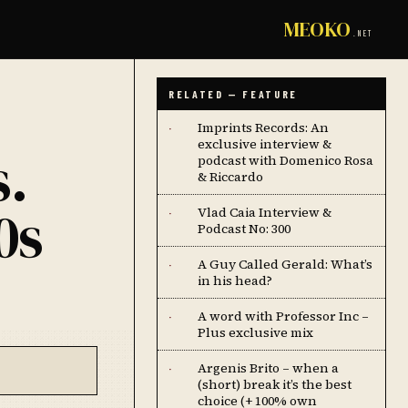
MEOKO
.NET
RELATED — FEATURE
Imprints Records: An
·
exclusive interview &
s.
podcast with Domenico Rosa
& Riccardo
0s
Vlad Caia Interview &
·
Podcast No: 300
A Guy Called Gerald: What’s
·
in his head?
A word with Professor Inc –
·
Plus exclusive mix
Argenis Brito – when a
·
(short) break it’s the best
choice (+ 100% own