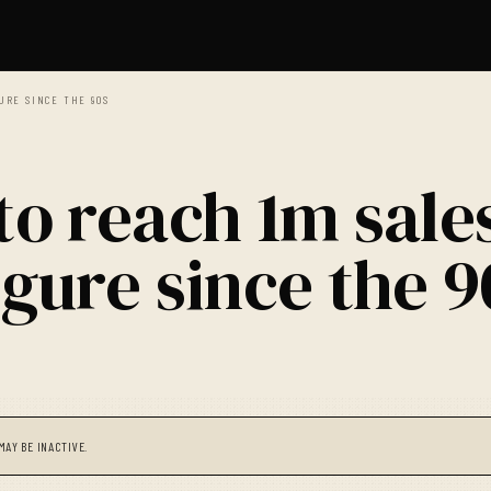
GURE SINCE THE 90S
to reach 1m sale
igure since the 9
MAY BE INACTIVE.