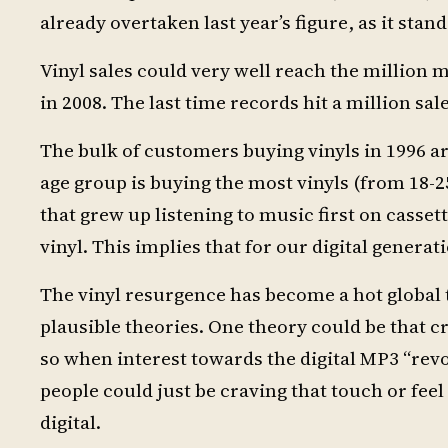
already overtaken last year’s figure, as it stan
Vinyl sales could very well reach the million 
in 2008. The last time records hit a million sa
The bulk of customers buying vinyls in 1996 ar
age group is buying the most vinyls (from 18-2
that grew up listening to music first on casse
vinyl. This implies that for our digital generat
The vinyl resurgence has become a hot global to
plausible theories. One theory could be that cr
so when interest towards the digital MP3 “revo
people could just be craving that touch or fee
digital.