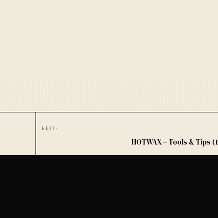
NEXT
›
HOTWAX – Tools & Tips (1