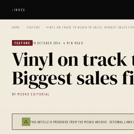
‹
INDEX
HOME
/
FEATURE
/
VINYL ON TRACK TO REACH 1M SALES. BIGGEST SALES FI
FEATURE
18 OCTOBER 2014
· 4 MIN READ
Vinyl on track 
Biggest sales f
BY
MEOKO EDITORIAL
⛬
THIS ARTICLE IS PRESERVED FROM THE MEOKO ARCHIVE · EXTERNAL LINKS 