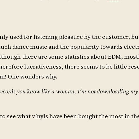
only used for listening pleasure by the customer, bu
 much dance music and the popularity towards elec
 Although there are some statistics about EDM, most
therefore lucrativeness, there seems to be little re
m! One wonders why.
my records you know like a woman, I’m not downloading m
to see what vinyls have been bought the most in the