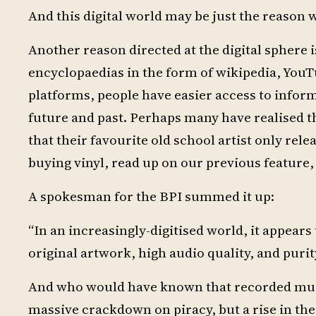
And this digital world may be just the reason 
Another reason directed at the digital sphere i
encyclopaedias in the form of wikipedia, You
platforms, people have easier access to infor
future and past. Perhaps many have realised t
that their favourite old school artist only rel
buying vinyl, read up on our previous feature,
A spokesman for the BPI summed it up:
“In an increasingly-digitised world, it appears
original artwork, high audio quality, and purit
And who would have known that recorded music
massive crackdown on piracy, but a rise in the