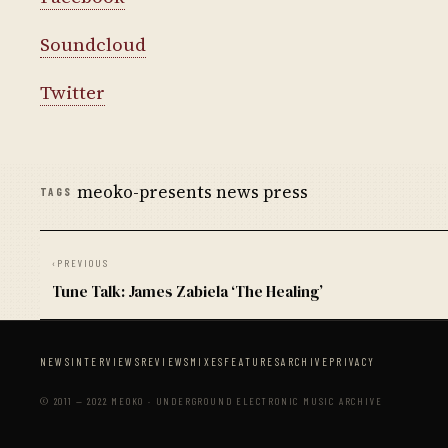
Soundcloud
Twitter
meoko-presents news press
TAGS
‹
PREVIOUS
Tune Talk: James Zabiela ‘The Healing’
NEWS
INTERVIEWS
REVIEWS
MIXES
FEATURES
ARCHIVE
PRIVACY
© 2011 — 2022 MEOKO · UNDERGROUND ELECTRONIC MUSIC ARCHIVE