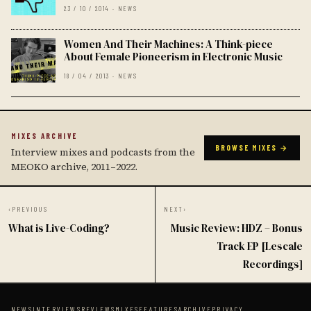
23 / 10 / 2014 · NEWS
Women And Their Machines: A Think-piece
About Female Pioneerism in Electronic Music
18 / 04 / 2013 · NEWS
MIXES ARCHIVE
BROWSE MIXES →
Interview mixes and podcasts from the
MEOKO archive, 2011–2022.
‹
PREVIOUS
NEXT
›
What is Live-Coding?
Music Review: HDZ – Bonus
Track EP [Lescale
Recordings]
NEWS
INTERVIEWS
REVIEWS
MIXES
FEATURES
ARCHIVE
PRIVACY