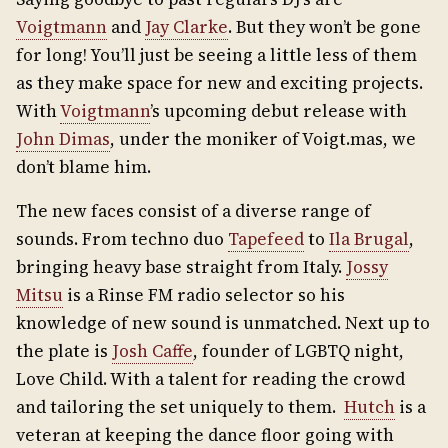
Voigtmann
and
Jay Clarke
. But they won’t be gone
for long! You’ll just be seeing a little less of them
as they make space for new and exciting projects.
With
Voigtmann
’s upcoming debut release with
John Dimas
, under the moniker of Voigt.mas, we
don’t blame him.
The new faces consist of a diverse range of
sounds. From techno duo
Tapefeed
to
Ila Brugal
,
bringing heavy base straight from Italy.
Jossy
Mitsu
is a Rinse FM radio selector so his
knowledge of new sound is unmatched. Next up to
the plate is
Josh Caffe
, founder of LGBTQ night,
Love Child. With a talent for reading the crowd
and tailoring the set uniquely to them.
Hutch
is a
veteran at keeping the dance floor going with