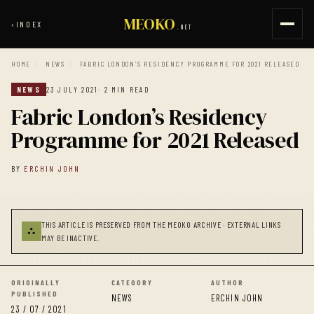
MEOKO
‹
INDEX
.NET
HOME
/
NEWS
/
FABRIC LONDON’S RESIDENCY PROGRAMME FOR 2021 RELEASED
NEWS
23 JULY 2021
· 2 MIN READ
Fabric London’s Residency
Programme for 2021 Released
BY
ERCHIN JOHN
THIS ARTICLE IS PRESERVED FROM THE MEOKO ARCHIVE · EXTERNAL LINKS
⛬
MAY BE INACTIVE.
ORIGINALLY
CATEGORY
AUTHOR
PUBLISHED
NEWS
ERCHIN JOHN
23 / 07 / 2021