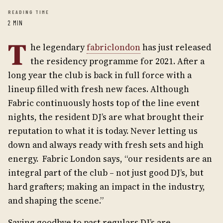
READING TIME
2 MIN
T
he legendary
fabriclondon
has just released
the residency programme for 2021. After a
long year the club is back in full force with a
lineup filled with fresh new faces. Although
Fabric continuously hosts top of the line event
nights, the resident DJ’s are what brought their
reputation to what it is today. Never letting us
down and always ready with fresh sets and high
energy.
Fabric London says, “our residents are an
integral part of the club – not just good DJ’s, but
hard grafters; making an impact in the industry,
and shaping the scene.”
Saying goodbye to past regulars DJ’s are