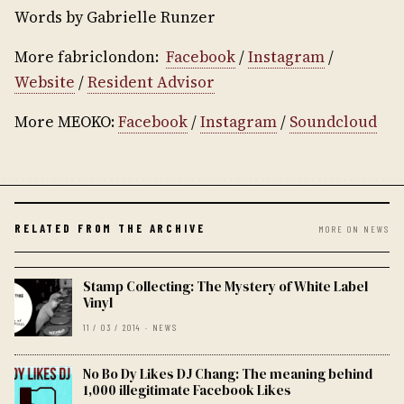
Words by Gabrielle Runzer
More fabriclondon:
Facebook
/
Instagram
/
Website
/
Resident Advisor
More MEOKO:
Facebook
/
Instagram
/
Soundcloud
RELATED FROM THE ARCHIVE
MORE ON NEWS
Stamp Collecting: The Mystery of White Label
Vinyl
11 / 03 / 2014 · NEWS
No Bo Dy Likes DJ Chang: The meaning behind
1,000 illegitimate Facebook Likes