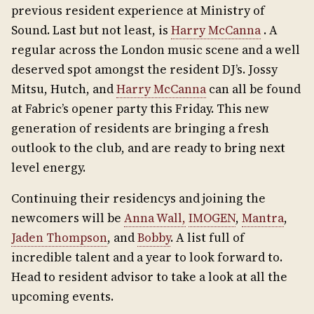
previous resident experience at Ministry of
Sound. Last but not least, is
Harry McCanna
. A
regular across the London music scene and a well
deserved spot amongst the resident DJ’s. Jossy
Mitsu, Hutch, and
Harry McCanna
can all be found
at Fabric’s opener party this Friday. This new
generation of residents are bringing a fresh
outlook to the club, and are ready to bring next
level energy.
Continuing their residencys and joining the
newcomers will be
Anna Wall,
IMOGEN
,
Mantra
,
Jaden Thompson
, and
Bobby
. A list full of
incredible talent and a year to look forward to.
Head to resident advisor to take a look at all the
upcoming events.