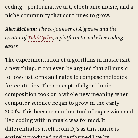
coding – performative art, electronic music, and a
niche community that continues to grow.
Alex McLean:
The co-founder of Algarave and the
creator of
TidalCycles
, a platform to make live coding
easier.
The experimentation of algorithms in music isn’t
a new thing. It can even be argued that all music
follows patterns and rules to compose melodies
for centuries. The concept of algorithmic
composition took on a whole new meaning when
computer science began to grow in the early
2000’s. This became another tool of expression and
live coding within music was formed. It
differentiates itself from DJ’s as this music is
entirely produced and performed live by