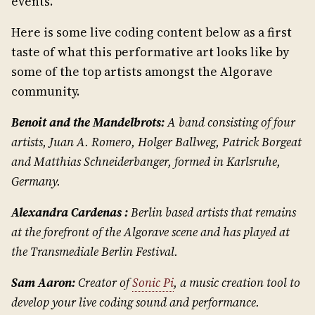
events.
Here is some live coding content below as a first
taste of what this performative art looks like by
some of the top artists amongst the Algorave
community.
Benoit and the Mandelbrots:
A band consisting of four
artists, Juan A. Romero, Holger Ballweg, Patrick Borgeat
and Matthias Schneiderbanger, formed in Karlsruhe,
Germany.
Alexandra Cardenas :
Berlin based artists that remains
at the forefront of the Algorave scene and has played at
the Transmediale Berlin Festival.
Sam Aaron:
Creator of
Sonic Pi
, a music creation tool to
develop your live coding sound and performance.