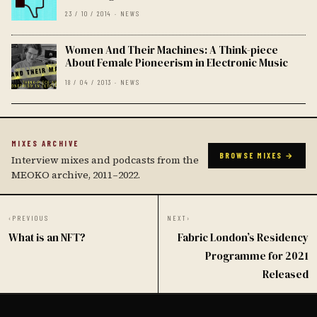
23 / 10 / 2014 · NEWS
Women And Their Machines: A Think-piece
About Female Pioneerism in Electronic Music
18 / 04 / 2013 · NEWS
MIXES ARCHIVE
BROWSE MIXES →
Interview mixes and podcasts from the
MEOKO archive, 2011–2022.
‹
PREVIOUS
NEXT
›
What is an NFT?
Fabric London’s Residency
Programme for 2021
Released