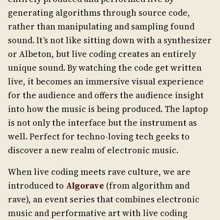
generating algorithms through source code,
rather than manipulating and sampling found
sound. It’s not like sitting down with a synthesizer
or Albeton, but live coding creates an entirely
unique sound. By watching the code get written
live, it becomes an immersive visual experience
for the audience and offers the audience insight
into how the music is being produced. The laptop
is not only the interface but the instrument as
well. Perfect for techno-loving tech geeks to
discover a new realm of electronic music.
When live coding meets rave culture, we are
introduced to
Algorave
(from algorithm and
rave), an event series that combines electronic
music and performative art with live coding