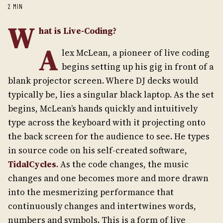
2 MIN
W
hat is Live-Coding?
A
lex McLean, a pioneer of live coding
begins setting up his gig in front of a
blank projector screen. Where DJ decks would
typically be, lies a singular black laptop. As the set
begins, McLean’s hands quickly and intuitively
type across the keyboard with it projecting onto
the back screen for the audience to see. He types
in source code on his self-created software,
TidalCycles
. As the code changes, the music
changes and one becomes more and more drawn
into the mesmerizing performance that
continuously changes and intertwines words,
numbers and symbols. This is a form of live