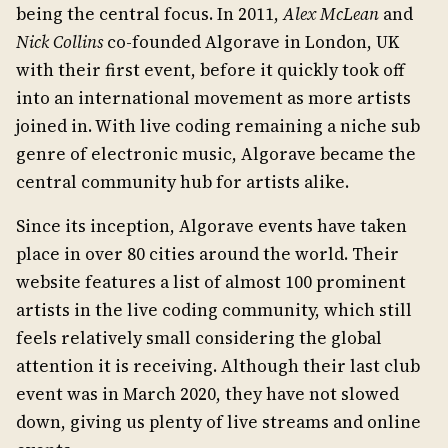
being the central focus. In 2011,
Alex McLean
and
Nick Collins
co-founded Algorave in London, UK
with their first event, before it quickly took off
into an international movement as more artists
joined in. With live coding remaining a niche sub
genre of electronic music, Algorave became the
central community hub for artists alike.
Since its inception, Algorave events have taken
place in over 80 cities around the world. Their
website features a list of almost 100 prominent
artists in the live coding community, which still
feels relatively small considering the global
attention it is receiving. Although their last club
event was in March 2020, they have not slowed
down, giving us plenty of live streams and online