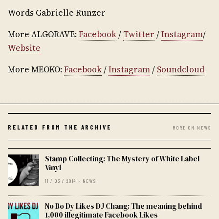
Words Gabrielle Runzer
More ALGORAVE:
Facebook
/
Twitter
/
Instagram
/
Website
More MEOKO:
Facebook
/
Instagram
/
Soundcloud
RELATED FROM THE ARCHIVE
MORE ON NEWS
Stamp Collecting: The Mystery of White Label
Vinyl
11 / 03 / 2014 · NEWS
No Bo Dy Likes DJ Chang: The meaning behind
1,000 illegitimate Facebook Likes