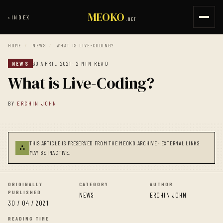
MEOKO
‹
INDEX
.NET
HOME
/
NEWS
/
WHAT IS LIVE-CODING?
NEWS
30 APRIL 2021
· 2 MIN READ
What is Live-Coding?
BY
ERCHIN JOHN
THIS ARTICLE IS PRESERVED FROM THE MEOKO ARCHIVE · EXTERNAL LINKS
⛬
MAY BE INACTIVE.
ORIGINALLY
CATEGORY
AUTHOR
PUBLISHED
NEWS
ERCHIN JOHN
30 / 04 / 2021
READING TIME