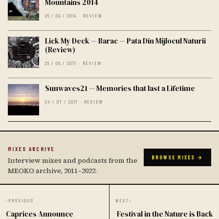
Mountains 2014
25 / 09 / 2014 · REVIEW
Lick My Deck — Barac — Pata Din Mijlocul Naturii
(Review)
25 / 09 / 2017 · REVIEW
Sunwaves21 — Memories that last a Lifetime
24 / 07 / 2017 · REVIEW
MIXES ARCHIVE
BROWSE MIXES →
Interview mixes and podcasts from the
MEOKO archive, 2011–2022.
‹
PREVIOUS
NEXT
›
Caprices Announce
Festival in the Nature is Back