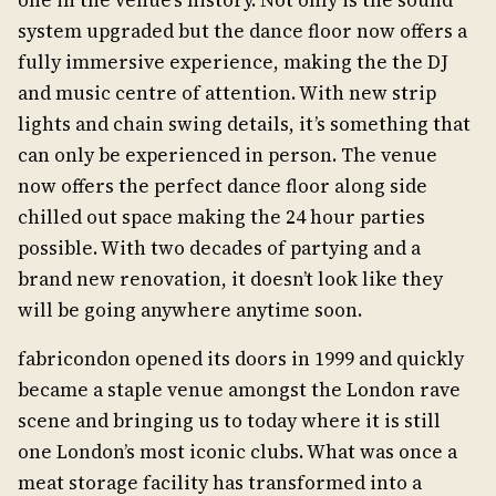
one in the venue’s history. Not only is the sound
system upgraded but the dance floor now offers a
fully immersive experience, making the the DJ
and music centre of attention. With new strip
lights and chain swing details, it’s something that
can only be experienced in person. The venue
now offers the perfect dance floor along side
chilled out space making the 24 hour parties
possible. With two decades of partying and a
brand new renovation, it doesn’t look like they
will be going anywhere anytime soon.
fabricondon opened its doors in 1999 and quickly
became a staple venue amongst the London rave
scene and bringing us to today where it is still
one London’s most iconic clubs. What was once a
meat storage facility has transformed into a