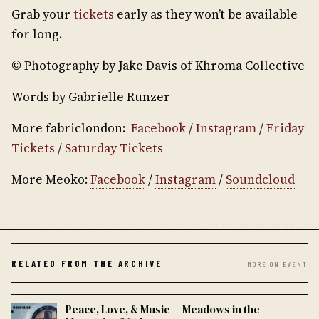
Grab your
tickets
early as they won’t be available
for long.
© Photography by Jake Davis of Khroma Collective
Words by Gabrielle Runzer
More fabriclondon:
Facebook
/
Instagram
/
Friday
Tickets
/
Saturday Tickets
More Meoko:
Facebook
/
Instagram
/
Soundcloud
RELATED FROM THE ARCHIVE
MORE ON EVENT
Peace, Love, & Music — Meadows in the