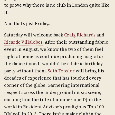
to prove why there is no club in London quite like
it.
And that’s just Friday…
Saturday will welcome back
Craig Richards
and
Ricardo Villalobos
. After their outstanding fabric
event in August, we know the two of them feel
right at home as continue producing magic for
the dance floor. It wouldn’t be a fabric birthday
party without them.
Seth Troxler
will bring his
decades of experience that has touched every
corner of the globe. Garnering international
respect across the underground music scene,
earning him the title of number one DJ in the
world in Resident Advisor’s prodigious ‘Top 100
DJs’ poll in 2013. There isn’t a major club in the