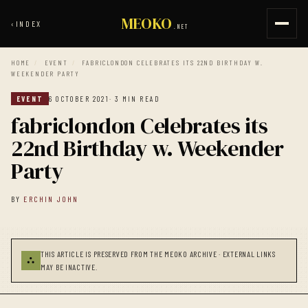
MEOKO
‹
INDEX
.NET
HOME
/
EVENT
/
FABRICLONDON CELEBRATES ITS 22ND BIRTHDAY W.
WEEKENDER PARTY
EVENT
6 OCTOBER 2021
· 3 MIN READ
fabriclondon Celebrates its
22nd Birthday w. Weekender
Party
BY
ERCHIN JOHN
THIS ARTICLE IS PRESERVED FROM THE MEOKO ARCHIVE · EXTERNAL LINKS
⛬
MAY BE INACTIVE.