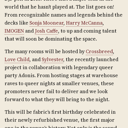
world that he hasn’t played at. The list goes on!
From recognizable names and legends behind the
decks like
Sonja Moonear
,
Harry McCanna
,
IMOGEN
and
Josh Caffe
, to up and coming talent
that will soon be dominating the space.
The many rooms will be hosted by
Crossbreed
,
Love Child
, and
Sylvester
, the recently launched
project in collaboration with legendary queer
party Adonis. From hosting stages at warehouse
raves to queer nights at smaller venues, these
promoters never fail to deliver and we look
forward to what they will bring to the night.
This will be fabric’s first birthday celebrated in
their newly refurbished venue, the first major