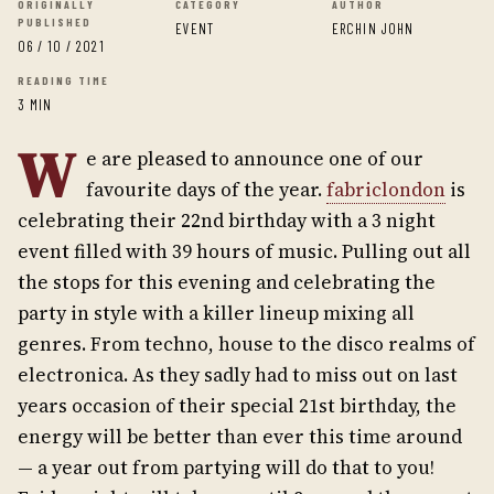
ORIGINALLY
CATEGORY
AUTHOR
PUBLISHED
EVENT
ERCHIN JOHN
06 / 10 / 2021
READING TIME
3 MIN
W
e are pleased to announce one of our
favourite days of the year.
fabriclondon
is
celebrating their 22nd birthday with a 3 night
event filled with 39 hours of music. Pulling out all
the stops for this evening and celebrating the
party in style with a killer lineup mixing all
genres. From techno, house to the disco realms of
electronica. As they sadly had to miss out on last
years occasion of their special 21st birthday, the
energy will be better than ever this time around
— a year out from partying will do that to you!