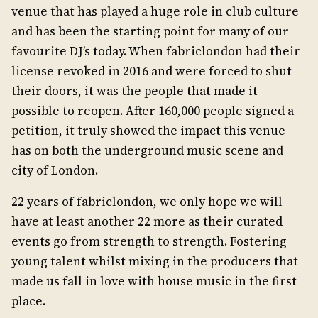
venue that has played a huge role in club culture
and has been the starting point for many of our
favourite DJ’s today. When fabriclondon had their
license revoked in 2016 and were forced to shut
their doors, it was the people that made it
possible to reopen. After 160,000 people signed a
petition, it truly showed the impact this venue
has on both the underground music scene and
city of London.
22 years of fabriclondon, we only hope we will
have at least another 22 more as their curated
events go from strength to strength. Fostering
young talent whilst mixing in the producers that
made us fall in love with house music in the first
place.