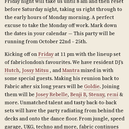
Friday night will take us until 8 am and then reset
before Saturday night, taking us right through to
the early hours of Monday morning. A perfect
excuse to take the Monday off work. Mark down
the dates in your calendar — This party will be
running from October 22nd – 25th.
Kicking off on
Friday
at 11 pm with the lineup set
of fabriclondon’s favourites. We have resident DJ’s
Hutch
,
Jossy Mitsu
, and
Mantra
mixed in with
some special guests. Making his reunion back to
Fabric after six long years will be
Goldie
. Joining
them will be
Josey Rebelle
,
Benji B
,
Stenny
,
re:ni
&
more. Unmatched talent and tasty back-to-back
sets will have the party radiating from behind the
decks and onto the dance floor. From jungle, speed
garage, UKG, techno and more, fabric continues