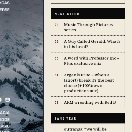
MOST CITED
Music Through Pictures
01
series
A Guy Called Gerald: What’s
02
in his head?
A word with Professor Inc –
03
Plus exclusive mix
Argenis Brito – when a
04
(short) break it’s the best
choice (+ 100% own
productions mix)
ARM wrestling with Red D
05
SAME YEAR
outransa: “We will be
·