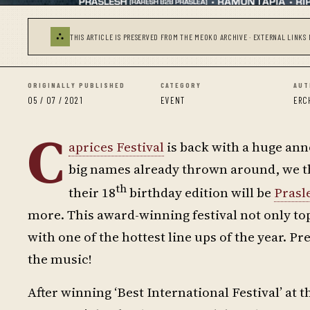
⛬
THIS ARTICLE IS PRESERVED FROM THE MEOKO ARCHIVE · EXTERNAL LINKS 
ORIGINALLY PUBLISHED
CATEGORY
AUT
05 / 07 / 2021
EVENT
ERC
C
aprices Festival
is back with a huge ann
big names already thrown around, we tho
th
their 18
birthday edition will be
Prasl
more. This award-winning festival not only to
with one of the hottest line ups of the year. P
the music!
After winning ‘Best International Festival’ at t