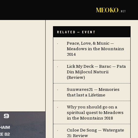
MEOKO
.NET
RELATED — EVENT
Peace, Love, & Music —
·
Meadows in the Mountains
2014
Lick My Deck — Barac — Pata
·
Din Mijlocul Naturii
(Review)
Sunwaves21 — Memories
·
that last a Lifetime
Why you should go on a
·
spiritual quest to Meadows
in the Mountains 2018
Culoe De Song — Watergate
·
21: Review