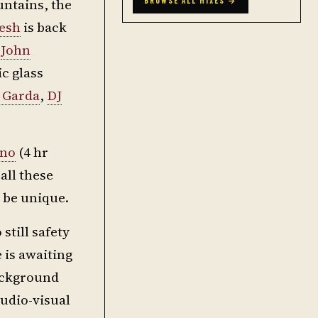
untains, the
BROWSE ALL MIXES →
esh
is back
f
John
ic glass
 Garda
,
DJ
ano
(4 hr
 all these
l be unique.
still safety
e is awaiting
background
udio-visual