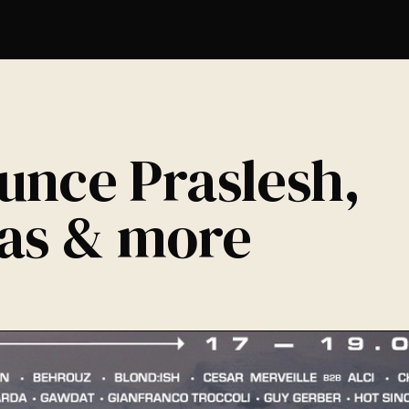
E
unce Praslesh,
gas & more