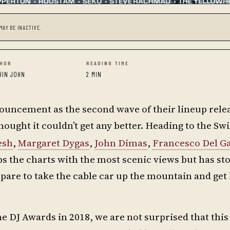
MAY BE INACTIVE.
HOR
READING TIME
HIN JOHN
2 MIN
ouncement as the second wave of their lineup rele
ught it couldn’t get any better. Heading to the Swi
esh
,
Margaret Dygas
,
John Dimas
,
Francesco Del G
ps the charts with the most scenic views but has st
repare to take the cable car up the mountain and get
he DJ Awards in 2018, we are not surprised that this