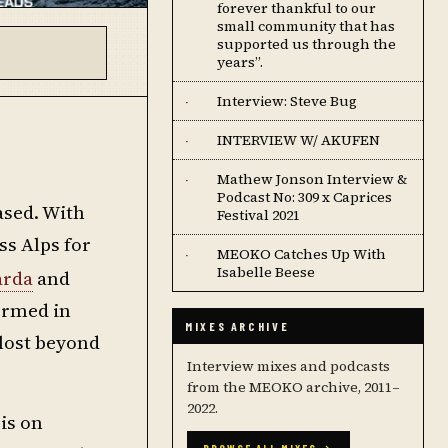
forever thankful to our
small community that has
supported us through the
years”.
Interview: Steve Bug
·
INTERVIEW W/ AKUFEN
·
Mathew Jonson Interview &
·
Podcast No: 309 x Caprices
ased. With
Festival 2021
ss Alps for
MEOKO Catches Up With
·
Isabelle Beese
arda
and
ormed in
MIXES ARCHIVE
 lost beyond
Interview mixes and podcasts
from the MEOKO archive, 2011–
2022.
 is on