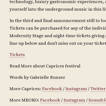
technology, luxury gastronomic experiences, 
yourself into the underground music in this lit
In the third and final announcement still to lo
Tickets can be purchased for any of the individ
Modernity Stage and night-time tickets giving 
line up below and don’t miss out on your ticket
Tickets
Read More about Caprices festival
Words by Gabrielle Runzer
More Caprices:
Facebook
/
Instagram
/
Twitter
More MEOKO:
Facebook
/
Instagram
/
Soundc