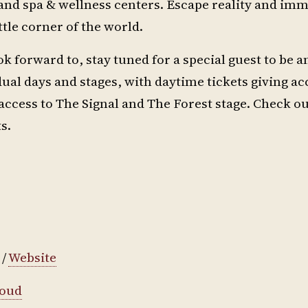
and spa & wellness centers. Escape reality and im
tle corner of the world.
ok forward to, stay tuned for a special guest to be
ual days and stages, with daytime tickets giving ac
access to The Signal and The Forest stage. Check out
s.
/
Website
loud