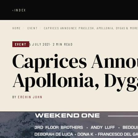
‹
INDEX
HOME
/
EVENT
/
CAPRICES ANNOUNCE PRASLESH, APOLLONIA, DYGAS & MOR
EVENT
5 JULY 2021
· 2 MIN READ
Caprices Anno
Apollonia, Dy
BY
ERCHIN JOHN