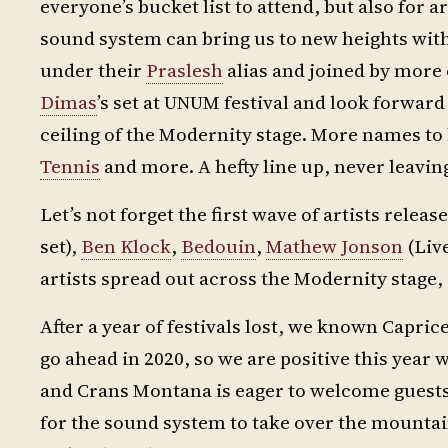
everyone’s bucket list to attend, but also for
sound system can bring us to new heights wit
under their
Praslesh
alias and joined by more 
Dimas
’s set at UNUM festival and look forward
ceiling of the Modernity stage. More names to
Tennis
and more. A hefty line up, never leavi
Let’s not forget the first wave of artists relea
set),
Ben Klock
,
Bedouin
,
Mathew Jonson
(Live
artists spread out across the Modernity stage, 
After a year of festivals lost, we known Caprices
go ahead in 2020, so we are positive this year w
and Crans Montana is eager to welcome guests
for the sound system to take over the mounta