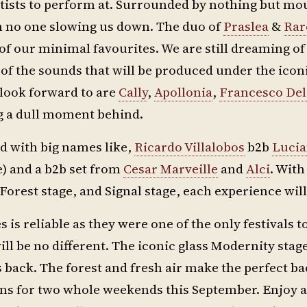
 artists to perform at. Surrounded by nothing but mo
h no one slowing us down. The duo of
Praslea
&
Rar
of our minimal favourites. We are still dreaming o
 of the sounds that will be produced under the icon
 look forward to are
Cally
,
Apollonia
,
Francesco Del
ng a dull moment behind.
sed with big names like,
Ricardo Villalobos
b2b
Luci
) and a b2b set from
Cesar Marveille
and
Alci
. With
Forest stage, and Signal stage, each experience wil
 is reliable as they were one of the only festivals to 
ill be no different. The iconic glass Modernity stag
 back. The forest and fresh air make the perfect 
ins for two whole weekends this September. Enjoy a