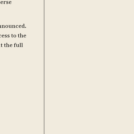
merse
 announced.
cess to the
 the full