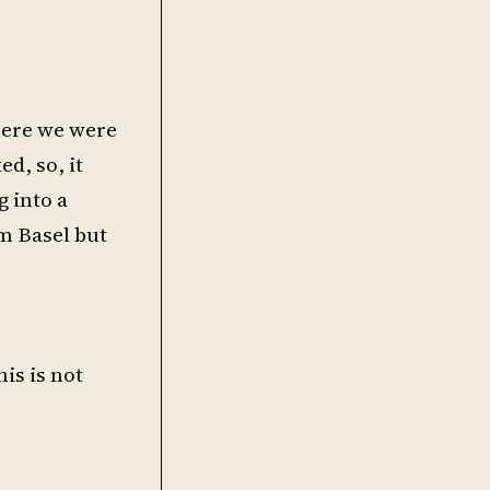
here we were
d, so, it
g into a
m Basel but
is is not