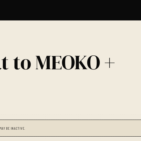
at to MEOKO +
MAY BE INACTIVE.