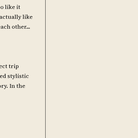
 like it
actually like
ch other...
ect trip
ed stylistic
ry. In the