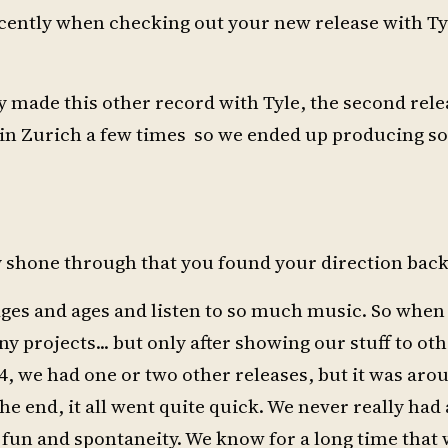
ecently when checking out your new release with T
dy made this other record with Tyle, the second rele
s in Zurich a few times so we ended up producing s
ady shone through that you found your direction back
ages and ages and listen to so much music. So when 
projects... but only after showing our stuff to oth
4, we had one or two other releases, but it was aro
he end, it all went quite quick. We never really had 
f fun and spontaneity. We know for a long time that 