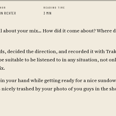
HOR
READING TIME
RIN RICHTER
3 MIN
 all about your mix... How did it come about? Where 
s, decided the direction, and recorded it with Trak
be suitable to be listened to in any situation, not on
ix.
l in your hand while getting ready for a nice sundo
s nicely trashed by your photo of you guys in the s