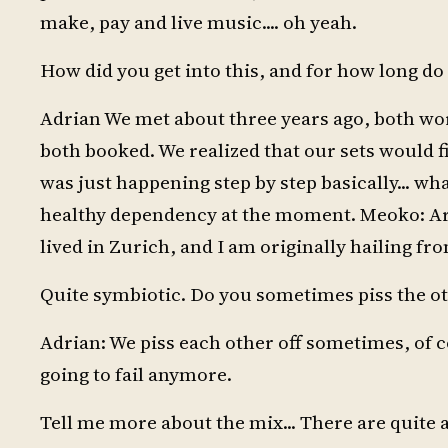
make, pay and live music.... oh yeah.
How did you get into this, and for how long do 
Adrian We met about three years ago, both wor
both booked. We realized that our sets would fi
was just happening step by step basically... wha
healthy dependency at the moment. Meoko: Are
lived in Zurich, and I am originally hailing f
Quite symbiotic. Do you sometimes piss the oth
Adrian: We piss each other off sometimes, of c
going to fail anymore.
Tell me more about the mix... There are quite a