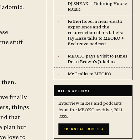
DJ SNEAK — Defining House
·
yladomid,
Music
Fatherhood, a near-death
·
experience and the
ase
resurrection of his labels:
Jay Haze talks to MEOKO +
ome stuff
Exclusive podcast
MEOKO pays a visit to James
·
Dean Brown's Jukebox
Mr.C talks to MEOKO
·
 then.
MIXES ARCHIVE
we finally
Interview mixes and podcasts
ers, things
from the MEOKO archive, 2011–
und that
2022.
a plan but
BROWSE ALL MIXES →
we love to