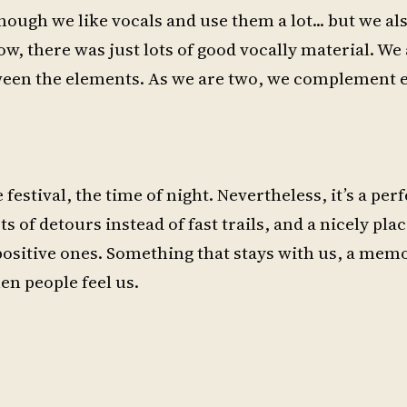
ough we like vocals and use them a lot... but we also
, there was just lots of good vocally material. We 
ween the elements. As we are two, we complement ea
festival, the time of night. Nevertheless, it’s a perf
ts of detours instead of fast trails, and a nicely plac
positive ones. Something that stays with us, a memo
en people feel us.