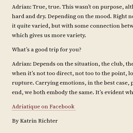
Adrian: True, true. This wasn’t on purpose, alth
hard and dry. Depending on the mood. Right now
it quite varied, but with some connection bet
which gives us more variety.
What’s a good trip for you?
Adrian: Depends on the situation, the club, the 
when it’s not too direct, not too to the point, lo
rupture. Carrying emotions, in the best case, 
end, we both embody the same. It’s evident wh
Adriatique on Facebook
By Katrin Richter