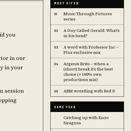
MOST CITED
Music Through Pictures
01
series
A Guy Called Gerald: What’s
02
did you
in his head?
A word with Professor Inc –
03
Plus exclusive mix
tor in our
Argenis Brito – when a
04
ly in your
(short) break it’s the best
choice (+ 100% own
productions mix)
wn session
ARM wrestling with Red D
05
hopping
SAME YEAR
Catching up with Enzo
·
Siragusa