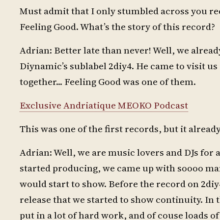
Must admit that I only stumbled across you r
Feeling Good. What’s the story of this record?
Adrian: Better late than never! Well, we alrea
Diynamic’s sublabel 2diy4. He came to visit u
together... Feeling Good was one of them.
Exclusive Andriatique MEOKO Podcast
This was one of the first records, but it alre
Adrian: Well, we are music lovers and DJs for 
started producing, we came up with soooo many 
would start to show. Before the record on 2diy
release that we started to show continuity. In t
put in a lot of hard work, and of couse loads o