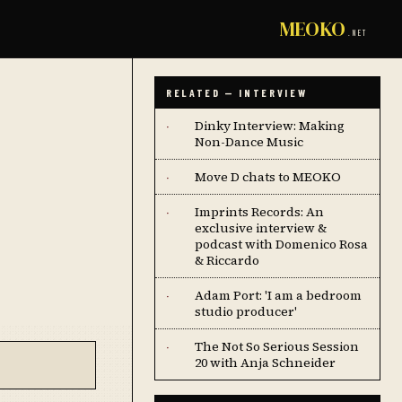
MEOKO
.NET
RELATED — INTERVIEW
Dinky Interview: Making
·
Non-Dance Music
Move D chats to MEOKO
·
Imprints Records: An
·
exclusive interview &
podcast with Domenico Rosa
& Riccardo
Adam Port: 'I am a bedroom
·
studio producer'
The Not So Serious Session
·
20 with Anja Schneider