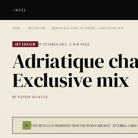
‹
INDEX
HOME
/
INTERVIEW
/
ADRIATIQUE CHAT TO MEOKO + EXCLUSIVE MIX
INTERVIEW
27 OCTOBER 2012
· 3 MIN READ
Adriatique ch
Exclusive mix
BY
KATRIN RICHTER
⛬
THIS ARTICLE IS PRESERVED FROM THE MEOKO ARCHIVE · EXTERNAL LINKS 