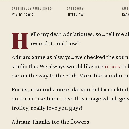
ORIGINALLY PUBLISHED
CATEGORY
AUT
27 / 10 / 2012
INTERVIEW
KAT
H
ello my dear Adriatiques, so... tell me
record it, and how?
Adrian: Same as always... we checked the sound
studio flat. We always would like our
mixes
to 
car on the way to the club. More like a radio m
For us, it sounds more like you held a cocktai
on the cruise-liner. Love this image which get
trolley, really love you guys!
Adrian: Thanks for the flowers.