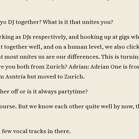
yo DJ together? What is it that unites you?
king as DJs respectively, and hooking up at gigs w
t together well, and on a human level, we also clicke
t most unites us are our differences. This is turnin
 you both from Zurich? Adrian: Adrian One is fro
rom Austria but moved to Zurich.
er off or is it always partytime?
ourse. But we know each other quite well by now, th
 few vocal tracks in there.