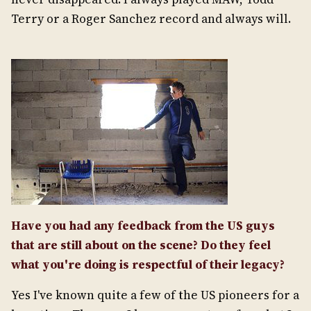
Terry or a Roger Sanchez record and always will.
Have you had any feedback from the US guys
that are still about on the scene? Do they feel
what you're doing is respectful of their legacy?
Yes I've known quite a few of the US pioneers for a