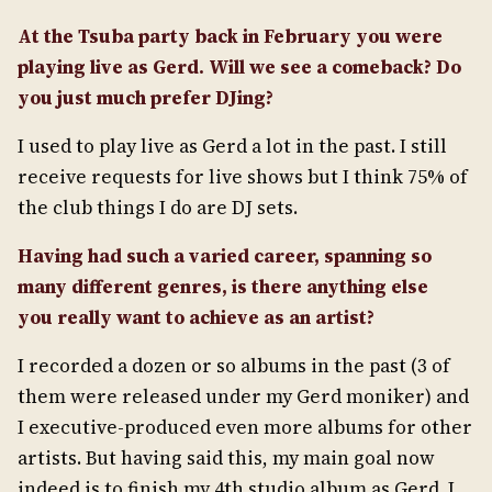
At the Tsuba party back in February you were
playing live as Gerd. Will we see a comeback? Do
you just much prefer DJing?
I used to play live as Gerd a lot in the past. I still
receive requests for live shows but I think 75% of
the club things I do are DJ sets.
Having had such a varied career, spanning so
many different genres, is there anything else
you
really want to achieve as an artist?
I recorded a dozen or so albums in the past (3 of
them were released under my Gerd moniker) and
I executive-produced even more albums for other
artists. But having said this, my main goal now
indeed is to finish my 4th studio album as Gerd. I