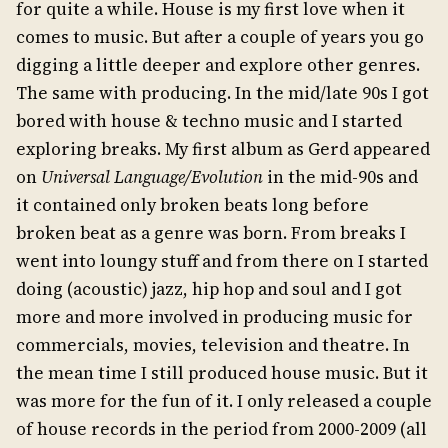
for quite a while. House is my first love when it
comes to music. But after a couple of years you go
digging a little deeper and explore other genres.
The same with producing. In the mid/late 90s I got
bored with house & techno music and I started
exploring breaks. My first album as Gerd appeared
on
Universal Language/Evolution
in the mid-90s and
it contained only broken beats long before
broken beat as a genre was born. From breaks I
went into loungy stuff and from there on I started
doing (acoustic) jazz, hip hop and soul and I got
more and more involved in producing music for
commercials, movies, television and theatre. In
the mean time I still produced house music. But it
was more for the fun of it. I only released a couple
of house records in the period from 2000-2009 (all