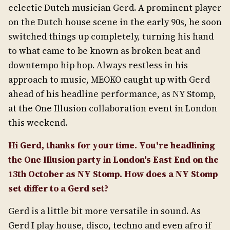
eclectic Dutch musician Gerd. A prominent player
on the Dutch house scene in the early 90s, he soon
switched things up completely, turning his hand
to what came to be known as broken beat and
downtempo hip hop. Always restless in his
approach to music, MEOKO caught up with Gerd
ahead of his headline performance, as NY Stomp,
at the One Illusion collaboration event in London
this weekend.
Hi Gerd, thanks for your time. You're headlining
the One Illusion party in London's East End on the
13
th
October as NY Stomp. How does a NY Stomp
set differ to a Gerd set?
Gerd is a little bit more versatile in sound. As
Gerd I play house, disco, techno and even afro if