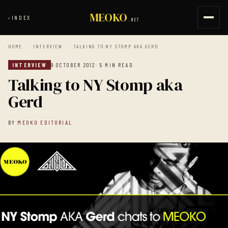
MEOKO
‹
INDEX
.NET
HOME
/
INTERVIEW
/
TALKING TO NY STOMP AKA GERD
INTERVIEW
9 OCTOBER 2012
· 5 MIN READ
Talking to NY Stomp aka
Gerd
BY
MEOKO EDITORIAL