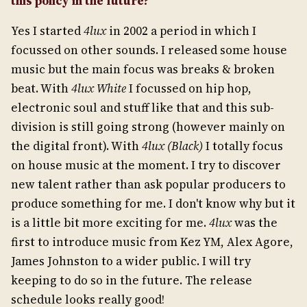
this policy in the future?
Yes I started
4lux
in 2002 a period in which I
focussed on other sounds. I released some house
music but the main focus was breaks & broken
beat. With
4lux White
I focussed on hip hop,
electronic soul and stuff like that and this sub-
division is still going strong (however mainly on
the digital front). With
4lux (Black)
I totally focus
on house music at the moment. I try to discover
new talent rather than ask popular producers to
produce something for me. I don't know why but it
is a little bit more exciting for me.
4lux
was the
first to introduce music from Kez YM, Alex Agore,
James Johnston to a wider public. I will try
keeping to do so in the future. The release
schedule looks really good!