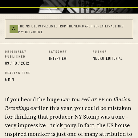
THIS ARTICLE IS PRESERVED FROM THE MEOKO ARCHIVE · EXTERNAL LINKS
⛬
MAY BE INACTIVE.
ORIGINALLY
CATEGORY
AUTHOR
PUBLISHED
INTERVIEW
MEOKO EDITORIAL
09 / 10 / 2012
READING TIME
5 MIN
If you heard the huge
Can You Feel It?
EP on
Illusion
Recordings
earlier this year, you could be mistaken
for thinking that producer NY Stomp was a one –
very impressive - trick pony. In fact, the US house
inspired moniker is just one of many attributed to