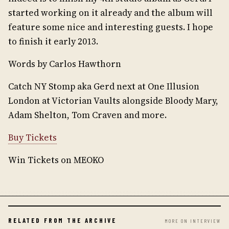
started working on it already and the album will
feature some nice and interesting guests. I hope
to finish it early 2013.
Words by Carlos Hawthorn
Catch NY Stomp aka Gerd next at One Illusion
London at Victorian Vaults alongside Bloody Mary,
Adam Shelton, Tom Craven and more.
Buy Tickets
Win Tickets on MEOKO
RELATED FROM THE ARCHIVE
MORE ON INTERVIEW