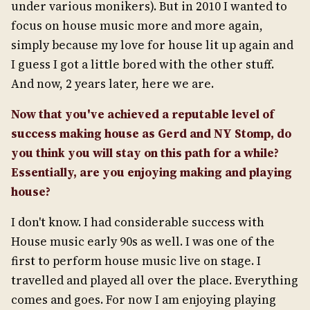
under various monikers). But in 2010 I wanted to
focus on house music more and more again,
simply because my love for house lit up again and
I guess I got a little bored with the other stuff.
And now, 2 years later, here we are.
Now that you've achieved a reputable level of
success making house as Gerd and NY Stomp, do
you think you will stay on this path for a while?
Essentially, are you enjoying making and playing
house?
I don't know. I had considerable success with
House music early 90s as well. I was one of the
first to perform house music live on stage. I
travelled and played all over the place. Everything
comes and goes. For now I am enjoying playing