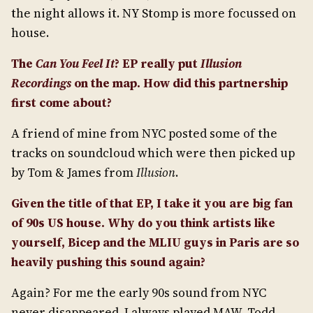
the night allows it. NY Stomp is more focussed on
house.
The
Can You Feel It
? EP really put
Illusion
Recordings
on the map. How did this partnership
first come about?
A friend of mine from NYC posted some of the
tracks on soundcloud which were then picked up
by Tom & James from
Illusion
.
Given the title of that EP, I take it you are big fan
of 90s US house. Why do you think artists like
yourself, Bicep and the MLIU guys in Paris are so
heavily pushing this sound again?
Again? For me the early 90s sound from NYC
never disappeared. I always played MAW, Todd