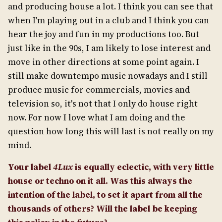
and producing house a lot. I think you can see that
when I'm playing out in a club and I think you can
hear the joy and fun in my productions too. But
just like in the 90s, I am likely to lose interest and
move in other directions at some point again. I
still make downtempo music nowadays and I still
produce music for commercials, movies and
television so, it's not that I only do house right
now. For now I love what I am doing and the
question how long this will last is not really on my
mind.
Your label
4Lux
is equally eclectic, with very little
house or techno on it all. Was this always the
intention of the label, to set it apart from all the
thousands of others? Will the label be keeping