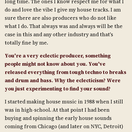
long time. The ones I know respect me for what I
do and love the vibe I give my house tracks. I am
sure there are also producers who do not like
what I do. That always was and always will be the
case in this and any other industry and that's
totally fine by me.
You're a very eclectic producer, something
people might not know about you. You've
released
everything from tough techno to breaks
and drum and bass. Why the eclecticism? Were
you just experimenting to find your sound?
I started making house music in 1988 when I still
was in high-school. At that point I had been
buying and spinning the early house sounds
coming from Chicago (and later on NYC, Detroit)