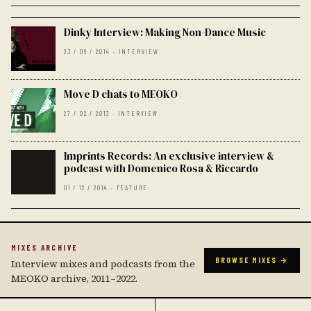
Dinky Interview: Making Non-Dance Music
23 / 06 / 2014 · INTERVIEW
Move D chats to MEOKO
27 / 02 / 2013 · INTERVIEW
Imprints Records: An exclusive interview &
podcast with Domenico Rosa & Riccardo
01 / 12 / 2014 · FEATURE
MIXES ARCHIVE
BROWSE MIXES →
Interview mixes and podcasts from the
MEOKO archive, 2011–2022.