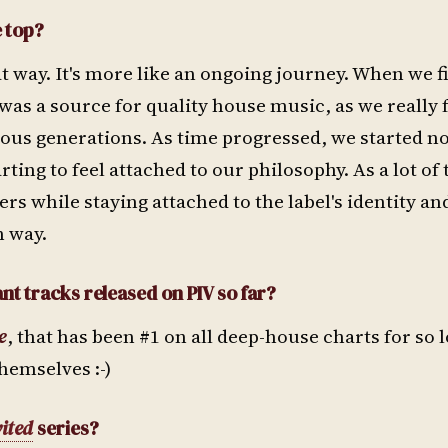
e top?
at way. It's more like an ongoing journey. When we fi
was a source for quality house music, as we really fe
evious generations. As time progressed, we started 
ing to feel attached to our philosophy. As a lot of 
eers while staying attached to the label's identity an
n way.
nt tracks released on PIV so far?
e
, that has been #1 on all deep-house charts for so 
themselves :-)
vited
series?