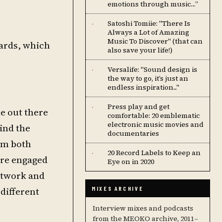
emotions through music…”
Satoshi Tomiie: "There Is
·
Always a Lot of Amazing
Music To Discover" (that can
wards, which
also save your life!)
Versalife: "Sound design is
·
the way to go, it’s just an
endless inspiration..."
Press play and get
·
le out there
comfortable: 20 emblematic
electronic music movies and
ind the
documentaries
rom both
20 Record Labels to Keep an
·
ore engaged
Eye on in 2020
artwork and
 different
MIXES ARCHIVE
Interview mixes and podcasts
from the MEOKO archive, 2011–