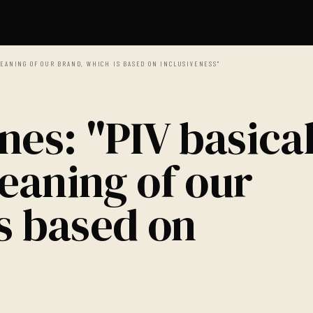
EANING OF OUR BRAND, WHICH IS BASED ON INCLUSIVENESS"
nes: "PIV basical
eaning of our
s based on