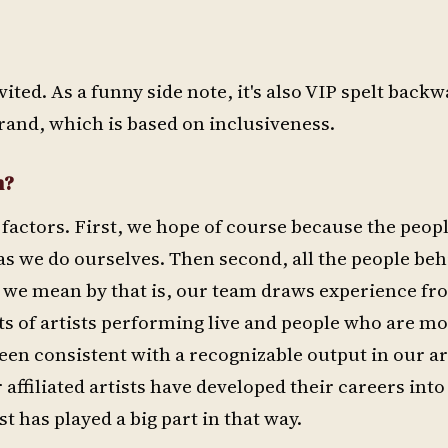
ited. As a funny side note, it's also VIP spelt back
rand, which is based on inclusiveness.
m?
 factors. First, we hope of course because the peop
as we do ourselves. Then second, all the people beh
at we mean by that is, our team draws experience f
sts of artists performing live and people who are m
been consistent with a recognizable output in our 
r affiliated artists have developed their careers into
t has played a big part in that way.