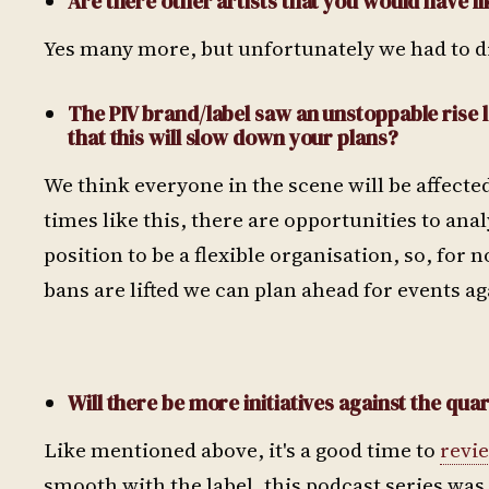
Are there other artists that you would have li
Yes many more, but unfortunately we had to d
The PIV brand/label saw an unstoppable rise 
that this will slow down your plans?
We think everyone in the scene will be affected
times like this, there are opportunities to an
position to be a flexible organisation, so, for
bans are lifted we can plan ahead for events ag
Will there be more initiatives against the qua
Like mentioned above, it's a good time to
revi
smooth with the label, this podcast series was 