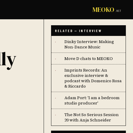
MEOKO
.NET
RELATED — INTERVIEW
Dinky Interview: Making
·
Non-Dance Music
ly
Move D chats to MEOKO
·
Imprints Records: An
·
exclusive interview &
podcast with Domenico Rosa
& Riccardo
Adam Port: 'I am a bedroom
·
studio producer'
The Not So Serious Session
·
20 with Anja Schneider