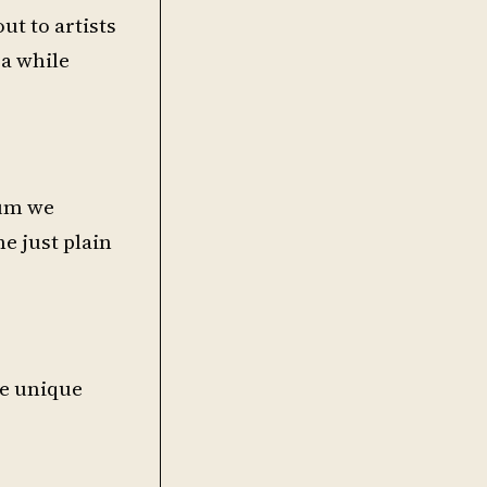
t to artists
 a while
rum we
e just plain
me unique