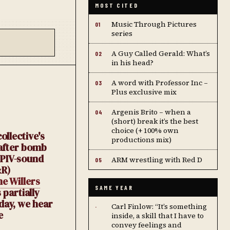
MOST CITED
Music Through Pictures
01
series
A Guy Called Gerald: What’s
02
in his head?
A word with Professor Inc –
03
Plus exclusive mix
Argenis Brito – when a
04
(short) break it’s the best
choice (+ 100% own
llective's
productions mix)
 after bomb
 PIV-sound
ARM wrestling with Red D
05
R)
e Willers
SAME YEAR
 partially
day, we hear
Carl Finlow: “It’s something
·
e
inside, a skill that I have to
convey feelings and