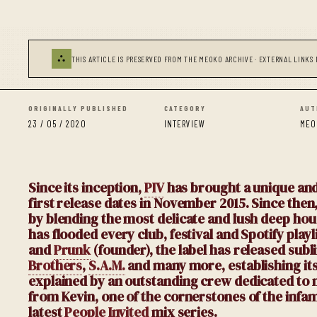
⛬
THIS ARTICLE IS PRESERVED FROM THE MEOKO ARCHIVE · EXTERNAL LINKS 
ORIGINALLY PUBLISHED
CATEGORY
AUT
23 / 05 / 2020
INTERVIEW
MEO
Since its inception,
PIV
has brought a unique and
first release dates in November 2015. Since the
by blending the most delicate and lush deep h
has
flooded every club, festival and Spotify play
and
Prunk
(founder), the label has released subl
Brothers
,
S.A.M.
and many more, establishing itsel
explained by an outstanding crew dedicated to 
from Kevin, one of the cornerstones of the infam
latest
People Invited
mix series.