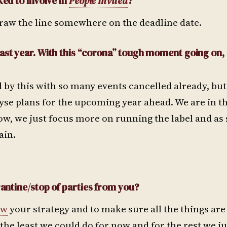
ked to involve in
People Invited
?
raw the line somewhere on the deadline date.
last year. With this “corona” tough moment going on,
 by this with so many events cancelled already, but
alyse plans for the upcoming year ahead. We are in t
 now, we just focus more on running the label and as
ain.
rantine/stop of parties from you?
ew
your strategy and to make sure all the things ar
the least we could do for now and for the rest we j