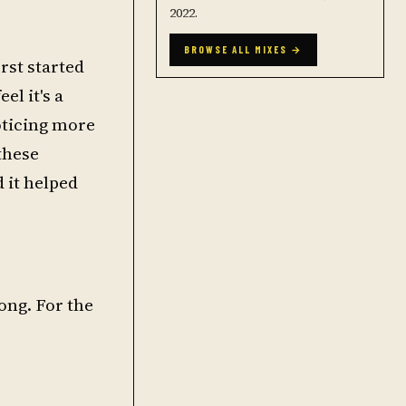
2022.
BROWSE ALL MIXES →
rst started
el it's a
noticing more
these
d it helped
long. For the