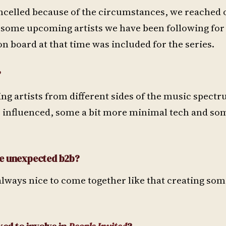
ncelled because of the circumstances, we reached ou
g some upcoming artists we have been following for
 board at that time was included for the series.
?
ng artists from different sides of the music spect
influenced, some a bit more minimal tech and som
se unexpected b2b?
s always nice to come together like that creating so