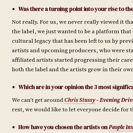
Was there a turning point into your rise to th
Not really. For us, we never really viewed it th
the label, we just wanted to be a platform that 
cultural legacy that has been left to us by pr
artists and upcoming producers, who were start
affiliated artists started progressing their car
both the label and the artists grow in their ow
Which are in your opinion the 3 most significa
We can't get around
Chris Stussy
- Evening Driv
rest, we would like to let everyone decide for 
How have you chosen the artists on
People In