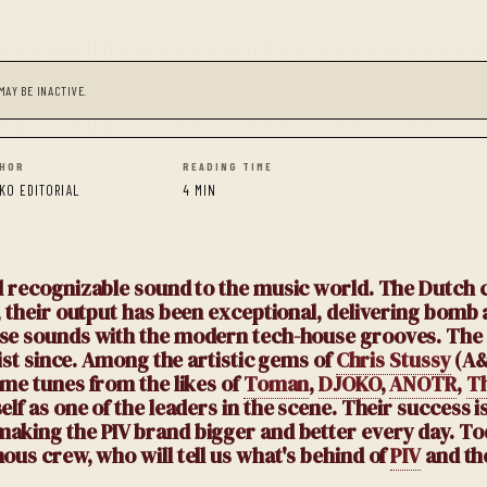
MAY BE INACTIVE.
HOR
READING TIME
KO EDITORIAL
4 MIN
 recognizable sound to the music world. The Dutch co
n, their output has been exceptional, delivering bomb
ouse sounds with the modern tech-house grooves. The
list since. Among the artistic gems of
Chris Stussy
(A&
ime tunes from the likes of
Toman
,
DJOKO
,
ANOTR
,
Th
f as one of the leaders in the scene. Their success is
making the PIV brand bigger and better every day. To
ous crew, who will tell us what's behind of
PIV
and th