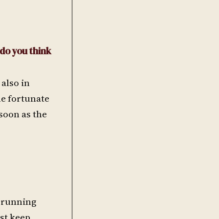
 do you think
 also in
he fortunate
 soon as the
e running
ust keep