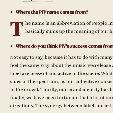
Where the
PIV
name comes from?
T
he name is an abbreviation of People Inv
basically sums up the meaning of our b
Where do you think PIV's success comes fro
Not easy to say, because it has to do with many
feel the same way about the music we release 
label are present and active in the scene. Wh
sides of the spectrum, as our collective consi
in the crowd. Thirdly, our brand identity has 
finally, we have been fortunate that a lot of ou
directions. The synergy between label and artis