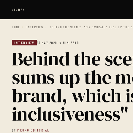
‹
INDEX
HOME
/
INTERVIEW
/
BEHIND THE SCENES: "PIV BASICALLY SUMS UP THE M
INTERVIEW
23 MAY 2020
· 4 MIN READ
Behind the sce
sums up the m
brand, which i
inclusiveness"
BY
MEOKO EDITORIAL