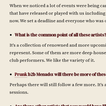
When we noticed a lot of events were being ca
that have released or played with us includin
now. We set a deadline and everyone who was on
What is the common point of all these artists
It's a collection of renowned and more upcomi
represent. Some of them are more deep-house 
club performers. We like the variety of it.
Prunk
b2b Menado: will there be more of the
Perhaps there will still follow a few more. It'
sessions.