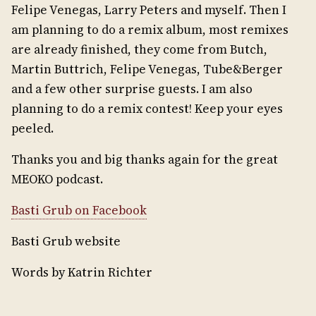
Felipe Venegas, Larry Peters and myself. Then I
am planning to do a remix album, most remixes
are already finished, they come from Butch,
Martin Buttrich, Felipe Venegas, Tube&Berger
and a few other surprise guests. I am also
planning to do a remix contest! Keep your eyes
peeled.
Thanks you and big thanks again for the great
MEOKO podcast.
Basti Grub on Facebook
Basti Grub website
Words by Katrin Richter