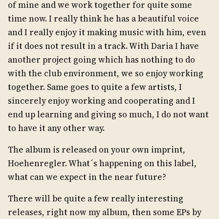
of mine and we work together for quite some
time now. I really think he has a beautiful voice
and I really enjoy it making music with him, even
if it does not result in a track. With Daria I have
another project going which has nothing to do
with the club environment, we so enjoy working
together. Same goes to quite a few artists, I
sincerely enjoy working and cooperating and I
end up learning and giving so much, I do not want
to have it any other way.
The album is released on your own imprint,
Hoehenregler. What´s happening on this label,
what can we expect in the near future?
There will be quite a few really interesting
releases, right now my album, then some EPs by