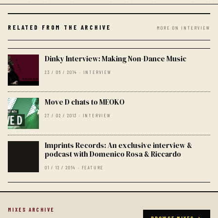
RELATED FROM THE ARCHIVE
MORE ON INTERVIEW
Dinky Interview: Making Non-Dance Music
23 / 06 / 2014 · INTERVIEW
Move D chats to MEOKO
27 / 02 / 2013 · INTERVIEW
Imprints Records: An exclusive interview &
podcast with Domenico Rosa & Riccardo
01 / 12 / 2014 · FEATURE
MIXES ARCHIVE