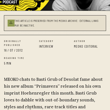
THIS ARTICLE IS PRESERVED FROM THE MEOKO ARCHIVE · EXTERNAL LINKS
⛬
MAY BE INACTIVE.
ORIGINALLY
CATEGORY
AUTHOR
PUBLISHED
INTERVIEW
MEOKO EDITORIAL
16 / 07 / 2012
READING TIME
5 MIN
MEOKO chats to Basti Grub of Desolat fame about
his new album “Primavera” released on his own
imprint Hoehenregler this month. Basti Grub
loves to dabble with out-of-boundary sounds,
styles and rhythms, rare track titles and