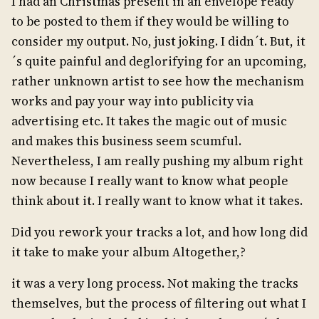
I had an Christmas present in an envelope ready
to be posted to them if they would be willing to
consider my output. No, just joking. I didn´t. But, it
´s quite painful and deglorifying for an upcoming,
rather unknown artist to see how the mechanism
works and pay your way into publicity via
advertising etc. It takes the magic out of music
and makes this business seem scumful.
Nevertheless, I am really pushing my album right
now because I really want to know what people
think about it. I really want to know what it takes.
Did you rework your tracks a lot, and how long did
it take to make your album Altogether,?
it was a very long process. Not making the tracks
themselves, but the process of filtering out what I