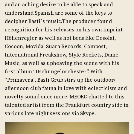
and an aching desire to be able to speak and
understand Spanish are some of the keys to
decipher Basti´s music.The producer found
recognition for his releases on his own imprint
Höhenregler as well as hot beds like Desolat,
Cocoon, Movida, Suara Records, Compost,
International Freakshow, Style Rockets, Dame
Music, as well as upheaving the scene with his
first album “Dschungelorchester”. With
“Primavera”, Basti Grub stirs up the outdoor/
afternoon club fauna in love with eclecticism and
novelty sound once more. MEOKO chatted to this
talented artist from the Frankfurt country side in
various late night sessions via Skype.