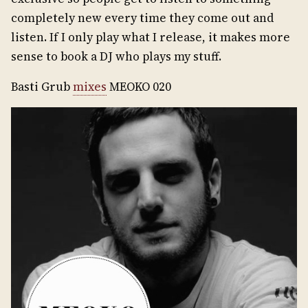
completely new every time they come out and
listen. If I only play what I release, it makes more
sense to book a DJ who plays my stuff.
Basti Grub
mixes
MEOKO 020