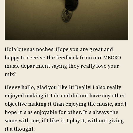
Hola buenas noches. Hope you are great and
happy to receive the feedback from our MEOKO
music department saying they really love your
mix?
Heeey hallo, glad you like it! Really! I also really
enjoyed making it. I do and did not have any other
objective making it than enjoying the music, and I
hope it´s as enjoyable for other. It´s always the
same with me, if I like it, I play it, without giving
it a thought.