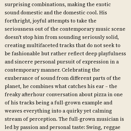
surprising combinations, making the exotic
sound domestic and the domestic cool. His
forthright, joyful attempts to take the
seriousness out of the contemporary music scene
doesn't stop him from sounding seriously solid,
creating multifaceted tracks that do not seek to
be fashionable but rather reflect deep playfulness
and sincere personal pursuit of expression in a
contemporary manner. Celebrating the
exuberance of sound from different parts of the
planet, he combines what catches his ear – the
freaky afterhour conversation about pizza in one
of his tracks being a full-grown example and
weaves everything into a quirky yet calming
stream of perception. The full-grown musician is
led by passion and personal taste: Swing, reggae