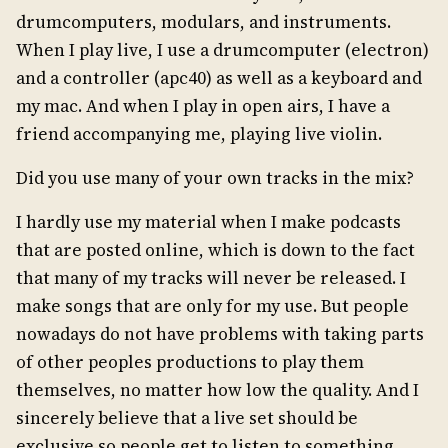
drumcomputers, modulars, and instruments.
When I play live, I use a drumcomputer (electron)
and a controller (apc40) as well as a keyboard and
my mac. And when I play in open airs, I have a
friend accompanying me, playing live violin.
Did you use many of your own tracks in the mix?
I hardly use my material when I make podcasts
that are posted online, which is down to the fact
that many of my tracks will never be released. I
make songs that are only for my use. But people
nowadays do not have problems with taking parts
of other peoples productions to play them
themselves, no matter how low the quality. And I
sincerely believe that a live set should be
exclusive so people get to listen to something