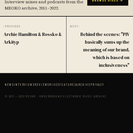
BROWSE MIXES →
Interview mixes and podcasts from the
MEOKO archive, 2011–2022.
‹
PREVIOUS
NEXT
›
Archie Hamilton & Rossko &
Behind the scenes: "PIV
Arkityp
basically sums up the
meaning of our brand,
which is based on
inclusiveness"
NEWS
INTERVIEWS
REVIEWS
MIXES
FEATURES
ARCHIVE
PRIVACY
© 2011 — 2022 MEOKO · UNDERGROUND ELECTRONIC MUSIC ARCHIVE