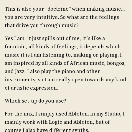
This is also your “doctrine” when making music…
you are very intuitive. So what are the feelings
that drive you through music?
Yes I am, it just spills out of me, it´s like a
fountain, all kinds of feelings, it depends which
music it is I am listening to, making or playing. I
am inspired by all kinds of African music, bongos,
and Jazz, I also play the piano and other
instruments, so I am really open towards any kind
of artistic expression.
Which set-up do you use?
For the mix, I simply used Ableton. In my Studio, I
mainly work with Logic and Ableton, but of
course I also have different synths,