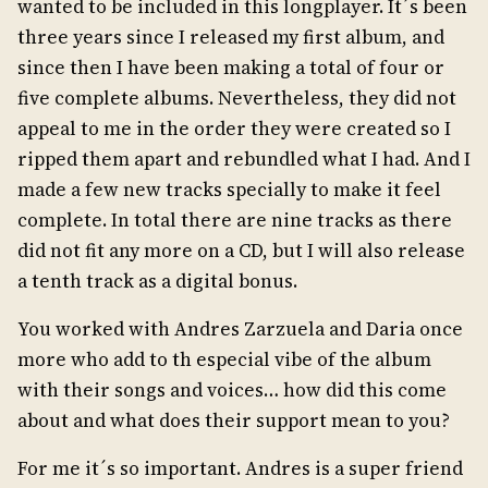
wanted to be included in this longplayer. It´s been
three years since I released my first album, and
since then I have been making a total of four or
five complete albums. Nevertheless, they did not
appeal to me in the order they were created so I
ripped them apart and rebundled what I had. And I
made a few new tracks specially to make it feel
complete. In total there are nine tracks as there
did not fit any more on a CD, but I will also release
a tenth track as a digital bonus.
You worked with Andres Zarzuela and Daria once
more who add to th especial vibe of the album
with their songs and voices… how did this come
about and what does their support mean to you?
For me it´s so important. Andres is a super friend