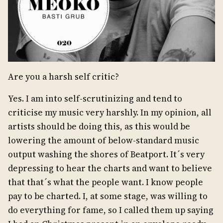
Are you a harsh self critic?
Yes. I am into self-scrutinizing and tend to
criticise my music very harshly. In my opinion, all
artists should be doing this, as this would be
lowering the amount of below-standard music
output washing the shores of Beatport. It´s very
depressing to hear the charts and want to believe
that that´s what the people want. I know people
pay to be charted. I, at some stage, was willing to
do everything for fame, so I called them up saying