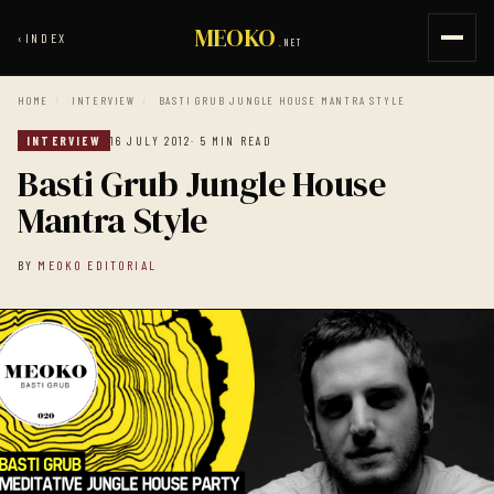
MEOKO
‹
INDEX
.NET
HOME
/
INTERVIEW
/
BASTI GRUB JUNGLE HOUSE MANTRA STYLE
INTERVIEW
16 JULY 2012
· 5 MIN READ
Basti Grub Jungle House
Mantra Style
BY
MEOKO EDITORIAL