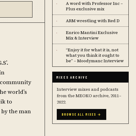
A word with Professor Inc –
·
Plus exclusive mix
ARM wrestling with Red D
·
Enrico Mantini Exclusive
·
Mix & Interview
“Enjoy it for what it is, not
·
what you think it ought to
be” – Moodymanc Interview
.S’.
in
MIXES ARCHIVE
he community
Interview mixes and podcasts
he world’s
from the MEOKO archive, 2011–
ik to
2022.
s by the man
BROWSE ALL MIXES →