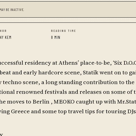
MAY BE INACTIVE.
HOR
READING TIME
NY KEM
8 MIN
cessful residency at Athens’ place-to-be, ‘Six D.O.G
kbeat and early hardcore scene, Statik went on to ga
y techno scene, a long standing contribution to t
ional renowned festivals and releases on some of t
 he moves to Berlin , MEOKO caught up with Mr.Stat
eaving Greece and some top travel tips for touring DJ
X