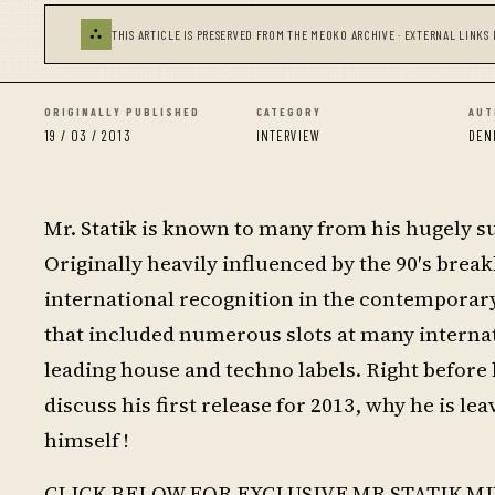
⛬
THIS ARTICLE IS PRESERVED FROM THE MEOKO ARCHIVE · EXTERNAL LINKS 
ORIGINALLY PUBLISHED
CATEGORY
AUT
19 / 03 / 2013
INTERVIEW
DEN
Mr. Statik is known to many from his hugely suc
Originally heavily influenced by the 90′s brea
international recognition in the contemporar
that included numerous slots at many internat
leading house and techno labels. Right before
discuss his first release for 2013, why he is l
himself !
CLICK BELOW FOR EXCLUSIVE MR STATIK MI