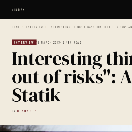
‹
INDEX
HOME
/
INTERVIEW
/
INTERESTING THINGS ALWAYS COME OUT OF RISKS": A
INTERVIEW
19 MARCH 2013
· 8 MIN READ
Interesting th
out of risks":
Statik
BY
DENNY KEM