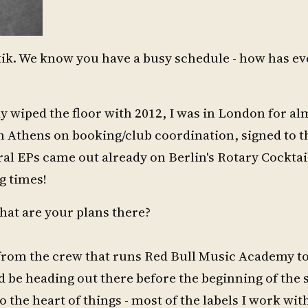
atik. We know you have a busy schedule - how has e
y wiped the floor with 2012, I was in London for al
 in Athens on booking/club coordination, signed to t
eral EPs came out already on Berlin's Rotary Cocktail
g times!
hat are your plans there?
r from the crew that runs Red Bull Music Academy to
ld be heading out there before the beginning of th
to the heart of things - most of the labels I work wi