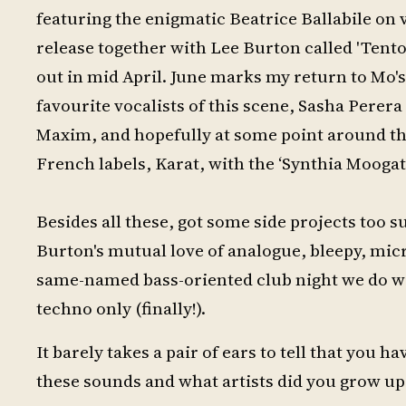
featuring the enigmatic Beatrice Ballabile on 
release together with Lee Burton called 'Tenton
out in mid April. June marks my return to Mo's
favourite vocalists of this scene, Sasha Perer
Maxim, and hopefully at some point around the
French labels, Karat, with the ‘Synthia Moogat
Besides all these, got some side projects too
Burton's mutual love of analogue, bleepy, mic
same-named bass-oriented club night we do wi
techno only (finally!).
It barely takes a pair of ears to tell that you 
these sounds and what artists did you grow up