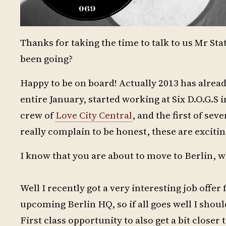
Thanks for taking the time to talk to us Mr St
been going?
Happy to be on board! Actually 2013 has alread
entire January, started working at Six D.O.G.S
crew of
Love City Central
, and the first of sev
really complain to be honest, these are excitin
I know that you are about to move to Berlin, w
Well I recently got a very interesting job offe
upcoming Berlin HQ, so if all goes well I shou
First class opportunity to also get a bit closer 