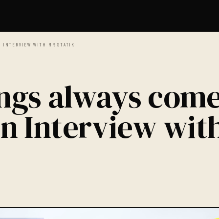
N INTERVIEW WITH MR STATIK
ings always com
 An Interview wit