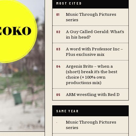
MOST CITED
Music Through Pictures
01
series
A Guy Called Gerald: What’s
02
in his head?
A word with Professor Inc –
03
Plus exclusive mix
Argenis Brito – when a
04
(short) break it’s the best
choice (+ 100% own
productions mix)
ARM wrestling with Red D
05
SAME YEAR
Music Through Pictures
·
series