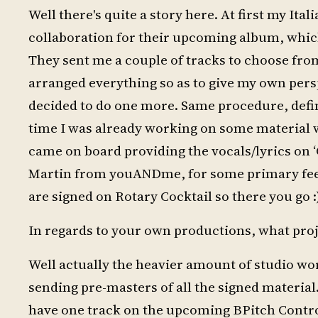
Well there's quite a story here. At first my It
collaboration for their upcoming album, which i
They sent me a couple of tracks to choose from
arranged everything so as to give my own persp
decided to do one more. Same procedure, definit
time I was already working on some material w
came on board providing the vocals/lyrics on 
Martin from youANDme, for some primary feed
are signed on Rotary Cocktail so there you go :
In regards to your own productions, what pro
Well actually the heavier amount of studio wo
sending pre-masters of all the signed materia
have one track on the upcoming BPitch Contr