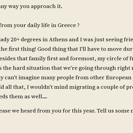
 any way you approach it.
rom your daily life in Greece ?
ready 20+ degrees in Athens and I was just seeing fr
he first thing! Good thing that I'll have to move du
des that family first and foremost, my circle of f
s the hard situation that we're going through right 
ey can't imagine many people from other European
d all that, I wouldn't mind migrating a couple of p
eds them as well....
elease we heard from you for this year. Tell us some