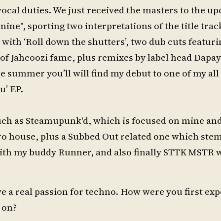
vocal duties. We just received the masters to the 
ine", sporting two interpretations of the title trac
 with ‘Roll down the shutters’, two dub cuts featur
a of Jahcoozi fame, plus remixes by label head Dapa
 summer you’ll will find my debut to one of my all
u’ EP.
 such as Steamupunk'd, which is focused on mine an
ro house, plus a Subbed Out related one which ste
th my buddy Runner, and also finally STTK MSTR w
have a real passion for techno. How were you first ex
 on?