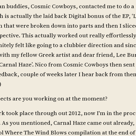
alian buddies, Cosmic Cowboys, contacted me to do a
s actually the laid back Digital bonus of the EP, ‘L
 that were broken down into parts and then I slice
ective. This actually worked out really effortlessl
ely felt like going to a clubbier direction and sinc
ith my fellow Greek artist and dear friend, Lee Bu
‘Carnal Haze’. Nico from Cosmic Cowboys then sent 
back, couple of weeks later I hear back from them
)
jects are you working on at the moment?
rk took place through out 2012, now I'm in the proc
l. As you mentioned, Carnal Haze came out already,
ol Where The Wind Blows compilation at the end o