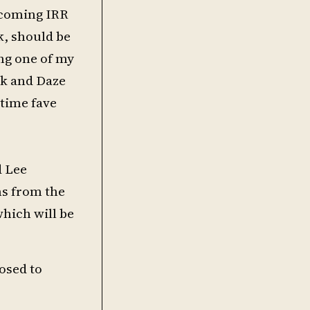
upcoming IRR
k, should be
ing one of my
yk and Daze
 time fave
d Lee
ms from the
hich will be
posed to