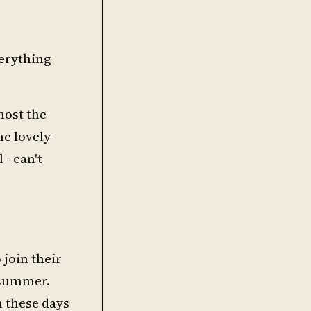
verything
most the
he lovely
 - can't
 join their
e summer.
th these days