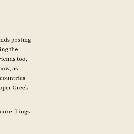
iends posting
ring the
riends too,
now, as
 countries
roper Greek
 more things