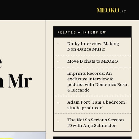
MEOKO
.NET
RELATED — INTERVIEW
Dinky Interview: Making
·
Non-Dance Music
e
Move D chats to MEOKO
·
h Mr
Imprints Records: An
·
exclusive interview &
podcast with Domenico Rosa
& Riccardo
Adam Port: 'I am a bedroom
·
studio producer'
The Not So Serious Session
·
20 with Anja Schneider