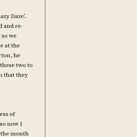
azy Daze’.
d and re-
y so we
e at the
rton, he
these two to
 that they
ess of
 so now I
f the month