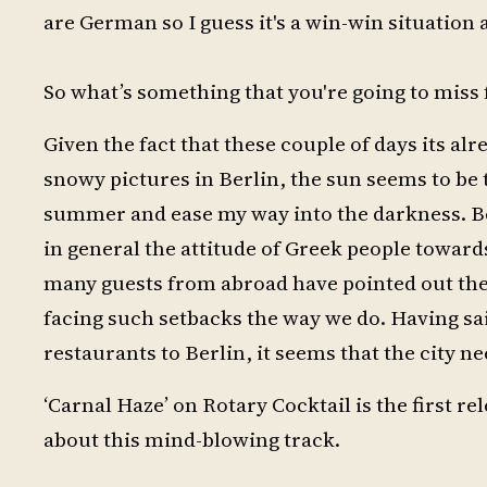
are German so I guess it's a win-win situation
So what’s something that you're going to miss f
Given the fact that these couple of days its al
snowy pictures in Berlin, the sun seems to be t
summer and ease my way into the darkness. Besi
in general the attitude of Greek people toward
many guests from abroad have pointed out th
facing such setbacks the way we do. Having sai
restaurants to Berlin, it seems that the city ne
‘Carnal Haze’ on Rotary Cocktail is the first r
about this mind-blowing track.