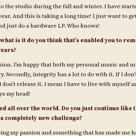
o the studio during the fall and winter. I have start
r. And this is taking a long time! I just want to ge
nd just do a hardware LP. Who knows!
 what is it do you think that’s enabled you to rem
years?
 passion. I’m happy that both my personal music and 
Secondly, integrity has a lot to do with it. If I don’
don’t release it. I mean I have to live with myself 
ays my head!
d all over the world. Do you just continue like t
r a completely new challenge?
be doing my passion and something that has made me 