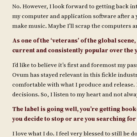
No. However, I look forward to getting back int
my computer and application software after a yea
make music. Maybe I’ll scrap the computers a
As one of the ‘veterans’ of the global scene,
current and consistently popular over the 
I’d like to believe it’s first and foremost my
Ovum has stayed relevant in this fickle industry. 
comfortable with what I produce and release. I 
decisions. So, I listen to my heart and not alw
The label is going well, you’re getting booke
you decide to stop or are you searching fo
I love what I do. I feel very blessed to still 