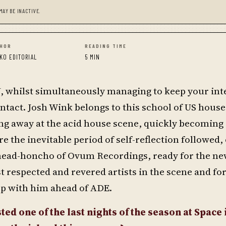
MAY BE INACTIVE.
HOR
READING TIME
KO EDITORIAL
5 MIN
 DJ, whilst simultaneously managing to keep your inte
ntact. Josh Wink belongs to this school of US hous
ing away at the acid house scene, quickly becoming 
e the inevitable period of self-reflection followed, 
 head-honcho of Ovum Recordings, ready for the n
 respected and revered artists in the scene and for
up with him ahead of ADE.
ed one of the last nights of the season at Space i