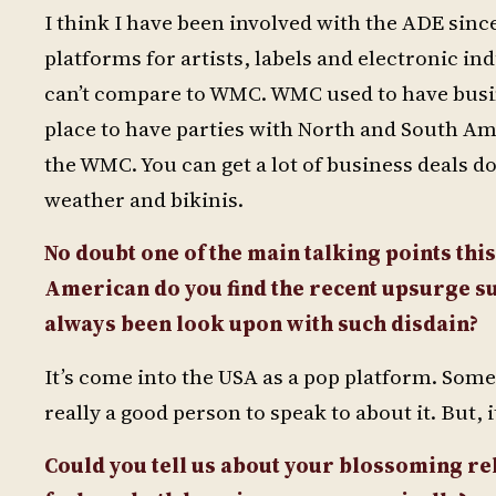
I think I have been involved with the ADE since
platforms for artists, labels and electronic ind
can’t compare to WMC. WMC used to have busine
place to have parties with North and South Am
the WMC. You can get a lot of business deals do
weather and bikinis.
No doubt one of the main talking points this
American do you find the recent upsurge sur
always been look upon with such disdain?
It’s come into the USA as a pop platform. Some
really a good person to speak to about it. But, i
Could you tell us about your blossoming re