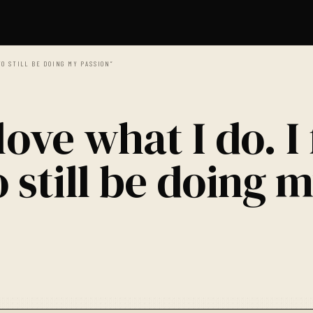
TO STILL BE DOING MY PASSION”
love what I do. I 
 still be doing 