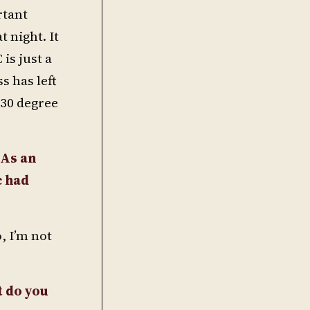
rtant
t night. It
is just a
 has left
 30 degree
 As an
c had
, I’m not
t do you