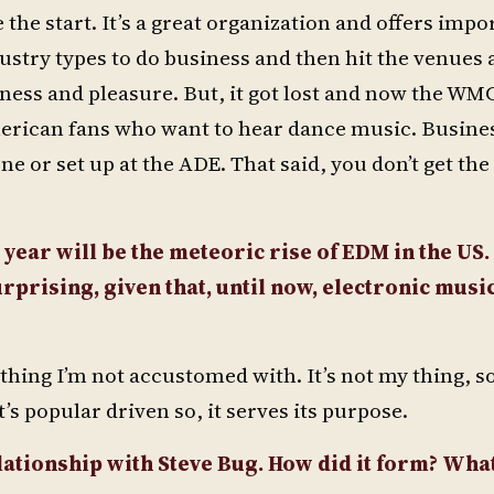
 the start. It’s a great organization and offers impo
ustry types to do business and then hit the venues a
ss and pleasure. But, it got lost and now the WMC 
erican fans who want to hear dance music. Business
ne or set up at the ADE. That said, you don’t get the
 year will be the meteoric rise of EDM in the US.
prising, given that, until now, electronic musi
thing I’m not accustomed with. It’s not my thing, so
t’s popular driven so, it serves its purpose.
lationship with Steve Bug. How did it form? Wha