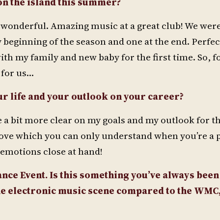
on the island this summer?
 wonderful. Amazing music at a great club! We wer
 beginning of the season and one at the end. Perfect.
with my family and new baby for the first time. So, fo
 for us…
ur life and your outlook on your career?
e a bit more clear on my goals and my outlook for th
 love which you can only understand when you’re a p
emotions close at hand!
ce Event. Is this something you’ve always been
the electronic music scene compared to the WMC,