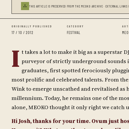
⛬
THIS ARTICLE IS PRESERVED FROM THE MEOKO ARCHIVE · EXTERNAL LINKS 
ORIGINALLY PUBLISHED
CATEGORY
AUT
17 / 10 / 2012
FESTIVAL
MEO
I
t takes a lot to make it big as a superstar
purveyor of strictly underground sounds i
graduates, first spotted ferociously plugg
most prolific and celebrated talents. From ther
Wink to emerge unscathed and revitalised as
millennium. Today, he remains one of the most
alone, MEOKO thought it only right we catch 
Hi Josh, thanks for your time. Ovum just host