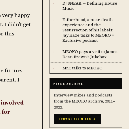
DJ SNEAK — Defining House
·
Music
e very happy
Fatherhood, a near-death
·
 I didn’t get
experience and the
resurrection of his labels:
r this
Jay Haze talks to MEOKO +
Exclusive podcast
MEOKO pays a visit to James
·
Dean Brown's Jukebox
Mr.C talks to MEOKO
·
e future.
arent. I
MIXES ARCHIVE
Interview mixes and podcasts
from the MEOKO archive, 2011–
 involved
2022.
 for
BROWSE ALL MIXES →