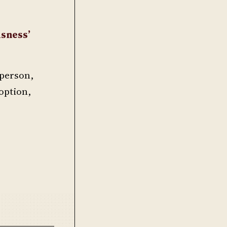
usness’
t person,
 option,