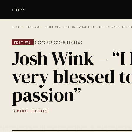
‹
INDEX
HOME
/
FESTIVAL
/
JOSH WINK – “I LOVE WHAT I DO. I FEEL VERY BLESSED 
FESTIVAL
17 OCTOBER 2012
· 5 MIN READ
Josh Wink – “I 
very blessed to
passion”
BY
MEOKO EDITORIAL