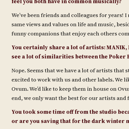
feel you both have in common musically?
We’ve been friends and colleagues for years! I 
same views and values on life and music, besid
funny companions that enjoy each others comp
You certainly share a lot of artists: MANIK,
see a lot of similarities between the Poker
Nope. Seems that we have a lot of artists that 
excited to work with us and other labels. We lik
Ovum. We’d like to keep them in house on Ovum
end, we only want the best for our artists and 
You took some time off from the studio becau
or are you saving that for the dark winter