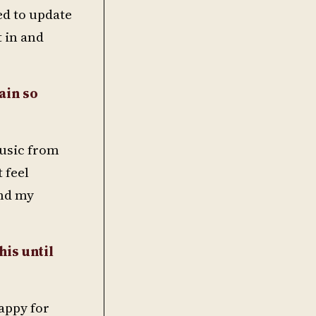
ed to update
t in and
ain so
music from
t feel
and my
his until
happy for