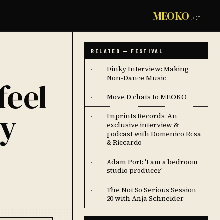
MEOKO
.NET
RELATED — FESTIVAL
Dinky Interview: Making
·
Non-Dance Music
feel
Move D chats to MEOKO
·
my
Imprints Records: An
·
exclusive interview &
podcast with Domenico Rosa
& Riccardo
Adam Port: 'I am a bedroom
·
studio producer'
The Not So Serious Session
·
20 with Anja Schneider