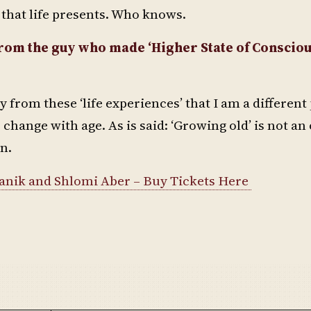
gs that life presents. Who knows.
n from the guy who made ‘Higher State of Conscio
say from these ‘life experiences’ that I am a differen
change with age. As is said: ‘Growing old’ is not an
on.
Manik and Shlomi Aber – Buy Tickets Here