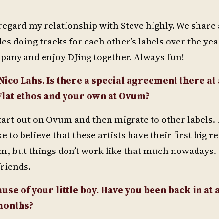
regard my relationship with Steve highly. We share a
es doing tracks for each other’s labels over the yea
any and enjoy DJing together. Always fun!
 Nico Lahs. Is there a special agreement there at 
 Flat ethos and your own at Ovum?
start out on Ovum and then migrate to other labels.
e to believe that these artists have their first big r
, but things don’t work like that much nowadays. S
friends.
se of your little boy. Have you been back in at a
 months?