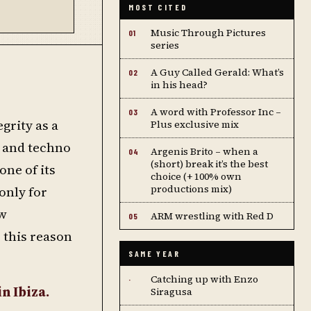
MOST CITED
Music Through Pictures
01
series
A Guy Called Gerald: What’s
02
in his head?
A word with Professor Inc –
03
grity as a
Plus exclusive mix
e and techno
Argenis Brito – when a
04
(short) break it’s the best
one of its
choice (+ 100% own
productions mix)
only for
ew
ARM wrestling with Red D
05
 this reason
SAME YEAR
Catching up with Enzo
·
n Ibiza.
Siragusa