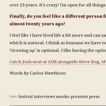
over 25 years. It’s crazy! I’m open for all thin
Finally, do you feel like a different perso
almost twenty years ago?
I feel like I have lived life a bit more and can 
which is natural. I think as humans we have to 
‘Growing up’ is optional. I like having the opti
Catch Josh next at ADE alongside Steve Bug, 
Words by Carlos Hawthorn
festival interviews meoko-presents press
TAGS