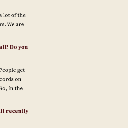
 lot of the
rs. We are
all? Do you
 People get
ecords on
o, in the
ll recently