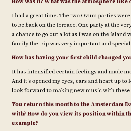
How was it? What was the atmosphere like 
I had a great time. The two Ovum parties were
to be back on the terrace. One party at the very
a chance to go out a lot as I was on the island 
family the trip was very important and special
How has having your first child changed yo
It has intensified certain feelings and made m
And it’s opened my eyes, ears and heart up to
look forward to making new music with these 
You return this month to the Amsterdam Dan
with? How do you view its position within 
example?