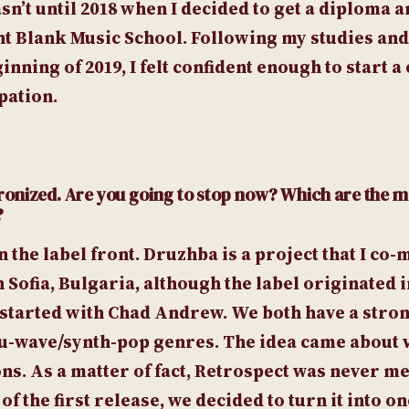
sn’t until 2018 when I decided to get a diploma 
nt Blank Music School. Following my studies an
nning of 2019, I felt confident enough to start 
pation.
ronized. Are you going to stop now? Which are the m
?
n the label front. Druzhba is a project that I co
Sofia, Bulgaria, although the label originated i
 I started with Chad Andrew. We both have a stro
 nu-wave/synth-pop genres. The idea came about 
ns. As a matter of fact, Retrospect was never me
f the first release, we decided to turn it into on