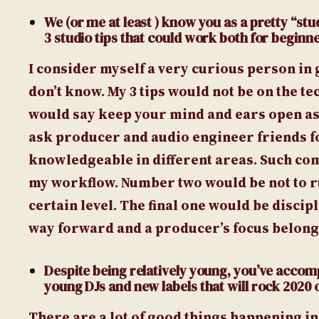
We (or me at least ) know you as a pretty “stud
3 studio tips that could work both for beginn
I consider myself a very curious person in 
don’t know. My 3 tips would not be on the t
would say keep your mind and ears open as 
ask producer and audio engineer friends fo
knowledgeable in different areas. Such co
my workflow. Number two would be not to rus
certain level. The final one would be discip
way forward and a producer’s focus belongs
Despite being relatively young, you’ve accom
young DJs and new labels that will rock 2020 
There are a lot of good things happening in 