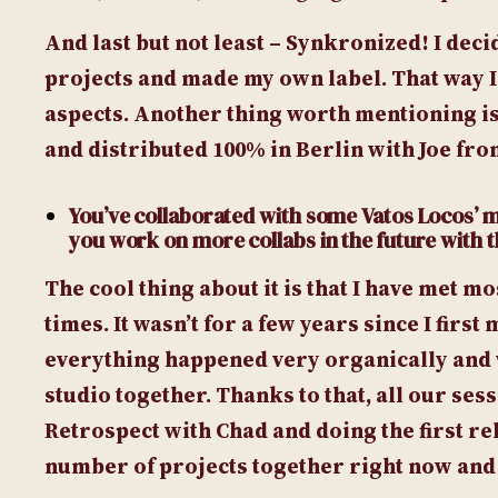
And last but not least – Synkronized! I dec
projects and made my own label. That way I
aspects. Another thing worth mentioning is
and distributed 100% in Berlin with Joe fr
You’ve collaborated with some Vatos Locos’ mem
you work on more collabs in the future with
The cool thing about it is that I have met m
times. It wasn’t for a few years since I fir
everything happened very organically and w
studio together. Thanks to that, all our se
Retrospect with Chad and doing the first r
number of projects together right now and I