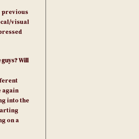
y previous
cal/visual
 pressed
 guys? Will
fferent
e again
g into the
tarting
ng on a