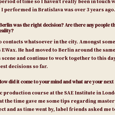
period of time so I haven’t really been in touch w
 I performed in Bratislava was over 3 years ago
Berlin was the right decision? Are there any people t
eality?
o contacts whatsoever in the city. Amongst some o
 EWax. He had moved to Berlin around the same
s scene and continue to work together to this da
est decisions so far.
 How did it come to your mind and what are your next 
 production course at the SAE Institute in Lond
at the time gave me some tips regarding maste
ect and as time went by, label friends asked me 