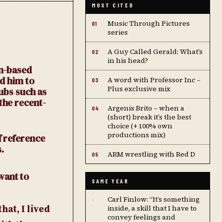
MOST CITED
Music Through Pictures
01
series
A Guy Called Gerald: What’s
02
in his head?
in-based
ed him to
A word with Professor Inc –
03
Plus exclusive mix
lubs such as
the recent-
Argenis Brito – when a
04
(short) break it’s the best
choice (+ 100% own
productions mix)
f reference
.
ARM wrestling with Red D
05
want to
SAME YEAR
Carl Finlow: “It’s something
·
at, I lived
inside, a skill that I have to
convey feelings and