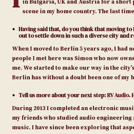
in Bulgaria, UK and Austria for a short 
scene in my home country. The last time
Having said that, do you think that moving to 
out to settle down in such a diverse city and r
When I moved to Berlin 5 years ago, I had n
people I met here was Simon who now owns
me. We started to make our way in the city’
Berlin has without a doubt been one of my b
Tell us more about your next step:
RV Audio
.
During 2013 I completed an electronic music
my friends who studied audio engineering 
music. I have since been exploring that asp