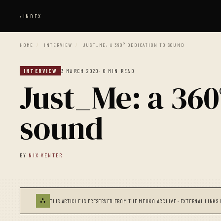
‹
INDEX
HOME
/
INTERVIEW
/
JUST_ME: A 360° DEDICATION TO SOUND
INTERVIEW
3 MARCH 2020
· 6 MIN READ
Just_Me: a 360
sound
BY
NIX VENTER
⛬
THIS ARTICLE IS PRESERVED FROM THE MEOKO ARCHIVE · EXTERNAL LINKS 