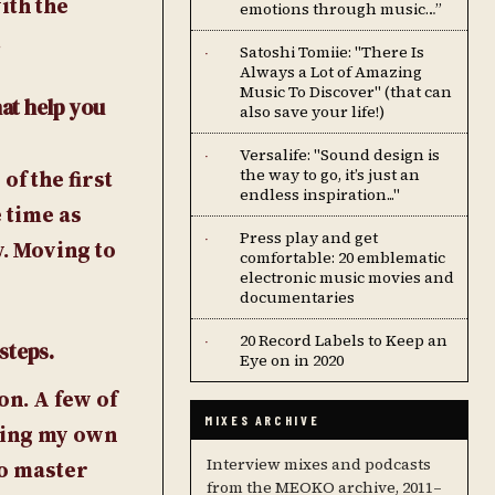
ith the
emotions through music…”
.
Satoshi Tomiie: "There Is
·
Always a Lot of Amazing
Music To Discover" (that can
hat help you
also save your life!)
Versalife: "Sound design is
·
the way to go, it’s just an
f the first
endless inspiration..."
 time as
Press play and get
·
y. Moving to
comfortable: 20 emblematic
electronic music movies and
documentaries
20 Record Labels to Keep an
·
steps.
Eye on in 2020
on. A few of
MIXES ARCHIVE
ring my own
Interview mixes and podcasts
to master
from the MEOKO archive, 2011–