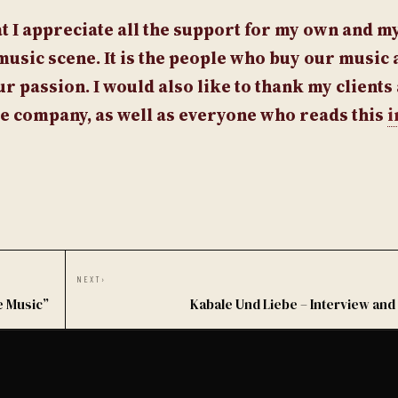
that I appreciate all the support for my own and my
music scene. It is the people who buy our music 
r passion. I would also like to thank my clients
he company, as well as everyone who reads this
i
NEXT
›
e Music”
Kabale Und Liebe – Interview and