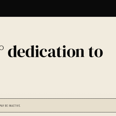
° dedication to
MAY BE INACTIVE.