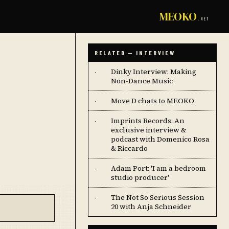
MEOKO
.NET
RELATED — INTERVIEW
Dinky Interview: Making
·
Non-Dance Music
Move D chats to MEOKO
·
Imprints Records: An
·
exclusive interview &
podcast with Domenico Rosa
& Riccardo
Adam Port: 'I am a bedroom
·
studio producer'
The Not So Serious Session
·
20 with Anja Schneider