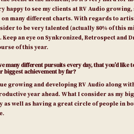
ery happy to see my clients at RV Audio growing, 
on many different charts. With regards to artis
der to be very talented (actually 80% of this m
). Keep an eye on Synkronized, Retrospect and 
urse of this year.
e many different pursuits every day, that you’d like t
r biggest achievement by far?
inue growing and developing RV Audio along wit
roductive year ahead. What I consider as my bi
as well as having a great circle of people in bo
e.