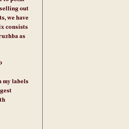
selling out
ts, we have
ix consists
Druzhba as
o
h my labels
ggest
th