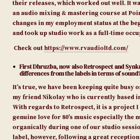
their releases, which worked out well. It wa
an audio mixing & mastering course at Poi
changes in my employment status at the begi
and took up studio work as a full-time occu
Check out
https://www.rvaudioltd.com/
First Dhruzba, now also Retrospect and Synk
differences from the labels in terms of sound
It’s true, we have been keeping quite busy o
my friend Nikolay who is currently based in 
With regards to Retrospect, it is a project
genuine love for 80’s music especially the
organically during one of our studio sessio
label, however, following a great reception o