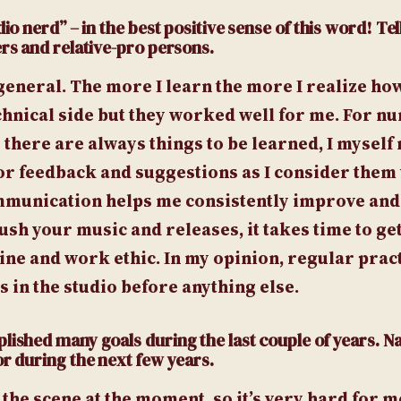
io nerd” – in the best positive sense of this word! Tel
ers and relative-pro persons.
general. The more I learn the more I realize ho
echnical side but they worked well for me. For n
there are always things to be learned, I myself
r feedback and suggestions as I consider them 
mmunication helps me consistently improve and
h your music and releases, it takes time to get
line and work ethic. In my opinion, regular pract
 in the studio before anything else.
plished many goals during the last couple of years.
or during the next few years.
the scene at the moment, so it’s very hard for m