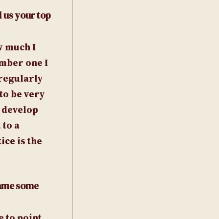
l us your top
w much I
umber one I
 regularly
to be very
 develop
 to a
ice is the
 Name some
e to point