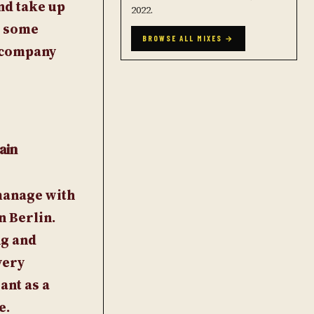
and take up
2022.
d some
BROWSE ALL MIXES →
a company
ain
-manage with
n Berlin.
ng and
very
ant as a
e.