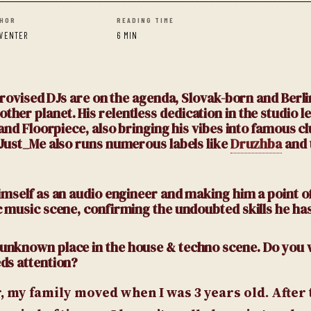
HOR
READING TIME
 VENTER
6 MIN
mprovised DJs are on the agenda, Slovak-born and Berl
er planet. His relentless dedication in the studio l
 and Floorpiece, also bringing his vibes into famous c
 Just_Me also runs numerous labels like
Druzhba
and 
himself as an audio engineer and making him a point o
c music scene, confirming the undoubted skills he has
y unknown place in the house & techno scene. Do you 
eds attention?
 my family moved when I was 3 years old. After th