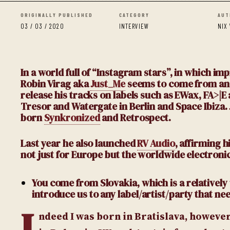
ORIGINALLY PUBLISHED
CATEGORY
AUT
03 / 03 / 2020
INTERVIEW
NIX
In a world full of “Instagram stars”, in which i
Robin Virag aka
Just_Me
seems to come from anoth
release his tracks on labels such as EWax, FA>|E
Tresor and Watergate in Berlin and Space Ibiza.
born
Synkronized
and Retrospect.
Last year he also launched
RV Audio
, affirming 
not just for Europe but the worldwide electroni
You come from Slovakia, which is a relativel
introduce us to any label/artist/party that ne
I
ndeed I was born in Bratislava, however,