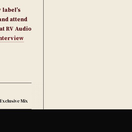
 label’s
and attend
 at RV Audio
nterview
 Exclusive Mix