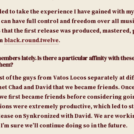
ided to take the experience I have gained with m
 can have full control and freedom over all musi
 that the first release was produced, mastered,
om
black.round.twelve
.
bers lately. Is there a particular affinity with these
 them?
ost of the guys from Vatos Locos separately at di
st met Chad and David that we became friends. Onc
e first became friends before considering goin
ssions were extremely productive, which led to s
elease on Synkronized with David. We are worki
’m sure we’ll continue doing so in the future.