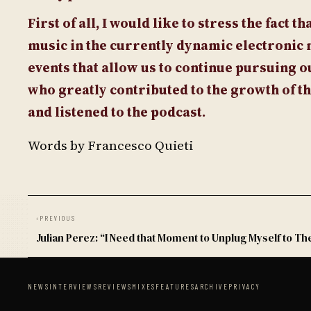
First of all, I would like to stress the fact 
music in the currently dynamic electronic 
events that allow us to continue pursuing ou
who greatly contributed to the growth of t
and listened to the podcast.
Words by Francesco Quieti
‹
PREVIOUS
Julian Perez: “I Need that Moment to Unplug Myself to Th
NEWS
INTERVIEWS
REVIEWS
MIXES
FEATURES
ARCHIVE
PRIVACY