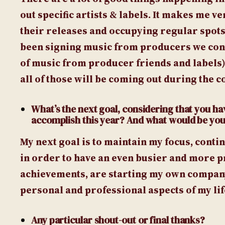
out specific artists & labels. It makes me v
their releases and occupying regular spots 
been signing music from producers we consi
of music from producer friends and labels
all of those will be coming out during the co
What’s the next goal, considering that you hav
accomplish this year? And what would be you
My next goal is to maintain my focus, cont
in order to have an even busier and more p
achievements, are starting my own company 
personal and professional aspects of my lif
Any particular shout-out or final thanks?