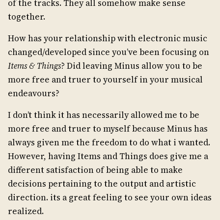
of the tracks. They all somehow make sense
together.
How has your relationship with electronic music
changed/developed since you’ve been focusing on
Items & Things
? Did leaving Minus allow you to be
more free and truer to yourself in your musical
endeavours?
I don’t think it has necessarily allowed me to be
more free and truer to myself because Minus has
always given me the freedom to do what i wanted.
However, having Items and Things does give me a
different satisfaction of being able to make
decisions pertaining to the output and artistic
direction. its a great feeling to see your own ideas
realized.