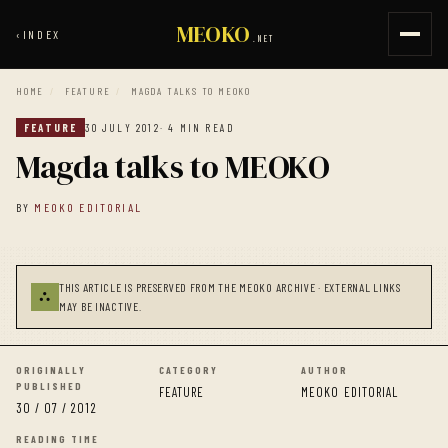
MEOKO
‹
INDEX
.NET
HOME
/
FEATURE
/
MAGDA TALKS TO MEOKO
FEATURE
30 JULY 2012
· 4 MIN READ
Magda talks to MEOKO
BY
MEOKO EDITORIAL
THIS ARTICLE IS PRESERVED FROM THE MEOKO ARCHIVE · EXTERNAL LINKS
⛬
MAY BE INACTIVE.
ORIGINALLY
CATEGORY
AUTHOR
PUBLISHED
FEATURE
MEOKO EDITORIAL
30 / 07 / 2012
READING TIME