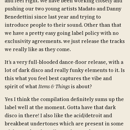
and feel right. We have been working closely and
pushing our two young artists Madato and Danny
Benedettini since last year and trying to
introduce people to their sound. Other than that
we have a pretty easy going label policy with no
exclusivity agreements. we just release the tracks
we really like as they come.
It’s a very full-blooded dance-floor release, with a
lot of dark disco and really funky elements to it. Is
this what you feel best captures the vibe and
spirit of what
Items & Things
is about?
Yes I think the compilation definitely sums up the
label well at the moment. Gotta have that dark
disco in there! I also like the acid/detroit and
breakbeat undertones which are present in some