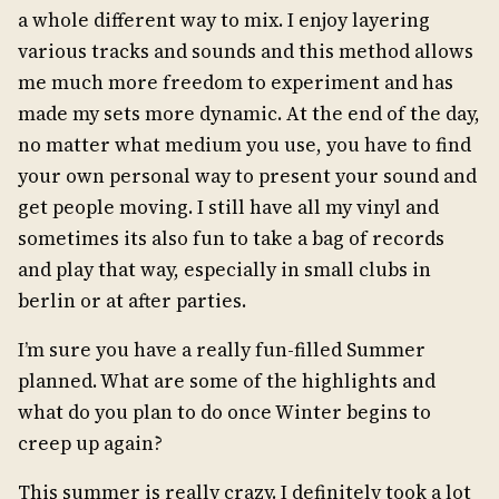
a whole different way to mix. I enjoy layering
various tracks and sounds and this method allows
me much more freedom to experiment and has
made my sets more dynamic. At the end of the day,
no matter what medium you use, you have to find
your own personal way to present your sound and
get people moving. I still have all my vinyl and
sometimes its also fun to take a bag of records
and play that way, especially in small clubs in
berlin or at after parties.
I’m sure you have a really fun-filled Summer
planned. What are some of the highlights and
what do you plan to do once Winter begins to
creep up again?
This summer is really crazy. I definitely took a lot