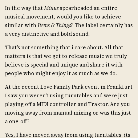
In the way that
Minus
spearheaded an entire
musical movement, would you like to achieve
similar with
Items & Things
? The label certainly has
a very distinctive and bold sound.
That’s not something that i care about. All that
matters is that we get to release music we truly
believe is special and unique and share it with
people who might enjoy it as much as we do.
At the recent Love Family Park event in Frankfurt
I saw you weren’t using turntables and were just
playing off a MIDI controller and Traktor. Are you
moving away from manual mixing or was this just
a one-off?
Yes, I have moved away from using turntables. its