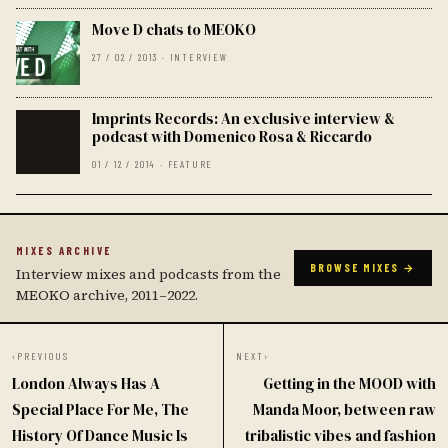
Move D chats to MEOKO
27 / 02 / 2013 · INTERVIEW
Imprints Records: An exclusive interview &
podcast with Domenico Rosa & Riccardo
01 / 12 / 2014 · FEATURE
MIXES ARCHIVE
BROWSE MIXES →
Interview mixes and podcasts from the
MEOKO archive, 2011–2022.
‹
PREVIOUS
NEXT
›
London Always Has A
Getting in the MOOD with
Special Place For Me, The
Manda Moor, between raw
History Of Dance Music Is
tribalistic vibes and fashion