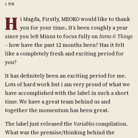
4 MIN
H
i Magda, Firstly, MEOKO would like to thank
you for your time.. It’s been roughly a year
since you left Minus to focus fully on
Items & Things
– how have the past 12 months been? Has it felt
like a completely fresh and exciting period for
you?
It has definitely been an exciting period for me.
Lots of hard work but i am very proud of what we
have accomplished with the label in such a short
time. We have a great team behind us and
together the momentum has been great.
The label just released the
Variables
compilation.
What was the premise/thinking behind the