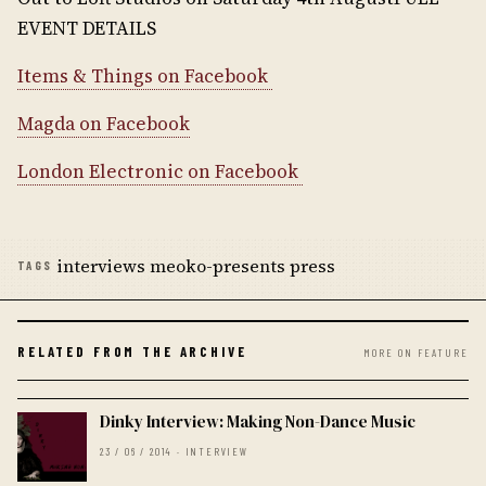
EVENT DETAILS
Items & Things on Facebook
Magda on Facebook
London Electronic on Facebook
interviews meoko-presents press
TAGS
RELATED FROM THE ARCHIVE
MORE ON FEATURE
Dinky Interview: Making Non-Dance Music
23 / 06 / 2014 · INTERVIEW