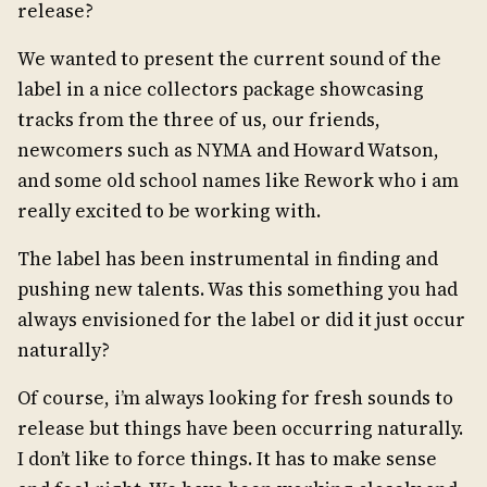
release?
We wanted to present the current sound of the
label in a nice collectors package showcasing
tracks from the three of us, our friends,
newcomers such as NYMA and Howard Watson,
and some old school names like Rework who i am
really excited to be working with.
The label has been instrumental in finding and
pushing new talents. Was this something you had
always envisioned for the label or did it just occur
naturally?
Of course, i’m always looking for fresh sounds to
release but things have been occurring naturally.
I don’t like to force things. It has to make sense