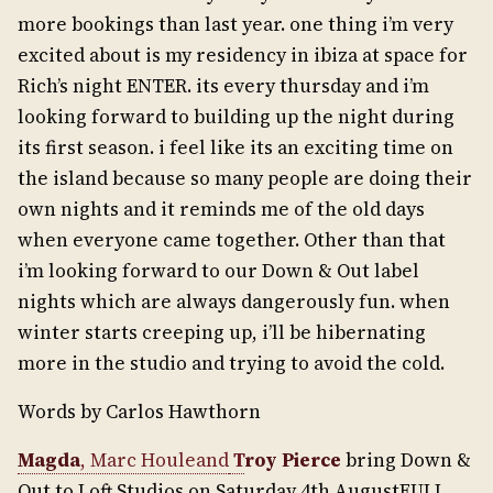
more bookings than last year. one thing i’m very
excited about is my residency in ibiza at space for
Rich’s night ENTER. its every thursday and i’m
looking forward to building up the night during
its first season. i feel like its an exciting time on
the island because so many people are doing their
own nights and it reminds me of the old days
when everyone came together. Other than that
i’m looking forward to our Down & Out label
nights which are always dangerously fun. when
winter starts creeping up, i’ll be hibernating
more in the studio and trying to avoid the cold.
Words by Carlos Hawthorn
Magda
, Marc Houleand
T
roy Pierce
bring Down &
Out to Loft Studios on Saturday 4th AugustFULL