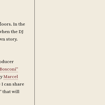
floors. In the
 when the DJ
wn story.
roducer
Bosconi”
by
Marcel
e I can share
 that will