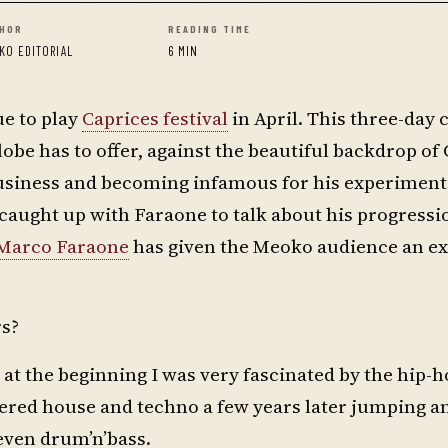
HOR
READING TIME
KO EDITORIAL
6 MIN
ue to play
Caprices festival
in April. This three-day 
obe has to offer, against the beautiful backdrop of
usiness and becoming infamous for his experimenta
aught up with Faraone to talk about his progressi
Marco Faraone
has given the Meoko audience an ex
rs?
d at the beginning I was very fascinated by the hip-
vered house and techno a few years later jumping a
 even drum’n’bass.