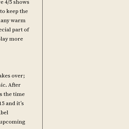
ve 4/5 shows
 to keep the
 many warm
cial part of
 play more
takes over;
c. After
s the time
5 and it’s
abel
e upcoming