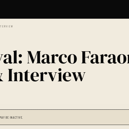
NTERVIEW
val: Marco Fara
& Interview
MAY BE INACTIVE.