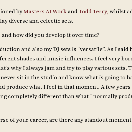
pioned by
Masters At Work
and
Todd Terry,
whilst a
play diverse and eclectic sets.
and how did you develop it over time?
uction and also my DJ sets is “versatile”. As I said
erent shades and music influences. I feel very bore
t’s why I always jam and try to play various sets. T
never sit in the studio and know what is going to ha
 produce what I feel in that moment. A few years 
g completely different than what I normally prod
urse of your career, are there any standout moment