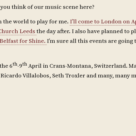
o you think of our music scene here?
 in the world to play for me.
I’ll come to London on Ap
Church Leeds
the day after. I also have planned to pl
elfast for Shine.
I’m sure all this events are going 
th
th
the 6
-9
April in Crans-Montana, Switzerland. Ma
Ricardo Villalobos, Seth Troxler and many, many m