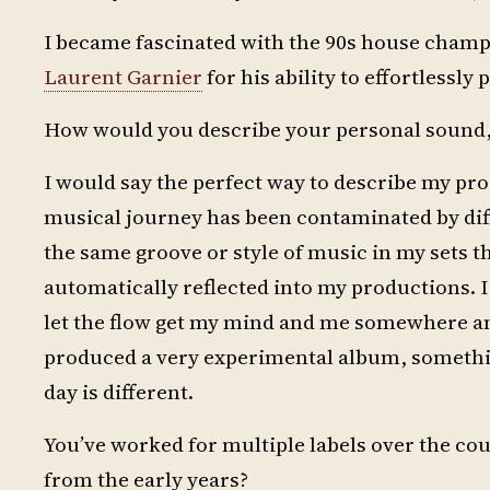
I became fascinated with the 90s house cham
Laurent Garnier
for his ability to effortlessly 
How would you describe your personal sound, 
I would say the perfect way to describe my prod
musical journey has been contaminated by diff
the same groove or style of music in my sets tha
automatically reflected into my productions. I 
let the flow get my mind and me somewhere and
produced a very experimental album, somethin
day is different.
You’ve worked for multiple labels over the co
from the early years?