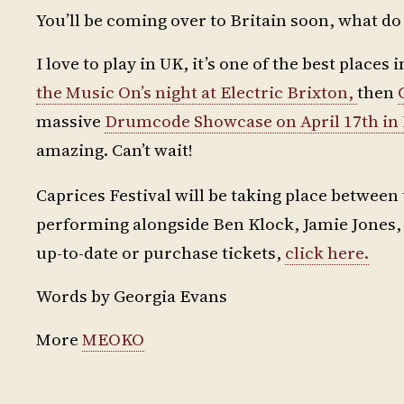
You’ll be coming over to Britain soon, what d
I love to play in UK, it’s one of the best places
the Music On’s night at Electric Brixton,
then
massive
Drumcode Showcase on April 17th in B
amazing. Can’t wait!
Caprices Festival will be taking place between 
performing alongside Ben Klock, Jamie Jones, 
up-to-date or purchase tickets,
click here.
Words by Georgia Evans
More
MEOKO