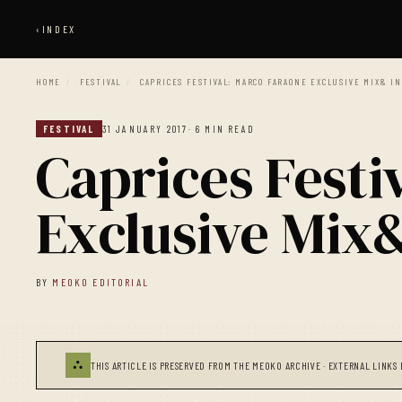
‹
INDEX
HOME
/
FESTIVAL
/
CAPRICES FESTIVAL: MARCO FARAONE EXCLUSIVE MIX& I
FESTIVAL
31 JANUARY 2017
· 6 MIN READ
Caprices Festi
Exclusive Mix
BY
MEOKO EDITORIAL
⛬
THIS ARTICLE IS PRESERVED FROM THE MEOKO ARCHIVE · EXTERNAL LINKS 