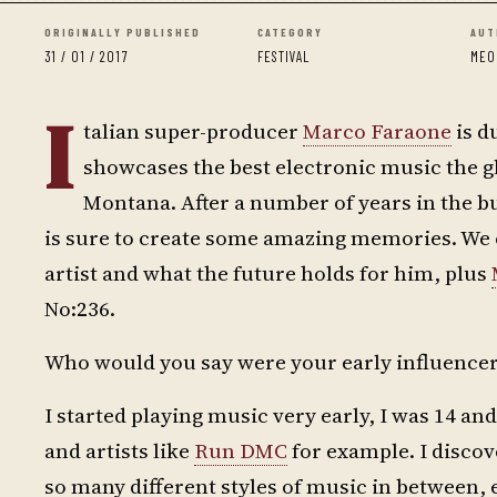
ORIGINALLY PUBLISHED
CATEGORY
AUT
31 / 01 / 2017
FESTIVAL
MEO
I
talian super-producer
Marco Faraone
is d
showcases the best electronic music the gl
Montana. After a number of years in the b
is sure to create some amazing memories. We c
artist and what the future holds for him, plus
No:236.
Who would you say were your early influence
I started playing music very early, I was 14 an
and artists like
Run DMC
for example. I disco
so many different styles of music in between,