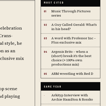
MOST CITED
Music Through Pictures
01
series
A Guy Called Gerald: What’s
02
celebration
in his head?
 Crans-
A word with Professor Inc –
03
l style, he
Plus exclusive mix
on as an
Argenis Brito – when a
04
(short) break it’s the best
clusive mix
choice (+ 100% own
productions mix)
ARM wrestling with Red D
05
SAME YEAR
hop scene
Arkityp Interview with
nd playing
·
Archie Hamilton & Rossko