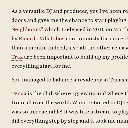
As a versatile DJ and producer, yes I’ve been 
doors and gave me the chance to start playin
Neighbours”
which I released in 2010 on
Matth
by
Ricardo Villalobos
continuously for more th
than a month. Indeed, also all the other relea
Trax
are been important to build up my profile
everything start for me.
You managed to balance a residency at Tenax in
Tenax
is the club where I grew up and where I
from all over the world. When I started to DJ
was so unreachable! It was like a dream to pla
did everything step by step and it took me man