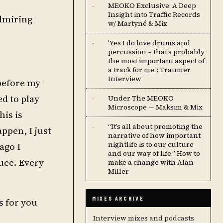
MEOKO Exclusive: A Deep
·
Insight into Traffic Records
dmiring
w/ Martyné & Mix
'Yes I do love drums and
·
percussion – that’s probably
the most important aspect of
a track for me.': Traumer
Interview
 before my
d to play
Under The MEOKO
·
Microscope — Maksim & Mix
his is
“It’s all about promoting the
·
ppen, I just
narrative of how important
nightlife is to our culture
ago I
and our way of life.” How to
uce. Every
make a change with Alan
Miller
MIXES ARCHIVE
s for you
Interview mixes and podcasts