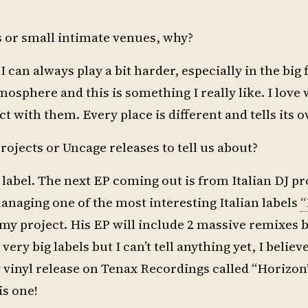
s or small intimate venues, why?
 I can always play a bit harder, especially in the big 
mosphere and this is something I really like. I love
t with them. Every place is different and tells its o
rojects or Uncage releases to tell us about?
 label. The next EP coming out is from Italian DJ p
anaging one of the most interesting Italian labels
“
f my project. His EP will include 2 massive remixes 
ery big labels but I can’t tell anything yet, I believ
w vinyl release on Tenax Recordings called “Horizon”
is one!