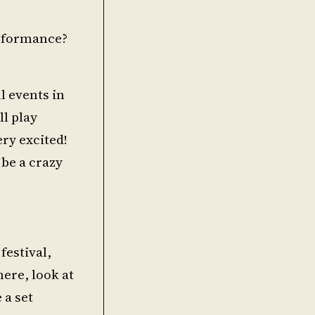
erformance?
ul events in
ll play
ry excited!
 be a crazy
festival,
here, look at
 a set