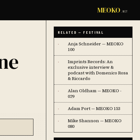
MEOKO
.NET
RELATED — FESTIVAL
Anja Schneider — MEOKO
·
100
one
Imprints Records: An
·
exclusive interview &
podcast with Domenico Rosa
& Riccardo
Alan Oldham — MEOKO -
·
029
Adam Port — MEOKO 153
·
Mike Shannon — MEOKO
·
080