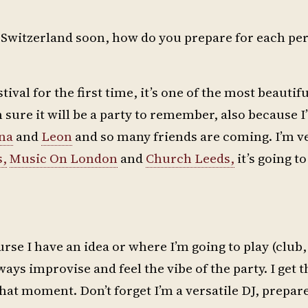
in Switzerland soon, how do you prepare for each p
ival for the first time, it’s one of the most beautif
sure it will be a party to remember, also because I’
na
and
Leon
and so many friends are coming. I’m ve
s,
Music On London
and
Church Leeds,
it’s going to
rse I have an idea or where I’m going to play (club, 
ays improvise and feel the vibe of the party. I get t
that moment. Don’t forget I’m a versatile DJ, prepare