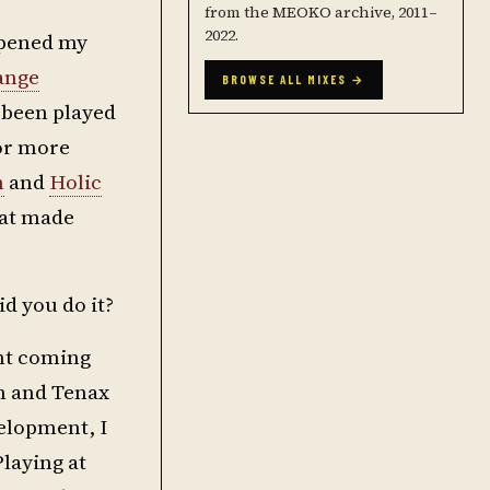
from the MEOKO archive, 2011–
2022.
 opened my
ange
BROWSE ALL MIXES →
 been played
for more
n
and
Holic
hat made
d you do it?
ant coming
wn and Tenax
velopment, I
Playing at