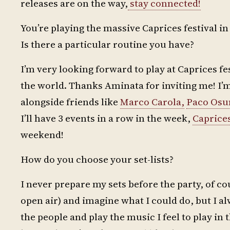
releases are on the way,
stay connected!
You’re playing the massive Caprices festival 
Is there a particular routine you have?
I’m very looking forward to play at Caprices fest
the world. Thanks Aminata for inviting me! I’m 
alongside friends like
Marco Carola,
Paco Osu
I’ll have 3 events in a row in the week,
Caprice
weekend!
How do you choose your set-lists?
I never prepare my sets before the party, of cou
open air) and imagine what I could do, but I alw
the people and play the music I feel to play in 