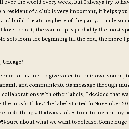
all over the world every week, but I always try to ha
 a resident of a club is very important, it helps you
e and build the atmosphere of the party. I made so
I love to do it, the warm up is probably the most spe
solo sets from the beginning till the end, the more I
, Uncage?
e rein to instinct to give voice to their own sound, 
 transmit and communicate its message through musi
collaborations with other labels, I decided that wa
 the music I like. The label started in November 201
ike to do things. It always takes time to me and my l
0% sure about what we want to release. Some hug