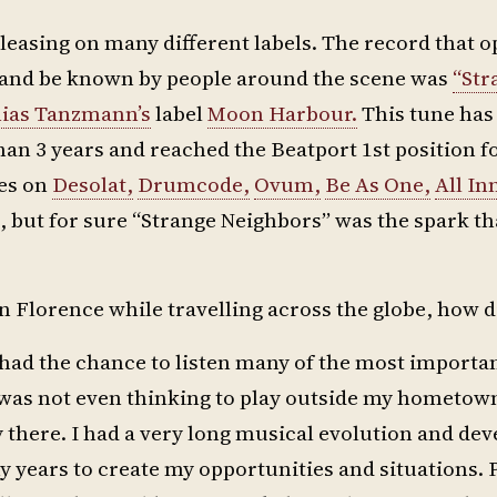
releasing on many different labels. The record that
g and be known by people around the scene was
“Str
ias Tanzmann’s
label
Moon Harbour.
This tune has
an 3 years and reached the Beatport 1st position 
ses on
Desolat,
Drumcode,
Ovum,
Be As One,
All In
, but for sure “Strange Neighbors” was the spark t
 Florence while travelling across the globe, how di
 had the chance to listen many of the most import
 I was not even thinking to play outside my hometo
y there. I had a very long musical evolution and de
y years to create my opportunities and situations. 