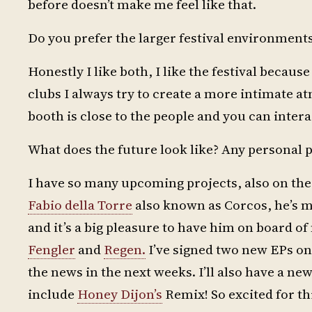
before doesn’t make me feel like that.
Do you prefer the larger festival environment
Honestly I like both, I like the festival because
clubs I always try to create a more intimate at
booth is close to the people and you can interac
What does the future look like? Any personal p
I have so many upcoming projects, also on the
Fabio della Torre
also known as Corcos, he’s m
and it’s a big pleasure to have him on board o
Fengler
and
Regen.
I’ve signed two new EPs on v
the news in the next weeks. I’ll also have a ne
include
Honey Dijon’s
Remix! So excited for th