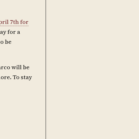
ril 7th for
ay for a
to be
rco will be
ore. To stay