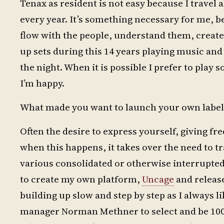
Tenax as resident is not easy because I travel 
every year. It’s something necessary for me, be
flow with the people, understand them, creat
up sets during this 14 years playing music and 
the night. When it is possible I prefer to play 
I’m happy.
What made you want to launch your own label
Often the desire to express yourself, giving fre
when this happens, it takes over the need to
various consolidated or otherwise interrupted 
to create my own platform,
Uncage
and release
building up slow and step by step as I always l
manager Norman Methner to select and be 10