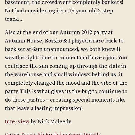
basement, the crowd went completely bonkers!
Not bad considering it’s a 15-year-old 2-step
track…
Also at the end of our Autumn 2012 party at
Autumn House, Rossko & I played a rare back-to-
back set at 6am unannounced, we both knew it
was the right time to connect and have a jam. You
could see the sun coming up through the slats in
the warehouse and small windows behind us, it
completely changed the mood and the vibe of the
party. This is what gives us the bug to continue to
do these parties – creating special moments like
that leave a lasting impression.
Interview
by Nick Maleedy
Cerca Trova 4th Birthday Event Details