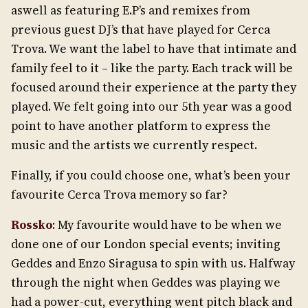
aswell as featuring E.P’s and remixes from
previous guest DJ’s that have played for Cerca
Trova. We want the label to have that intimate and
family feel to it – like the party. Each track will be
focused around their experience at the party they
played. We felt going into our 5th year was a good
point to have another platform to express the
music and the artists we currently respect.
Finally, if you could choose one, what’s been your
favourite Cerca Trova memory so far?
Rossko
: My favourite would have to be when we
done one of our London special events; inviting
Geddes and Enzo Siragusa to spin with us. Halfway
through the night when Geddes was playing we
had a power-cut, everything went pitch black and