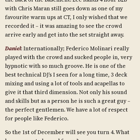
with Chris Maran still goes down as one of my
favourite warm ups at CT, I only wished that we
recorded it – it was amazing to see the crowd
arrive early and get into the set straight away.
Daniel
: Internationally; Federico Molinari really
played with the crowd and sucked people in, very
hypnotic with so much groove. He is one of the
best technical DJ’s I seen for a long time, 3 deck
mixing and using a lot of tools and acapellas to
give it that third dimension. Not only his sound
and skills but as a person he is such a great guy –
the perfect gentlemen. We have a lot of respect
for people like Federico.
So the 1st of December will see you turn 4. What