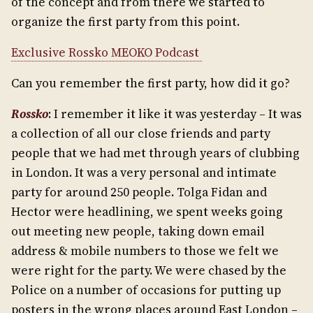
of the concept and from there we started to
organize the first party from this point.
Exclusive Rossko MEOKO Podcast
Can you remember the first party, how did it go?
Rossko
: I remember it like it was yesterday – It was
a collection of all our close friends and party
people that we had met through years of clubbing
in London. It was a very personal and intimate
party for around 250 people. Tolga Fidan and
Hector were headlining, we spent weeks going
out meeting new people, taking down email
address & mobile numbers to those we felt we
were right for the party. We were chased by the
Police on a number of occasions for putting up
posters in the wrong places around East London –