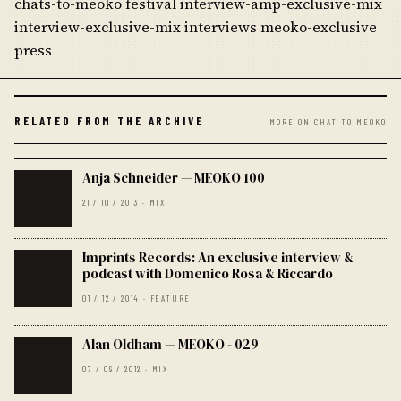
chats-to-meoko festival interview-amp-exclusive-mix
interview-exclusive-mix interviews meoko-exclusive
press
RELATED FROM THE ARCHIVE
MORE ON CHAT TO MEOKO
Anja Schneider — MEOKO 100
21 / 10 / 2013 · MIX
Imprints Records: An exclusive interview &
podcast with Domenico Rosa & Riccardo
01 / 12 / 2014 · FEATURE
Alan Oldham — MEOKO - 029
07 / 09 / 2012 · MIX