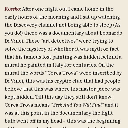
Rossko
: After one night out I came home in the
early hours of the morning and I sat up watching
the Discovery channel not being able to sleep (As
you do!) there was a documentary about Leonardo
Di Vinci. These “art detectives” were trying to
solve the mystery of whether it was myth or fact
that his famous lost painting was hidden behind a
mural he painted in Italy for centuries. On the
mural the words “Cerca Trova” were inscribed by
Di Vinci, this was his cryptic clue that had people
believe that this was where his master piece was
kept hidden. Till this day they still don’t know!
Cerca Trova means “
Seek And You Will Find
” and it
was at this point in the documentary the light
bulb went off in my head – this was the beginning