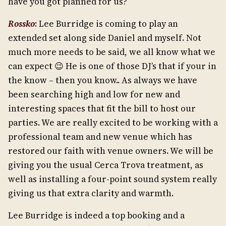
have you got planned for us?
Rossko
: Lee Burridge is coming to play an
extended set along side Daniel and myself. Not
much more needs to be said, we all know what we
can expect 😉 He is one of those DJ’s that if your in
the know – then you know.. As always we have
been searching high and low for new and
interesting spaces that fit the bill to host our
parties. We are really excited to be working with a
professional team and new venue which has
restored our faith with venue owners. We will be
giving you the usual Cerca Trova treatment, as
well as installing a four-point sound system really
giving us that extra clarity and warmth.
Lee Burridge is indeed a top booking and a