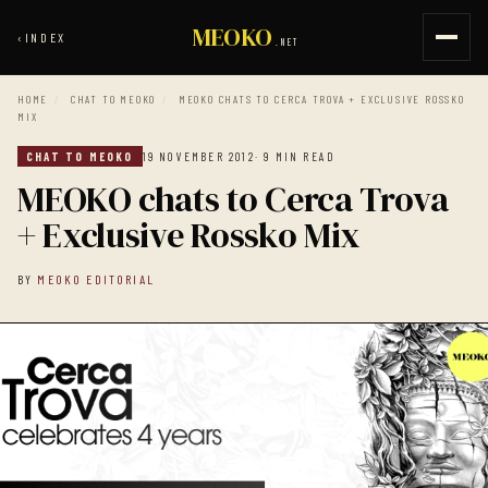
MEOKO
‹
INDEX
.NET
HOME
/
CHAT TO MEOKO
/
MEOKO CHATS TO CERCA TROVA + EXCLUSIVE ROSSKO
MIX
CHAT TO MEOKO
19 NOVEMBER 2012
· 9 MIN READ
MEOKO chats to Cerca Trova
+ Exclusive Rossko Mix
BY
MEOKO EDITORIAL