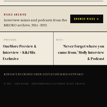
MIXES ARCHIVE
BROWSE MIXES →
Interview mixes and podcasts from the
MEOKO archive, 2011–2022.
‹
PREVIOUS
NEXT
›
OneMore Preview &
‘Never Forget where you
Interview + Kiki Mix
came from.’ Molly Interview
Exclusive
& Podcast
NEWS
INTERVIEWS
REVIEWS
MIXES
FEATURES
ARCHIVE
PRIVACY
© 2011 — 2022 MEOKO · UNDERGROUND ELECTRONIC MUSIC ARCHIVE