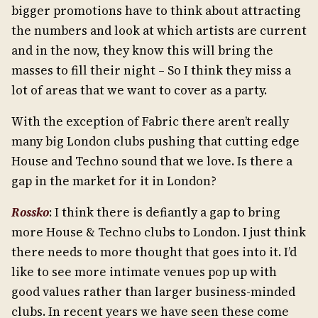
bigger promotions have to think about attracting
the numbers and look at which artists are current
and in the now, they know this will bring the
masses to fill their night – So I think they miss a
lot of areas that we want to cover as a party.
With the exception of Fabric there aren’t really
many big London clubs pushing that cutting edge
House and Techno sound that we love. Is there a
gap in the market for it in London?
Rossko
: I think there is defiantly a gap to bring
more House & Techno clubs to London. I just think
there needs to more thought that goes into it. I’d
like to see more intimate venues pop up with
good values rather than larger business-minded
clubs. In recent years we have seen these come