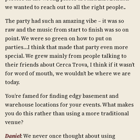
we wanted to reach out to all the right people..
The party had such an amazing vibe – it was so
raw and the music from start to finish was so on
point. We were so green on how to put on
parties…I think that made that party even more
special. We grew mainly from people talking to
their friends about Cerca Trova, I think if it wasn’t
for word of mouth, we wouldn’t be where we are
today.
You’re famed for finding edgy basement and
warehouse locations for your events. What makes
you do this rather than using a more traditional
venue?
Daniel
: We never once thought about using