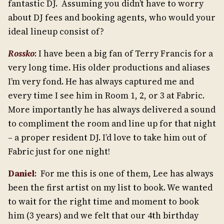
fantastic DJ. Assuming you didn’t have to worry
about DJ fees and booking agents, who would your
ideal lineup consist of?
Rossko
: I have been a big fan of Terry Francis for a
very long time. His older productions and aliases
I’m very fond. He has always captured me and
every time I see him in Room 1, 2, or 3 at Fabric.
More importantly he has always delivered a sound
to compliment the room and line up for that night
– a proper resident DJ. I’d love to take him out of
Fabric just for one night!
Daniel
: For me this is one of them, Lee has always
been the first artist on my list to book. We wanted
to wait for the right time and moment to book
him (3 years) and we felt that our 4th birthday