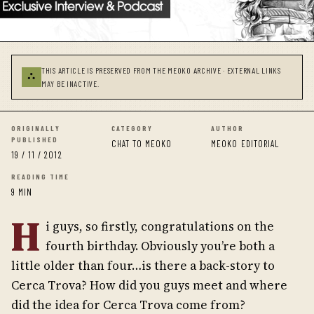
THIS ARTICLE IS PRESERVED FROM THE MEOKO ARCHIVE · EXTERNAL LINKS
⛬
MAY BE INACTIVE.
ORIGINALLY
CATEGORY
AUTHOR
PUBLISHED
CHAT TO MEOKO
MEOKO EDITORIAL
19 / 11 / 2012
READING TIME
9 MIN
H
i guys, so firstly, congratulations on the
fourth birthday. Obviously you’re both a
little older than four…is there a back-story to
Cerca Trova? How did you guys meet and where
did the idea for Cerca Trova come from?