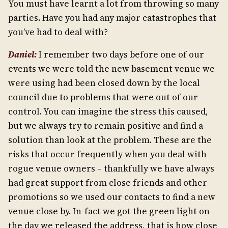
You must have learnt a lot from throwing so many
parties. Have you had any major catastrophes that
you’ve had to deal with?
Daniel:
I remember two days before one of our
events we were told the new basement venue we
were using had been closed down by the local
council due to problems that were out of our
control. You can imagine the stress this caused,
but we always try to remain positive and find a
solution than look at the problem. These are the
risks that occur frequently when you deal with
rogue venue owners – thankfully we have always
had great support from close friends and other
promotions so we used our contacts to find a new
venue close by. In-fact we got the green light on
the day we released the address, that is how close