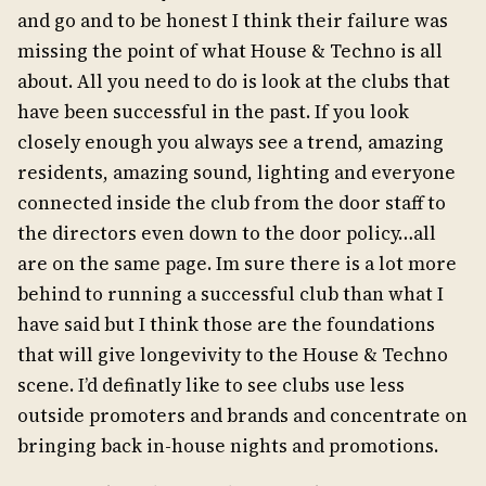
and go and to be honest I think their failure was
missing the point of what House & Techno is all
about. All you need to do is look at the clubs that
have been successful in the past. If you look
closely enough you always see a trend, amazing
residents, amazing sound, lighting and everyone
connected inside the club from the door staff to
the directors even down to the door policy…all
are on the same page. Im sure there is a lot more
behind to running a successful club than what I
have said but I think those are the foundations
that will give longevivity to the House & Techno
scene. I’d definatly like to see clubs use less
outside promoters and brands and concentrate on
bringing back in-house nights and promotions.