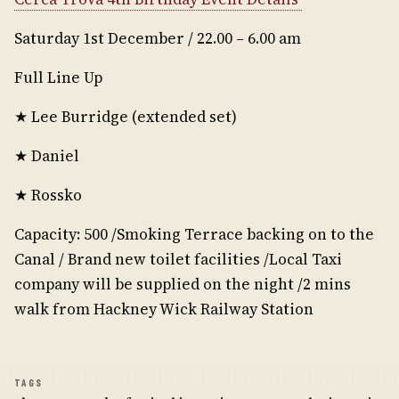
Saturday 1st December / 22.00 – 6.00 am
Full Line Up
★ Lee Burridge (extended set)
★ Daniel
★ Rossko
Capacity: 500 /Smoking Terrace backing on to the
Canal / Brand new toilet facilities /Local Taxi
company will be supplied on the night /2 mins
walk from Hackney Wick Railway Station
TAGS