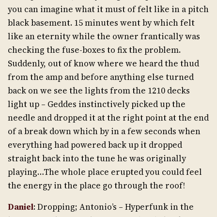
you can imagine what it must of felt like in a pitch
black basement. 15 minutes went by which felt
like an eternity while the owner frantically was
checking the fuse-boxes to fix the problem.
Suddenly, out of know where we heard the thud
from the amp and before anything else turned
back on we see the lights from the 1210 decks
light up – Geddes instinctively picked up the
needle and dropped it at the right point at the end
of a break down which by in a few seconds when
everything had powered back up it dropped
straight back into the tune he was originally
playing…The whole place erupted you could feel
the energy in the place go through the roof!
Daniel
: Dropping; Antonio’s – Hyperfunk in the