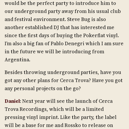
would be the perfect party to introduce him to
our underground party away from his usual club
and festival environment. Steve Bug is also
another established DJ that has interested me
since the first days of buying the Pokerflat vinyl.
I’m also a big fan of Pablo Denegri which I am sure
in the future we will be introducing from
Argentina.
Besides throwing underground parties, have you
got any other plans for Cerca Trova? Have you got
any personal projects on the go?
Daniel
: Next year will see the launch of Cerca
Trova Recordings, which will be a limited
pressing vinyl imprint. Like the party, the label
will be a base for me and Rossko to release on