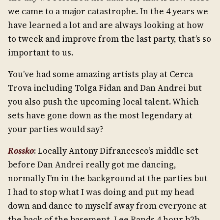
we came to a major catastrophe. In the 4 years we
have learned a lot and are always looking at how
to tweek and improve from the last party, that’s so
important to us.
You’ve had some amazing artists play at Cerca
Trova including Tolga Fidan and Dan Andrei but
you also push the upcoming local talent. Which
sets have gone down as the most legendary at
your parties would say?
Rossko
: Locally Antony Difrancesco’s middle set
before Dan Andrei really got me dancing,
normally I’m in the background at the parties but
I had to stop what I was doing and put my head
down and dance to myself away from everyone at
the back of the basement. Lee Rands 4 hour b2b