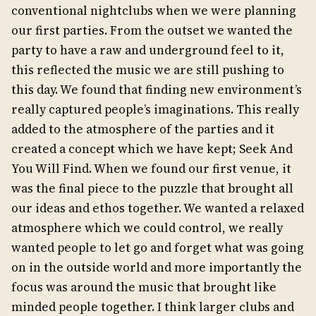
conventional nightclubs when we were planning
our first parties. From the outset we wanted the
party to have a raw and underground feel to it,
this reflected the music we are still pushing to
this day. We found that finding new environment’s
really captured people’s imaginations. This really
added to the atmosphere of the parties and it
created a concept which we have kept; Seek And
You Will Find. When we found our first venue, it
was the final piece to the puzzle that brought all
our ideas and ethos together. We wanted a relaxed
atmosphere which we could control, we really
wanted people to let go and forget what was going
on in the outside world and more importantly the
focus was around the music that brought like
minded people together. I think larger clubs and