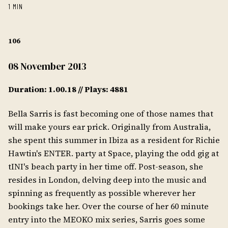
1 MIN
106
08 November 2013
Duration: 1.00.18 // Plays: 4881
Bella Sarris is fast becoming one of those names that
will make yours ear prick. Originally from Australia,
she spent this summer in Ibiza as a resident for Richie
Hawtin's ENTER. party at Space, playing the odd gig at
tINI's beach party in her time off. Post-season, she
resides in London, delving deep into the music and
spinning as frequently as possible wherever her
bookings take her. Over the course of her 60 minute
entry into the MEOKO mix series, Sarris goes some