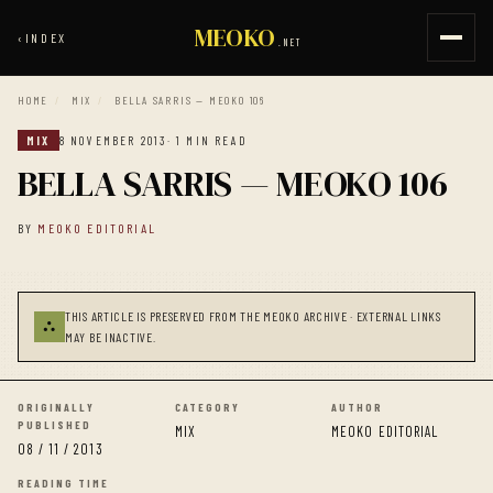
MEOKO
‹
INDEX
.NET
HOME
/
MIX
/
BELLA SARRIS — MEOKO 106
MIX
8 NOVEMBER 2013
· 1 MIN READ
BELLA SARRIS — MEOKO 106
BY
MEOKO EDITORIAL
THIS ARTICLE IS PRESERVED FROM THE MEOKO ARCHIVE · EXTERNAL LINKS
⛬
MAY BE INACTIVE.
ORIGINALLY
CATEGORY
AUTHOR
PUBLISHED
MIX
MEOKO EDITORIAL
08 / 11 / 2013
READING TIME