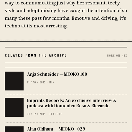
way to communicating just why her resonant, techy
style and adept mixing have caught the attention of so
many these past few months. Emotive and driving, it's
techno at its most arresting.
RELATED FROM THE ARCHIVE
MORE ON MIX
Anja Schneider — MEOKO 100
21 / 10 / 2013 · MIX
Imprints Records: An exclusive interview &
podcast with Domenico Rosa & Riccardo
01 / 12 / 2014 · FEATURE
Alan Oldham — MEOKO - 029