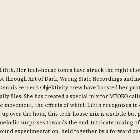
Lilith. Her tech-house tones have struck the right cho
st through Art of Dark, Wrong State Recordings and m
Dennis Ferrer’s Objektivity crew have boosted her prof
really flies. She has created a special mix for MEOKO cal
de movement, the effects of which Lilith recognises in
s up over the hour, this tech-house mix is a subtle but
melodic surprises towards the end. Intricate mixing of
sound experimentation, held together by a forward pu