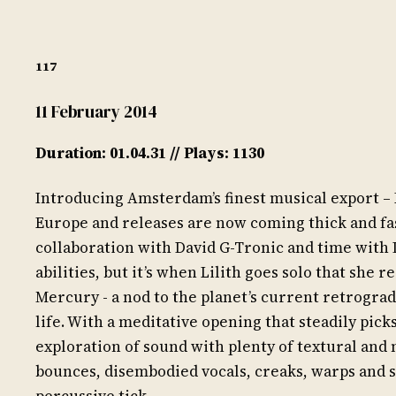
117
11 February 2014
Duration: 01.04.31 // Plays: 1130
Introducing Amsterdam’s finest musical export – 
Europe and releases are now coming thick and fa
collaboration with David G-Tronic and time with 
abilities, but it’s when Lilith goes solo that she 
Mercury - a nod to the planet’s current retrogra
life. With a meditative opening that steadily pick
exploration of sound with plenty of textural and 
bounces, disembodied vocals, creaks, warps and 
percussive tick.