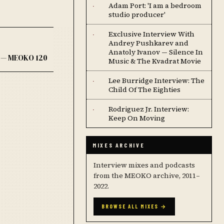
Adam Port: 'I am a bedroom
·
studio producer'
Exclusive Interview With
·
Andrey Pushkarev and
Anatoly Ivanov — Silence In
y — MEOKO 120
Music & The Kvadrat Movie
Lee Burridge Interview: The
·
Child Of The Eighties
Rodriguez Jr. Interview:
·
Keep On Moving
MIXES ARCHIVE
Interview mixes and podcasts
from the MEOKO archive, 2011–
2022.
BROWSE ALL MIXES →