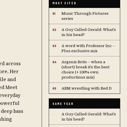
MOST CITED
Music Through Pictures
01
series
A Guy Called Gerald: What’s
02
in his head?
A word with Professor Inc –
03
Plus exclusive mix
Argenis Brito – when a
04
rd across
(short) break it’s the best
ore. Her
choice (+ 100% own
productions mix)
ile and
led Meet
ARM wrestling with Red D
05
 everyday
 powerful
SAME YEAR
 deep bass
A Guy Called Gerald: What’s
·
shing
in his head?