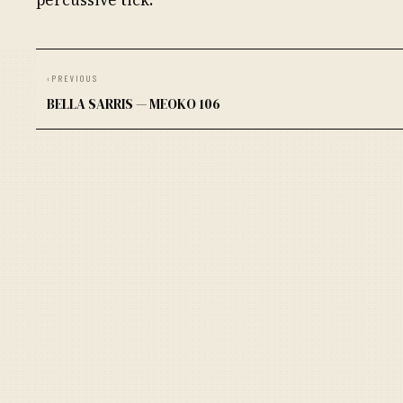
‹
PREVIOUS
BELLA SARRIS — MEOKO 106