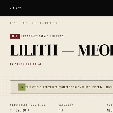
‹
INDEX
HOME
/
MIX
/
LILITH — MEOKO 117
MIX
11 FEBRUARY 2014
· 1 MIN READ
LILITH — MEOK
BY
MEOKO EDITORIAL
⛬
THIS ARTICLE IS PRESERVED FROM THE MEOKO ARCHIVE · EXTERNAL LINKS 
ORIGINALLY PUBLISHED
CATEGORY
AUT
11 / 02 / 2014
MIX
MEO