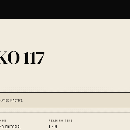
O 117
MAY BE INACTIVE.
HOR
READING TIME
KO EDITORIAL
1 MIN