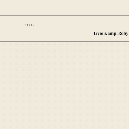
NEXT
›
Livio &amp; Rob