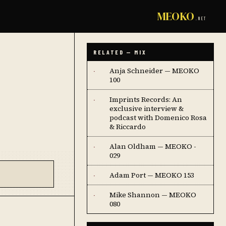
MEOKO
.NET
RELATED — MIX
Anja Schneider — MEOKO
·
100
Imprints Records: An
·
exclusive interview &
podcast with Domenico Rosa
& Riccardo
Alan Oldham — MEOKO -
·
029
Adam Port — MEOKO 153
·
Mike Shannon — MEOKO
·
080