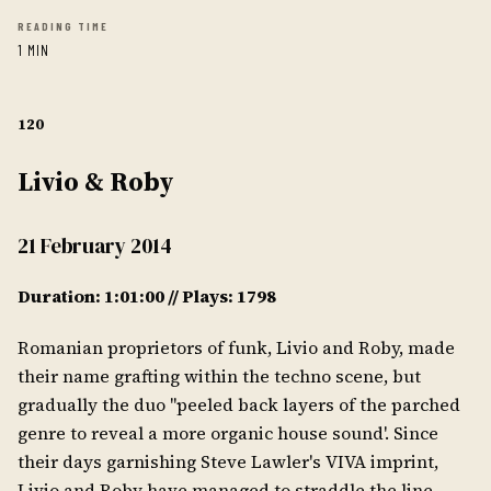
READING TIME
1 MIN
120
Livio & Roby
21 February 2014
Duration: 1:01:00 // Plays: 1798
Romanian proprietors of funk, Livio and Roby, made
their name grafting within the techno scene, but
gradually the duo "peeled back layers of the parched
genre to reveal a more organic house sound'. Since
their days garnishing Steve Lawler's VIVA imprint,
Livio and Roby have managed to straddle the line