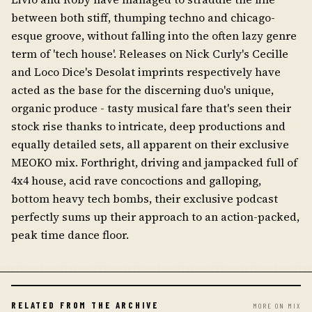
between both stiff, thumping techno and chicago-
esque groove, without falling into the often lazy genre
term of 'tech house'. Releases on Nick Curly's Cecille
and Loco Dice's Desolat imprints respectively have
acted as the base for the discerning duo's unique,
organic produce - tasty musical fare that's seen their
stock rise thanks to intricate, deep productions and
equally detailed sets, all apparent on their exclusive
MEOKO mix. Forthright, driving and jampacked full of
4x4 house, acid rave concoctions and galloping,
bottom heavy tech bombs, their exclusive podcast
perfectly sums up their approach to an action-packed,
peak time dance floor.
RELATED FROM THE ARCHIVE
MORE ON MIX