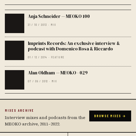
Anja Schneider — MEOKO 100
21 / 10 / 2013 · MIX
Imprints Records: An exclusive interview &
podcast with Domenico Rosa & Riccardo
01 / 12 / 2014 · FEATURE
Alan Oldham — MEOKO - 029
07 / 09 / 2012 · MIX
MIXES ARCHIVE
BROWSE MIXES →
Interview mixes and podcasts from the
MEOKO archive, 2011–2022.