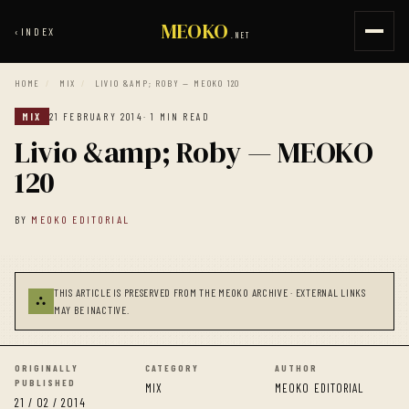
MEOKO
‹
INDEX
.NET
HOME
/
MIX
/
LIVIO &AMP; ROBY — MEOKO 120
MIX
21 FEBRUARY 2014
· 1 MIN READ
Livio &amp; Roby — MEOKO
120
BY
MEOKO EDITORIAL
THIS ARTICLE IS PRESERVED FROM THE MEOKO ARCHIVE · EXTERNAL LINKS
⛬
MAY BE INACTIVE.
ORIGINALLY
CATEGORY
AUTHOR
PUBLISHED
MIX
MEOKO EDITORIAL
21 / 02 / 2014