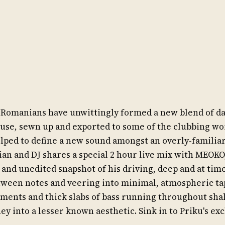
en Romanians have unwittingly formed a new blend of d
se, sewn up and exported to some of the clubbing wor
lped to define a new sound amongst an overly-familiar
an and DJ shares a special 2 hour live mix with MEOKO
e and unedited snapshot of his driving, deep and at time
tween notes and veering into minimal, atmospheric tap
ements and thick slabs of bass running throughout shal
ney into a lesser known aesthetic. Sink in to Priku's ex