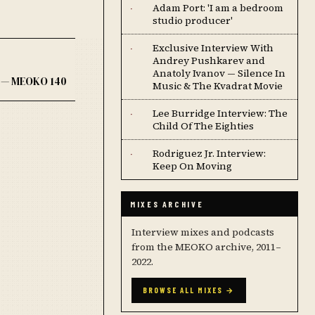
Adam Port: 'I am a bedroom
·
studio producer'
Exclusive Interview With
·
Andrey Pushkarev and
Anatoly Ivanov — Silence In
k — MEOKO 140
Music & The Kvadrat Movie
Lee Burridge Interview: The
·
Child Of The Eighties
Rodriguez Jr. Interview:
·
Keep On Moving
MIXES ARCHIVE
Interview mixes and podcasts
from the MEOKO archive, 2011–
2022.
BROWSE ALL MIXES →