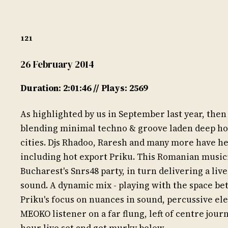
121
26 February 2014
Duration: 2:01:46 // Plays: 2569
As highlighted by us in September last year, th
blending minimal techno & groove laden deep hou
cities. Djs Rhadoo, Raresh and many more have he
including hot export Priku. This Romanian musici
Bucharest's Snrs48 party, in turn delivering a liv
sound. A dynamic mix - playing with the space be
Priku's focus on nuances in sound, percussive el
MEOKO listener on a far flung, left of centre jour
hour live set and get murky below.