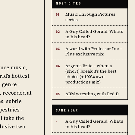
MOST CITED
Music Through Pictures
01
series
A Guy Called Gerald: What’s
02
in his head?
A word with Professor Inc –
03
Plus exclusive mix
Argenis Brito – when a
04
ance music,
(short) break it’s the best
ld's hottest
choice (+ 100% own
productions mix)
 genre -
, recorded at
ARM wrestling with Red D
05
s, subtle
estries -
SAME YEAR
l take the
A Guy Called Gerald: What’s
·
clusive two
in his head?