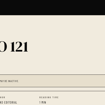
 121
MAY BE INACTIVE.
HOR
READING TIME
KO EDITORIAL
1 MIN