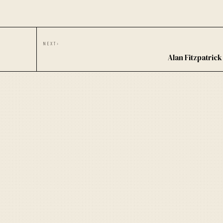
NEXT
›
Alan Fitzpatric