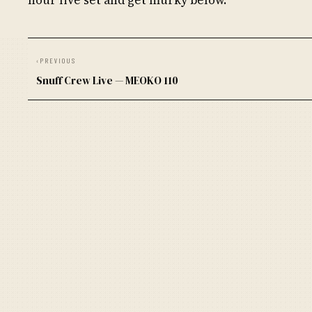
‹
PREVIOUS
Snuff Crew Live — MEOKO 110