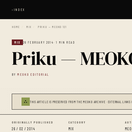
‹
INDEX
HOME
/
MIX
/
PRIKU — MEOKO 121
MIX
26 FEBRUARY 2014
· 1 MIN READ
Priku — MEOKO
BY
MEOKO EDITORIAL
⛬
THIS ARTICLE IS PRESERVED FROM THE MEOKO ARCHIVE · EXTERNAL LINKS 
ORIGINALLY PUBLISHED
CATEGORY
AUT
26 / 02 / 2014
MIX
MEO