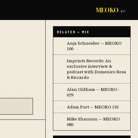
MEOKO
.NET
RELATED — MIX
Anja Schneider — MEOKO
·
100
Imprints Records: An
·
exclusive interview &
podcast with Domenico Rosa
& Riccardo
Alan Oldham — MEOKO -
·
029
Adam Port — MEOKO 153
·
Mike Shannon — MEOKO
·
080