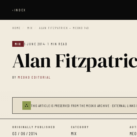
‹
INDEX
HOME
/
MIX
/
ALAN FITZPATRICK — MEOKO 140
MIX
3 JUNE 2014
· 1 MIN READ
Alan Fitzpatr
BY
MEOKO EDITORIAL
⛬
THIS ARTICLE IS PRESERVED FROM THE MEOKO ARCHIVE · EXTERNAL LINKS 
ORIGINALLY PUBLISHED
CATEGORY
AUT
03 / 06 / 2014
MIX
MEO