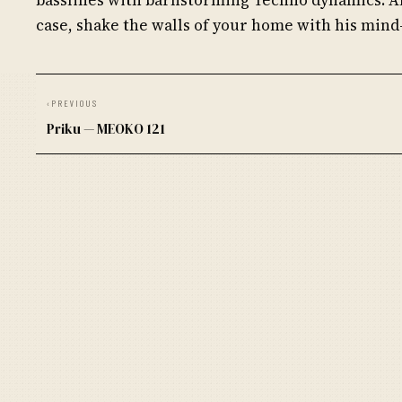
case, shake the walls of your home with his mind
‹
PREVIOUS
Priku — MEOKO 121