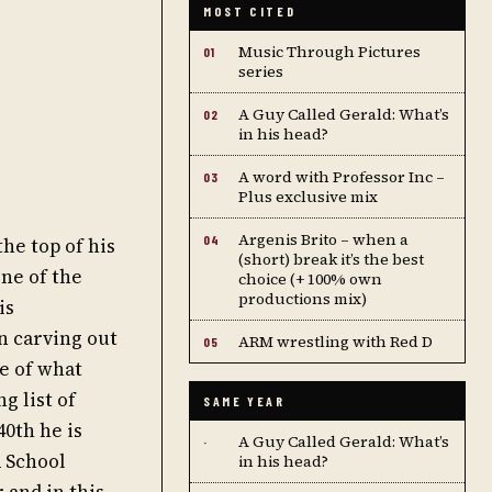
MOST CITED
Music Through Pictures
01
series
A Guy Called Gerald: What’s
02
in his head?
A word with Professor Inc –
03
Plus exclusive mix
Argenis Brito – when a
04
he top of his
(short) break it’s the best
ne of the
choice (+ 100% own
productions mix)
is
n carving out
ARM wrestling with Red D
05
e of what
g list of
SAME YEAR
40th he is
A Guy Called Gerald: What’s
·
 School
in his head?
 and in this