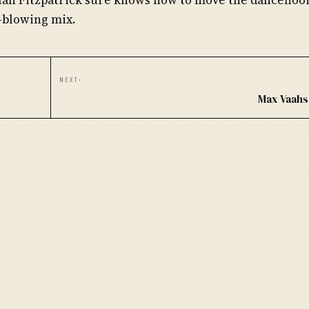
-blowing mix.
NEXT
›
Max Vaahs