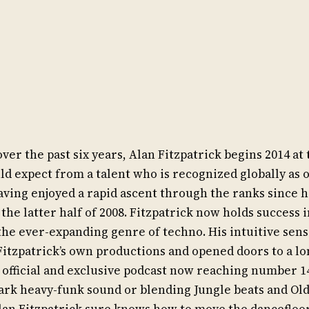
r the past six years, Alan Fitzpatrick begins 2014 at t
 expect from a talent who is recognized globally as o
aving enjoyed a rapid ascent through the ranks since h
he latter half of 2008. Fitzpatrick now holds success i
the ever-expanding genre of techno. His intuitive sens
Fitzpatrick’s own productions and opened doors to a lon
 official and exclusive podcast now reaching number 1
rk heavy-funk sound or blending Jungle beats and Old
an Fitzpatrick sure knows how to move the dancefloor