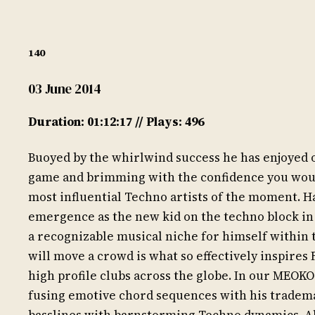
140
03 June 2014
Duration: 01:12:17 // Plays: 496
Buoyed by the whirlwind success he has enjoyed ove
game and brimming with the confidence you would
most influential Techno artists of the moment. H
emergence as the new kid on the techno block in t
a recognizable musical niche for himself within 
will move a crowd is what so effectively inspires 
high profile clubs across the globe. In our MEOKO
fusing emotive chord sequences with his tradema
basslines with barnstorming Techno dynamics. Al