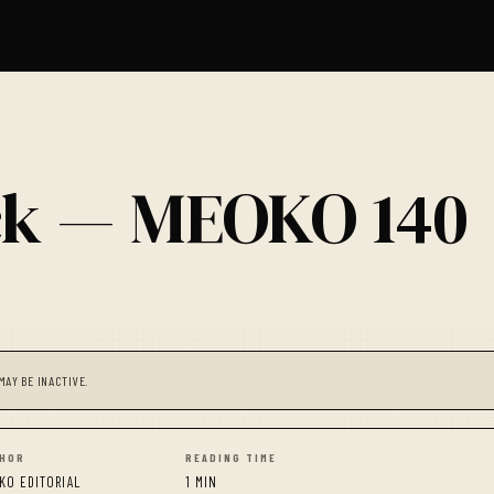
ick — MEOKO 140
MAY BE INACTIVE.
HOR
READING TIME
KO EDITORIAL
1 MIN