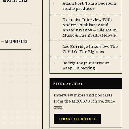
Adam Port: 'I am a bedroom
·
studio producer'
Exclusive Interview With
·
Andrey Pushkarev and
Anatoly Ivanov — Silence In
Music & The Kvadrat Movie
 — MEOKO 143
Lee Burridge Interview: The
·
Child Of The Eighties
Rodriguez Jr. Interview:
·
Keep On Moving
MIXES ARCHIVE
Interview mixes and podcasts
from the MEOKO archive, 2011–
2022.
BROWSE ALL MIXES →