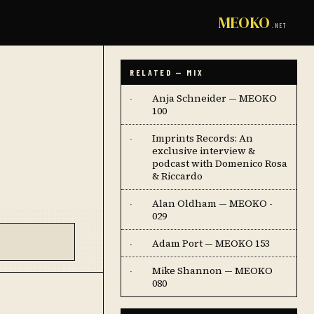
MEOKO
.NET
RELATED — MIX
Anja Schneider — MEOKO
·
100
Imprints Records: An
·
exclusive interview &
podcast with Domenico Rosa
& Riccardo
Alan Oldham — MEOKO -
·
029
Adam Port — MEOKO 153
·
Mike Shannon — MEOKO
·
080