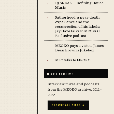
DJ SNEAK — Defining House
·
Music
Fatherhood, a near-death
·
experience and the
resurrection of his labels:
Jay Haze talks to MEOKO +
Exclusive podcast
MEOKO pays a visit to James
·
Dean Brown's Jukebox
Mr.C talks to MEOKO
·
MIXES ARCHIVE
Interview mixes and podcasts
from the MEOKO archive, 2011–
2022.
BROWSE ALL MIXES →