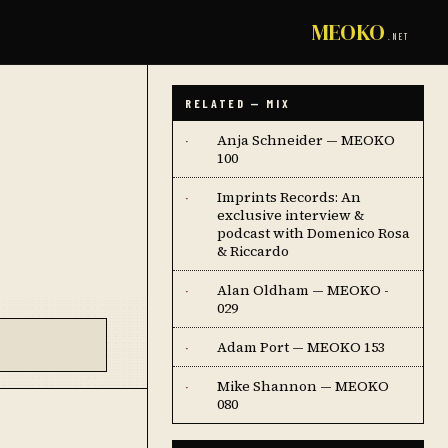
MEOKO
.NET
RELATED — MIX
Anja Schneider — MEOKO
·
100
Imprints Records: An
·
exclusive interview &
podcast with Domenico Rosa
& Riccardo
Alan Oldham — MEOKO -
·
029
Adam Port — MEOKO 153
·
Mike Shannon — MEOKO
·
080