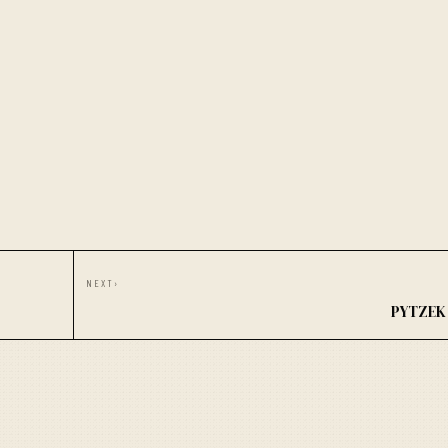
NEXT
›
PYTZEK