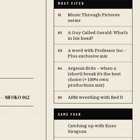
MOST CITED
Music Through Pictures
01
series
A Guy Called Gerald: What’s
02
in his head?
A word with Professor Inc –
03
Plus exclusive mix
Argenis Brito – when a
04
(short) break it’s the best
choice (+ 100% own
productions mix)
 — MEOKO 012
ARM wrestling with Red D
05
SAME YEAR
Catching up with Enzo
·
Siragusa