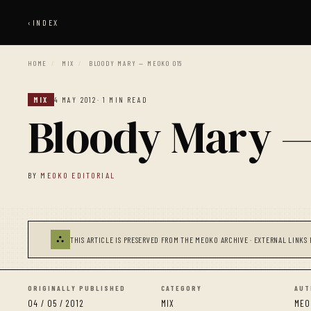
‹
INDEX
HOME
/
MIX
/
BLOODY MARY — MEOKO 015
MIX
4 MAY 2012
· 1 MIN READ
Bloody Mary 
BY
MEOKO EDITORIAL
⛬
THIS ARTICLE IS PRESERVED FROM THE MEOKO ARCHIVE · EXTERNAL LINKS 
ORIGINALLY PUBLISHED
CATEGORY
AUT
04 / 05 / 2012
MIX
MEO