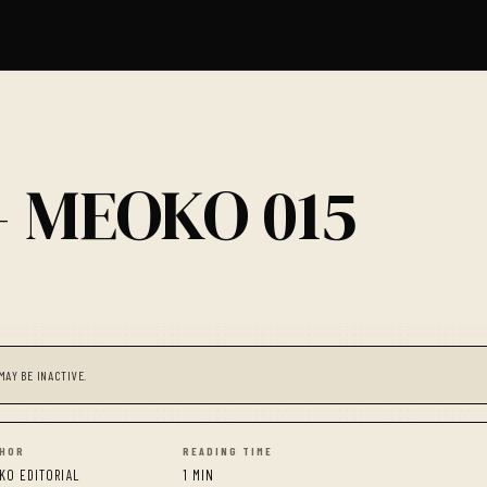
— MEOKO 015
MAY BE INACTIVE.
HOR
READING TIME
KO EDITORIAL
1 MIN