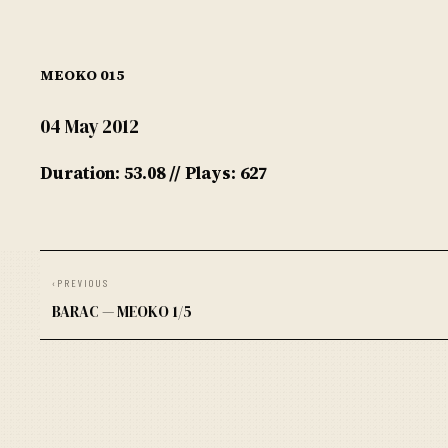
MEOKO 015
04 May 2012
Duration: 53.08 // Plays: 627
‹
PREVIOUS
BARAC — MEOKO 1/5