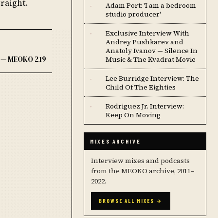
raight.
Adam Port: 'I am a bedroom
·
studio producer'
Exclusive Interview With
·
Andrey Pushkarev and
Anatoly Ivanov — Silence In
 — MEOKO 219
Music & The Kvadrat Movie
Lee Burridge Interview: The
·
Child Of The Eighties
Rodriguez Jr. Interview:
·
Keep On Moving
MIXES ARCHIVE
Interview mixes and podcasts
from the MEOKO archive, 2011–
2022.
BROWSE ALL MIXES →