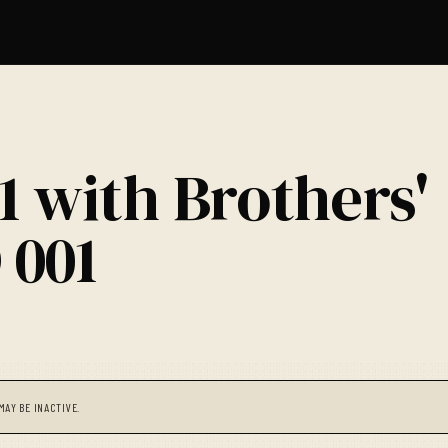
1 with Brothers'
 001
MAY BE INACTIVE.