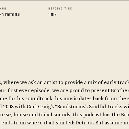
HOR
READING TIME
KO EDITORIAL
1 MIN
here we ask an artist to provide a mix of early track
ur first ever episode, we are proud to present Brother
me for his soundtrack, his music dates back from the 
il 2008 with Carl Craig’s “Sandstorms”. Soulful tracks w
urse, house and tribal sounds, this podcast has the Bro
d ends from where it all started: Detroit. But assume n