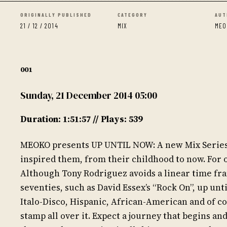
ORIGINALLY PUBLISHED
CATEGORY
AUT
21 / 12 / 2014
MIX
MEO
001
Sunday, 21 December 2014 05:00
Duration: 1:51:57 // Plays: 539
MEOKO presents UP UNTIL NOW: A new Mix Series, w
inspired them, from their childhood to now. For o
Although Tony Rodriguez avoids a linear time fra
seventies, such as David Essex’s “Rock On”, up unt
Italo-Disco, Hispanic, African-American and of co
stamp all over it. Expect a journey that begins an