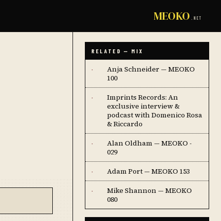
MEOKO
.NET
RELATED — MIX
Anja Schneider — MEOKO
·
100
Imprints Records: An
·
exclusive interview &
podcast with Domenico Rosa
& Riccardo
Alan Oldham — MEOKO -
·
029
Adam Port — MEOKO 153
·
Mike Shannon — MEOKO
·
080