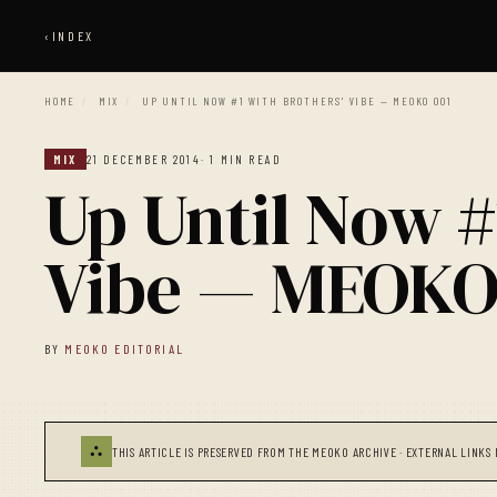
‹
INDEX
HOME
/
MIX
/
UP UNTIL NOW #1 WITH BROTHERS' VIBE — MEOKO 001
MIX
21 DECEMBER 2014
· 1 MIN READ
Up Until Now #
Vibe — MEOKO
BY
MEOKO EDITORIAL
⛬
THIS ARTICLE IS PRESERVED FROM THE MEOKO ARCHIVE · EXTERNAL LINKS 