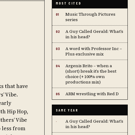
MOST CITED
Music Through Pictures
01
series
A Guy Called Gerald: What’s
02
in his head?
A word with Professor Inc –
03
Plus exclusive mix
Argenis Brito – when a
04
(short) break it’s the best
choice (+ 100% own
productions mix)
s that have
ARM wrestling with Red D
s’ Vibe.
05
early
ith Hip Hop,
SAME YEAR
thers’ Vibe
A Guy Called Gerald: What’s
·
in his head?
o less from