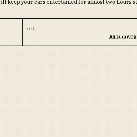
will keep your ears entertained for almost two hours st
NEXT
›
JULIA GOVOR