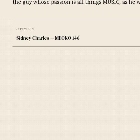
the guy whose passion is all things MUSIC, as he 
‹
PREVIOUS
Sidney Charles — MEOKO 146