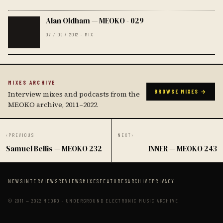
Alan Oldham — MEOKO - 029
07 / 09 / 2012 · MIX
MIXES ARCHIVE
BROWSE MIXES →
Interview mixes and podcasts from the
MEOKO archive, 2011–2022.
‹
PREVIOUS
NEXT
›
Samuel Bellis — MEOKO 232
INNER — MEOKO 243
NEWS
INTERVIEWS
REVIEWS
MIXES
FEATURES
ARCHIVE
PRIVACY
© 2011 — 2022 MEOKO · UNDERGROUND ELECTRONIC MUSIC ARCHIVE