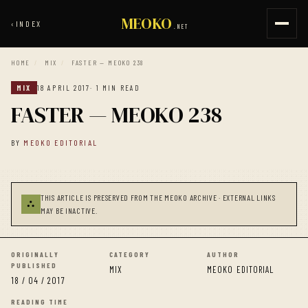
MEOKO
‹
INDEX
.NET
HOME
/
MIX
/
FASTER — MEOKO 238
MIX
18 APRIL 2017
· 1 MIN READ
FASTER — MEOKO 238
BY
MEOKO EDITORIAL
THIS ARTICLE IS PRESERVED FROM THE MEOKO ARCHIVE · EXTERNAL LINKS
⛬
MAY BE INACTIVE.
ORIGINALLY
CATEGORY
AUTHOR
PUBLISHED
MIX
MEOKO EDITORIAL
18 / 04 / 2017
READING TIME