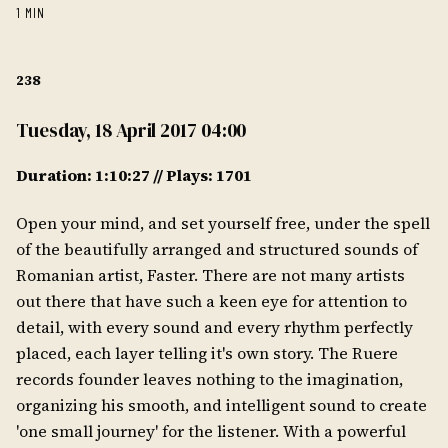
1 MIN
238
Tuesday, 18 April 2017 04:00
Duration: 1:10:27 // Plays: 1701
Open your mind, and set yourself free, under the spell
of the beautifully arranged and structured sounds of
Romanian artist, Faster. There are not many artists
out there that have such a keen eye for attention to
detail, with every sound and every rhythm perfectly
placed, each layer telling it's own story. The Ruere
records founder leaves nothing to the imagination,
organizing his smooth, and intelligent sound to create
'one small journey' for the listener. With a powerful