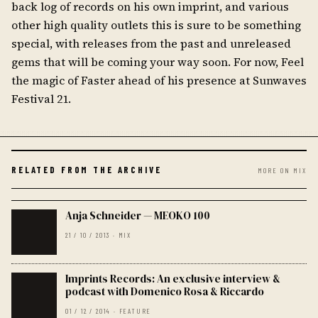
back log of records on his own imprint, and various
other high quality outlets this is sure to be something
special, with releases from the past and unreleased
gems that will be coming your way soon. For now, Feel
the magic of Faster ahead of his presence at Sunwaves
Festival 21.
RELATED FROM THE ARCHIVE
MORE ON MIX
Anja Schneider — MEOKO 100
21 / 10 / 2013 · MIX
Imprints Records: An exclusive interview &
podcast with Domenico Rosa & Riccardo
01 / 12 / 2014 · FEATURE