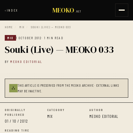
MEOKO
‹
INDEX
.NET
HOME
/
MIX
/
SOUKI (LIVE) — MEOKO 033
MIX
1 OCTOBER 2012
· 1 MIN READ
Souki (Live) — MEOKO 033
BY
MEOKO EDITORIAL
THIS ARTICLE IS PRESERVED FROM THE MEOKO ARCHIVE · EXTERNAL LINKS
⛬
MAY BE INACTIVE.
ORIGINALLY
CATEGORY
AUTHOR
PUBLISHED
MIX
MEOKO EDITORIAL
01 / 10 / 2012
READING TIME