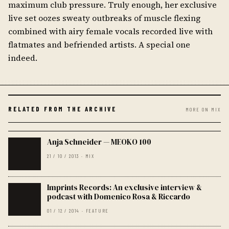
maximum club pressure. Truly enough, her exclusive
live set oozes sweaty outbreaks of muscle flexing
combined with airy female vocals recorded live with
flatmates and befriended artists. A special one
indeed.
RELATED FROM THE ARCHIVE
MORE ON MIX
Anja Schneider — MEOKO 100
21 / 10 / 2013 · MIX
Imprints Records: An exclusive interview &
podcast with Domenico Rosa & Riccardo
01 / 12 / 2014 · FEATURE