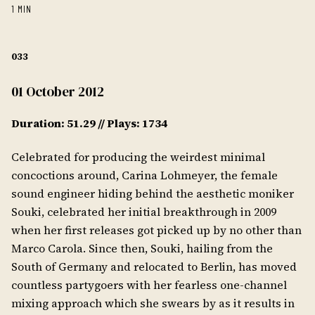
1 MIN
033
01 October 2012
Duration: 51.29 // Plays: 1734
Celebrated for producing the weirdest minimal
concoctions around, Carina Lohmeyer, the female
sound engineer hiding behind the aesthetic moniker
Souki, celebrated her initial breakthrough in 2009
when her first releases got picked up by no other than
Marco Carola. Since then, Souki, hailing from the
South of Germany and relocated to Berlin, has moved
countless partygoers with her fearless one-channel
mixing approach which she swears by as it results in