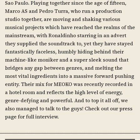
Sao Paulo. Playing together since the age of fifteen,
Marco AS and Pedro Turra, who run a production
studio together, are moving and shaking various
musical projects which have reached the realms of the
mainstream, with Ronaldinho starring in an advert
they supplied the soundtrack to, yet they have stayed
fantastically faceless, humbly hiding behind their
machine-like moniker and a super sleek sound that
bridges any gap between genres, and melting the
most vital ingredients into a massive forward pushing
entity. Their mix for MEOKO was recently recorded in
a hotel room and reflects the high level of energy,
genre-defying and powerful. And to top it all off, we
also managed to talk to the guys! Check out our press
page for full interview.