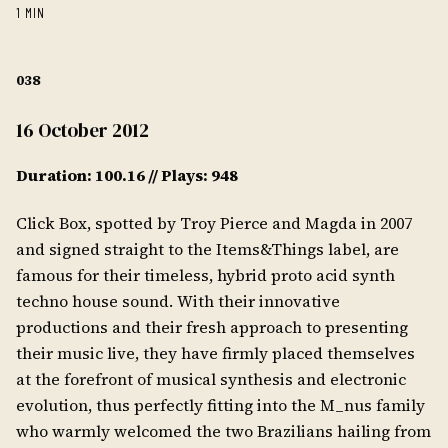
1 MIN
038
16 October 2012
Duration: 100.16 // Plays: 948
Click Box, spotted by Troy Pierce and Magda in 2007
and signed straight to the Items&Things label, are
famous for their timeless, hybrid proto acid synth
techno house sound. With their innovative
productions and their fresh approach to presenting
their music live, they have firmly placed themselves
at the forefront of musical synthesis and electronic
evolution, thus perfectly fitting into the M_nus family
who warmly welcomed the two Brazilians hailing from