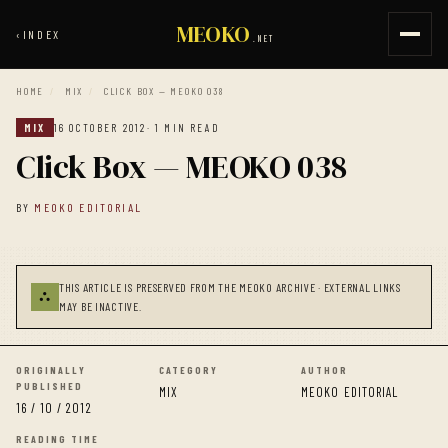
MEOKO
‹
INDEX
.NET
HOME
/
MIX
/
CLICK BOX — MEOKO 038
MIX
16 OCTOBER 2012
· 1 MIN READ
Click Box — MEOKO 038
BY
MEOKO EDITORIAL
THIS ARTICLE IS PRESERVED FROM THE MEOKO ARCHIVE · EXTERNAL LINKS
⛬
MAY BE INACTIVE.
ORIGINALLY
CATEGORY
AUTHOR
PUBLISHED
MIX
MEOKO EDITORIAL
16 / 10 / 2012
READING TIME