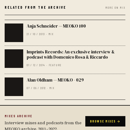
RELATED FROM THE ARCHIVE
MORE ON MIX
Anja Schneider — MEOKO 100
21 / 10 / 2013 · MIX
Imprints Records: An exclusive interview &
podcast with Domenico Rosa & Riccardo
01 / 12 / 2014 · FEATURE
Alan Oldham — MEOKO - 029
07 / 09 / 2012 · MIX
MIXES ARCHIVE
BROWSE MIXES →
Interview mixes and podcasts from the
MEOKO archive, 2011–2022.