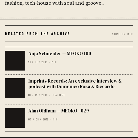
fashion, tech-house with soul and groove...
RELATED FROM THE ARCHIVE
MORE ON MIX
Anja Schneider — MEOKO 100
21 / 10 / 2013 · MIX
Imprints Records: An exclusive interview &
podcast with Domenico Rosa & Riccardo
01 / 12 / 2014 · FEATURE
Alan Oldham — MEOKO - 029
07 / 09 / 2012 · MIX