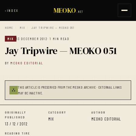
MEOKO
‹
INDEX
.NET
HOME
/
MIX
/
JAY TRIPWIRE — MEOKO 051
MIX
13 DECEMBER 2012
· 1 MIN READ
Jay Tripwire — MEOKO 051
BY
MEOKO EDITORIAL
THIS ARTICLE IS PRESERVED FROM THE MEOKO ARCHIVE · EXTERNAL LINKS
⛬
MAY BE INACTIVE.
ORIGINALLY
CATEGORY
AUTHOR
PUBLISHED
MIX
MEOKO EDITORIAL
13 / 12 / 2012
READING TIME