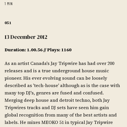
1 MIN
051
13 December 2012
Duration: 1.00.56 // Plays: 1160
As an artist Canada's Jay Tripwire has had over 200
releases and is a true underground house music
pioneer. His ever evolving sound can be loosely
described as 'tech-house' although as is the case with
many top DJ's, genres are fused and confused.
Merging deep house and detroit techno, both Jay
Tripwires tracks and DJ sets have seen him gain
global recognition from many of the best artists and
labels. He mixes MEOKO 51 in typical Jay Tripwire