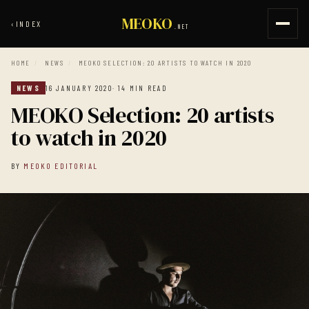
MEOKO
‹
INDEX
.NET
HOME
/
NEWS
/
MEOKO SELECTION: 20 ARTISTS TO WATCH IN 2020
NEWS
16 JANUARY 2020
· 14 MIN READ
MEOKO Selection: 20 artists
to watch in 2020
BY
MEOKO EDITORIAL