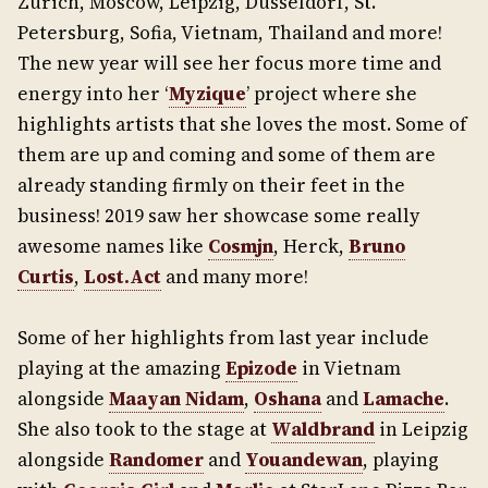
Zurich, Moscow, Leipzig, Dusseldorf, St.
Petersburg, Sofia, Vietnam, Thailand and more!
The new year will see her focus more time and
energy into her ‘
Myzique
’ project where she
highlights artists that she loves the most. Some of
them are up and coming and some of them are
already standing firmly on their feet in the
business! 2019 saw her showcase some really
awesome names like
Cosmjn
, Herck,
Bruno
Curtis
,
Lost.Act
and many more!
Some of her highlights from last year include
playing at the amazing
Epizode
in Vietnam
alongside
Maayan Nidam
,
Oshana
and
Lamache
.
She also took to the stage at
Waldbrand
in Leipzig
alongside
Randomer
and
Youandewan
, playing