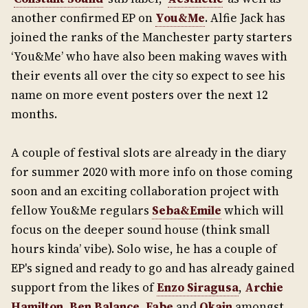
another confirmed EP on
You&Me
. Alfie Jack has
joined the ranks of the Manchester party starters
‘You&Me’ who have also been making waves with
their events all over the city so expect to see his
name on more event posters over the next 12
months.
A couple of festival slots are already in the diary
for summer 2020 with more info on those coming
soon and an exciting collaboration project with
fellow You&Me regulars
Seba&Emile
which will
focus on the deeper sound house (think small
hours kinda’ vibe). Solo wise, he has a couple of
EP's signed and ready to go and has already gained
support from the likes of
Enzo Siragusa
,
Archie
Hamilton
,
Ben Balance
,
Fabe
and
Okain
amongst