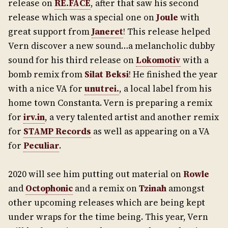
release on
RE.FACE
, after that saw his second
release which was a special one on
Joule
with
great support from
Janeret
! This release helped
Vern discover a new sound…a melancholic dubby
sound for his third release on
Lokomotiv
with a
bomb remix from
Silat Beksi
! He finished the year
with a nice VA for
unutrei.
, a local label from his
home town Constanta. Vern is preparing a remix
for
irv.in
, a very talented artist and another remix
for
STAMP Records
as well as appearing on a VA
for
Peculiar
.
2020 will see him putting out material on
Rowle
and
Octophonic
and a remix on
Tzinah
amongst
other upcoming releases which are being kept
under wraps for the time being. This year, Vern