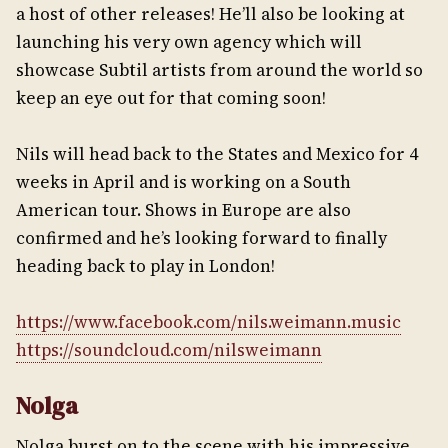
a host of other releases! He’ll also be looking at
launching his very own agency which will
showcase Subtil artists from around the world so
keep an eye out for that coming soon!
Nils will head back to the States and Mexico for 4
weeks in April and is working on a South
American tour. Shows in Europe are also
confirmed and he’s looking forward to finally
heading back to play in London!
https://www.facebook.com/nils.weimann.music
https://soundcloud.com/nilsweimann
Nolga
Nolga burst on to the scene with his impressive