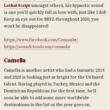
Lethal Script
amongst others, his hypnotic sound
is one you’ll quickly fall in love with, just like I did!
Keep an eye out for BRYZ throughout 2020, you
won’t be disappointed!
https://www.facebook.com/Comanbr/
https://soundcloud.com/comanbr
Camelia
Camelia is another artist who had a fantastic 2019
and 2020 is looking just as bright for the US based
talent. Having played in Turkey, Mexico and the
Dominican Republican for the first time, he’ll
soon be able to add some more worldwide
destinations to the list as the year goes on.