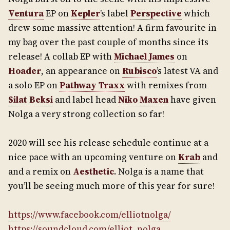
Ventura
EP on
Kepler
’s label
Perspective
which
drew some massive attention! A firm favourite in
my bag over the past couple of months since its
release! A collab EP with
Michael James
on
Hoader
, an appearance on
Rubisco
’s latest VA and
a solo EP on
Pathway Traxx
with remixes from
Silat Beksi
and label head
Niko Maxen
have given
Nolga a very strong collection so far!
2020 will see his release schedule continue at a
nice pace with an upcoming venture on
Krab
and
and a remix on
Aesthetic
. Nolga is a name that
you’ll be seeing much more of this year for sure!
https://www.facebook.com/elliotnolga/
https://soundcloud.com/elliot_nolga