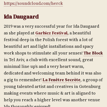
https://soundcloud.com/herck
Ida Daugaard
2019 was a very successful year for Ida Daugaard
as she played at
Garbicz Festival
,
a beautiful
festival deep in the Polish forest with a lot of
beautiful art and light installations and spacy
work shops to stimulate all your senses!
The Block
in Tel Aviv, a club with excellent sound, great
minimal line up’s and a very heart warm,
dedicated and welcoming team behind it was also
a gig to remember!
La Fenêtre Secrète
, a group of
young talented artist and creatives in Gotenburg
making events where music & art is aligned to
help you reach a higher level was another venue
Ida thoroughly enjoyed!