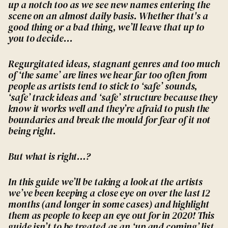
up a notch too as we see new names entering the
scene on an almost daily basis. Whether that's a
good thing or a bad thing, we’ll leave that up to
you to decide...
Regurgitated ideas, stagnant genres and too much
of ‘the same’ are lines we hear far too often from
people as artists tend to stick to ‘safe’ sounds,
‘safe’ track ideas and ‘safe’ structure because they
know it works well and they’re afraid to push the
boundaries and break the mould for fear of it not
being right.
But what is right…?
In this guide we’ll be taking a look at the artists
we’ve been keeping a close eye on over the last 12
months (and longer in some cases) and highlight
them as people to keep an eye out for in 2020! This
guide isn’t to be treated as an ‘up and coming’ list