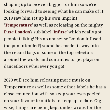
shaping up to be even bigger for him so we’re
looking forward to seeing what he can make of it!
2019 saw him set up his own imprint
‘
Temperature
’ as well as releasing on the mighty
Fuse London
’s sub label ‘
Infuse
’ which really got
people talking! His no nonsense London infused
(no pun intended!) sound has made its way into
the record bags of some of the top selectors
around the world and continues to get plays on
dancefloors wherever you go!
2020 will see him releasing more music on
Temperature as well as some other labels he has a
close connection with so keep your eyes peeled
on your favourite outlets to keep up to date. Gig
wise, things are being kept under wraps for the