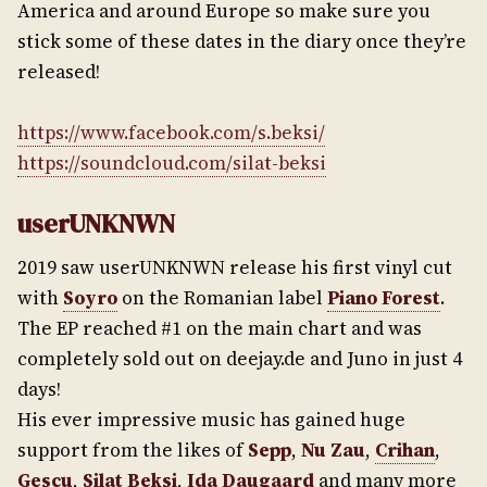
America and around Europe so make sure you
stick some of these dates in the diary once they’re
released!
https://www.facebook.com/s.beksi/
https://soundcloud.com/silat-beksi
userUNKNWN
2019 saw userUNKNWN release his first vinyl cut
with
Soyro
on the Romanian label
Piano Forest
.
The EP reached #1 on the main chart and was
completely sold out on deejay.de and Juno in just 4
days!
His ever impressive music has gained huge
support from the likes of
Sepp
,
Nu Zau
,
Crihan
,
Gescu
,
Silat Beksi
,
Ida Daugaard
and many more