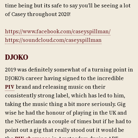
time being but its safe to say you’ll be seeing a lot
of Casey throughout 2020!
https://www.facebook.com/caseyspillman/
https://soundcloud.com/caseyspillman
DJOKO
2019 was definitely somewhat of a turning point in
DJOKO’s career having signed to the incredible
PIV
brand and releasing music on their
consistently strong label, which has led to him,
taking the music thing a bit more seriously. Gig
wise he had the honour of playing in the UK and
the Netherlands a couple of times but if he had to
point out a gig that really stood out it would be