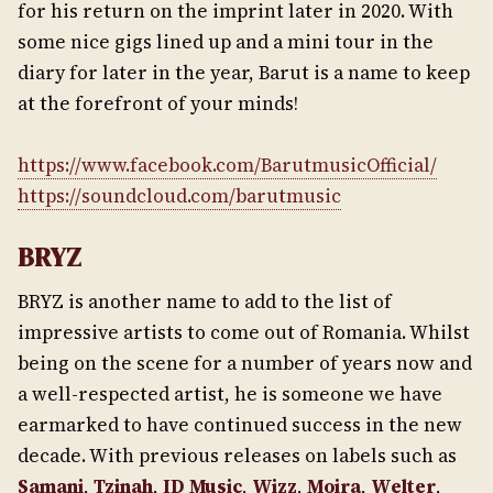
for his return on the imprint later in 2020. With
some nice gigs lined up and a mini tour in the
diary for later in the year, Barut is a name to keep
at the forefront of your minds!
https://www.facebook.com/BarutmusicOfficial/
https://soundcloud.com/barutmusic
BRYZ
BRYZ is another name to add to the list of
impressive artists to come out of Romania. Whilst
being on the scene for a number of years now and
a well-respected artist, he is someone we have
earmarked to have continued success in the new
decade. With previous releases on labels such as
Samani
,
Tzinah
,
ID Music
,
Wizz
,
Moira
,
Welter
,