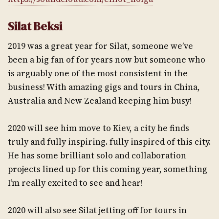
Silat Beksi
2019 was a great year for Silat, someone we’ve
been a big fan of for years now but someone who
is arguably one of the most consistent in the
business! With amazing gigs and tours in China,
Australia and New Zealand keeping him busy!
2020 will see him move to Kiev, a city he finds
truly and fully inspiring. fully inspired of this city.
He has some brilliant solo and collaboration
projects lined up for this coming year, something
I’m really excited to see and hear!
2020 will also see Silat jetting off for tours in