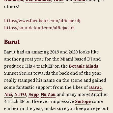
others!
https://www.facebook.com/alfiejackdj
https://soundcloud.com/alfiejackdj
Barut
Barut had an amazing 2019 and 2020 looks like
another great year for the Miami based DJ and
producer. His 4 track EP on the
Botanic Minds
Sunset Series towards the back end of the year
really stamped his name on the scene and gained
some fantastic support from the likes of
Barac
,
Alci
,
NTFO
,
Sepp
,
Nu Zau
and many more! Another
4 track EP on the ever-impressive
Sintope
came
earlier in the year, make sure you keep an eye out