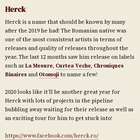
Herck
Herck is a name that should be known by many
after the 2019 he had! The Romanian native was
one of the most consistent artists in terms of
releases and quality of releases throughout the
year. The last 12 months saw him release on labels
such as
La Mesure
,
Curtea Veche
,
Chroniques
Binaires
and
Otomoji
to name a few!
2020 looks like it’ll be another great year for
Herck with lots of projects in the pipeline
bubbling away waiting for their release as well as
an exciting tour for him to get stuck into!
https://www.facebook.com/herck.ro/