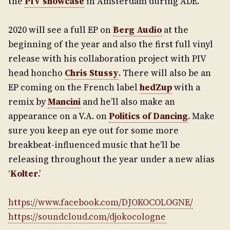
the
PIV showcase
in Amsterdam during ADE.
2020 will see a full EP on
Berg Audio
at the
beginning of the year and also the first full vinyl
release with his collaboration project with PIV
head honcho
Chris Stussy
. There will also be an
EP coming on the French label
hedZup
with a
remix by
Mancini
and he’ll also make an
appearance on a V.A. on
Politics of Dancing
. Make
sure you keep an eye out for some more
breakbeat-influenced music that he’ll be
releasing throughout the year under a new alias
‘
Kolter
.’
https://www.facebook.com/DJOKOCOLOGNE/
https://soundcloud.com/djokocologne