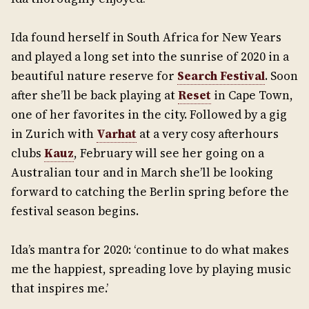
Ida found herself in South Africa for New Years
and played a long set into the sunrise of 2020 in a
beautiful nature reserve for
Search Festival
. Soon
after she’ll be back playing at
Reset
in Cape Town,
one of her favorites in the city. Followed by a gig
in Zurich with
Varhat
at a very cosy afterhours
clubs
Kauz
, February will see her going on a
Australian tour and in March she’ll be looking
forward to catching the Berlin spring before the
festival season begins.
Ida’s mantra for 2020: ‘continue to do what makes
me the happiest, spreading love by playing music
that inspires me.’