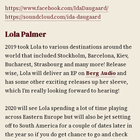
https://www.facebook.com/IdaDaugaard/
https://soundcloud.com/ida-daugaard
Lola Palmer
2019 took Lola to various destinations around the
world that included Stockholm, Barcelona, Kiev,
Bucharest, Strasbourg and many more! Release
wise, Lola will deliver an EP on
Berg Audio
and
has some other exciting releases up her sleeve,
which I’m really looking forward to hearing!
2020 will see Lola spending a lot of time playing
across Eastern Europe but will also be jet setting
off to South America for a couple of dates later in
the year so if you do get chance to go and check