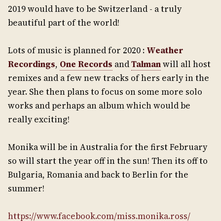
2019 would have to be Switzerland - a truly
beautiful part of the world!
Lots of music is planned for 2020 :
Weather
Recordings
,
One Records
and
Talman
will all host
remixes and a few new tracks of hers early in the
year. She then plans to focus on some more solo
works and perhaps an album which would be
really exciting!
Monika will be in Australia for the first February
so will start the year off in the sun! Then its off to
Bulgaria, Romania and back to Berlin for the
summer!
https://www.facebook.com/miss.monika.ross/