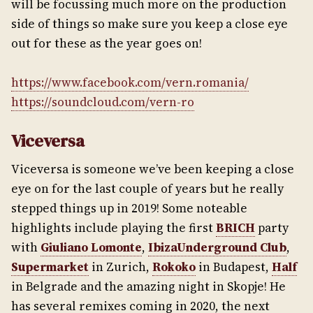
will be focussing much more on the production
side of things so make sure you keep a close eye
out for these as the year goes on!
https://www.facebook.com/vern.romania/
https://soundcloud.com/vern-ro
Viceversa
Viceversa is someone we’ve been keeping a close
eye on for the last couple of years but he really
stepped things up in 2019! Some noteable
highlights include playing the first
BRICH
party
with
Giuliano Lomonte
,
IbizaUnderground Club
,
Supermarket
in Zurich,
Rokoko
in Budapest,
Half
in Belgrade and the amazing night in Skopje! He
has several remixes coming in 2020, the next