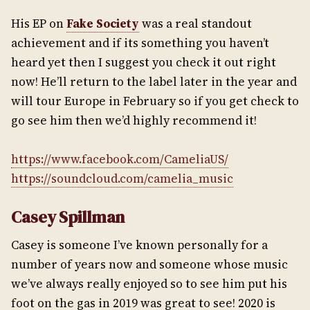
His EP on
Fake Society
was a real standout
achievement and if its something you haven’t
heard yet then I suggest you check it out right
now! He’ll return to the label later in the year and
will tour Europe in February so if you get check to
go see him then we’d highly recommend it!
https://www.facebook.com/CameliaUS/
https://soundcloud.com/camelia_music
Casey Spillman
Casey is someone I’ve known personally for a
number of years now and someone whose music
we’ve always really enjoyed so to see him put his
foot on the gas in 2019 was great to see! 2020 is