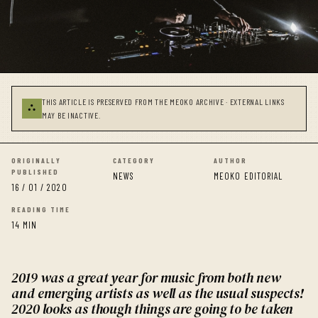
THIS ARTICLE IS PRESERVED FROM THE MEOKO ARCHIVE · EXTERNAL LINKS
⛬
MAY BE INACTIVE.
ORIGINALLY
CATEGORY
AUTHOR
PUBLISHED
NEWS
MEOKO EDITORIAL
16 / 01 / 2020
READING TIME
14 MIN
2019 was a great year for music from both new
and emerging artists as well as the usual suspects!
2020 looks as though things are going to be taken