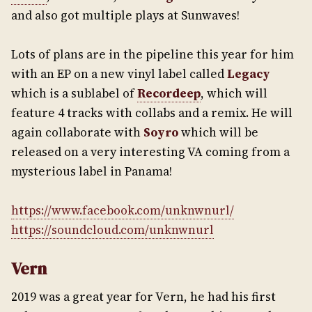
and also got multiple plays at Sunwaves!
Lots of plans are in the pipeline this year for him
with an EP on a new vinyl label called
Legacy
which is a sublabel of
Recordeep
, which will
feature 4 tracks with collabs and a remix. He will
again collaborate with
Soyro
which will be
released on a very interesting VA coming from a
mysterious label in Panama!
https://www.facebook.com/unknwnurl/
https://soundcloud.com/unknwnurl
Vern
2019 was a great year for Vern, he had his first