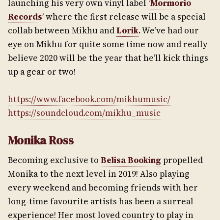
launching his very own vinyl label ‘
Mormorio
Records
’ where the first release will be a special
collab between Mikhu and
Lorik
. We’ve had our
eye on Mikhu for quite some time now and really
believe 2020 will be the year that he’ll kick things
up a gear or two!
https://www.facebook.com/mikhumusic/
https://soundcloud.com/mikhu_music
Monika Ross
Becoming exclusive to
Belisa Booking
propelled
Monika to the next level in 2019! Also playing
every weekend and becoming friends with her
long-time favourite artists has been a surreal
experience! Her most loved country to play in