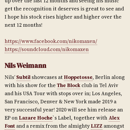
up over the last 12 months and seeing his music
get the recognition it deserves is great to see and
I hope his stock rises higher and higher over the
next 12 months!
https://www.facebook.com/nikomaxen/
https://soundcloud.com/nikomaxen
Nils Weimann
Nils’
Subtil
showcases at
Hoppetosse
, Berlin along
with his show for the
The Block
club in Tel Aviv
and his USA Tour with stops over in; Los Angeles,
San Francisco, Denver & New York made 2019 a
very successful year! 2020 will see him release an
EP on
Lazare Hoche
`s Label, together with
Alex
Font
and a remix from the almighty
LIZZ
amongst