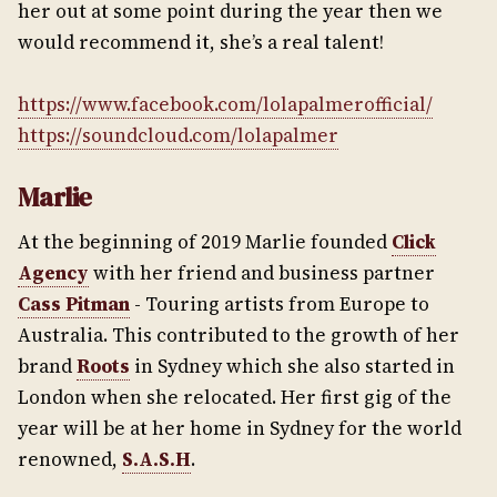
her out at some point during the year then we
would recommend it, she’s a real talent!
https://www.facebook.com/lolapalmerofficial/
https://soundcloud.com/lolapalmer
Marlie
At the beginning of 2019 Marlie founded
Click
Agency
with her friend and business partner
Cass Pitman
- Touring artists from Europe to
Australia. This contributed to the growth of her
brand
Roots
in Sydney which she also started in
London when she relocated. Her first gig of the
year will be at her home in Sydney for the world
renowned,
S.A.S.H
.