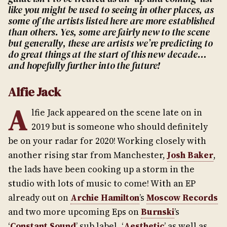
like you might be used to seeing in other places, as
some of the artists listed here are more established
than others. Yes, some are fairly new to the scene
but generally, these are artists we’re predicting to
do great things at the start of this new decade…
and hopefully further into the future!
Alfie Jack
A
lfie Jack appeared on the scene late on in
2019 but is someone who should definitely
be on your radar for 2020! Working closely with
another rising star from Manchester,
Josh Baker
,
the lads have been cooking up a storm in the
studio with lots of music to come! With an EP
already out on
Archie Hamilton
’s
Moscow Records
and two more upcoming Eps on
Burnski
’s
‘
Constant Sound
’ sub label, ‘
Aesthetic
’ as well as