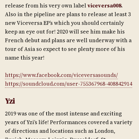
release from his very own label
viceversa008
.
Also in the pipeline are plans to release at least 3
new Viceversa EP’s which you should certainly
keep an eye out for! 2020 will see him make his
French debut and plans are well underway with a
tour of Asia so expect to see plenty more of his
name this year!
https://www.facebook.com/viceversasounds/
https://soundcloud.com/user-755367968-408842914
Yzi
2019 was one of the most intense and exciting
years of Yzi’s life! Performances covered a variety
of directions and locations such as London,