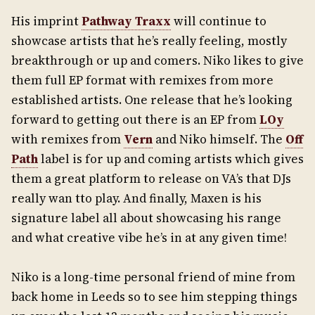
His imprint
Pathway Traxx
will continue to
showcase artists that he’s really feeling, mostly
breakthrough or up and comers. Niko likes to give
them full EP format with remixes from more
established artists. One release that he’s looking
forward to getting out there is an EP from
LOy
with remixes from
Vern
and Niko himself. The
Off
Path
label is for up and coming artists which gives
them a great platform to release on VA’s that DJs
really wan tto play. And finally, Maxen is his
signature label all about showcasing his range
and what creative vibe he’s in at any given time!
Niko is a long-time personal friend of mine from
back home in Leeds so to see him stepping things