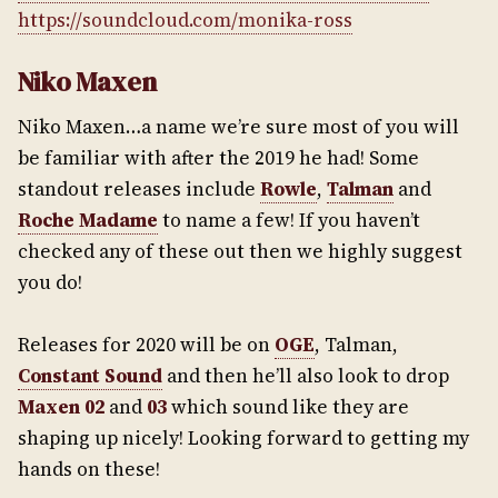
https://soundcloud.com/monika-ross
Niko Maxen
Niko Maxen…a name we’re sure most of you will
be familiar with after the 2019 he had! Some
standout releases include
Rowle
,
Talman
and
Roche Madame
to name a few! If you haven’t
checked any of these out then we highly suggest
you do!
Releases for 2020 will be on
OGE
, Talman,
Constant Sound
and then he’ll also look to drop
Maxen 02
and
03
which sound like they are
shaping up nicely! Looking forward to getting my
hands on these!