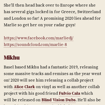
She’ll then head back over to Europe where she
has several gigs locked in for Greece, Switzerland
and London so far! A promising 2020 lies ahead for
Marlie so get her on your radar guys!
https://www.facebook.com/marliedj/
https://soundcloud.com/marlie-8
Mikhu
Basel based Mikhu had a fantastic 2019, releasing
some massive tracks and remixes as the year went
on! 2020 will see him releasing a collab project
with
Alice Clark
on vinyl as well as another collab
project with his good friend
Fulvio Cala
which
will be released on
Blind Vision Dubs
. He’ll also be