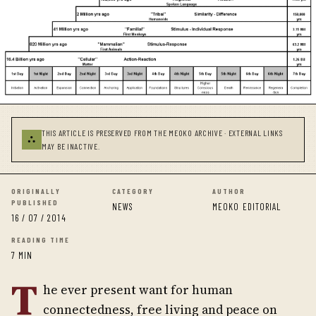
THIS ARTICLE IS PRESERVED FROM THE MEOKO ARCHIVE · EXTERNAL LINKS
⛬
MAY BE INACTIVE.
ORIGINALLY
CATEGORY
AUTHOR
PUBLISHED
NEWS
MEOKO EDITORIAL
16 / 07 / 2014
READING TIME
7 MIN
T
he ever present want for human
connectedness, free living and peace on