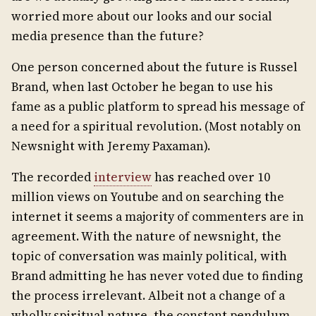
worried more about our looks and our social
media presence than the future?
One person concerned about the future is Russel
Brand, when last October he began to use his
fame as a public platform to spread his message of
a need for a spiritual revolution. (Most notably on
Newsnight with Jeremy Paxaman).
The recorded
interview
has reached over 10
million views on Youtube and on searching the
internet it seems a majority of commenters are in
agreement. With the nature of newsnight, the
topic of conversation was mainly political, with
Brand admitting he has never voted due to finding
the process irrelevant. Albeit not a change of a
wholly spiritual nature, the constant pendulum