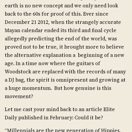
earth is no new concept and we only need look
back to the 60s for proof of this. Ever since
December 21 2012, when the strangely accurate
Mayan calendar ended its third and final cycle
allegedly predicting the end of the world, was
proved not to be true, it brought more to believe
the alternative explanation a beginning of a new
age. In a time now where the guitars of
Woodstock are replaced with the records of many
a DJ bag, the spirit is omnipresent and growing at
a huge momentum. But how genuine is this
movement?
Let me cast your mind back to an article Elite
Daily published in February: Could it be?
“Millennials are the new generation of Hippies,