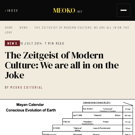
MEOKO
‹
INDEX
.NET
HOME
/
NEWS
/
THE ZEITGEIST OF MODERN CULTURE: WE ARE ALL IN ON THE
JOKE
NEWS
16 JULY 2014
· 7 MIN READ
The Zeitgeist of Modern
Culture: We are all in on the
Joke
BY
MEOKO EDITORIAL