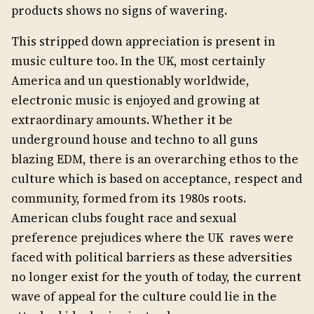
products shows no signs of wavering.
This stripped down appreciation is present in
music culture too. In the UK, most certainly
America and un questionably worldwide,
electronic music is enjoyed and growing at
extraordinary amounts. Whether it be
underground house and techno to all guns
blazing EDM, there is an overarching ethos to the
culture which is based on acceptance, respect and
community, formed from its 1980s roots.
American clubs fought race and sexual
preference prejudices where the UK raves were
faced with political barriers as these adversities
no longer exist for the youth of today, the current
wave of appeal for the culture could lie in the