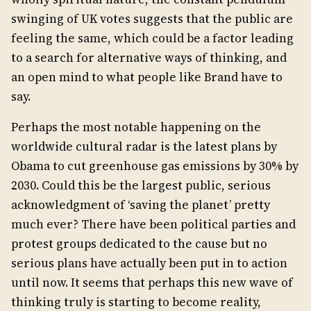
swinging of UK votes suggests that the public are
feeling the same, which could be a factor leading
to a search for alternative ways of thinking, and
an open mind to what people like Brand have to
say.
Perhaps the most notable happening on the
worldwide cultural radar is the latest plans by
Obama to cut greenhouse gas emissions by 30% by
2030. Could this be the largest public, serious
acknowledgment of ‘saving the planet’ pretty
much ever? There have been political parties and
protest groups dedicated to the cause but no
serious plans have actually been put in to action
until now. It seems that perhaps this new wave of
thinking truly is starting to become reality,