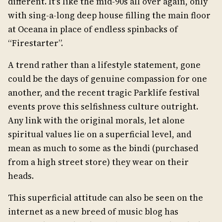
different. It’s like the mid-90s all over again, only
with sing-a-long deep house filling the main floor
at Oceana in place of endless spinbacks of
“Firestarter”.
A trend rather than a lifestyle statement, gone
could be the days of genuine compassion for one
another, and the recent tragic Parklife festival
events prove this selfishness culture outright.
Any link with the original morals, let alone
spiritual values lie on a superficial level, and
mean as much to some as the bindi (purchased
from a high street store) they wear on their
heads.
This superficial attitude can also be seen on the
internet as a new breed of music blog has