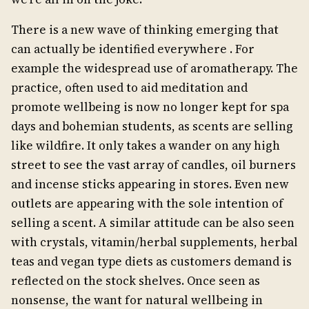
There is a new wave of thinking emerging that
can actually be identified everywhere . For
example the widespread use of aromatherapy. The
practice, often used to aid meditation and
promote wellbeing is now no longer kept for spa
days and bohemian students, as scents are selling
like wildfire. It only takes a wander on any high
street to see the vast array of candles, oil burners
and incense sticks appearing in stores. Even new
outlets are appearing with the sole intention of
selling a scent. A similar attitude can be also seen
with crystals, vitamin/herbal supplements, herbal
teas and vegan type diets as customers demand is
reflected on the stock shelves. Once seen as
nonsense, the want for natural wellbeing in