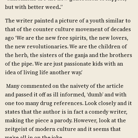
but with better weed..”
The writer painted a picture of a youth similar to
that of the counter culture movement of decades
ago ‘We are the new free spirits, the new lovers,
the new revolutionaries. We are the children of
the herb, the sisters of the ganja and the brothers
of the pipe. We are just passionate kids with an
idea of living life another way.’
Many commented on the naivety of the article
and passed it off as ill informed, ‘dumb’ and with
one too many drug references. Look closely and it
states that the author is in fact a comedy writer,
making the piece a parody. However, look at the
zeitgeist of modern culture and it seems that
we’re all in on the joke.