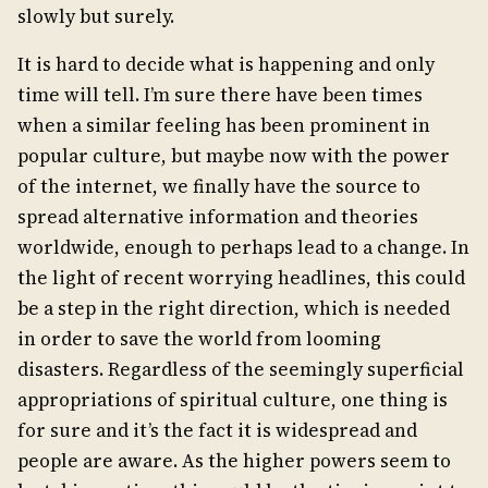
slowly but surely.
It is hard to decide what is happening and only
time will tell. I’m sure there have been times
when a similar feeling has been prominent in
popular culture, but maybe now with the power
of the internet, we finally have the source to
spread alternative information and theories
worldwide, enough to perhaps lead to a change. In
the light of recent worrying headlines, this could
be a step in the right direction, which is needed
in order to save the world from looming
disasters. Regardless of the seemingly superficial
appropriations of spiritual culture, one thing is
for sure and it’s the fact it is widespread and
people are aware. As the higher powers seem to