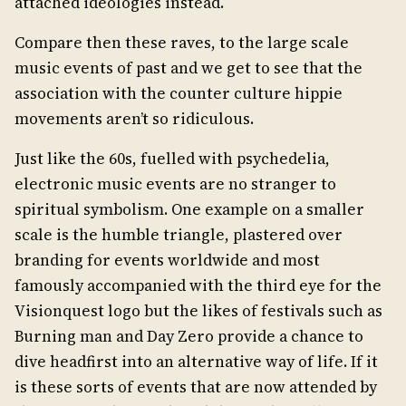
attached ideologies instead.
Compare then these raves, to the large scale
music events of past and we get to see that the
association with the counter culture hippie
movements aren’t so ridiculous.
Just like the 60s, fuelled with psychedelia,
electronic music events are no stranger to
spiritual symbolism. One example on a smaller
scale is the humble triangle, plastered over
branding for events worldwide and most
famously accompanied with the third eye for the
Visionquest logo but the likes of festivals such as
Burning man and Day Zero provide a chance to
dive headfirst into an alternative way of life. If it
is these sorts of events that are now attended by