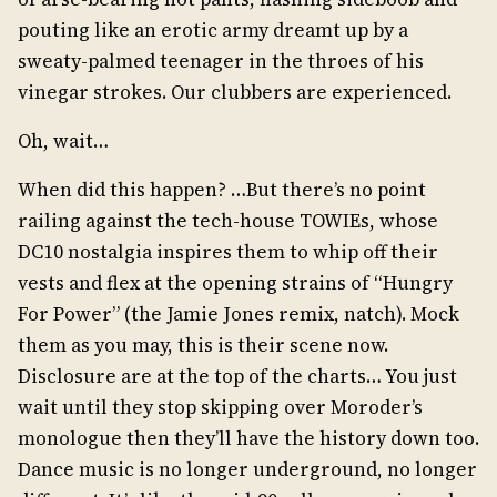
pouting like an erotic army dreamt up by a
sweaty-palmed teenager in the throes of his
vinegar strokes. Our clubbers are experienced.
Oh, wait…
When did this happen? …But there’s no point
railing against the tech-house TOWIEs, whose
DC10 nostalgia inspires them to whip off their
vests and flex at the opening strains of “Hungry
For Power” (the Jamie Jones remix, natch). Mock
them as you may, this is their scene now.
Disclosure are at the top of the charts… You just
wait until they stop skipping over Moroder’s
monologue then they’ll have the history down too.
Dance music is no longer underground, no longer