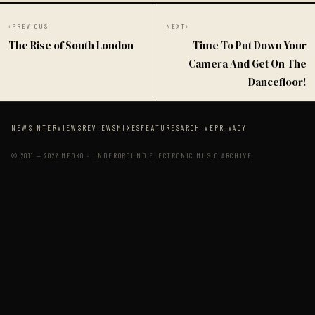
‹
PREVIOUS
NEXT
›
The Rise of South London
Time To Put Down Your
Camera And Get On The
Dancefloor!
NEWS
INTERVIEWS
REVIEWS
MIXES
FEATURES
ARCHIVE
PRIVACY
© 2011 — 2022 MEOKO · UNDERGROUND ELECTRONIC MUSIC ARCHIVE