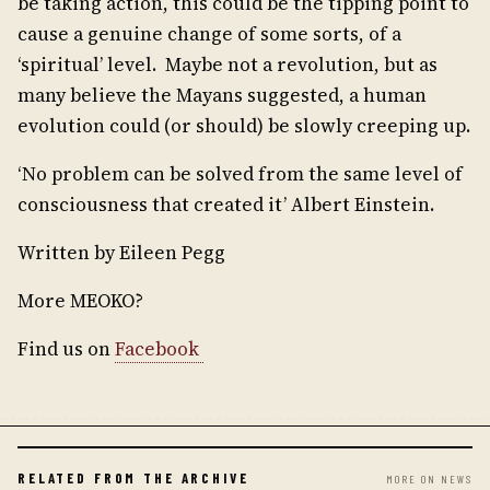
be taking action, this could be the tipping point to
cause a genuine change of some sorts, of a
‘spiritual’ level. Maybe not a revolution, but as
many believe the Mayans suggested, a human
evolution could (or should) be slowly creeping up.
‘No problem can be solved from the same level of
consciousness that created it’ Albert Einstein.
Written by Eileen Pegg
More MEOKO?
Find us on
Facebook
RELATED FROM THE ARCHIVE
MORE ON NEWS