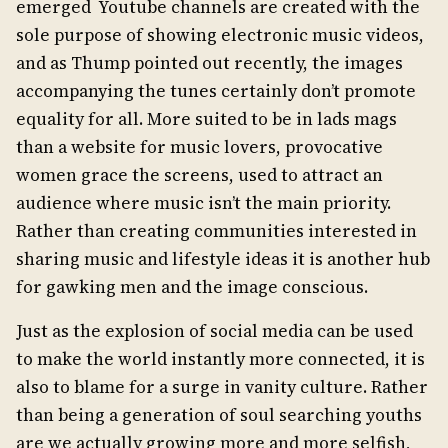
emerged Youtube channels are created with the
sole purpose of showing electronic music videos,
and as Thump pointed out recently, the images
accompanying the tunes certainly don’t promote
equality for all. More suited to be in lads mags
than a website for music lovers, provocative
women grace the screens, used to attract an
audience where music isn’t the main priority.
Rather than creating communities interested in
sharing music and lifestyle ideas it is another hub
for gawking men and the image conscious.
Just as the explosion of social media can be used
to make the world instantly more connected, it is
also to blame for a surge in vanity culture. Rather
than being a generation of soul searching youths
are we actually growing more and more selfish,