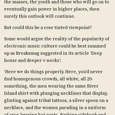
the masses, the youth and those who will go on to
eventually gain power in higher places, then
surely this outlook will continue.
But could this be a rose tinted viewpoint?
Some would argue the reality of the popularity of
electronic music culture could be best summed
up as Breaksmag suggested in its article ‘Deep
house and deeper v-necks’:
‘Here we do things properly. Here, you’d never
find homogenous crowds, all white, all 20-
something, the men wearing the same River
Island shirt with plunging necklines that display,
glinting against tribal tattoos, a silver spoon on a
necklace, and the women parading in a uniform
of arse-bearing hot pants, flashing sideboob and