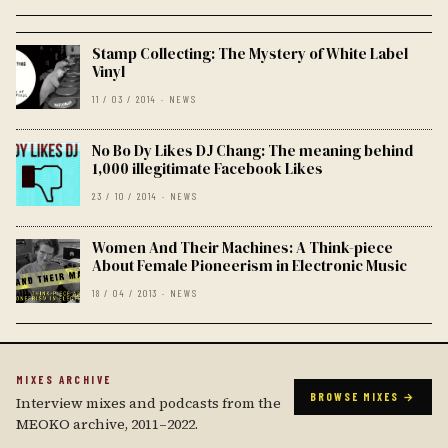
Stamp Collecting: The Mystery of White Label
Vinyl
11 / 03 / 2014 · NEWS
No Bo Dy Likes DJ Chang: The meaning behind
1,000 illegitimate Facebook Likes
23 / 10 / 2014 · NEWS
Women And Their Machines: A Think-piece
About Female Pioneerism in Electronic Music
18 / 04 / 2013 · NEWS
MIXES ARCHIVE
BROWSE MIXES →
Interview mixes and podcasts from the
MEOKO archive, 2011–2022.