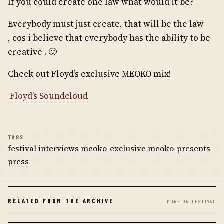
If you could create one law what would it be?
Everybody must just create, that will be the law
, cos i believe that everybody has the ability to be
creative . 🙂
Check out Floyd’s exclusive MEOKO mix!
Floyd’s Soundcloud
TAGS
festival interviews meoko-exclusive meoko-presents
press
RELATED FROM THE ARCHIVE
MORE ON FESTIVAL