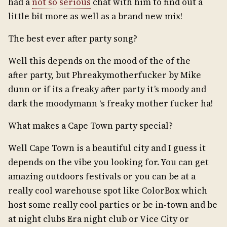
had a
not so serious
chat with him to find out a
little bit more as well as a brand new mix!
The best ever after party song?
Well this depends on the mood of the of the
after party, but Phreakymotherfucker by Mike
dunn or if its a freaky after party it’s moody and
dark the moodymann ‘s freaky mother fucker ha!
What makes a Cape Town party special?
Well Cape Town is a beautiful city and I guess it
depends on the vibe you looking for. You can get
amazing outdoors festivals or you can be at a
really cool warehouse spot like ColorBox which
host some really cool parties or be in-town and be
at night clubs Era night club or Vice City or