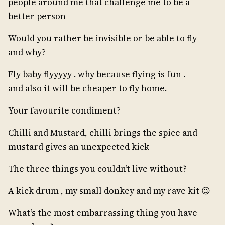
people around me that challenge me to be a
better person
Would you rather be invisible or be able to fly
and why?
Fly baby flyyyyy . why because flying is fun .
and also it will be cheaper to fly home.
Your favourite condiment?
Chilli and Mustard, chilli brings the spice and
mustard gives an unexpected kick
The three things you couldn’t live without?
A kick drum , my small donkey and my rave kit 😉
What’s the most embarrassing thing you have