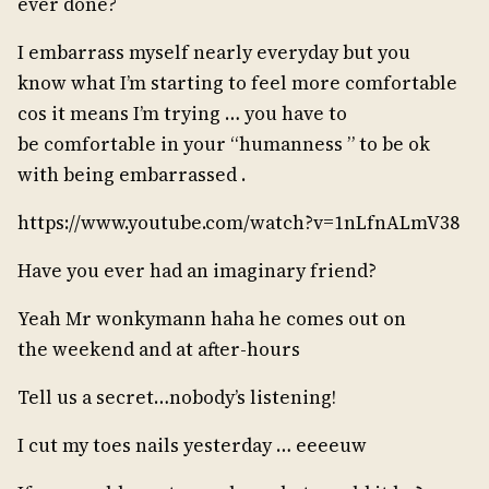
ever done?
I embarrass myself nearly everyday but you
know what I’m starting to feel more comfortable
cos it means I’m trying … you have to
be comfortable in your “humanness ” to be ok
with being embarrassed .
https://www.youtube.com/watch?v=1nLfnALmV38
Have you ever had an imaginary friend?
Yeah Mr wonkymann haha he comes out on
the weekend and at after-hours
Tell us a secret…nobody’s listening!
I cut my toes nails yesterday … eeeeuw