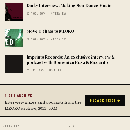
Dinky Interview: Making Non-Dance Music
23 / 06 / 2014 · INTERVIEW
Move D chats to MEOKO
27 / 02 / 2013 · INTERVIEW
Imprints Records: An exclusive interview &
podcast with Domenico Rosa & Riccardo
01 / 12 / 2014 · FEATURE
MIXES ARCHIVE
BROWSE MIXES →
Interview mixes and podcasts from the
MEOKO archive, 2011–2022.
‹
PREVIOUS
NEXT
›