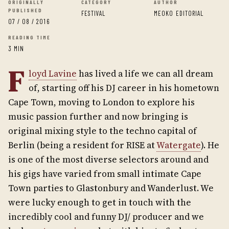
ORIGINALLY
CATEGORY
AUTHOR
PUBLISHED
FESTIVAL
MEOKO EDITORIAL
07 / 08 / 2016
READING TIME
3 MIN
F
loyd Lavine
has lived a life we can all dream
of, starting off his DJ career in his hometown
Cape Town, moving to London to explore his
music passion further and now bringing is
original mixing style to the techno capital of
Berlin (being a resident for RISE at
Watergate
). He
is one of the most diverse selectors around and
his gigs have varied from small intimate Cape
Town parties to Glastonbury and Wanderlust. We
were lucky enough to get in touch with the
incredibly cool and funny DJ/ producer and we