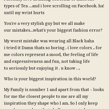
types of Tea …and i love scrolling on Facebook. ha!
until my wrist hurts
You’re a very stylish guy but we all make
our mistakes…what’s your biggest fashion error?
My worst mistake was wearing all Black haha
i tried it Damn thats so boring . i love colors .. for
me colors represent a mood, the feeling of life
and expressiveness and fun, not taking life
to seriously but enjoying it . u know . ..
Who is your biggest inspiration in this world?
My Family is number 1 and apart from that – looks
for me the closest people to me are all my
inspiration they shape who I am. So I only keep