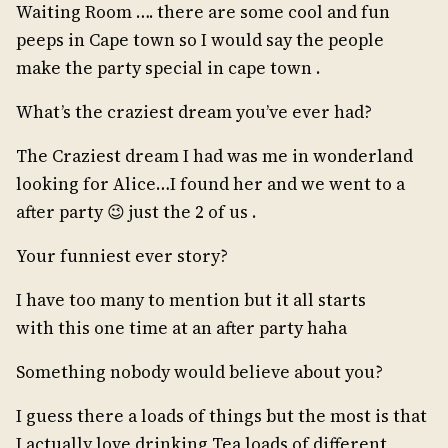
Waiting Room …. there are some cool and fun
peeps in Cape town so I would say the people
make the party special in cape town .
What’s the craziest dream you’ve ever had?
The Craziest dream I had was me in wonderland
looking for Alice…I found her and we went to a
after party 😉 just the 2 of us .
Your funniest ever story?
I have too many to mention but it all starts
with this one time at an after party haha
Something nobody would believe about you?
I guess there a loads of things but the most is that
I actually love drinking Tea loads of different