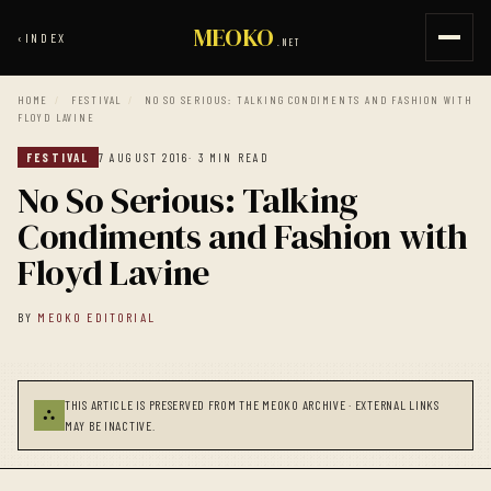
MEOKO
‹
INDEX
.NET
HOME
/
FESTIVAL
/
NO SO SERIOUS: TALKING CONDIMENTS AND FASHION WITH
FLOYD LAVINE
FESTIVAL
7 AUGUST 2016
· 3 MIN READ
No So Serious: Talking
Condiments and Fashion with
Floyd Lavine
BY
MEOKO EDITORIAL
THIS ARTICLE IS PRESERVED FROM THE MEOKO ARCHIVE · EXTERNAL LINKS
⛬
MAY BE INACTIVE.