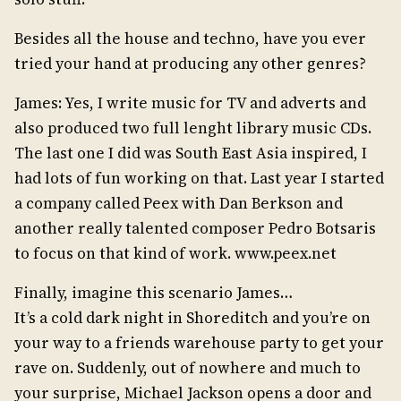
Besides all the house and techno, have you ever
tried your hand at producing any other genres?
James: Yes, I write music for TV and adverts and
also produced two full lenght library music CDs.
The last one I did was South East Asia inspired, I
had lots of fun working on that. Last year I started
a company called Peex with Dan Berkson and
another really talented composer Pedro Botsaris
to focus on that kind of work. www.peex.net
Finally, imagine this scenario James…
It’s a cold dark night in Shoreditch and you’re on
your way to a friends warehouse party to get your
rave on. Suddenly, out of nowhere and much to
your surprise, Michael Jackson opens a door and