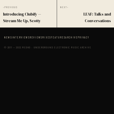
‹
PREVIOUS
NEXT
›
Introducing Clubify —
LEAF: Talks and
Stream Me Up, Scotty
Conversations
NEWS
INTERVIEWS
REVIEWS
MIXES
FEATURES
ARCHIVE
PRIVACY
© 2011 — 2022 MEOKO · UNDERGROUND ELECTRONIC MUSIC ARCHIVE