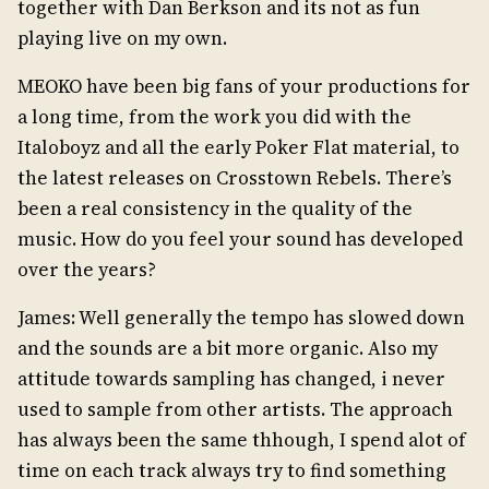
together with Dan Berkson and its not as fun
playing live on my own.
MEOKO have been big fans of your productions for
a long time, from the work you did with the
Italoboyz and all the early Poker Flat material, to
the latest releases on Crosstown Rebels. There’s
been a real consistency in the quality of the
music. How do you feel your sound has developed
over the years?
James: Well generally the tempo has slowed down
and the sounds are a bit more organic. Also my
attitude towards sampling has changed, i never
used to sample from other artists. The approach
has always been the same thhough, I spend alot of
time on each track always try to find something