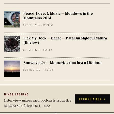
Peace, Love, & Music — Meadows in the
Mountains 2014
25 / 09 / 2014 · REVIEW
Lick My Deck — Barac — Pata Din Mijlocul Naturii
(Review)
25 / 09 / 2017 · REVIEW
Sunwaves21 — Memories that last a Lifetime
24 / 07 / 2017 · REVIEW
MIXES ARCHIVE
BROWSE MIXES →
Interview mixes and podcasts from the
MEOKO archive, 2011–2022.