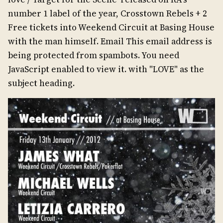
number 1 label of the year, Crosstown Rebels + 2
Free tickets into Weekend Circuit at Basing House
with the man himself. Email This email address is
being protected from spambots. You need
JavaScript enabled to view it. with "LOVE" as the
subject heading.