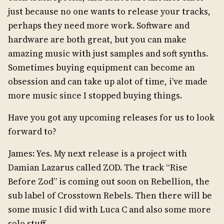
just because no one wants to release your tracks,
perhaps they need more work. Software and
hardware are both great, but you can make
amazing music with just samples and soft synths.
Sometimes buying equipment can become an
obsession and can take up alot of time, i’ve made
more music since I stopped buying things.
Have you got any upcoming releases for us to look
forward to?
James: Yes. My next release is a project with
Damian Lazarus called ZOD. The track “Rise
Before Zod” is coming out soon on Rebellion, the
sub label of Crosstown Rebels. Then there will be
some music I did with Luca C and also some more
solo stuff.