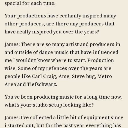
special for each tune.
Your productions have certainly inspired many
other producers, are there any producers that
have really inspired you over the years?
James: There are so many artist and producers in
and outside of dance music that have influenced
me I wouldn’t know where to start. Production
wise, Some of my refences over the years are
people like Carl Craig, Ame, Steve bug, Metro
Area and Tiefschwarz.
You’ve been producing music for a long time now,
what’s your studio setup looking like?
James: I’ve collected a little bit of equipment since
i started out, but for the past year everything has