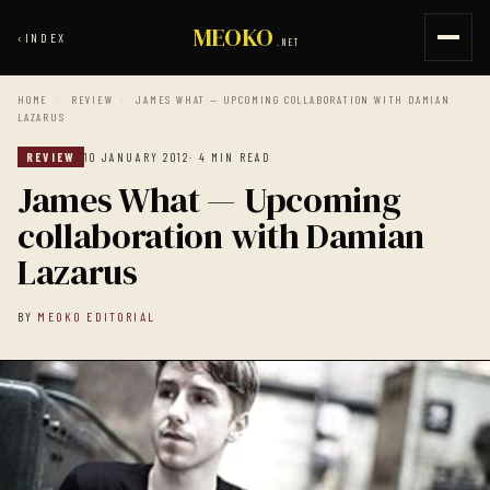
MEOKO
‹
INDEX
.NET
HOME
/
REVIEW
/
JAMES WHAT — UPCOMING COLLABORATION WITH DAMIAN
LAZARUS
REVIEW
10 JANUARY 2012
· 4 MIN READ
James What — Upcoming
collaboration with Damian
Lazarus
BY
MEOKO EDITORIAL