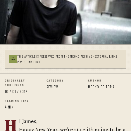
THIS ARTICLE IS PRESERVED FROM THE MEOKO ARCHIVE · EXTERNAL LINKS
⛬
MAY BE INACTIVE.
ORIGINALLY
CATEGORY
AUTHOR
PUBLISHED
REVIEW
MEOKO EDITORIAL
10 / 01 / 2012
READING TIME
4 MIN
H
i James,
Happy New Year, we’re sure it’s going to be a