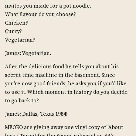
invites you inside for a pot noodle.
What flavour do you choose?
Chicken?
Curry?
Vegetarian?
James: Vegetarian.
After the delicious food he tells you about his
secret time machine in the basement. Since
you’re now good friends, he asks you if you’d like
to use it. Which moment in history do you decide
to go back to?
James: Dallas, Texas 1984!
MEOKO are giving away one vinyl copy of 'About
love / Target for the Scene' released on RA's