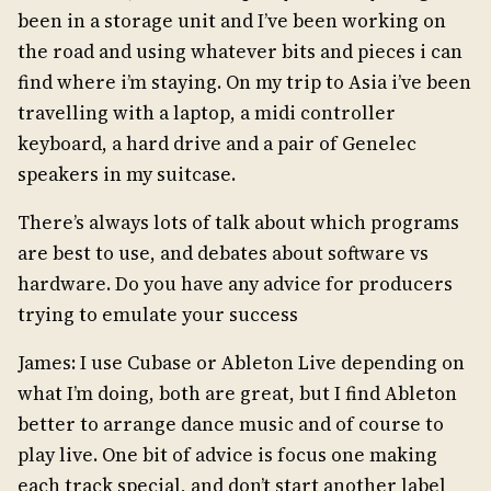
been in a storage unit and I’ve been working on
the road and using whatever bits and pieces i can
find where i’m staying. On my trip to Asia i’ve been
travelling with a laptop, a midi controller
keyboard, a hard drive and a pair of Genelec
speakers in my suitcase.
There’s always lots of talk about which programs
are best to use, and debates about software vs
hardware. Do you have any advice for producers
trying to emulate your success
James: I use Cubase or Ableton Live depending on
what I’m doing, both are great, but I find Ableton
better to arrange dance music and of course to
play live. One bit of advice is focus one making
each track special, and don’t start another label