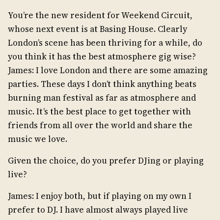
You’re the new resident for Weekend Circuit,
whose next event is at Basing House. Clearly
London’s scene has been thriving for a while, do
you think it has the best atmosphere gig wise?
James: I love London and there are some amazing
parties. These days I don’t think anything beats
burning man festival as far as atmosphere and
music. It’s the best place to get together with
friends from all over the world and share the
music we love.
Given the choice, do you prefer DJing or playing
live?
James: I enjoy both, but if playing on my own I
prefer to DJ. I have almost always played live