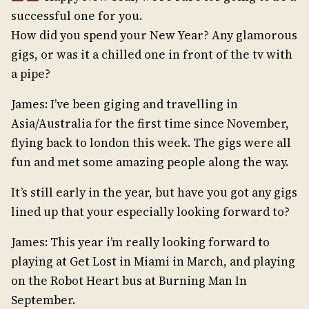
successful one for you.
How did you spend your New Year? Any glamorous
gigs, or was it a chilled one in front of the tv with
a pipe?
James: I’ve been giging and travelling in
Asia/Australia for the first time since November,
flying back to london this week. The gigs were all
fun and met some amazing people along the way.
It’s still early in the year, but have you got any gigs
lined up that your especially looking forward to?
James: This year i’m really looking forward to
playing at Get Lost in Miami in March, and playing
on the Robot Heart bus at Burning Man In
September.