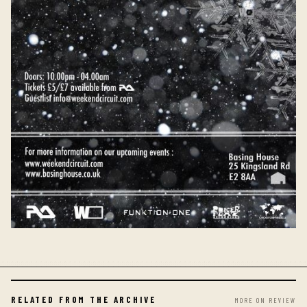
RELATED FROM THE ARCHIVE
MORE ON REVIEW