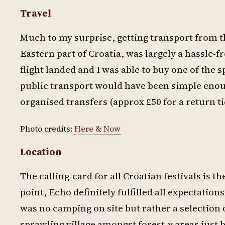
Travel
Much to my surprise, getting transport from th
Eastern part of Croatia, was largely a hassle-f
flight landed and I was able to buy one of the spa
public transport would have been simple enoug
organised transfers (approx £50 for a return ti
Photo credits:
Here & Now
Location
The calling-card for all Croatian festivals is t
point, Echo definitely fulfilled all expectation
was no camping on site but rather a selection 
sprawling village amongst forest-y areas just