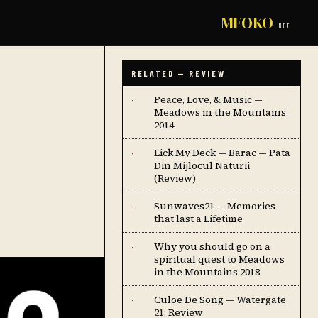
MEOKO
.NET
RELATED — REVIEW
Peace, Love, & Music —
·
Meadows in the Mountains
2014
Lick My Deck — Barac — Pata
·
Din Mijlocul Naturii
(Review)
Sunwaves21 — Memories
·
that last a Lifetime
Why you should go on a
·
spiritual quest to Meadows
in the Mountains 2018
Culoe De Song — Watergate
·
21: Review