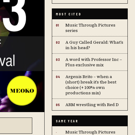
MOST CITED
Music Through Pictures
01
series
A Guy Called Gerald: What’s
02
in his head?
A word with Professor Inc –
03
Plus exclusive mix
Argenis Brito – when a
04
(short) break it’s the best
choice (+ 100% own
productions mix)
ARM wrestling with Red D
05
SAME YEAR
Music Through Pictures
·