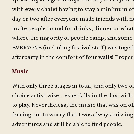
with every chalet having to stay a minimum of
day or two after everyone made friends with 
invite people round for drinks, dinner or whate
where the majority of people camp, and some ch
EVERYONE (including festival staff) was togeth
afterparty in the comfort of four walls! Proper
Music
With only three stages in total, and only two 
choice artist-wise – especially in the day, wit
to play. Nevertheless, the music that was on of
freeing not to worry that I was always missin
adventures and still be able to find people.