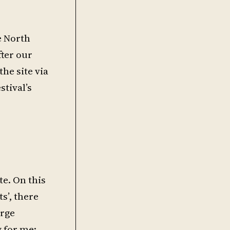
e North
fter our
the site via
tival’s
te. On this
s’, there
arge
 for me: