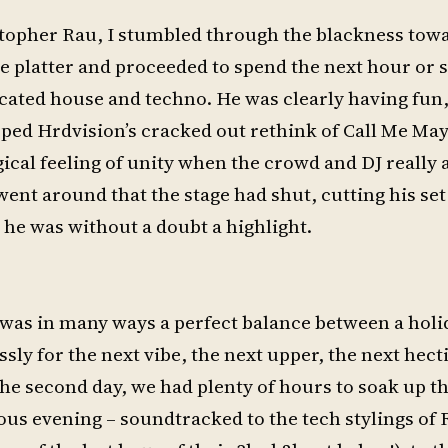
stopher Rau, I stumbled through the blackness tow
e platter and proceeded to spend the next hour or 
cated house and techno. He was clearly having fun,
ped Hrdvision’s cracked out rethink of Call Me May
ical feeling of unity when the crowd and DJ really 
went around that the stage had shut, cutting his set
he was without a doubt a highlight.
l was in many ways a perfect balance between a holi
ssly for the next vibe, the next upper, the next hect
the second day, we had plenty of hours to soak up t
ous evening – soundtracked to the tech stylings of