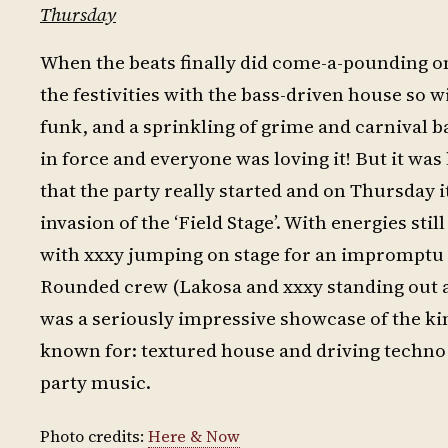
Thursday
When the beats finally did come-a-pounding o
the festivities with the bass-driven house so 
funk, and a sprinkling of grime and carnival
in force and everyone was loving it! But it was
that the party really started and on Thursday
invasion of the ‘Field Stage’. With energies sti
with xxxy jumping on stage for an impromptu b
Rounded crew (Lakosa and xxxy standing out as
was a seriously impressive showcase of the kin
known for: textured house and driving techno
party music.
Photo credits:
Here & Now