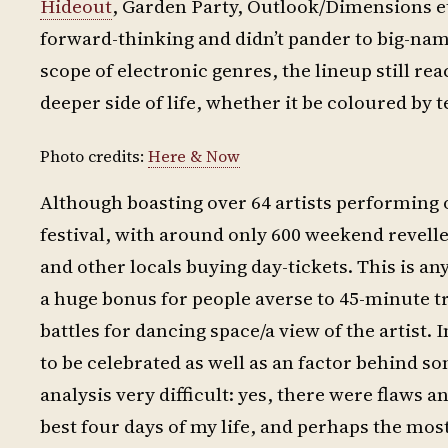
Hideout
, Garden Party, Outlook/Dimensions et
forward-thinking and didn’t pander to big-nam
scope of electronic genres, the lineup still r
deeper side of life, whether it be coloured b
Photo credits:
Here & Now
Although boasting over 64 artists performing o
festival, with around only 600 weekend revell
and other locals buying day-tickets. This is a
a huge bonus for people averse to 45-minute tr
battles for dancing space/a view of the artist. 
to be celebrated as well as an factor behind s
analysis very difficult: yes, there were flaws a
best four days of my life, and perhaps the mo