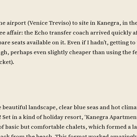
e airport (Venice Treviso) to site in Kanegra, in th
ree affair: the Echo transfer coach arrived quickly a
re seats available on it. Even if I hadn’t, getting to 
h, perhaps even slightly cheaper than using the fes
cket).
he beautiful landscape, clear blue seas and hot clima
s! Set in a kind of holiday resort, ‘Kanegra Apartment
of basic but comfortable chalets, which formed a l
 back from the beach. This format worked amazingly