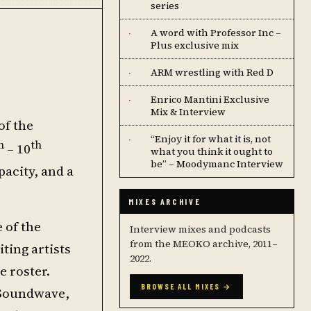
series
A word with Professor Inc –
·
Plus exclusive mix
ARM wrestling with Red D
·
Enrico Mantini Exclusive
·
Mix & Interview
of the
“Enjoy it for what it is, not
·
h
th
– 10
what you think it ought to
be” – Moodymanc Interview
pacity, and a
MIXES ARCHIVE
 of the
Interview mixes and podcasts
from the MEOKO archive, 2011–
ting artists
2022.
 roster.
BROWSE ALL MIXES →
 (Soundwave,