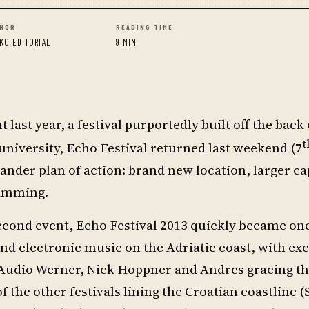
HOR
READING TIME
KO EDITORIAL
9 MIN
 last year, a festival purportedly built off the back 
t
t university, Echo Festival returned last weekend (7
ander plan of action: brand new location, larger ca
ramming.
second event, Echo Festival 2013 quickly became one
d electronic music on the Adriatic coast, with exci
Audio Werner, Nick Hoppner and Andres gracing the
 the other festivals lining the Croatian coastline