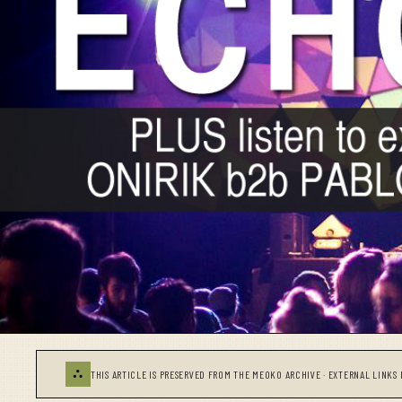
⛬
THIS ARTICLE IS PRESERVED FROM THE MEOKO ARCHIVE · EXTERNAL LINKS 