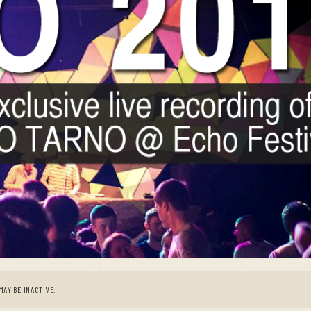
MAY BE INACTIVE.