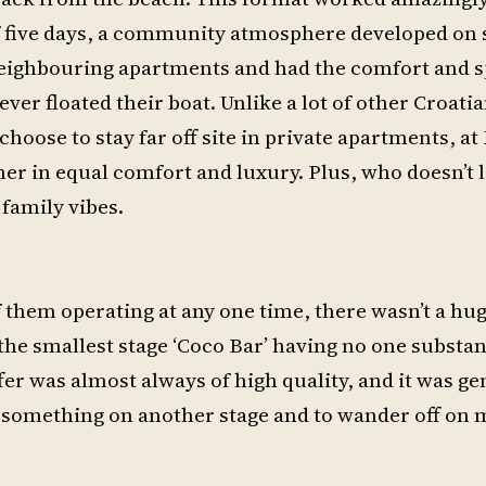
 five days, a community atmosphere developed on s
neighbouring apartments and had the comfort and s
ver floated their boat. Unlike a lot of other Croatia
oose to stay far off site in private apartments, at
er in equal comfort and luxury. Plus, who doesn’t 
 family vibes.
of them operating at any one time, there wasn’t a h
h the smallest stage ‘Coco Bar’ having no one substa
fer was almost always of high quality, and it was g
g something on another stage and to wander off on