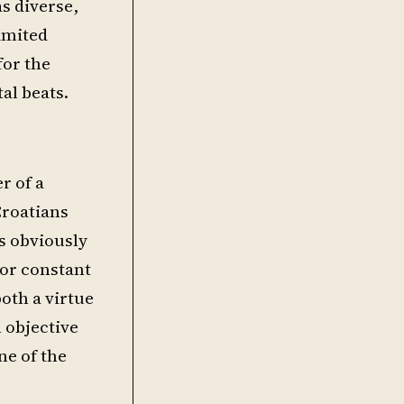
s diverse,
imited
for the
al beats.
r of a
Croatians
s obviously
 or constant
both a virtue
 objective
ne of the