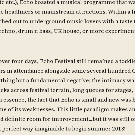
c etc.), Echo boasted a musical programme that wa
e headliners or mainstream attractions. Within a l
eached out to underground music lovers with a taste 
y techno, drum n bass, UK house, or more experiment
ver four days, Echo Festival still remained a toddle
ers in attendance alongside some several hundred 
nything but a fundamental negative; the intimacy wa
eks across festival terrain, long queues for stages,
In essence, the fact that Echo is small and new was 
ome of its weaknesses. This little paradigm makes an
nd definite room for improvement...but it was still o
st perfect way imaginable to begin summer 2013!