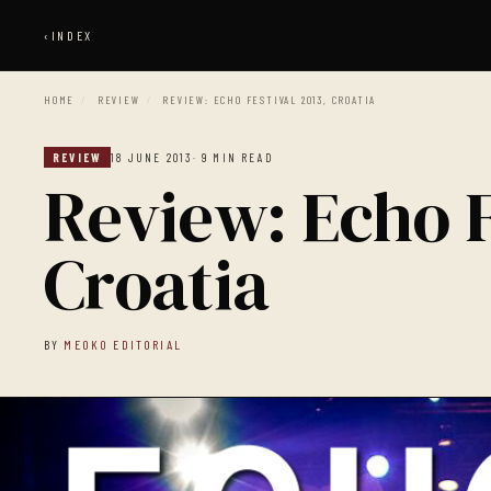
‹
INDEX
HOME
/
REVIEW
/
REVIEW: ECHO FESTIVAL 2013, CROATIA
REVIEW
18 JUNE 2013
· 9 MIN READ
Review: Echo F
Croatia
BY
MEOKO EDITORIAL