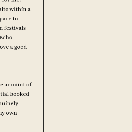
ite within a
pace to
n festivals
 Echo
love a good
uge amount of
ntial booked
enuinely
 my own