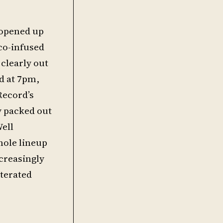
 opened up
sco-infused
clearly out
ed at 7pm,
Record’s
ly packed out
Well
hole lineup
ncreasingly
terated