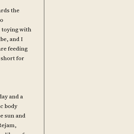
ards the
so
 toying with
be, and I
are feeding
 short for
day and a
ic body
he sun and
 Rejam,