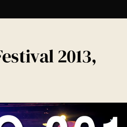
estival 2013,