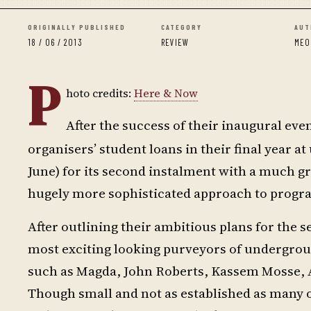
ORIGINALLY PUBLISHED
CATEGORY
AUT
18 / 06 / 2013
REVIEW
MEO
P
hoto credits:
Here & Now
After the success of their inaugural event
organisers’ student loans in their final year a
June) for its second instalment with a much gr
hugely more sophisticated approach to prog
After outlining their ambitious plans for the 
most exciting looking purveyors of undergroun
such as Magda, John Roberts, Kassem Mosse, 
Though small and not as established as many of