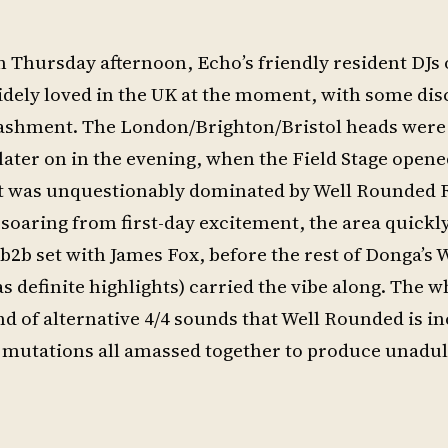
n Thursday afternoon, Echo’s friendly resident DJs
widely loved in the UK at the moment, with some di
 bashment. The London/Brighton/Bristol heads were 
 later on in the evening, when the Field Stage open
 it was unquestionably dominated by Well Rounded 
ll soaring from first-day excitement, the area quick
2b set with James Fox, before the rest of Donga’s 
 definite highlights) carried the vibe along. The w
d of alternative 4/4 sounds that Well Rounded is i
 mutations all amassed together to produce unadul