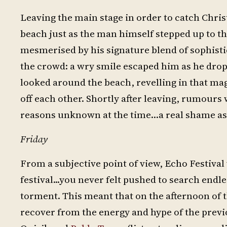
Leaving the main stage in order to catch Chri
beach just as the man himself stepped up to th
mesmerised by his signature blend of sophisti
the crowd: a wry smile escaped him as he drop
looked around the beach, revelling in that mag
off each other. Shortly after leaving, rumours 
reasons unknown at the time…a real shame as 
Friday
From a subjective point of view, Echo Festiva
festival...you never felt pushed to search endle
torment. This meant that on the afternoon of 
recover from the energy and hype of the previ