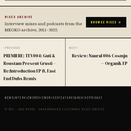
MIXES ARCHIVE
BROWSE MIXES →
Interview mixes and podcasts from the
MEOKO archive, 2011–2022.
‹
PREVIOUS
NEXT
›
PREMIERE: TEV004: Guti &
Review: Naural 006 Cosmjn
Roustam Present Grusti –
— Organik EP
Re:Introduction EP ft. East
End Dubs Remix
NEWS
INTERVIEWS
REVIEWS
MIXES
FEATURES
ARCHIVE
PRIVACY
© 2011 — 2022 MEOKO · UNDERGROUND ELECTRONIC MUSIC ARCHIVE