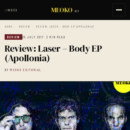
MEOKO
‹
INDEX
.NET
HOME
/
REVIEW
/
REVIEW: LASER – BODY EP (APOLLONIA)
REVIEW
25 JULY 2017
· 2 MIN READ
Review: Laser – Body EP
(Apollonia)
BY
MEOKO EDITORIAL