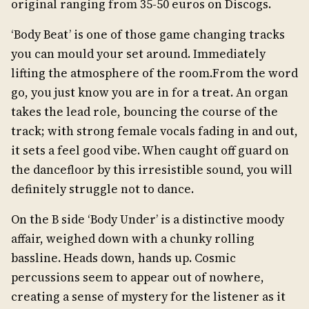
original ranging from 35-50 euros on Discogs.
‘Body Beat’ is one of those game changing tracks
you can mould your set around. Immediately
lifting the atmosphere of the room.From the word
go, you just know you are in for a treat. An organ
takes the lead role, bouncing the course of the
track; with strong female vocals fading in and out,
it sets a feel good vibe. When caught off guard on
the dancefloor by this irresistible sound, you will
definitely struggle not to dance.
On the B side ‘Body Under’ is a distinctive moody
affair, weighed down with a chunky rolling
bassline. Heads down, hands up. Cosmic
percussions seem to appear out of nowhere,
creating a sense of mystery for the listener as it