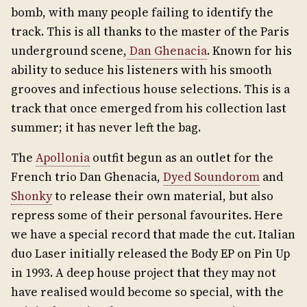
bomb, with many people failing to identify the
track. This is all thanks to the master of the Paris
underground scene,
Dan Ghenacia
. Known for his
ability to seduce his listeners with his smooth
grooves and infectious house selections. This is a
track that once emerged from his collection last
summer; it has never left the bag.
The
Apollonia
outfit begun as an outlet for the
French trio Dan Ghenacia,
Dyed Soundorom
and
Shonky
to release their own material, but also
repress some of their personal favourites. Here
we have a special record that made the cut. Italian
duo Laser initially released the Body EP on Pin Up
in 1993. A deep house project that they may not
have realised would become so special, with the