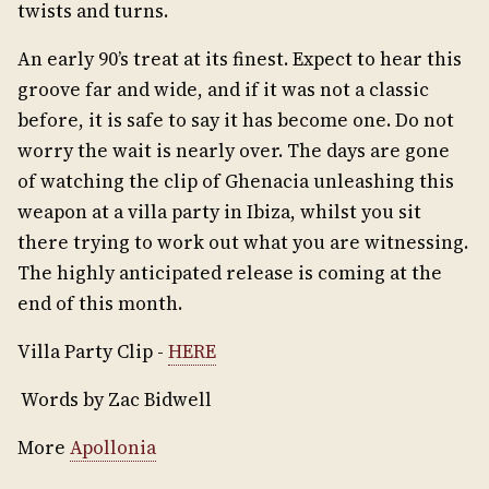
twists and turns.
An early 90’s treat at its finest. Expect to hear this
groove far and wide, and if it was not a classic
before, it is safe to say it has become one. Do not
worry the wait is nearly over. The days are gone
of watching the clip of Ghenacia unleashing this
weapon at a villa party in Ibiza, whilst you sit
there trying to work out what you are witnessing.
The highly anticipated release is coming at the
end of this month.
Villa Party Clip -
HERE
Words by Zac Bidwell
More
Apollonia