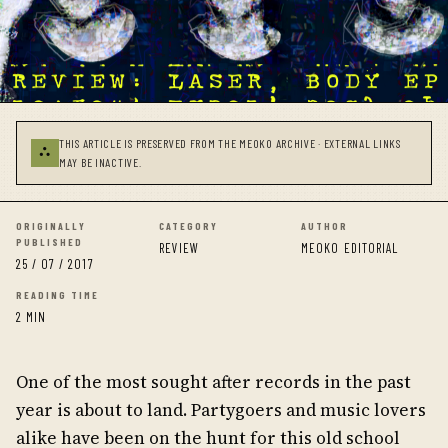
THIS ARTICLE IS PRESERVED FROM THE MEOKO ARCHIVE · EXTERNAL LINKS
⛬
MAY BE INACTIVE.
ORIGINALLY
CATEGORY
AUTHOR
PUBLISHED
REVIEW
MEOKO EDITORIAL
25 / 07 / 2017
READING TIME
2 MIN
One of the most sought after records in the past
year is about to land. Partygoers and music lovers
alike have been on the hunt for this old school