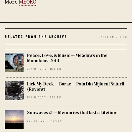
More
MEOKO
RELATED FROM THE ARCHIVE
MORE ON REVIEW
Peace, Love, & Music — Meadows in the
Mountains 2014
25 / 09 / 2014 · REVIEW
Lick My Deck — Barac — Pata Din Mijlocul Naturii
(Review)
25 / 09 / 2017 · REVIEW
Sunwaves21 — Memories that last a Lifetime
24 / 07 / 2017 · REVIEW