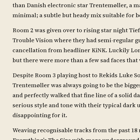
than Danish electronic star Trentemøller, a m
minimal; a subtle but heady mix suitable for b
Room 2 was given over to rising star night Tief
Trouble Vision where they had semi-regular g
cancellation from headliner KiNK. Luckily Lon
but there were more than a few sad faces that w
Despite Room 3 playing host to Rekids Luke So
Trentemøller was always going to be the bigge
and perfectly walked that fine line of a solid
serious style and tone with their typical dark 
disappointing for it.
Weaving recognisable tracks from the past 18 
Everything’s The Size with more underground 