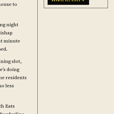
BROWSE ALL MIXES →
house to
ing night
mishap
st minute
ped.
ning slot,
e’s doing
he residents
no less
th Eats
 Borderline