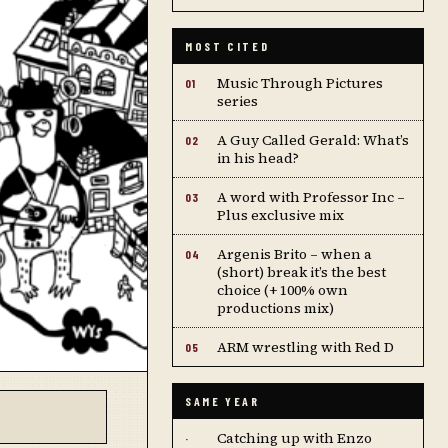
MOST CITED
Music Through Pictures
01
series
A Guy Called Gerald: What’s
02
in his head?
A word with Professor Inc –
03
Plus exclusive mix
Argenis Brito – when a
04
(short) break it’s the best
choice (+ 100% own
productions mix)
ARM wrestling with Red D
05
SAME YEAR
Catching up with Enzo
·