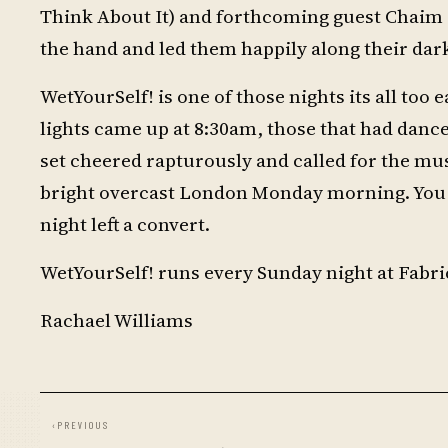
Think About It) and forthcoming guest Chaim (
the hand and led them happily along their dar
WetYourSelf! is one of those nights its all to
lights came up at 8:30am, those that had danc
set cheered rapturously and called for the musi
bright overcast London Monday morning. You c
night left a convert.
WetYourSelf! runs every Sunday night at Fabri
Rachael Williams
‹
PREVIOUS