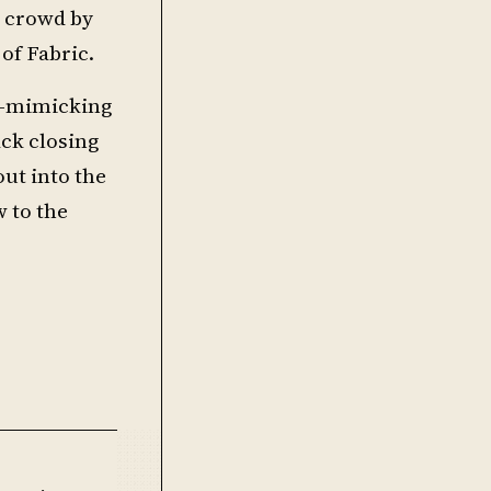
e crowd by
of Fabric.
wn-mimicking
ck closing
out into the
 to the