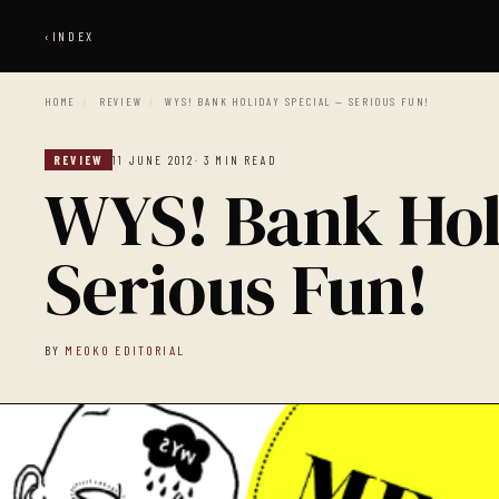
‹
INDEX
HOME
/
REVIEW
/
WYS! BANK HOLIDAY SPECIAL — SERIOUS FUN!
REVIEW
11 JUNE 2012
· 3 MIN READ
WYS! Bank Hol
Serious Fun!
BY
MEOKO EDITORIAL