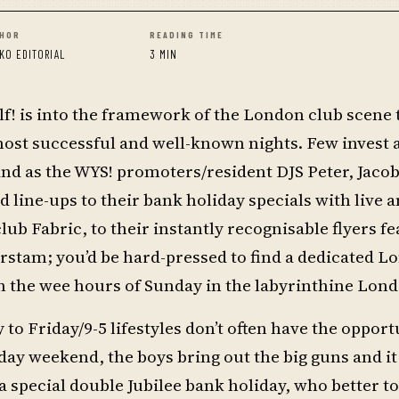
HOR
READING TIME
KO EDITORIAL
3 MIN
f! is into the framework of the London club scene t
s most successful and well-known nights. Few invest
and as the WYS! promoters/resident DJS Peter, Jaco
ine-ups to their bank holiday specials with live 
ub Fabric, to their instantly recognisable flyers fe
erstam; you’d be hard-pressed to find a dedicated 
n the wee hours of Sunday in the labyrinthine Lond
to Friday/9-5 lifestyles don’t often have the opport
day weekend, the boys bring out the big guns and it
a special double Jubilee bank holiday, who better t