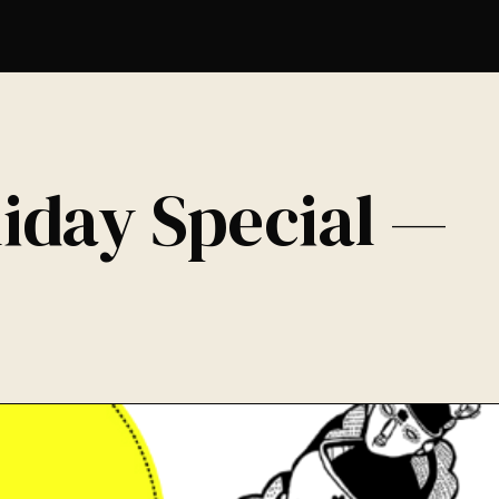
iday Special —