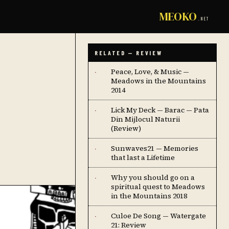
MEOKO
.NET
RELATED — REVIEW
Peace, Love, & Music —
·
Meadows in the Mountains
2014
Lick My Deck — Barac — Pata
·
Din Mijlocul Naturii
(Review)
Sunwaves21 — Memories
·
that last a Lifetime
Why you should go on a
·
spiritual quest to Meadows
in the Mountains 2018
Culoe De Song — Watergate
·
21: Review