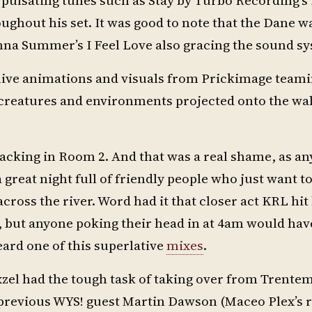
ghout his set. It was good to note that the Dane w
nna Summer’s I Feel Love also gracing the sound s
ive animations and visuals from Prickimage teami
 creatures and environments projected onto the wal
acking in Room 2. And that was a real shame, as a
 a great night full of friendly people who just want to
across the river. Word had it that closer act KRL hit 
f, but anyone poking their head in at 4am would hav
eard one of this superlative
mixes
.
zel had the tough task of taking over from Trentem
 previous WYS! guest Martin Dawson (Maceo Plex’s 