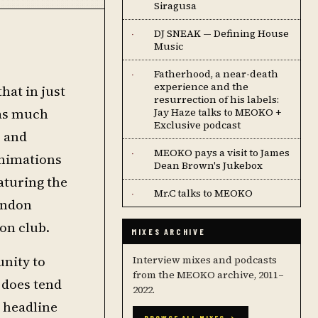
Siragusa
DJ SNEAK — Defining House
·
Music
Fatherhood, a near-death
·
experience and the
hat in just
resurrection of his labels:
 as much
Jay Haze talks to MEOKO +
Exclusive podcast
b and
MEOKO pays a visit to James
·
animations
Dean Brown's Jukebox
aturing the
Mr.C talks to MEOKO
·
London
on club.
MIXES ARCHIVE
unity to
Interview mixes and podcasts
from the MEOKO archive, 2011–
 does tend
2022.
o headline