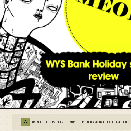
⛬
THIS ARTICLE IS PRESERVED FROM THE MEOKO ARCHIVE · EXTERNAL LINKS 