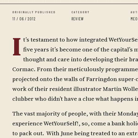
ORIGINALLY PUBLISHED
CATEGORY
AUT
11 / 06 / 2012
REVIEW
MEO
I
t’s testament to how integrated WetYourSel
five years it’s become one of the capital’
thought and care into developing their br
Cormac. From their meticulously programmed l
projected onto the walls of Farringdon super-cl
work of their resident illustrator Martin Woll
clubber who didn’t have a clue what happens i
The vast majority of people, with their Monday 
experience WetYourSelf!, so, come a bank holi
to pack out. With June being treated to an extr