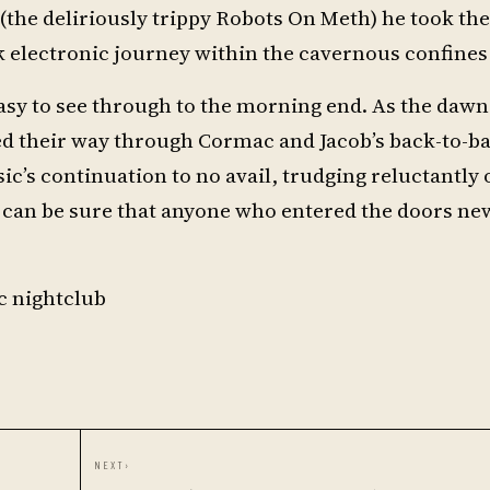
the deliriously trippy Robots On Meth) he took th
k electronic journey within the cavernous confines 
o easy to see through to the morning end. As the da
ed their way through Cormac and Jacob’s back-to-ba
c’s continuation to no avail, trudging reluctantly 
an be sure that anyone who entered the doors new
c nightclub
NEXT
›