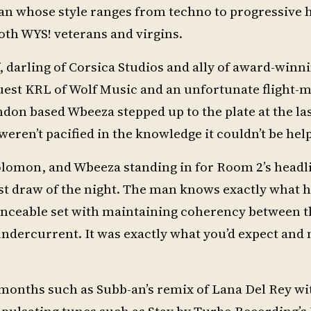
an whose style ranges from techno to progressive 
oth WYS! veterans and virgins.
, darling of Corsica Studios and ally of award-winn
uest KRL of Wolf Music and an unfortunate flight-
don based Wbeeza stepped up to the plate at the la
eren’t pacified in the knowledge it couldn’t be hel
lomon, and Wbeeza standing in for Room 2’s headli
st draw of the night. The man knows exactly what h
 danceable set with maintaining coherency between t
undercurrent. It was exactly what you’d expect and 
months such as Subb-an’s remix of Lana Del Rey wi
pulsating tunes such as Stay by Turbo Recording’s