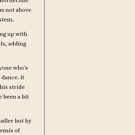
as not above
ystem.
ng up with
ls, adding
nyone who’s
 dance. It
his stride
e been a bit
øller but by
remix of