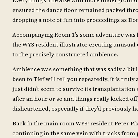
ensured the dance floor remained packed throu
dropping a note of fun into proceedings as Do
Accompanying Room 1’s sonic adventure was l
the WYS resident illustrator creating unusual
to the precisely constructed ambience.
Ambience was something that was sadly a bit l
been to Tief will tell you repeatedly, it is truly
just didn’t seem to survive its transplantation 
after an hour or so and things really kicked of
disheartened, especially if they’d previously h
Back in the main room WYS! resident Peter Pix
continuing in the same vein with tracks from