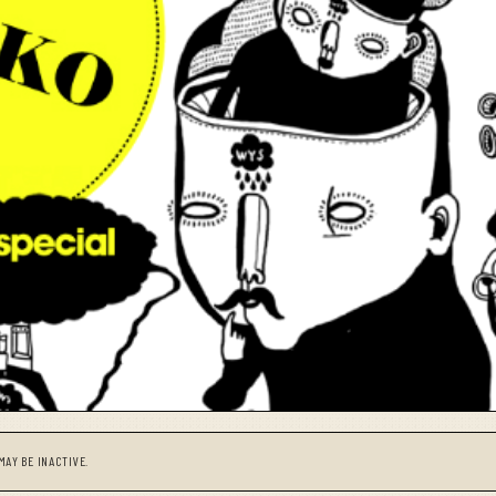
MAY BE INACTIVE.