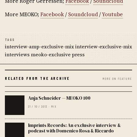
More Roger Gerressen;
Facebook
/
Soundcloud
More MEOKO;
Facebook
/
Soundcloud
/
Youtube
TAGS
interview-amp-exclusive-mix interview-exclusive-mix
interviews meoko-exclusive press
RELATED FROM THE ARCHIVE
MORE ON FEATURE
Anja Schneider — MEOKO 100
21 / 10 / 2013 · MIX
Imprints Records: An exclusive interview &
podcast with Domenico Rosa & Riccardo