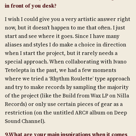
in front of you desk?
I wish I could give you a very artistic answer right
now, but it doesn’t happen to me that often. I just
start and see where it goes. Since I have many
aliases and styles I do make a choice in direction
when I start the project, but it rarely needs a
special approach. When collaborating with Ivano
Tetelepta in the past, we had a few moments
where we tried a ‘Rhythm Roulette’ type approach
and try to make records by sampling the majority
of the project (like the Build from Wax LP on Nilla
Records) or only use certain pieces of gear as a
restriction (on the untitled ARC# album on Deep
Sound Channel).
9.What are your main inspirations when it comes