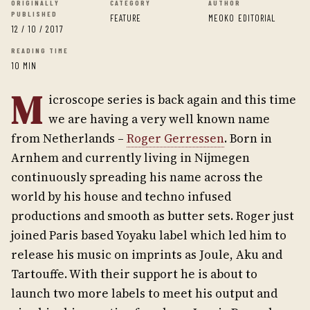
ORIGINALLY
CATEGORY
AUTHOR
PUBLISHED
FEATURE
MEOKO EDITORIAL
12 / 10 / 2017
READING TIME
10 MIN
M
icroscope series is back again and this time
we are having a very well known name
from Netherlands –
Roger Gerressen
. Born in
Arnhem and currently living in Nijmegen
continuously spreading his name across the
world by his house and techno infused
productions and smooth as butter sets. Roger just
joined Paris based Yoyaku label which led him to
release his music on imprints as Joule, Aku and
Tartouffe. With their support he is about to
launch two more labels to meet his output and