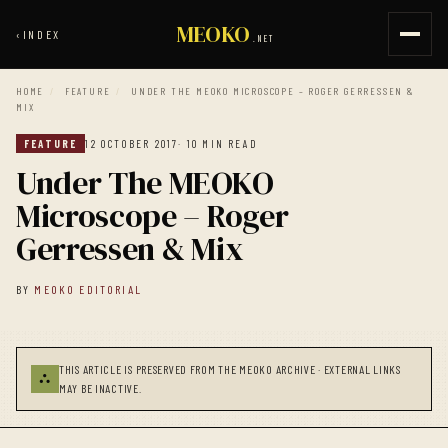
MEOKO
‹
INDEX
.NET
HOME
/
FEATURE
/
UNDER THE MEOKO MICROSCOPE – ROGER GERRESSEN &
MIX
FEATURE
12 OCTOBER 2017
· 10 MIN READ
Under The MEOKO
Microscope – Roger
Gerressen & Mix
BY
MEOKO EDITORIAL
THIS ARTICLE IS PRESERVED FROM THE MEOKO ARCHIVE · EXTERNAL LINKS
⛬
MAY BE INACTIVE.