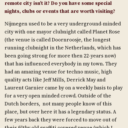
remote city isn’t it? Do you have some special
nights, clubs or events that are worth visiting?
Nijmegen used to be a very underground-minded
city with one mayor clubnight called Planet Rose
(the venue is called Doornroosje, the longest
running clubnight in the Netherlands, which has
been going strong for more then 22-years now)
that has influenced everybody in my town. They
had an amazing venue for techno music, high
quality acts like Jeff Mills, Derrick May and
Laurent Garnier came by on a weekly basis to play
for a very open minded crowd. Outside of the
Dutch borders, not many people know of this
place, but over here it has a legendary status. A
few years back they were forced to move out of
their filthy old graffiti covered venue (which I