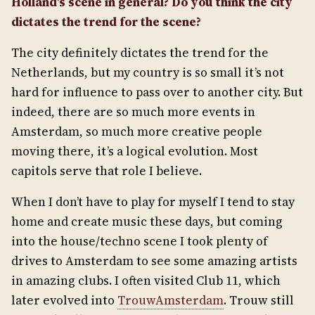
Holland’s scene in general? Do you think the city
dictates the trend for the scene?
The city definitely dictates the trend for the
Netherlands, but my country is so small it’s not
hard for influence to pass over to another city. But
indeed, there are so much more events in
Amsterdam, so much more creative people
moving there, it’s a logical evolution. Most
capitols serve that role I believe.
When I don’t have to play for myself I tend to stay
home and create music these days, but coming
into the house/techno scene I took plenty of
drives to Amsterdam to see some amazing artists
in amazing clubs. I often visited Club 11, which
later evolved into
TrouwAmsterdam
. Trouw still