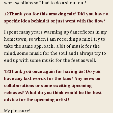
works/collabs so I had to do a shout out!
12.Thank you for this amazing mix! Did you have a
specific idea behind it or just went with the flow?
I spent many years warming up dancefloors in my
hometown, so when I am recording a mix I try to
take the same approach.. a bit of music for the
mind, some music for the soul and I always try to
end up with some music for the feet as well.
13.Thank you once again for having us! Do you
have any last words for the fans? Any news on
collaborations or some exciting upcoming
releases? What do you think would be the best
advice for the upcoming artist?
My pleasure!