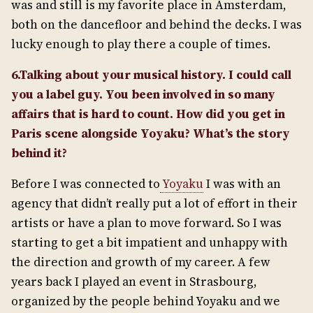
was and still is my favorite place in Amsterdam,
both on the dancefloor and behind the decks. I was
lucky enough to play there a couple of times.
6.Talking about your musical history. I could call
you a label guy. You been involved in so many
affairs that is hard to count. How did you get in
Paris scene alongside Yoyaku? What’s the story
behind it?
Before I was connected to
Yoyaku
I was with an
agency that didn’t really put a lot of effort in their
artists or have a plan to move forward. So I was
starting to get a bit impatient and unhappy with
the direction and growth of my career. A few
years back I played an event in Strasbourg,
organized by the people behind Yoyaku and we