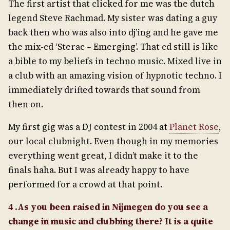
The first artist that clicked for me was the dutch
legend Steve Rachmad. My sister was dating a guy
back then who was also into dj’ing and he gave me
the mix-cd ‘Sterac – Emerging’. That cd still is like
a bible to my beliefs in techno music. Mixed live in
a club with an amazing vision of hypnotic techno. I
immediately drifted towards that sound from
then on.
My first gig was a DJ contest in 2004 at
Planet Rose
,
our local clubnight. Even though in my memories
everything went great, I didn’t make it to the
finals haha. But I was already happy to have
performed for a crowd at that point.
4 .As you been raised in Nijmegen do you see a
change in music and clubbing there? It is a quite