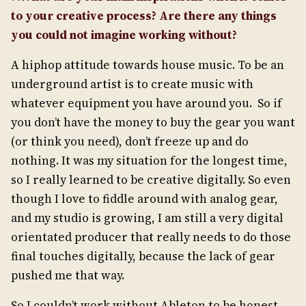
to your creative process? Are there any things
you could not imagine working without?
A hiphop attitude towards house music. To be an
underground artist is to create music with
whatever equipment you have around you. So if
you don’t have the money to buy the gear you want
(or think you need), don’t freeze up and do
nothing. It was my situation for the longest time,
so I really learned to be creative digitally. So even
though I love to fiddle around with analog gear,
and my studio is growing, I am still a very digital
orientated producer that really needs to do those
final touches digitally, because the lack of gear
pushed me that way.
So I couldn’t work without Ableton to be honest.