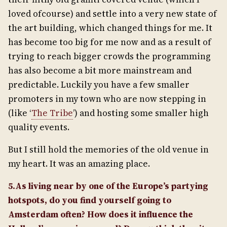
loved ofcourse) and settle into a very new state of
the art building, which changed things for me. It
has become too big for me now and as a result of
trying to reach bigger crowds the programming
has also become a bit more mainstream and
predictable. Luckily you have a few smaller
promoters in my town who are now stepping in
(like ‘
The Tribe
’) and hosting some smaller high
quality events.
But I still hold the memories of the old venue in
my heart. It was an amazing place.
5.As living near by one of the Europe’s partying
hotspots, do you find yourself going to
Amsterdam often? How does it influence the