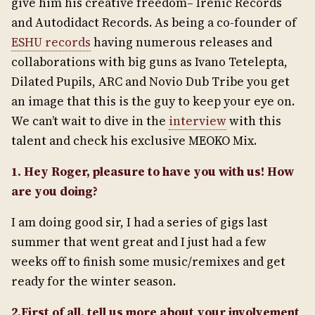
give him his creative freedom– Irenic Records
and Autodidact Records. As being a co-founder of
ESHU records
having numerous releases and
collaborations with big guns as Ivano Tetelepta,
Dilated Pupils, ARC and Novio Dub Tribe you get
an image that this is the guy to keep your eye on.
We can’t wait to dive in the
interview
with this
talent and check his exclusive MEOKO Mix.
1. Hey Roger, pleasure to have you with us! How
are you doing?
I am doing good sir, I had a series of gigs last
summer that went great and I just had a few
weeks off to finish some music/remixes and get
ready for the winter season.
2.First of all, tell us more about your involvement