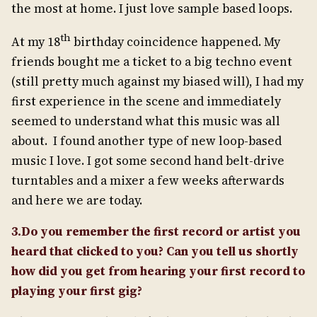
the most at home. I just love sample based loops.
th
At my 18
birthday coincidence happened. My
friends bought me a ticket to a big techno event
(still pretty much against my biased will), I had my
first experience in the scene and immediately
seemed to understand what this music was all
about. I found another type of new loop-based
music I love. I got some second hand belt-drive
turntables and a mixer a few weeks afterwards
and here we are today.
3.Do you remember the first record or artist you
heard that clicked to you? Can you tell us shortly
how did you get from hearing your first record to
playing your first gig?