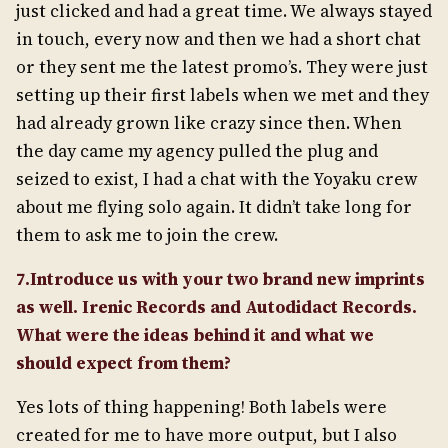
just clicked and had a great time. We always stayed
in touch, every now and then we had a short chat
or they sent me the latest promo’s. They were just
setting up their first labels when we met and they
had already grown like crazy since then. When
the day came my agency pulled the plug and
seized to exist, I had a chat with the Yoyaku crew
about me flying solo again. It didn’t take long for
them to ask me to join the crew.
7.Introduce us with your two brand new imprints
as well. Irenic Records and Autodidact Records.
What were the ideas behind it and what we
should expect from them?
Yes lots of thing happening! Both labels were
created for me to have more output, but I also