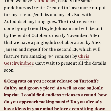
Then we have
Autodidact
, basicly the same
guidelines as Irenic. Created to have more output
for my friends/collabs and myself. But with
Autodidact anything goes. The first release is
done by my friend Doyle Johnson and will be out
by the end of October or early November. After
that we have a jungle/dnb collaboration by Alex
Jansen and myself for the second EP, which will
feature two amazing 4/4 remixes by
Chris
Geschwindner
. Can’t wait to present all the details
soon!
8.Congrats on you recent release on Tartouffe
dubby and groovy piece! As well as one on Joule
imprint. I could find endless releases around, how
do you approach making music? Do you already
have ideas in your mind before even sitting down