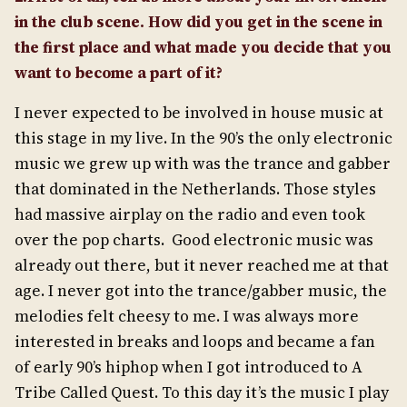
in the club scene. How did you get in the scene in
the first place and what made you decide that you
want to become a part of it?
I never expected to be involved in house music at
this stage in my live. In the 90’s the only electronic
music we grew up with was the trance and gabber
that dominated in the Netherlands. Those styles
had massive airplay on the radio and even took
over the pop charts. Good electronic music was
already out there, but it never reached me at that
age. I never got into the trance/gabber music, the
melodies felt cheesy to me. I was always more
interested in breaks and loops and became a fan
of early 90’s hiphop when I got introduced to A
Tribe Called Quest. To this day it’s the music I play