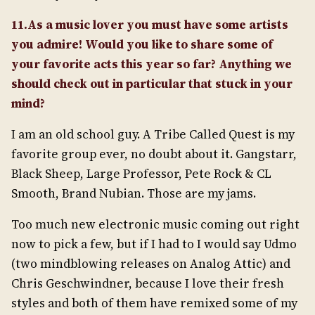
11.As a music lover you must have some artists
you admire! Would you like to share some of
your favorite acts this year so far? Anything we
should check out in particular that stuck in your
mind?
I am an old school guy. A Tribe Called Quest is my
favorite group ever, no doubt about it. Gangstarr,
Black Sheep, Large Professor, Pete Rock & CL
Smooth, Brand Nubian. Those are my jams.
Too much new electronic music coming out right
now to pick a few, but if I had to I would say Udmo
(two mindblowing releases on Analog Attic) and
Chris Geschwindner, because I love their fresh
styles and both of them have remixed some of my