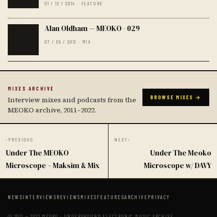
01 / 12 / 2014 · FEATURE
Alan Oldham — MEOKO - 029
07 / 09 / 2012 · MIX
MIXES ARCHIVE
BROWSE MIXES →
Interview mixes and podcasts from the
MEOKO archive, 2011–2022.
‹
PREVIOUS
NEXT
›
Under The MEOKO
Under The Meoko
Microscope – Maksim & Mix
Microscope w/ DAVY
NEWS
INTERVIEWS
REVIEWS
MIXES
FEATURES
ARCHIVE
PRIVACY
© 2011 — 2022 MEOKO · UNDERGROUND ELECTRONIC MUSIC ARCHIVE