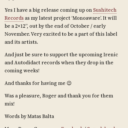
Yes I have a big release coming up on
Sushitech
Records
as my latest project ‘Monoaware’. It will
be a 2×12”, out by the end of October / early
November. Very excited to be a part of this label
and its artists.
And just be sure to support the upcoming Irenic
and Autodidact records when they drop in the
coming weeks!
And thanks for having me 😉
Was a pleasure, Roger and thank you for them
mix!
Words by Matas Balta