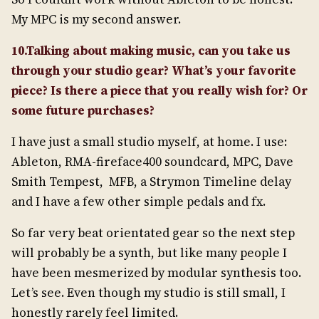
My MPC is my second answer.
10.Talking about making music, can you take us
through your studio gear? What’s your favorite
piece? Is there a piece that you really wish for? Or
some future purchases?
I have just a small studio myself, at home. I use:
Ableton, RMA-fireface400 soundcard, MPC, Dave
Smith Tempest, MFB, a Strymon Timeline delay
and I have a few other simple pedals and fx.
So far very beat orientated gear so the next step
will probably be a synth, but like many people I
have been mesmerized by modular synthesis too.
Let’s see. Even though my studio is still small, I
honestly rarely feel limited.