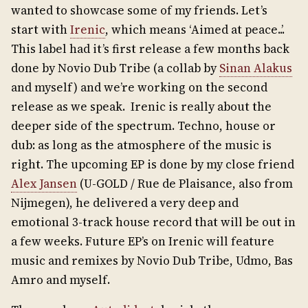
wanted to showcase some of my friends. Let’s
start with
Irenic
, which means ‘Aimed at peace..’.
This label had it’s first release a few months back
done by Novio Dub Tribe (a collab by
Sinan Alakus
and myself) and we’re working on the second
release as we speak. Irenic is really about the
deeper side of the spectrum. Techno, house or
dub: as long as the atmosphere of the music is
right. The upcoming EP is done by my close friend
Alex Jansen
(U-GOLD / Rue de Plaisance, also from
Nijmegen), he delivered a very deep and
emotional 3-track house record that will be out in
a few weeks. Future EP’s on Irenic will feature
music and remixes by Novio Dub Tribe, Udmo, Bas
Amro and myself.