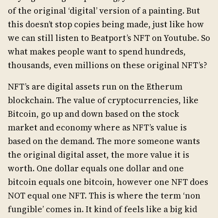
of the original ‘digital’ version of a painting. But
this doesn’t stop copies being made, just like how
we can still listen to Beatport’s NFT on Youtube. So
what makes people want to spend hundreds,
thousands, even millions on these original NFT’s?
NFT’s are digital assets run on the Etherum
blockchain. The value of cryptocurrencies, like
Bitcoin,
go up and down based on the stock
market and economy where as NFT’s value is
based on the demand. The more someone wants
the original digital asset, the more value it is
worth. One dollar equals one dollar and one
bitcoin equals one bitcoin, however one NFT does
NOT equal one NFT. This is where the term ‘non
fungible’ comes in. It kind of feels like a big kid