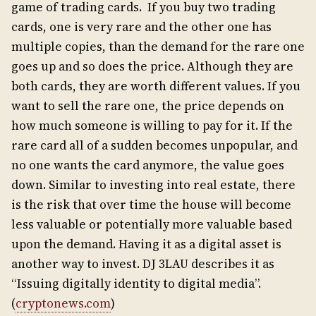
game of trading cards. If you buy two trading
cards, one is very rare and the other one has
multiple copies, than the demand for the rare one
goes up and so does the price. Although they are
both cards, they are worth different values. If you
want to sell the rare one, the price depends on
how much someone is willing to pay for it. If the
rare card all of a sudden becomes unpopular, and
no one wants the card anymore, the value goes
down. Similar to investing into real estate, there
is the risk that over time the house will become
less valuable or potentially more valuable based
upon the demand. Having it as a digital asset is
another way to invest. DJ 3LAU describes it as
“Issuing digitally identity to digital media”.
(
cryptonews.com
)