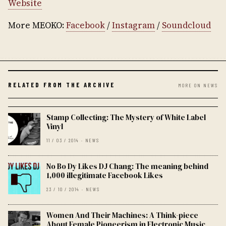
Website
More MEOKO:
Facebook
/
Instagram
/
Soundcloud
RELATED FROM THE ARCHIVE
MORE ON NEWS
Stamp Collecting: The Mystery of White Label
Vinyl
11 / 03 / 2014 · NEWS
No Bo Dy Likes DJ Chang: The meaning behind
1,000 illegitimate Facebook Likes
23 / 10 / 2014 · NEWS
Women And Their Machines: A Think-piece
About Female Pioneerism in Electronic Music