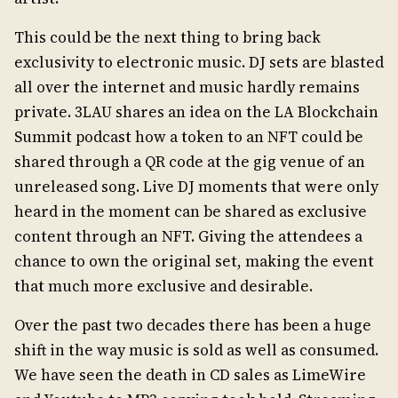
This could be the next thing to bring back
exclusivity to electronic music. DJ sets are blasted
all over the internet and music hardly remains
private. 3LAU shares an idea on the LA Blockchain
Summit podcast how a token to an NFT could be
shared through a QR code at the gig venue of an
unreleased song. Live DJ moments that were only
heard in the moment can be shared as exclusive
content through an NFT. Giving the attendees a
chance to own the original set, making the event
that much more exclusive and desirable.
Over the past two decades there has been a huge
shift in the way music is sold as well as consumed.
We have seen the death in CD sales as LimeWire