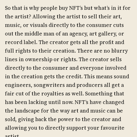
So that is why people buy NFT’s but what’s in it for
the artist? Allowing the artist to sell their art,
music, or visuals directly to the consumer cuts
out the middle man of an agency, art gallery, or
record label. The creator gets all the profit and
full rights to their creation. There are no blurry
lines in ownership or rights. The creator sells
directly to the consumer and everyone involved
in the creation gets the credit. This means sound
engineers, songwriters and producers all get a
fair cut of the royalties as well. Something that
has been lacking until now. NFT’s have changed
the landscape for the way art and music can be
sold, giving back the power to the creator and
allowing you to directly support your favourite
artist.