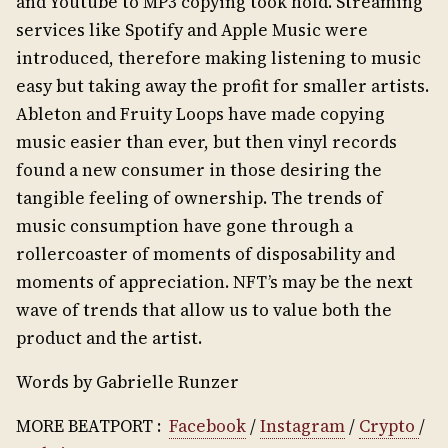
and Youtube to MP3 copying took hold. Streaming
services like Spotify and Apple Music were
introduced, therefore making listening to music
easy but taking away the profit for smaller artists.
Ableton and Fruity Loops have made copying
music easier than ever, but then vinyl records
found a new consumer in those desiring the
tangible feeling of ownership. The trends of
music consumption have gone through a
rollercoaster of moments of disposability and
moments of appreciation. NFT’s may be the next
wave of trends that allow us to value both the
product and the artist.
Words by Gabrielle Runzer
MORE BEATPORT :
Facebook
/
Instagram
/
Crypto
/