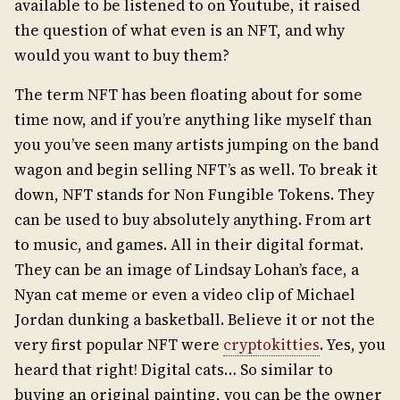
available to be listened to on Youtube, it raised
the question of what even is an NFT, and why
would you want to buy them?
The term NFT has been floating about for some
time now, and if you’re anything like myself than
you you’ve seen many artists jumping on the band
wagon and begin selling NFT’s as well. To break it
down, NFT stands for Non Fungible Tokens. They
can be used to buy absolutely anything. From art
to music, and games. All in their digital format.
They can be an image of Lindsay Lohan’s face, a
Nyan cat meme or even a video clip of Michael
Jordan dunking a basketball. Believe it or not the
very first popular NFT were
cryptokitties
. Yes, you
heard that right! Digital cats… So similar to
buying an original painting, you can be the owner