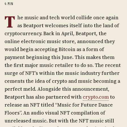
4 MIN
T
he music and tech world collide once again
as Beatport welcomes itself into the land of
cryptocurrency. Back in April, Beatport, the
online electronic music store, announced they
would begin accepting Bitcoin as a form of
payment beginning this June. This makes them
the first major music retailer to do so. The recent
surge of NFT’s within the music industry further
cements the idea of crypto and music becoming a
perfect meld. Alongside this announcement,
Beatport has also partnered with
crypto.com
to
release an NFT titled “Music for Future Dance
Floors”. An audio visual NFT compilation of
unreleased music. But with the NFT music still