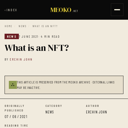
MEOKO
‹
INDEX
.NET
HOME
/
NEWS
/
WHAT IS AN NFT?
NEWS
7 JUNE 2021
· 4 MIN READ
What is an NFT?
BY
ERCHIN JOHN
THIS ARTICLE IS PRESERVED FROM THE MEOKO ARCHIVE · EXTERNAL LINKS
⛬
MAY BE INACTIVE.
ORIGINALLY
CATEGORY
AUTHOR
PUBLISHED
NEWS
ERCHIN JOHN
07 / 06 / 2021
READING TIME