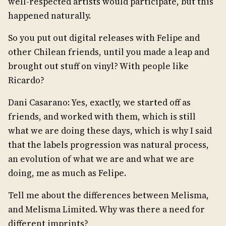
well-respected artists would participate, but this
happened naturally.
So you put out digital releases with Felipe and
other Chilean friends, until you made a leap and
brought out stuff on vinyl? With people like
Ricardo?
Dani Casarano: Yes, exactly, we started off as
friends, and worked with them, which is still
what we are doing these days, which is why I said
that the labels progression was natural process,
an evolution of what we are and what we are
doing, me as much as Felipe.
Tell me about the differences between Melisma,
and Melisma Limited. Why was there a need for
different imprints?