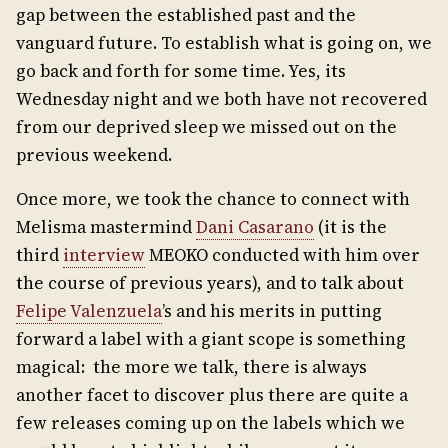
gap between the established past and the
vanguard future. To establish what is going on, we
go back and forth for some time. Yes, its
Wednesday night and we both have not recovered
from our deprived sleep we missed out on the
previous weekend.
Once more, we took the chance to connect with
Melisma mastermind
Dani Casarano
(it is the
third
interview
MEOKO conducted with him over
the course of previous years), and to talk about
Felipe Valenzuela
’s and his merits in putting
forward a label with a giant scope is something
magical: the more we talk, there is always
another facet to discover plus there are quite a
few releases coming up on the labels which we