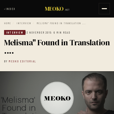
MEOKO
‹
INDEX
.NET
HOME
/
INTERVIEW
/
MELISMA" FOUND IN TRANSLATION ....
INTERVIEW
13 NOVEMBER 2015
· 6 MIN READ
Melisma" Found in Translation
....
BY
MEOKO EDITORIAL