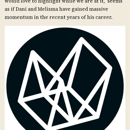
would love to highlight while we are at it, seems
as if Dani and Melisma have gained massive
momentum in the recent years of his career.