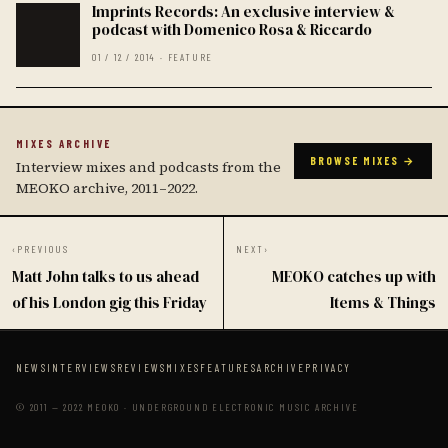
Imprints Records: An exclusive interview &
podcast with Domenico Rosa & Riccardo
01 / 12 / 2014 · FEATURE
MIXES ARCHIVE
BROWSE MIXES →
Interview mixes and podcasts from the
MEOKO archive, 2011–2022.
‹
PREVIOUS
NEXT
›
Matt John talks to us ahead
MEOKO catches up with
of his London gig this Friday
Items & Things
NEWS
INTERVIEWS
REVIEWS
MIXES
FEATURES
ARCHIVE
PRIVACY
© 2011 — 2022 MEOKO · UNDERGROUND ELECTRONIC MUSIC ARCHIVE