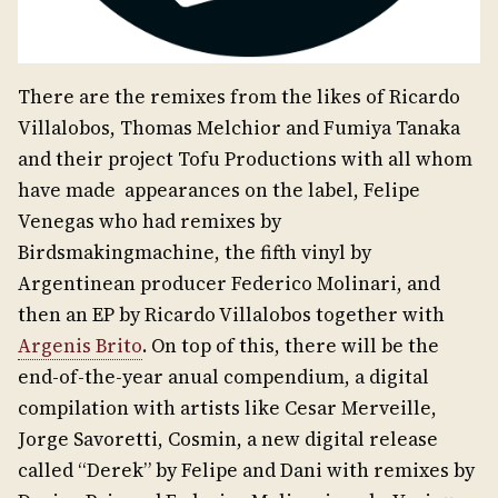
There are the remixes from the likes of Ricardo
Villalobos, Thomas Melchior and Fumiya Tanaka
and their project Tofu Productions with all whom
have made appearances on the label, Felipe
Venegas who had remixes by
Birdsmakingmachine, the fifth vinyl by
Argentinean producer Federico Molinari, and
then an EP by Ricardo Villalobos together with
Argenis Brito
. On top of this, there will be the
end-of-the-year anual compendium, a digital
compilation with artists like Cesar Merveille,
Jorge Savoretti, Cosmin, a new digital release
called “Derek” by Felipe and Dani with remixes by