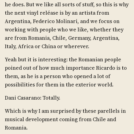
he does. But we like all sorts of stuff, so this is why
the next vinyl reléase is by an artista from
Argentina, Federico Molinari, and we focus on
working with people who we like, whether they
are from Romania, Chile, Germany, Argentina,
Italy, Africa or China or wherever.
Yeah but it is interesting: the Romanian people
poined out of how much importance Ricardo is to
them, as he is a person who opened a lot of
possibilities for them in the exterior world.
Dani Casarano: Totally.
Which is why I am surprised by these parellels in
musical development coming from Chile and
Romania.