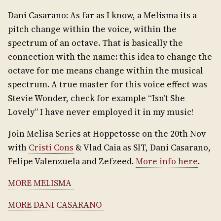
Dani Casarano: As far as I know, a Melisma its a
pitch change within the voice, within the
spectrum of an octave. That is basically the
connection with the name: this idea to change the
octave for me means change within the musical
spectrum. A true master for this voice effect was
Stevie Wonder, check for example “Isn’t She
Lovely” I have never employed it in my music!
Join Melisa Series at Hoppetosse on the 20th Nov
with
Cristi Cons
& Vlad Caia as SIT, Dani Casarano,
Felipe Valenzuela and Zefzeed.
More info here
.
MORE MELISMA
MORE DANI CASARANO