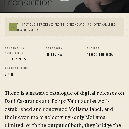
THIS ARTICLE IS PRESERVED FROM THE MEOKO ARCHIVE · EXTERNAL LINKS
⛬
MAY BE INACTIVE.
ORIGINALLY
CATEGORY
AUTHOR
PUBLISHED
INTERVIEW
MEOKO EDITORIAL
13 / 11 / 2015
READING TIME
6 MIN
There is a massive catalogue of digital releases on
Dani Casaranos and Felipe Valenzuelas well-
established and renowned Melisma label, and
their even more select vinyl-only Melisma
Limited. With the output of both, they bridge the