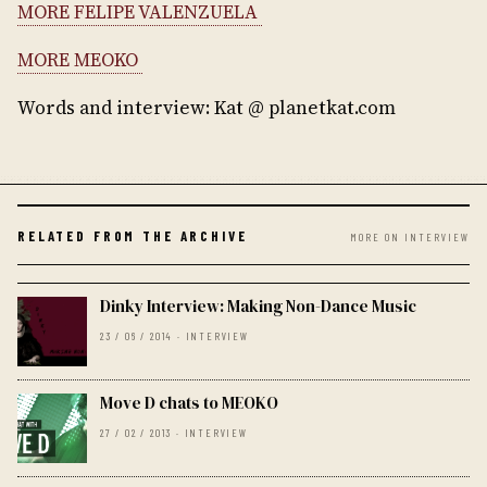
MORE FELIPE VALENZUELA
MORE MEOKO
Words and interview: Kat @ planetkat.com
RELATED FROM THE ARCHIVE
MORE ON INTERVIEW
Dinky Interview: Making Non-Dance Music
23 / 06 / 2014 · INTERVIEW
Move D chats to MEOKO
27 / 02 / 2013 · INTERVIEW