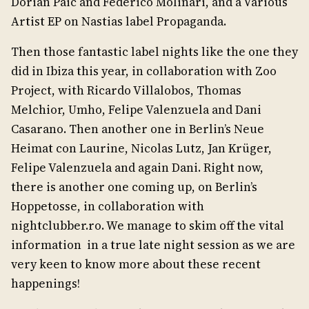
Dorian Paic and Federico Molinari, and a Various
Artist EP on Nastias label Propaganda.
Then those fantastic label nights like the one they
did in Ibiza this year, in collaboration with Zoo
Project, with Ricardo Villalobos, Thomas
Melchior, Umho, Felipe Valenzuela and Dani
Casarano. Then another one in Berlin’s Neue
Heimat con Laurine, Nicolas Lutz, Jan Krüger,
Felipe Valenzuela and again Dani. Right now,
there is another one coming up, on Berlin’s
Hoppetosse, in collaboration with
nightclubber.ro. We manage to skim off the vital
information in a true late night session as we are
very keen to know more about these recent
happenings!