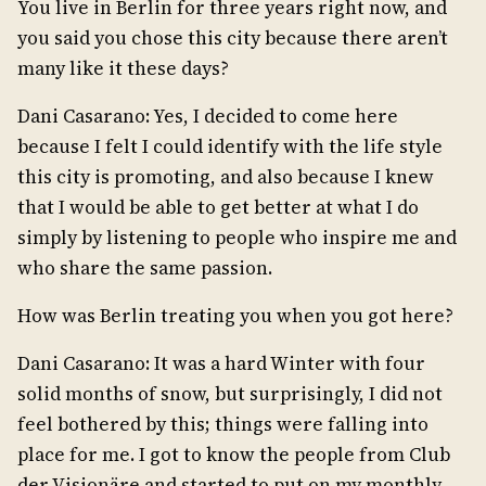
You live in Berlin for three years right now, and
you said you chose this city because there aren’t
many like it these days?
Dani Casarano: Yes, I decided to come here
because I felt I could identify with the life style
this city is promoting, and also because I knew
that I would be able to get better at what I do
simply by listening to people who inspire me and
who share the same passion.
How was Berlin treating you when you got here?
Dani Casarano: It was a hard Winter with four
solid months of snow, but surprisingly, I did not
feel bothered by this; things were falling into
place for me. I got to know the people from Club
der Visionäre and started to put on my monthly