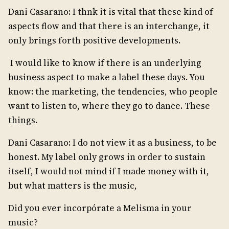
Dani Casarano: I thnk it is vital that these kind of
aspects flow and that there is an interchange, it
only brings forth positive developments.
I would like to know if there is an underlying
business aspect to make a label these days. You
know: the marketing, the tendencies, who people
want to listen to, where they go to dance. These
things.
Dani Casarano: I do not view it as a business, to be
honest. My label only grows in order to sustain
itself, I would not mind if I made money with it,
but what matters is the music,
Did you ever incorpórate a Melisma in your
music?