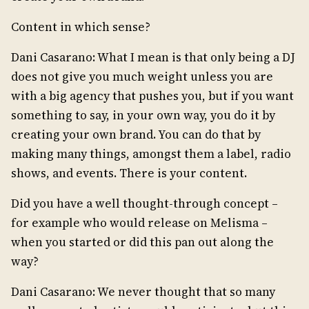
Content in which sense?
Dani Casarano: What I mean is that only being a DJ
does not give you much weight unless you are
with a big agency that pushes you, but if you want
something to say, in your own way, you do it by
creating your own brand. You can do that by
making many things, amongst them a label, radio
shows, and events. There is your content.
Did you have a well thought-through concept –
for example who would release on Melisma –
when you started or did this pan out along the
way?
Dani Casarano: We never thought that so many