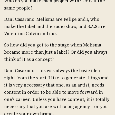
Who do you make each project with? Or is it the
same people?
Dani Casarano: Melisma are Felipe and I, who
make the label and the radio show, and B.A.S are
Valentina Colvin and me.
So how did you get to the stage when Melisma
became more than just a label? Or did you always
think of it as a concept?
Dani Casarano: This was always the basic idea
right from the start. I like to generate things and
it is very necessary that one, as an artist, needs
content in order to be able to move forward in
one’s career. Unless you have content, it is totally
necessary that you are with a big agency – or you
create your own brand.