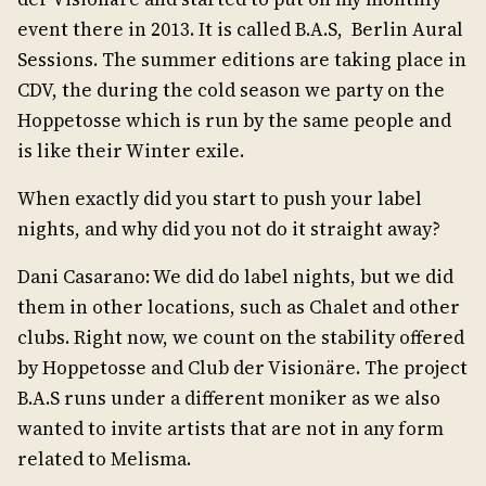
event there in 2013. It is called B.A.S, Berlin Aural
Sessions. The summer editions are taking place in
CDV, the during the cold season we party on the
Hoppetosse which is run by the same people and
is like their Winter exile.
When exactly did you start to push your label
nights, and why did you not do it straight away?
Dani Casarano: We did do label nights, but we did
them in other locations, such as Chalet and other
clubs. Right now, we count on the stability offered
by Hoppetosse and Club der Visionäre. The project
B.A.S runs under a different moniker as we also
wanted to invite artists that are not in any form
related to Melisma.