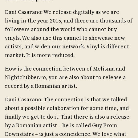
Dani Casarano: We release digitally as we are
living in the year 2015, and there are thousands of
followers around the world who cannot buy
vinyls. We also use this cannel to showcase new
artists, and widen our network. Vinyl is different
market. It is more reduced.
How is the connection between of Melisma and
Nightclubber.ro, you are also about to release a
record by a Romanian artist.
Dani Casarano: The connection is that we talked
about a possible colaboration for some time, and
finally we get to do it. That there is also a release
by a Romanian artist – he is called Guy From
Downstairs – is just a coincidence. We love what