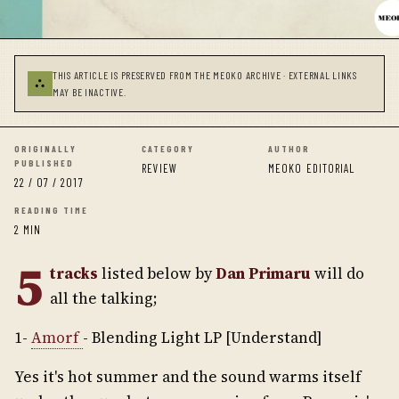
THIS ARTICLE IS PRESERVED FROM THE MEOKO ARCHIVE · EXTERNAL LINKS
⛬
MAY BE INACTIVE.
ORIGINALLY
CATEGORY
AUTHOR
PUBLISHED
REVIEW
MEOKO EDITORIAL
22 / 07 / 2017
READING TIME
2 MIN
5
tracks
listed below by
Dan Primaru
will do
all the talking;
1-
Amorf
- Blending Light LP [Understand]
Yes it's hot summer and the sound warms itself