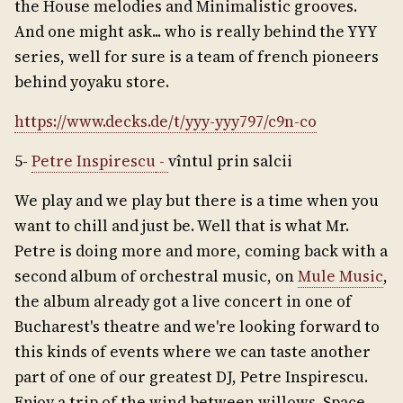
the House melodies and Minimalistic grooves.
And one might ask... who is really behind the YYY
series, well for sure is a team of french pioneers
behind yoyaku store.
https://www.decks.de/t/yyy-yyy797/c9n-co
5-
Petre Inspirescu
-
vîntul prin salcii
We play and we play but there is a time when you
want to chill and just be. Well that is what Mr.
Petre is doing more and more, coming back with a
second album of orchestral music, on
Mule Music
,
the album already got a live concert in one of
Bucharest's theatre and we're looking forward to
this kinds of events where we can taste another
part of one of our greatest DJ, Petre Inspirescu.
Enjoy a trip of the wind between willows. Space