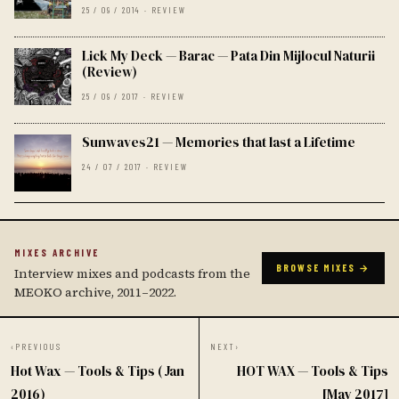
25 / 09 / 2014 · REVIEW
Lick My Deck — Barac — Pata Din Mijlocul Naturii
(Review)
25 / 09 / 2017 · REVIEW
Sunwaves21 — Memories that last a Lifetime
24 / 07 / 2017 · REVIEW
MIXES ARCHIVE
BROWSE MIXES →
Interview mixes and podcasts from the
MEOKO archive, 2011–2022.
‹
PREVIOUS
NEXT
›
Hot Wax — Tools & Tips (Jan
HOT WAX — Tools & Tips
2016)
[May 2017]