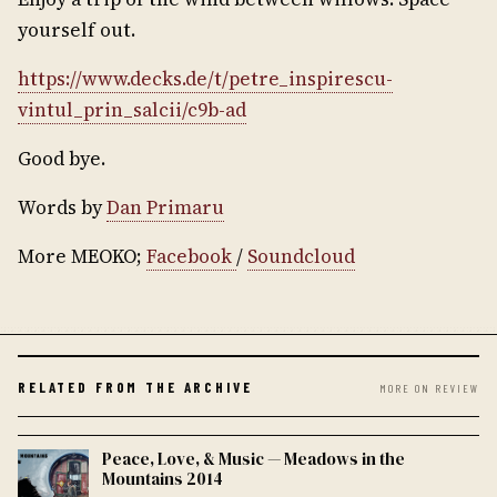
yourself out.
https://www.decks.de/t/petre_inspirescu-
vintul_prin_salcii/c9b-ad
Good bye.
Words by
Dan Primaru
More MEOKO;
Facebook
/
Soundcloud
RELATED FROM THE ARCHIVE
MORE ON REVIEW
Peace, Love, & Music — Meadows in the
Mountains 2014