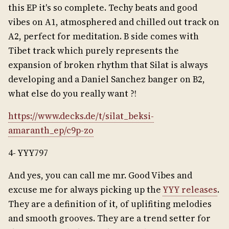
this EP it's so complete. Techy beats and good
vibes on A1, atmosphered and chilled out track on
A2, perfect for meditation. B side comes with
Tibet track which purely represents the
expansion of broken rhythm that Silat is always
developing and a Daniel Sanchez banger on B2,
what else do you really want ?!
https://www.decks.de/t/silat_beksi-
amaranth_ep/c9p-zo
4- YYY797
And yes, you can call me mr. Good Vibes and
excuse me for always picking up the
YYY releases
.
They are a definition of it, of uplifiting melodies
and smooth grooves. They are a trend setter for