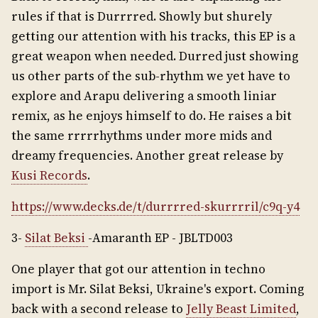
rules if that is Durrrred. Showly but shurely
getting our attention with his tracks, this EP is a
great weapon when needed. Durred just showing
us other parts of the sub-rhythm we yet have to
explore and Arapu delivering a smooth liniar
remix, as he enjoys himself to do. He raises a bit
the same rrrrrhythms under more mids and
dreamy frequencies. Another great release by
Kusi Records
.
https://www.decks.de/t/durrrred-skurrrril/c9q-y4
3-
Silat Beksi
-Amaranth EP - JBLTD003
One player that got our attention in techno
import is Mr. Silat Beksi, Ukraine's export. Coming
back with a second release to
Jelly Beast Limited
,