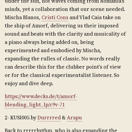
under the sun, hot waves coming from Romania's
minds, yet a collaboration that our scene needed.
Mischa Blanos,
Cristi Cons
and Vlad Caia take on
the ship of Amorf, delivering us their imposed
sound and beats with the clarity and musicality of
a piano always being added on, being
experimented and embodied by Mischa,
expanding the rulles of classic. No words really
can describe this for the clubber point's of view
or for the classical experimentalist listener. So
enjoy and dive deep.
https://www.decks.de/t/amorf-
blending_light_lp/c9v-71
2- KUSI005 by
Durrrred
&
Arapu
Back to rrrrrhythm, who is also expanding the