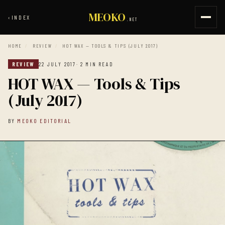
MEOKO
‹
INDEX
.NET
HOME
/
REVIEW
/
HOT WAX — TOOLS & TIPS (JULY 2017)
REVIEW
22 JULY 2017
· 2 MIN READ
HOT WAX — Tools & Tips
(July 2017)
BY
MEOKO EDITORIAL