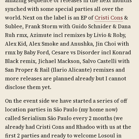
amazing sequence of releases in the next months
synched with some special parties all over the
world. Next on the label is an EP of
Cristi Cons
&
Sublee, Frank Storm with Guido Schnider & Dana
Ruh rmx, Azimute incl remixes by Livio & Roby,
Alex Kid, Alex Smoke and Anushka, Jin Choi with
rmx by Baby Ford, Cesare vs Disorder incl Konrad
Black remix, Jichael Mackson, Salvo Castelli with
San Proper & Rail (Ilario Alicante) remixes and
more releases are planned already but I cannot
disclose them yet.
On the event side we have started a series of off
location parties in São Paulo (my home now)
called Serialism São Paulo every 2 months (we
already had Cristi Cons and Rhadoo with us at the
first 2 parties and ready to welcome Losoul in