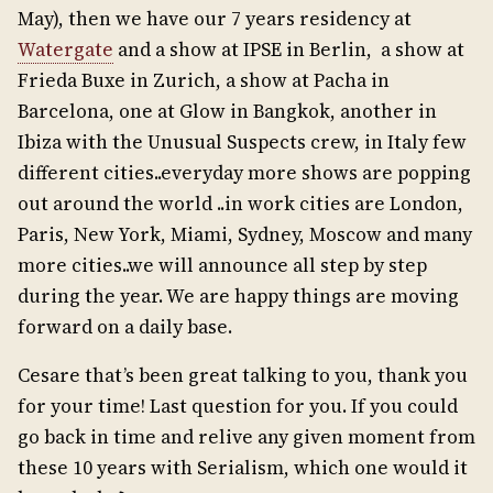
May), then we have our 7 years residency at
Watergate
and a show at IPSE in Berlin, a show at
Frieda Buxe in Zurich, a show at Pacha in
Barcelona, one at Glow in Bangkok, another in
Ibiza with the Unusual Suspects crew, in Italy few
different cities..everyday more shows are popping
out around the world ..in work cities are London,
Paris, New York, Miami, Sydney, Moscow and many
more cities..we will announce all step by step
during the year. We are happy things are moving
forward on a daily base.
Cesare that’s been great talking to you, thank you
for your time! Last question for you. If you could
go back in time and relive any given moment from
these 10 years with Serialism, which one would it