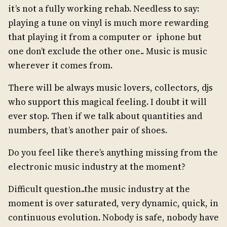
it’s not a fully working rehab. Needless to say:
playing a tune on vinyl is much more rewarding
that playing it from a computer or iphone but
one don’t exclude the other one.. Music is music
wherever it comes from.
There will be always music lovers, collectors, djs
who support this magical feeling. I doubt it will
ever stop. Then if we talk about quantities and
numbers, that’s another pair of shoes.
Do you feel like there’s anything missing from the
electronic music industry at the moment?
Difficult question..the music industry at the
moment is over saturated, very dynamic, quick, in
continuous evolution. Nobody is safe, nobody have