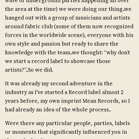
wave of underground parties happening all over
the area at the time) we were doing our thing..we
hanged out with a group of musicians and artists
around fabric club (some of them now recognized
forces in the worldwide scene), everyone with his
own style and passion but ready to share the
knowledge with the team..we thought: “why don’t
we start a record label to showcase those
artists?”..So we did.
It was already my second adventure in the
industry as I’ve started a Record label almost 2
years before, my own imprint Mean Records, so I
had already an idea of the whole process..
Were there any particular people, parties, labels
or moments that significantly influenced you in