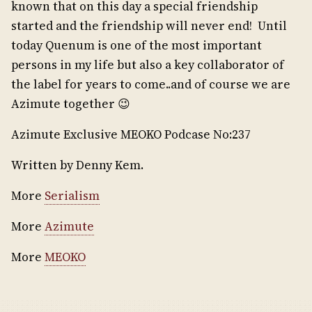
known that on this day a special friendship
started and the friendship will never end! Until
today Quenum is one of the most important
persons in my life but also a key collaborator of
the label for years to come..and of course we are
Azimute together 😉
Azimute Exclusive MEOKO Podcase No:237
Written by Denny Kem.
More
Serialism
More
Azimute
More
MEOKO