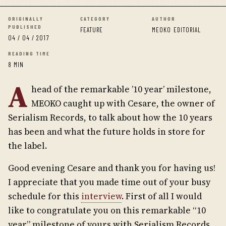
ORIGINALLY
CATEGORY
AUTHOR
PUBLISHED
FEATURE
MEOKO EDITORIAL
04 / 04 / 2017
READING TIME
8 MIN
A
head of the remarkable ’10 year’ milestone,
MEOKO caught up with Cesare, the owner of
Serialism Records, to talk about how the 10 years
has been and what the future holds in store for
the label.
Good evening Cesare and thank you for having us!
I appreciate that you made time out of your busy
schedule for this
interview
. First of all I would
like to congratulate you on this remarkable “10
year” milestone of yours with Serialism Records.