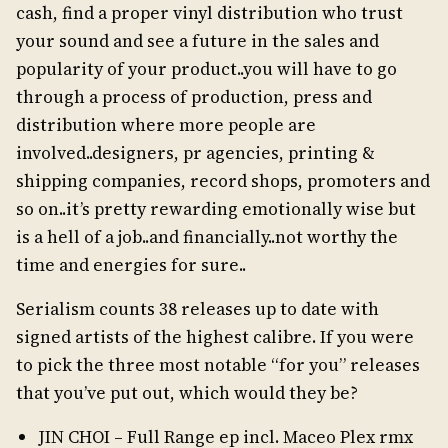
cash, find a proper vinyl distribution who trust
your sound and see a future in the sales and
popularity of your product..you will have to go
through a process of production, press and
distribution where more people are
involved..designers, pr agencies, printing &
shipping companies, record shops, promoters and
so on..it’s pretty rewarding emotionally wise but
is a hell of a job..and financially..not worthy the
time and energies for sure..
Serialism counts 38 releases up to date with
signed artists of the highest calibre. If you were
to pick the three most notable “for you” releases
that you’ve put out, which would they be?
JIN CHOI – Full Range ep incl. Maceo Plex rmx