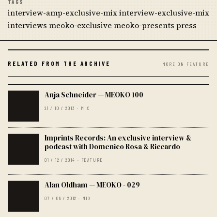
TAGS
interview-amp-exclusive-mix interview-exclusive-mix
interviews meoko-exclusive meoko-presents press
RELATED FROM THE ARCHIVE
MORE ON FEATURE
Anja Schneider — MEOKO 100
21 / 10 / 2013 · MIX
Imprints Records: An exclusive interview &
podcast with Domenico Rosa & Riccardo
01 / 12 / 2014 · FEATURE
Alan Oldham — MEOKO - 029
07 / 09 / 2012 · MIX