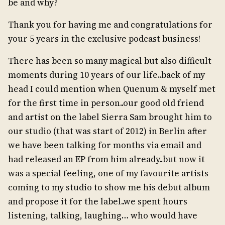
be and why?
Thank you for having me and congratulations for
your 5 years in the exclusive podcast business!
There has been so many magical but also difficult
moments during 10 years of our life..back of my
head I could mention when Quenum & myself met
for the first time in person..our good old friend
and artist on the label Sierra Sam brought him to
our studio (that was start of 2012) in Berlin after
we have been talking for months via email and
had released an EP from him already..but now it
was a special feeling, one of my favourite artists
coming to my studio to show me his debut album
and propose it for the label..we spent hours
listening, talking, laughing… who would have