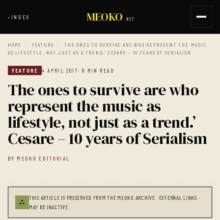
MEOKO
‹
INDEX
.NET
HOME
/
FEATURE
/
THE ONES TO SURVIVE ARE WHO REPRESENT THE MUSIC
AS LIFESTYLE, NOT JUST AS A TREND.’ CESARE – 10 YEARS OF SERIALISM
FEATURE
4 APRIL 2017
· 8 MIN READ
The ones to survive are who
represent the music as
lifestyle, not just as a trend.’
Cesare – 10 years of Serialism
BY
MEOKO EDITORIAL
THIS ARTICLE IS PRESERVED FROM THE MEOKO ARCHIVE · EXTERNAL LINKS
⛬
MAY BE INACTIVE.