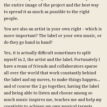
the entire image of the project and the best way
to spread it as much as possible to the right
people.
You are also an artist in your own right – which is
more important? The label or your own music, or
do they go hand in hand?
Yes, it is actually difficult sometimes to split
myself in 2, the artist and the label. Fortunately I
have a team of friends and collaborators sparse
all over the world that work constantly behind
the label and my moves, to make things happen…
and of course the 2 go together, having the label
and being able to listen and choose among so
much music inspires me, teaches me and help my
creativity to achieve my own musical targets.