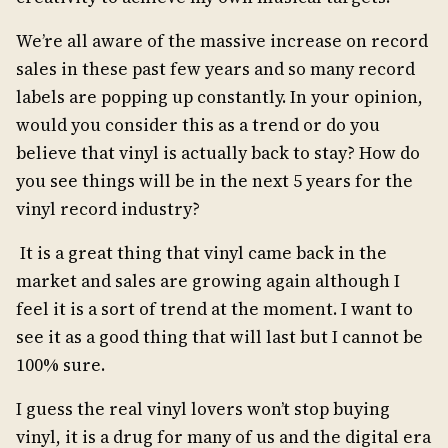
We’re all aware of the massive increase on record
sales in these past few years and so many record
labels are popping up constantly. In your opinion,
would you consider this as a trend or do you
believe that vinyl is actually back to stay? How do
you see things will be in the next 5 years for the
vinyl record industry?
It is a great thing that vinyl came back in the
market and sales are growing again although I
feel it is a sort of trend at the moment. I want to
see it as a good thing that will last but I cannot be
100% sure.
I guess the real vinyl lovers won’t stop buying
vinyl, it is a drug for many of us and the digital era