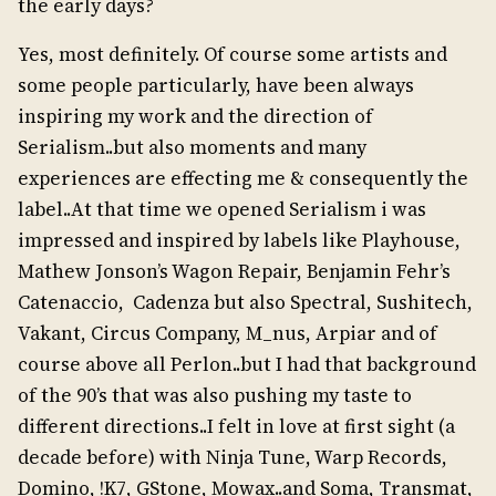
the early days?
Yes, most definitely. Of course some artists and
some people particularly, have been always
inspiring my work and the direction of
Serialism..but also moments and many
experiences are effecting me & consequently the
label..At that time we opened Serialism i was
impressed and inspired by labels like Playhouse,
Mathew Jonson’s Wagon Repair, Benjamin Fehr’s
Catenaccio, Cadenza but also Spectral, Sushitech,
Vakant, Circus Company, M_nus, Arpiar and of
course above all Perlon..but I had that background
of the 90’s that was also pushing my taste to
different directions..I felt in love at first sight (a
decade before) with Ninja Tune, Warp Records,
Domino, !K7, GStone, Mowax..and Soma, Transmat,