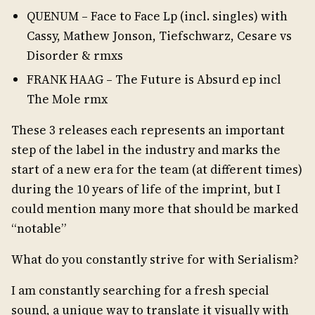
QUENUM – Face to Face Lp (incl. singles) with
Cassy, Mathew Jonson, Tiefschwarz, Cesare vs
Disorder & rmxs
FRANK HAAG – The Future is Absurd ep incl
The Mole rmx
These 3 releases each represents an important
step of the label in the industry and marks the
start of a new era for the team (at different times)
during the 10 years of life of the imprint, but I
could mention many more that should be marked
“notable”
What do you constantly strive for with Serialism?
I am constantly searching for a fresh special
sound, a unique way to translate it visually with