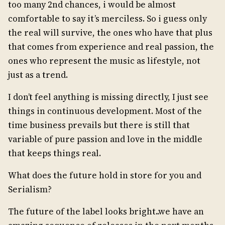
too many 2nd chances, i would be almost
comfortable to say it’s merciless. So i guess only
the real will survive, the ones who have that plus
that comes from experience and real passion, the
ones who represent the music as lifestyle, not
just as a trend.
I don’t feel anything is missing directly, I just see
things in continuous development. Most of the
time business prevails but there is still that
variable of pure passion and love in the middle
that keeps things real.
What does the future hold in store for you and
Serialism?
The future of the label looks bright..we have an