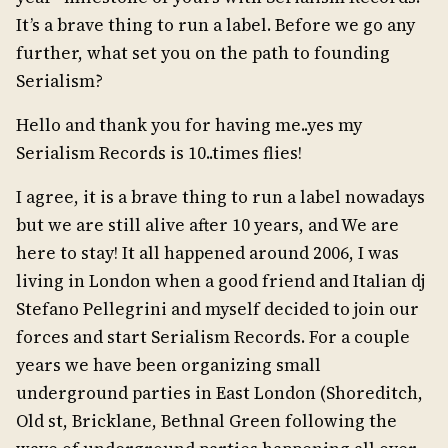
It’s a brave thing to run a label. Before we go any
further, what set you on the path to founding
Serialism?
Hello and thank you for having me..yes my
Serialism Records is 10..times flies!
I agree, it is a brave thing to run a label nowadays
but we are still alive after 10 years, and We are
here to stay! It all happened around 2006, I was
living in London when a good friend and Italian dj
Stefano Pellegrini and myself decided to join our
forces and start Serialism Records. For a couple
years we have been organizing small
underground parties in East London (Shoreditch,
Old st, Bricklane, Bethnal Green following the