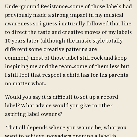
Underground Resistance..some of those labels had
previously made a strong impact in my musical
awareness so i guess i naturally followed that line
to direct the taste and creative moves of my labels
10 years later (although the music style totally
different some creative patterns are
common)..most of those label still rock and keep
inspiring me and the team..some of them less but
I still feel that respect a child has for his parents
no matter what..
Would you say it is difficult to set up a record
label? What advice would you give to other
aspiring label owners?
That all depends where you wanna be, what you
want to achieve..nowadays opening a label is