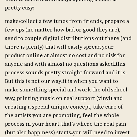
pretty easy;
make/collect a few tunes from friends, prepare a
few eps (no matter how bad or good they are),
send to couple digital distributions out there (and
there is plenty) that will easily spread your
product online at almost no cost and no risk for
anyone and with almost no questions asked..this
process sounds pretty straight forward and it is.
But this is not our way..it is when you want to
make something special and work the old school
way, printing music on real support (vinyl) and
creating a special unique concept, take care of
the artists you are promoting, feel the whole
process in your heart..that’s where the real pain
(but also happiness) starts..you will need to invest